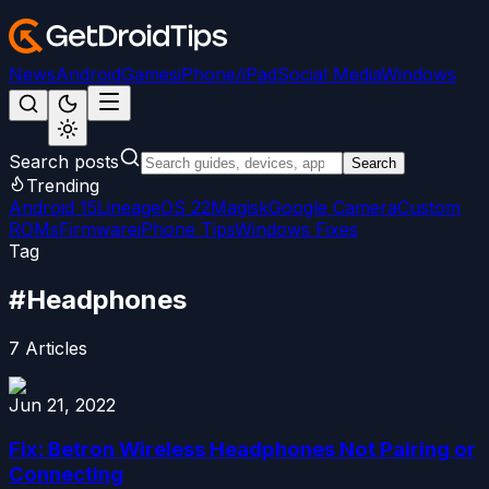
News
Android
Games
iPhone/iPad
Social Media
Windows
Search posts
Search
Trending
Android 15
LineageOS 22
Magisk
Google Camera
Custom
ROMs
Firmware
iPhone Tips
Windows Fixes
Tag
#
Headphones
7
Articles
Jun 21, 2022
Fix: Betron Wireless Headphones Not Pairing or
Connecting