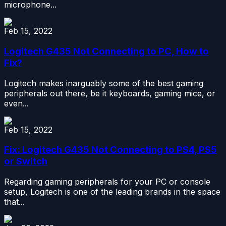
microphone...
Feb 15, 2022
Logitech G435 Not Connecting to PC, How to
Fix?
Logitech makes inarguably some of the best gaming
peripherals out there, be it keyboards, gaming mice, or
even...
Feb 15, 2022
Fix: Logitech G435 Not Connecting to PS4, PS5
or Switch
Regarding gaming peripherals for your PC or console
setup, Logitech is one of the leading brands in the space
that...