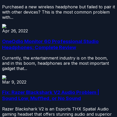
Purchased a new wireless headphone but failed to pair it
with other devices? This is the most common problem
with...
Apr 26, 2022
OneOdio Monitor 60 Professional Studio
Headphones: Complete Review
Currently, the entertainment industry is on the boom,
and in this boom, headphones are the most important
gadget that...
Mar 9, 2022
Fix: Razer Blackshark V2 Audio Problem |
Sound Low, Muffled, or No Sound
Razer Blackshark V2 is an Esports THX Spatial Audio
gaming headset that offers stunning audio and superior