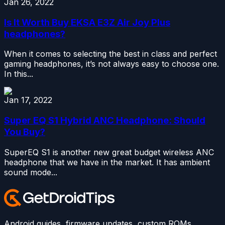
Jan 26, 2022
Is It Worth Buy EKSA E3Z Air Joy Plus
headphones?
When it comes to selecting the best in class and perfect
gaming headphones, it’s not always easy to choose one.
In this...
Jan 17, 2022
Super EQ S1 Hybrid ANC Headphone: Should
You Buy?
SuperEQ S1 is another new great budget wireless ANC
headphone that we have in the market. It has ambient
sound mode...
Android guides, firmware updates, custom ROMs,