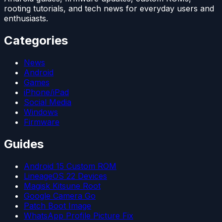
rooting tutorials, and tech news for everyday users and
enthusiasts.
Categories
News
Android
Games
iPhone/iPad
Social Media
Windows
Firmware
Guides
Android 15 Custom ROM
LineageOS 22 Devices
Magisk Kitsune Root
Google Camera Go
Patch Boot Image
WhatsApp Profile Picture Fix