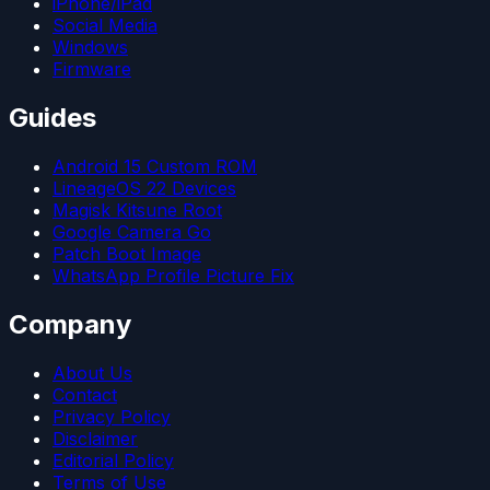
iPhone/iPad
Social Media
Windows
Firmware
Guides
Android 15 Custom ROM
LineageOS 22 Devices
Magisk Kitsune Root
Google Camera Go
Patch Boot Image
WhatsApp Profile Picture Fix
Company
About Us
Contact
Privacy Policy
Disclaimer
Editorial Policy
Terms of Use