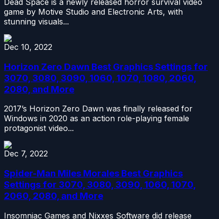
Dead Space is a newly released horror survival video
game by Motive Studio and Electronic Arts, with
stunning visuals...
Dec 10, 2022
Horizon Zero Dawn Best Graphics Settings for
3070, 3080, 3090, 1060, 1070, 1080, 2060,
2080, and More
2017’s Horizon Zero Dawn was finally released for
Windows in 2020 as an action role-playing female
protagonist video...
Dec 7, 2022
Spider-Man Miles Morales Best Graphics
Settings for 3070, 3080, 3090, 1060, 1070,
2060, 2080, and More
Insomniac Games and Nixxes Software did release