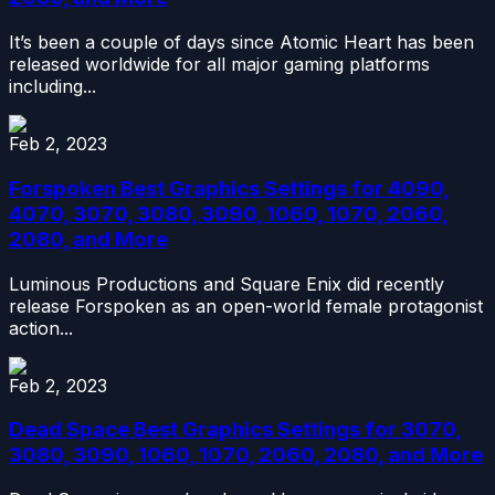
It’s been a couple of days since Atomic Heart has been
released worldwide for all major gaming platforms
including...
Feb 2, 2023
Forspoken Best Graphics Settings for 4090,
4070, 3070, 3080, 3090, 1060, 1070, 2060,
2080, and More
Luminous Productions and Square Enix did recently
release Forspoken as an open-world female protagonist
action...
Feb 2, 2023
Dead Space Best Graphics Settings for 3070,
3080, 3090, 1060, 1070, 2060, 2080, and More