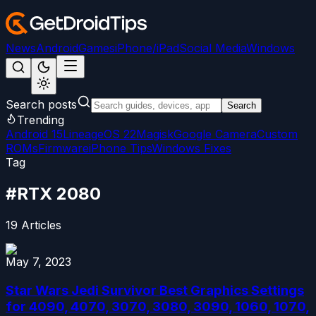
News
Android
Games
iPhone/iPad
Social Media
Windows
Search posts
Search
Trending
Android 15
LineageOS 22
Magisk
Google Camera
Custom
ROMs
Firmware
iPhone Tips
Windows Fixes
Tag
#
RTX 2080
19
Articles
May 7, 2023
Star Wars Jedi Survivor Best Graphics Settings
for 4090, 4070, 3070, 3080, 3090, 1060, 1070,