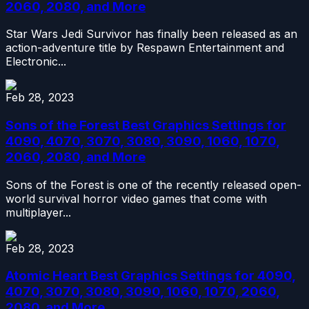
2060, 2080, and More
Star Wars Jedi Survivor has finally been released as an
action-adventure title by Respawn Entertainment and
Electronic...
Feb 28, 2023
Sons of the Forest Best Graphics Settings for
4090, 4070, 3070, 3080, 3090, 1060, 1070,
2060, 2080, and More
Sons of the Forest is one of the recently released open-
world survival horror video games that come with
multiplayer...
Feb 28, 2023
Atomic Heart Best Graphics Settings for 4090,
4070, 3070, 3080, 3090, 1060, 1070, 2060,
2080, and More