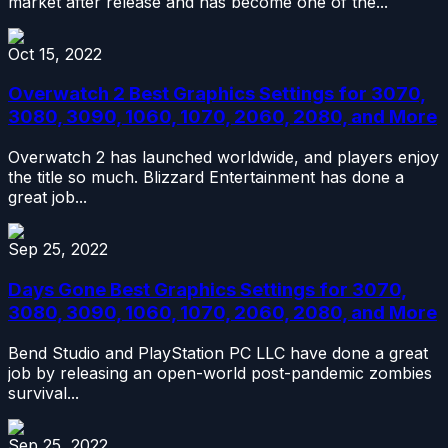
market after release and has become one of the...
Oct 15, 2022
Overwatch 2 Best Graphics Settings for 3070,
3080, 3090, 1060, 1070, 2060, 2080, and More
Overwatch 2 has launched worldwide, and players enjoy
the title so much. Blizzard Entertainment has done a
great job...
Sep 25, 2022
Days Gone Best Graphics Settings for 3070,
3080, 3090, 1060, 1070, 2060, 2080, and More
Bend Studio and PlayStation PC LLC have done a great
job by releasing an open-world post-pandemic zombies
survival...
Sep 25, 2022