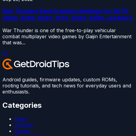
War Thunder Best Graphics Settings for 3070,
3080, 3090, 1060, 1070, 2060, 2080, and More
War Thunder is one of the free-to-play vehicular
combat multiplayer video games by Gaijin Entertainment
that was...
1
2
Android guides, firmware updates, custom ROMs,
rooting tutorials, and tech news for everyday users and
enthusiasts.
Categories
News
Android
Games