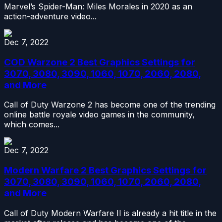
Marvel’s Spider-Man: Miles Morales in 2020 as an
action-adventure video...
Dec 7, 2022
COD Warzone 2 Best Graphics Settings for
3070, 3080, 3090, 1060, 1070, 2060, 2080,
and More
Call of Duty Warzone 2 has become one of the trending
online battle royale video games in the community,
which comes...
Dec 7, 2022
Modern Warfare 2 Best Graphics Settings for
3070, 3080, 3090, 1060, 1070, 2060, 2080,
and More
Call of Duty Modern Warfare II is already a hit title in the