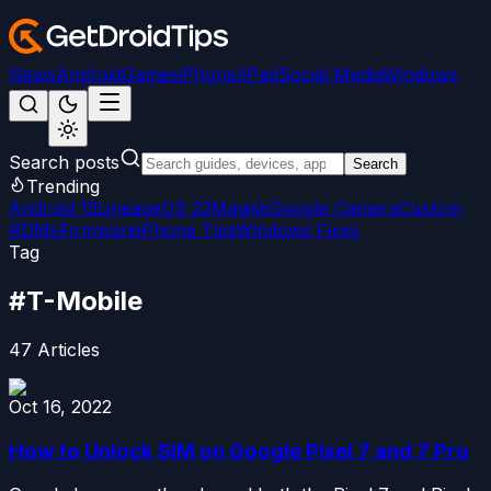
News
Android
Games
iPhone/iPad
Social Media
Windows
Search posts
Search
Trending
Android 15
LineageOS 22
Magisk
Google Camera
Custom
ROMs
Firmware
iPhone Tips
Windows Fixes
Tag
#
T-Mobile
47
Articles
Oct 16, 2022
How to Unlock SIM on Google Pixel 7 and 7 Pro