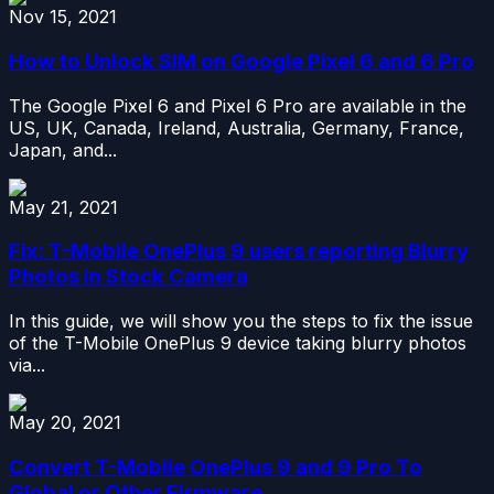
Nov 15, 2021
How to Unlock SIM on Google Pixel 6 and 6 Pro
The Google Pixel 6 and Pixel 6 Pro are available in the
US, UK, Canada, Ireland, Australia, Germany, France,
Japan, and...
May 21, 2021
Fix: T-Mobile OnePlus 9 users reporting Blurry
Photos in Stock Camera
In this guide, we will show you the steps to fix the issue
of the T-Mobile OnePlus 9 device taking blurry photos
via...
May 20, 2021
Convert T-Mobile OnePlus 9 and 9 Pro To
Global or Other Firmware