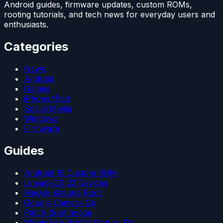
Android guides, firmware updates, custom ROMs,
rooting tutorials, and tech news for everyday users and
enthusiasts.
Categories
News
Android
Games
iPhone/iPad
Social Media
Windows
Firmware
Guides
Android 15 Custom ROM
LineageOS 22 Devices
Magisk Kitsune Root
Google Camera Go
Patch Boot Image
WhatsApp Profile Picture Fix