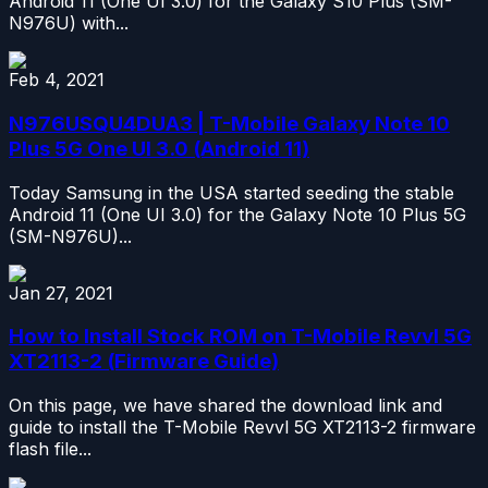
Android 11 (One UI 3.0) for the Galaxy S10 Plus (SM-
N976U) with...
Feb 4, 2021
N976USQU4DUA3 | T-Mobile Galaxy Note 10
Plus 5G One UI 3.0 (Android 11)
Today Samsung in the USA started seeding the stable
Android 11 (One UI 3.0) for the Galaxy Note 10 Plus 5G
(SM-N976U)...
Jan 27, 2021
How to Install Stock ROM on T-Mobile Revvl 5G
XT2113-2 (Firmware Guide)
On this page, we have shared the download link and
guide to install the T-Mobile Revvl 5G XT2113-2 firmware
flash file...