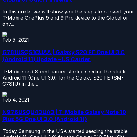
In this guide, we will show you the steps to convert your
T-Mobile OnePlus 9 and 9 Pro device to the Global or
any...
Feb 5, 2021
G781USQS1CUAA | Galaxy S20 FE One UI 3.0
(Android 11) Update – US Carrier
T-Mobile and Sprint carrier started seeding the stable
Android 11 (One UI 3.0) for the Galaxy S20 FE (SM-
G781U) in the...
Feb 4, 2021
N976USQU4DUA3 | T-Mobile Galaxy Note 10
Plus 5G One UI 3.0 (Android 11)
Today Samsung in the USA started seeding the stable