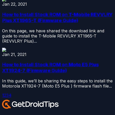
Jan 22, 2021
How to Install Stock ROM on T-Mobile REVVLRY
Plus XT1965-T (Firmware Guide)
On this page, we have shared the download link and
guide to install the T-Mobile REVVLRY XT1965-T
(REVVLRY Plus)...
Jan 21, 2021
How to Install Stock ROM on Moto E5 Plus
XT1924-7 (Firmware Guide)
In this guide, we’ll be sharing the easy steps to install the
Motorola XT1924-7 (Moto E5 Plus ) firmware flash file...
1
2
3
4