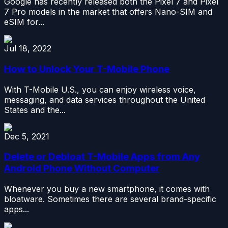
Google has recently released both the Pixel 7 and Pixel
7 Pro models in the market that offers Nano-SIM and
eSIM for...
Jul 18, 2022
How to Unlock Your T-Mobile Phone
With T-Mobile U.S., you can enjoy wireless voice,
messaging, and data services throughout the United
States and the...
Dec 5, 2021
Delete or Debloat T-Mobile Apps from Any
Android Phone Without Computer
Whenever you buy a new smartphone, it comes with
bloatware. Sometimes there are several brand-specific
apps...