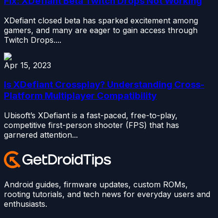
Fix: XDefiant Beta Twitch Drops Not Working
XDefiant closed beta has sparked excitement among
gamers, and many are eager to gain access through
Twitch Drops....
Apr 15, 2023
Is XDefiant Crossplay? Understanding Cross-
Platform Multiplayer Compatibility
Ubisoft’s XDefiant is a fast-paced, free-to-play,
competitive first-person shooter (FPS) that has
garnered attention...
Android guides, firmware updates, custom ROMs,
rooting tutorials, and tech news for everyday users and
enthusiasts.