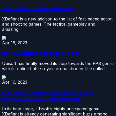
All XDefiant Classes Explained
XDefiant is a new addition to the list of fast-paced action
and shooting games. The tactical gameplay and
amazing...
Apr 16, 2023
Best XDefiant Controller Settings
Ubisoft has finally moved its step towards the FPS genre
with its online battle royale arena shooter title called...
Apr 16, 2023
Is XDefiant Down? Check Server Status,
Reasons and How to Fix This Issue
In its beta stage, Ubisoft’s highly anticipated game
XDefiant is already generating significant buzz among