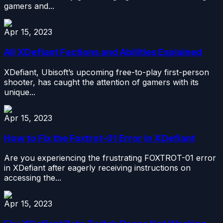
gamers and...
Apr 15, 2023
All XDefiant Factions and Abilities Explained
XDefiant, Ubisoft’s upcoming free-to-play first-person
shooter, has caught the attention of gamers with its
unique...
Apr 15, 2023
How to Fix the Foxtrot-01 Error in XDefiant
Are you experiencing the frustrating FOXTROT-01 error
in XDefiant after eagerly receiving instructions on
accessing the...
Apr 15, 2023