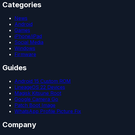
Categories
News
Android
Games
iPhone/iPad
Social Media
Windows
Firmware
Guides
Android 15 Custom ROM
LineageOS 22 Devices
Magisk Kitsune Root
Google Camera Go
Patch Boot Image
WhatsApp Profile Picture Fix
Company