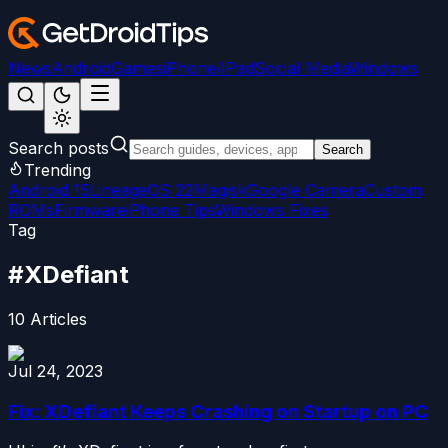
News
Android
Games
iPhone/iPad
Social Media
Windows
Search posts
Search
Trending
Android 15
LineageOS 22
Magisk
Google Camera
Custom
ROMs
Firmware
iPhone Tips
Windows Fixes
Tag
#
XDefiant
10
Articles
Jul 24, 2023
Fix: XDefiant Keeps Crashing on Startup on PC