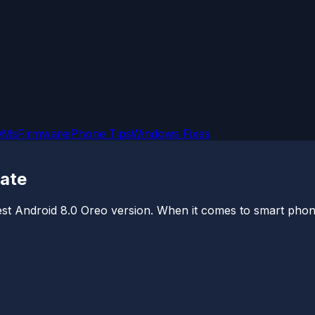
OMs
Firmware
iPhone Tips
Windows Fixes
date
est Android 8.0 Oreo version. When it comes to smart phones