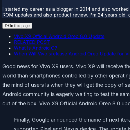
I started my career as a blogger in 2014 and also worked
ROM updates and also product review. I'm 24 years old, 
On this page
Vivo X9 Official Android Oreo 8.0 Update
RELATED POST
What Is Android O?
When Will Vivo srelease Android Oreo Update for V
Good news for Vivo X9 users. Vivo X9 will receive th
world than smartphones controlled by other operating 
the mind of users is when they will get the copy of 
Android community is eagerly waiting to test the s
out of the box. Vivo X9 Official Android Oreo 8.0 up
Finally, Google announced the name of next iterat
supported Pixel and Nexus device. The update is 