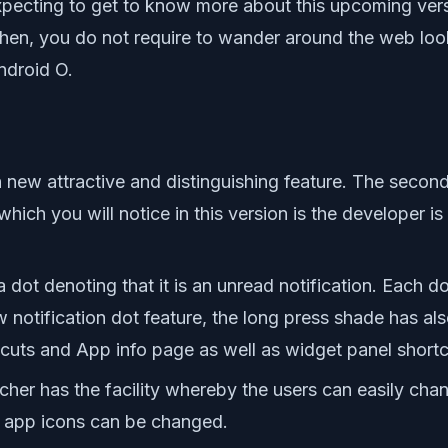
 expecting to get to know more about this upcoming ve
then, you do not require to wander around the web look
ndroid O.
new attractive and distinguishing feature. The secon
which you will notice in this version is the developer i
ot denoting that it is an unread notification. Each dot
 notification dot feature, the long press shade has als
rtcuts and App info page as well as widget panel shortc
er has the facility whereby the users can easily chang
e app icons can be changed.