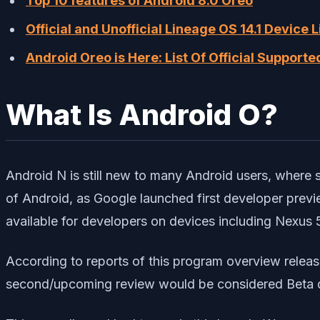
Top 10 features of Android 8.0 Oreo
Official and Unofficial Lineage OS 14.1 Device 
Android Oreo is Here: List Of Official Support
What Is Android O?
Android N is still new to many Android users, where so
of Android, as Google launched first developer previ
available for developers on devices including Nexus 
According to reports of this program overview releas
second/upcoming review would be considered Beta q