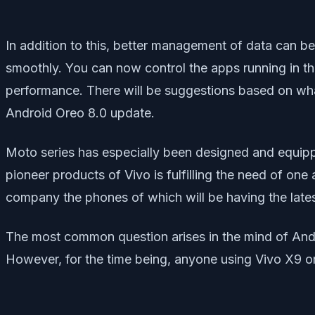
In addition to this, better management of data can b
smoothly. You can now control the apps running in 
performance. There will be suggestions based on what
Android Oreo 8.0 update.
Moto series has especially been designed and equippe
pioneer products of Vivo is fulfilling the need of one 
company the phones of which will be having the lates
The most common question arises in the mind of Andro
However, for the time being, anyone using Vivo X9 o