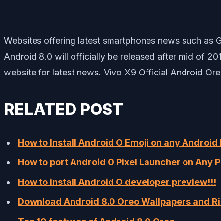
Websites offering latest smartphones news such as G
Android 8.0 will officially be released after mid of 
website for latest news. Vivo X9 Official Android Or
RELATED POST
How to Install Android O Emoji on any Android
How to port Android O Pixel Launcher on Any P
How to install Android O developer preview!!!
Download Android 8.0 Oreo Wallpapers and R