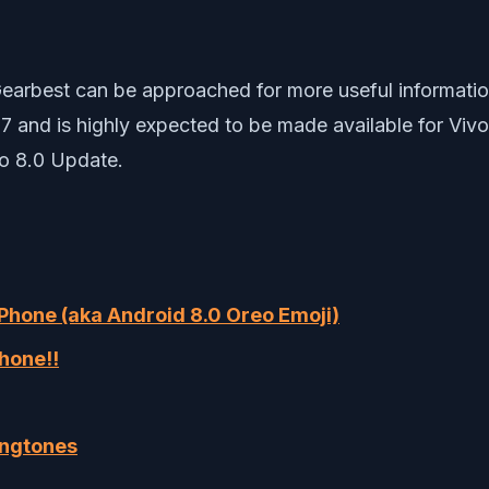
earbest can be approached for more useful information
2017 and is highly expected to be made available for Vi
eo 8.0 Update.
 Phone (aka Android 8.0 Oreo Emoji)
hone!!
ingtones