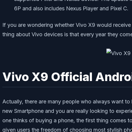
6P and also includes Nexus Player and Pixel C.
If you are wondering whether Vivo X9 would receive t
thing about Vivo devices is that every year they com
Vivo X9 Official Andr
Actually, there are many people who always want to h
new Smartphone and you are really looking to exper
one thinks of buying a phone, the first thing comes 
given users the freedom of choosing most stylish pho