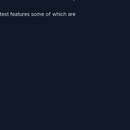
test features some of which are