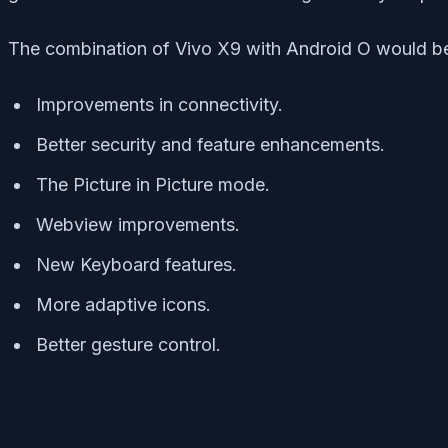
The combination of Vivo X9 with Android O would be 
Improvements in connectivity.
Better security and feature enhancements.
The Picture in Picture mode.
Webview improvements.
New Keyboard features.
More adaptive icons.
Better gesture control.