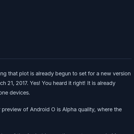
ng that plot is already begun to set for a new version
1, 2017. Yes! You heard it right! It is already
one devices.
 preview of Android O is Alpha quality, where the