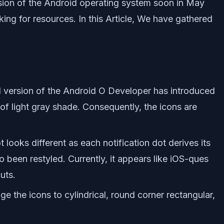
rsion of the Android operating system soon in May
ing for resources. In this Article, We have gathered
d version of the Android O Developer has introduced
s of light gray shade. Consequently, the icons are
 looks different as each notification dot derives its
o been restyled. Currently, it appears like iOS-ques
uts.
e the icons to cylindrical, round corner rectangular,