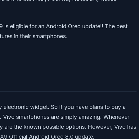
 is eligible for an Android Oreo update!! The best
tures in their smartphones.
 electronic widget. So if you have plans to buy a
X9. Vivo smartphones are simply amazing. Whenever
ey are the known possible options. However, Vivo has
 X9 Official Android Oreo 8.0 update.