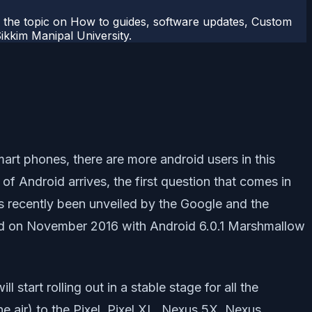
r the topic on How to guides, software updates, Custom
kkim Manipal University.
art phones, there are more android users in this
f Android arrives, the first question that comes in
as recently been unveiled by the Google and the
ed on November 2016 with Android 6.0.1 Marshmallow
tart rolling out in a stable stage for all the
e air) to the Pixel, Pixel XL, Nexus 5X, Nexus