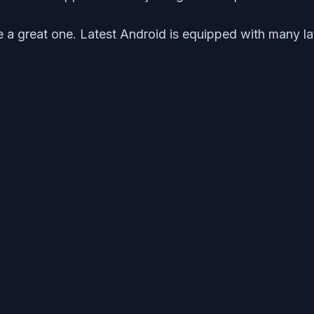
a great one. Latest Android is equipped with many la