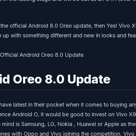
he official Android 8.0 Oreo update, then Yes! Vivo X9
e up with something different and new in looks and fea
oid Oreo 8.0 Update
ave latest in their pocket when it comes to buying any
ience Android O, it would be good to invest on Vivo 
to mind is Samsung, LG, Nokia , Huawei or Apple as th
nes with Oppo and Vivo joining the competition. Vivo