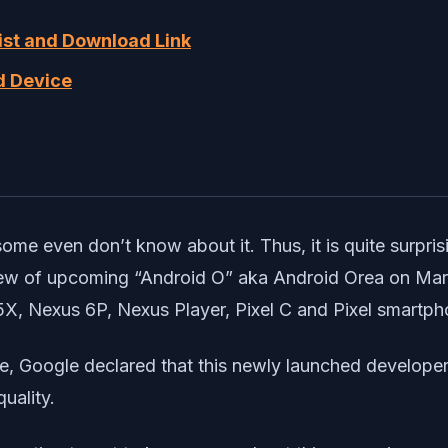
List and Download Link
ed Device
me even don’t know about it. Thus, it is quite surprisi
ew of upcoming “Android O” aka Android Orea on March 2
5X, Nexus 6P, Nexus Player, Pixel C and Pixel smartph
e, Google declared that this newly launched developer
uality.