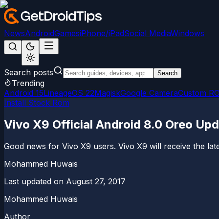
News
Android
Games
iPhone/iPad
Social Media
Windows
Search posts
Search
Trending
Android 15
LineageOS 22
Magisk
Google Camera
Custom R
Install Stock Rom
Vivo X9 Official Android 8.0 Oreo Up
Good news for Vivo X9 users. Vivo X9 will receive the lat
Mohammed Huwais
Last updated on
August 27, 2017
Mohammed Huwais
Author