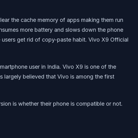
ly clear the cache memory of apps making them run
consumes more battery and slows down the phone
users get rid of copy-paste habit. Vivo X9 Official
artphone user in India. Vivo X9 is one of the
s largely believed that Vivo is among the first
ion is whether their phone is compatible or not.