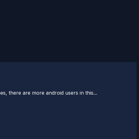
, there are more android users in this...