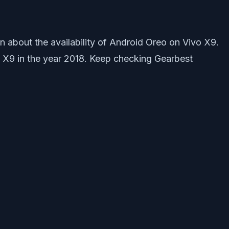
 about the availability of Android Oreo on Vivo X9.
vo X9 in the year 2018. Keep checking Gearbest