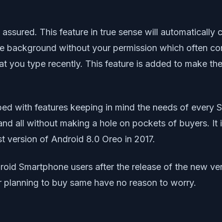
e assured. This feature in true sense will automatical
the background without your permission which often 
 you type recently. This feature is added to make the 
d with features keeping in mind the needs of every Sm
and all without making a hole on pockets of buyers. It i
t version of Android 8.0 Oreo in 2017.
id Smartphone users after the release of the new vers
r planning to buy same have no reason to worry.