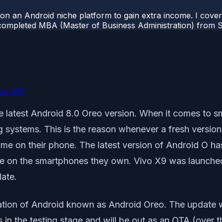
 on an Android niche platform to gain extra income. I cove
completed MBA (Master of Business Administration) from Si
ivo X9?
e latest Android 8.0 Oreo version. When it comes to sm
systems. This is the reason whenever a fresh version o
same on their phone. The latest version of Android O h
ame on the smartphones they own. Vivo X9 was launch
date.
ion of Android known as Android Oreo. The update will s
in the testing stage and will be out as an OTA (over th