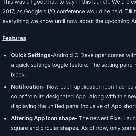
This was all good had to say in this launch. We are
2017, as Google’s I/O conference would be held. Till 
everything we know until now about the upcoming A
Features
Quick Settings-
Android O Developer comes with 
a quick settings toggle feature. The setting panel 
black.
Notification-
Now each application icon flashes a d
color from its designated App. Along with this new
displaying the unified panel inclusive of App sho
Altering App Icon shape-
The newest Pixel Launch
square and circular shapes. As of now, only som