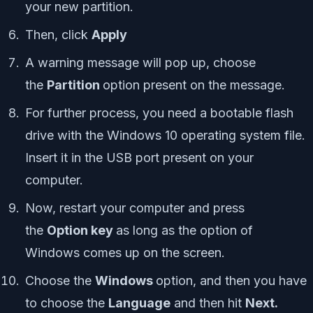
your new partition.
Then, click
Apply
A warning message will pop up, choose
the
Partition
option present on the message.
For further process, you need a bootable flash
drive with the Windows 10 operating system file.
Insert it in the USB port present on your
computer.
Now, restart your computer and press
the
Option key
as long as the option of
Windows comes up on the screen.
Choose the
Windows
option, and then you have
to choose the
Language
and then hit
Next.