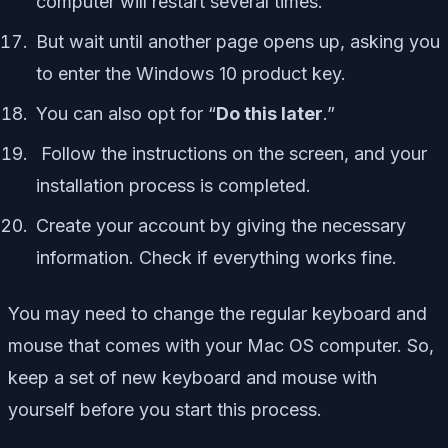
computer will restart several times.
But wait until another page opens up, asking you
to enter the Windows 10 product key.
You can also opt for “
Do this later
.”
Follow the instructions on the screen, and your
installation process is completed.
Create your account by giving the necessary
information. Check if everything works fine.
You may need to change the regular keyboard and
mouse that comes with your Mac OS computer. So,
keep a set of new keyboard and mouse with
yourself before you start this process.