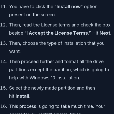
You have to click the “
Install now
” option
present on the screen.
Then, read the License terms and check the box
beside “
I Accept the License Terms
.” Hit
Next
.
Then, choose the type of installation that you
want.
Then proceed further and format all the drive
partitions except the partition, which is going to
help with Windows 10 installation.
Select the newly made partition and then
hit
Install.
This process is going to take much time. Your