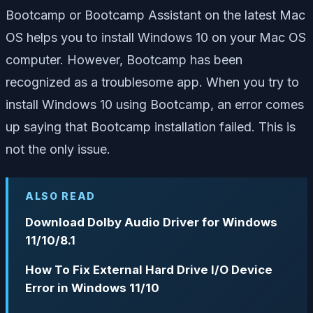
Bootcamp or Bootcamp Assistant on the latest Mac
OS helps you to install Windows 10 on your Mac OS
computer. However, Bootcamp has been
recognized as a troublesome app. When you try to
install Windows 10 using Bootcamp, an error comes
up saying that Bootcamp installation failed. This is
not the only issue.
ALSO READ
Download Dolby Audio Driver for Windows
11/10/8.1
How To Fix External Hard Drive I/O Device
Error in Windows 11/10