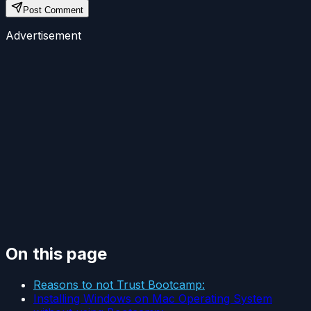
Post Comment
Advertisement
On this page
Reasons to not Trust Bootcamp:
Installing Windows on Mac Operating System