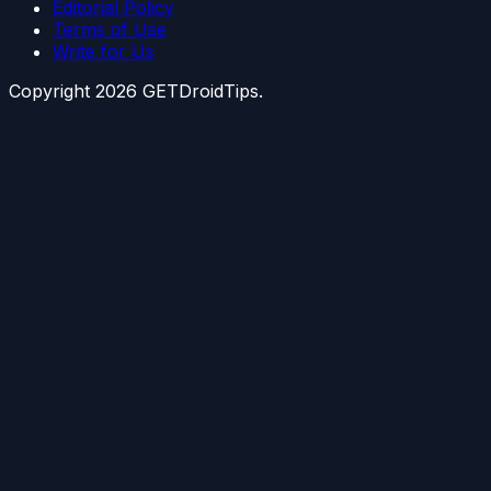
Editorial Policy
Terms of Use
Write for Us
Copyright
2026
GETDroidTips.