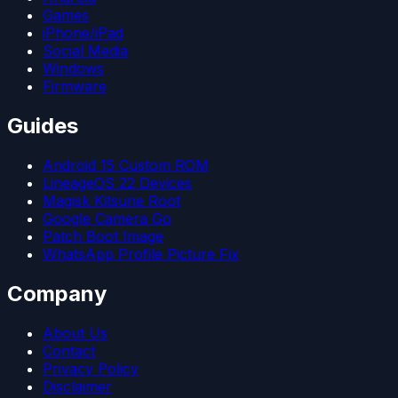
Games
iPhone/iPad
Social Media
Windows
Firmware
Guides
Android 15 Custom ROM
LineageOS 22 Devices
Magisk Kitsune Root
Google Camera Go
Patch Boot Image
WhatsApp Profile Picture Fix
Company
About Us
Contact
Privacy Policy
Disclaimer