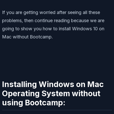
If you are getting worried after seeing all these
problems, then continue reading because we are
going to show you how to install Windows 10 on
Mac without Bootcamp.
Installing Windows on Mac
Operating System without
using Bootcamp: