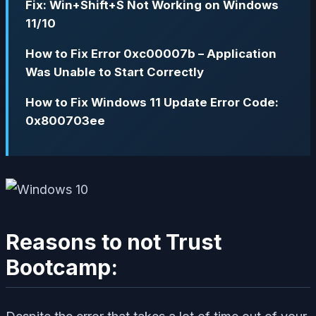
Fix: Win+Shift+S Not Working on Windows
11/10
How to Fix Error 0xc00007b – Application
Was Unable to Start Correctly
How to Fix Windows 11 Update Error Code:
0x800703ee
Reasons to not Trust
Bootcamp: