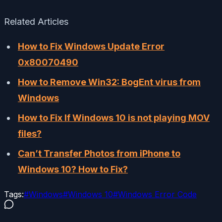
Related Articles
How to Fix Windows Update Error
0x80070490
How to Remove Win32: BogEnt virus from
Windows
How to Fix If Windows 10 is not playing MOV
files?
Can’t Transfer Photos from iPhone to
Windows 10? How to Fix?
Tags:
#
Windows
#
Windows 10
#
Windows Error Code