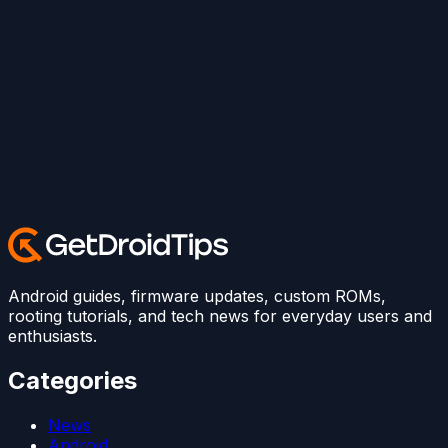
Android guides, firmware updates, custom ROMs,
rooting tutorials, and tech news for everyday users and
enthusiasts.
Categories
News
Android