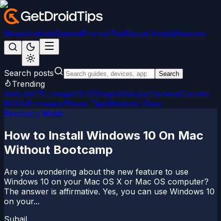
News
Android
Games
iPhone/iPad
Social Media
Windows
Search posts
Search
Trending
Android 15
LineageOS 22
Magisk
Google Camera
Custom
ROMs
Firmware
iPhone Tips
Windows Fixes
Recovery Mode
How to Install Windows 10 On Mac
Without Bootcamp
Are you wondering about the new feature to use
Windows 10 on your Mac OS X or Mac OS computer?
The answer is affirmative. Yes, you can use Windows 10
on your...
Suhail