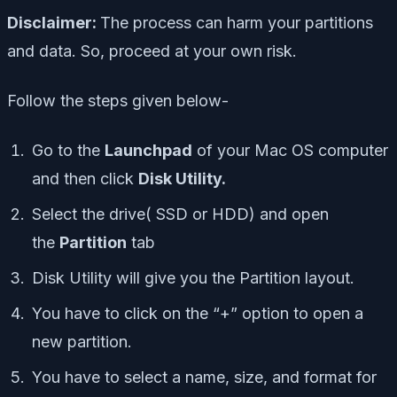
Disclaimer:
The process can harm your partitions
and data. So, proceed at your own risk.
Follow the steps given below-
Go to the
Launchpad
of your Mac OS computer
and then click
Disk Utility.
Select the drive( SSD or HDD) and open
the
Partition
tab
Disk Utility will give you the Partition layout.
You have to click on the “+” option to open a
new partition.
You have to select a name, size, and format for