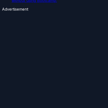
without using Bootcamp:
Advertisement