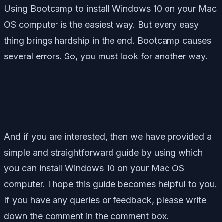
Using Bootcamp to install Windows 10 on your Mac
OS computer is the easiest way. But every easy
thing brings hardship in the end. Bootcamp causes
several errors. So, you must look for another way.
And if you are interested, then we have provided a
simple and straightforward guide by using which
you can install Windows 10 on your Mac OS
computer. I hope this guide becomes helpful to you.
If you have any queries or feedback, please write
down the comment in the comment box.