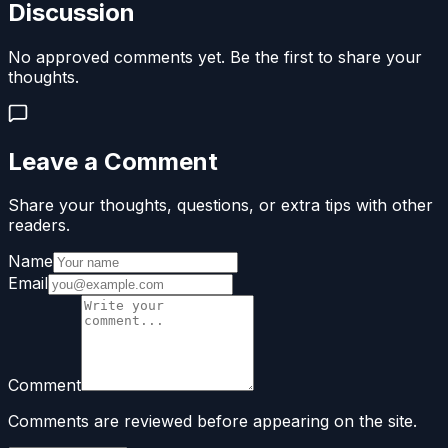
Discussion
No approved comments yet. Be the first to share your
thoughts.
Leave a Comment
Share your thoughts, questions, or extra tips with other
readers.
Name
Email
Comment
Comments are reviewed before appearing on the site.