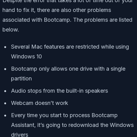
Despite the error that takes a lot of time out of your
hand to fix it, there are also other problems
associated with Bootcamp. The problems are listed
below.
Several Mac features are restricted while using
Windows 10
Bootcamp only allows one drive with a single
partition
Audio stops from the built-in speakers
Webcam doesn’t work
Every time you start to process Bootcamp
Assistant, it’s going to redownload the Windows
drivers