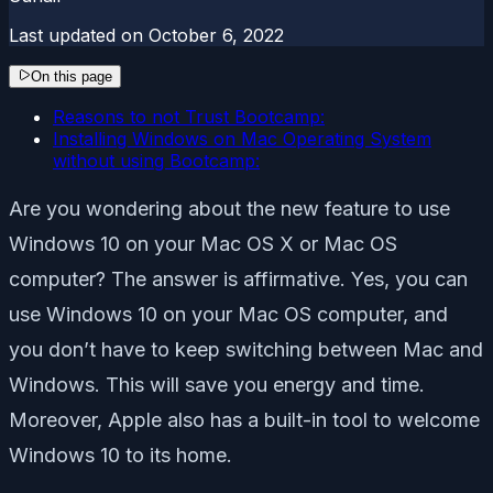
Last updated on
October 6, 2022
On this page
Reasons to not Trust Bootcamp:
Installing Windows on Mac Operating System
without using Bootcamp:
Are you wondering about the new feature to use
Windows 10 on your Mac OS X or Mac OS
computer? The answer is affirmative. Yes, you can
use Windows 10 on your Mac OS computer, and
you don’t have to keep switching between Mac and
Windows. This will save you energy and time.
Moreover, Apple also has a built-in tool to welcome
Windows 10 to its home.