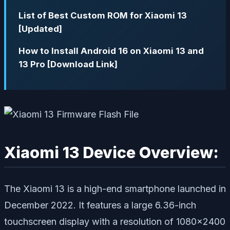
List of Best Custom ROM for Xiaomi 13
[Updated]
How to Install Android 16 on Xiaomi 13 and
13 Pro [Download Link]
Xiaomi 13 Device Overview:
The Xiaomi 13 is a high-end smartphone launched in
December 2022. It features a large 6.36-inch
touchscreen display with a resolution of 1080×2400