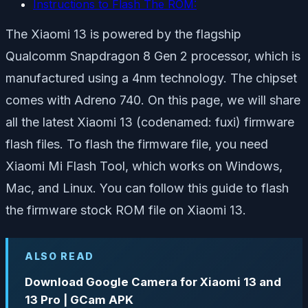
Instructions to Flash The ROM:
The Xiaomi 13 is powered by the flagship
Qualcomm Snapdragon 8 Gen 2 processor, which is
manufactured using a 4nm technology. The chipset
comes with Adreno 740. On this page, we will share
all the latest Xiaomi 13 (codenamed: fuxi) firmware
flash files. To flash the firmware file, you need
Xiaomi Mi Flash Tool, which works on Windows,
Mac, and Linux. You can follow this guide to flash
the firmware stock ROM file on Xiaomi 13.
ALSO READ
Download Google Camera for Xiaomi 13 and
13 Pro | GCam APK