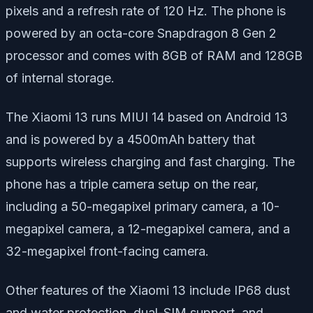
pixels and a refresh rate of 120 Hz. The phone is
powered by an octa-core Snapdragon 8 Gen 2
processor and comes with 8GB of RAM and 128GB
of internal storage.
The Xiaomi 13 runs MIUI 14 based on Android 13
and is powered by a 4500mAh battery that
supports wireless charging and fast charging. The
phone has a triple camera setup on the rear,
including a 50-megapixel primary camera, a 10-
megapixel camera, a 12-megapixel camera, and a
32-megapixel front-facing camera.
Other features of the Xiaomi 13 include IP68 dust
and water protection, dual-SIM support, and