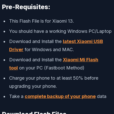
Pre-Requisites:
This Flash File is for Xiaomi 13.
You should have a working Windows PC/Laptop
Download and Install the
latest Xiaomi USB
Driver
for Windows and MAC.
Download and Install the
Xiaomi Mi Flash
tool
on your PC (Fastboot Method)
Charge your phone to at least 50% before
upgrading your phone.
Take a
complete backup of your phone
data