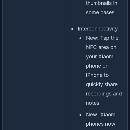
thumbnails in
some cases
Interconnectivity
New: Tap the
NFC area on
your Xiaomi
phone or
iPhone to
quickly share
recordings and
notes
New: Xiaomi
phones now