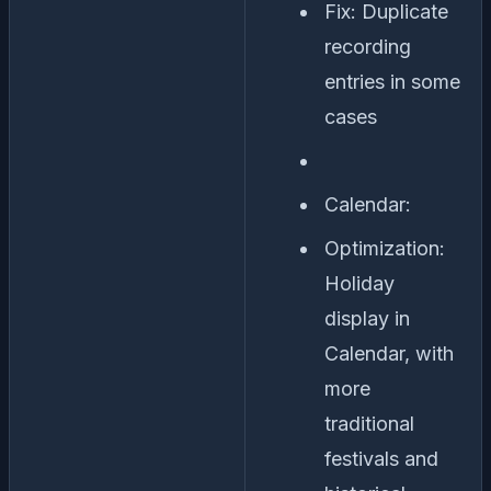
Fix: Duplicate
recording
entries in some
cases
Calendar:
Optimization:
Holiday
display in
Calendar, with
more
traditional
festivals and