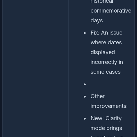
historical
commemorative
days
Fix: An issue
where dates
displayed
incorrectly in
some cases
Other
improvements:
New: Clarity
mode brings