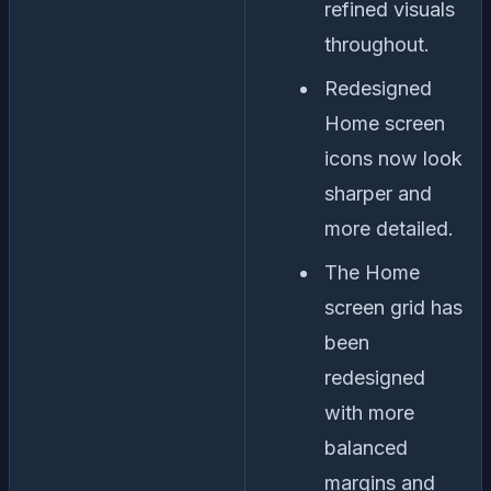
refined visuals
throughout.
Redesigned
Home screen
icons now look
sharper and
more detailed.
The Home
screen grid has
been
redesigned
with more
balanced
margins and