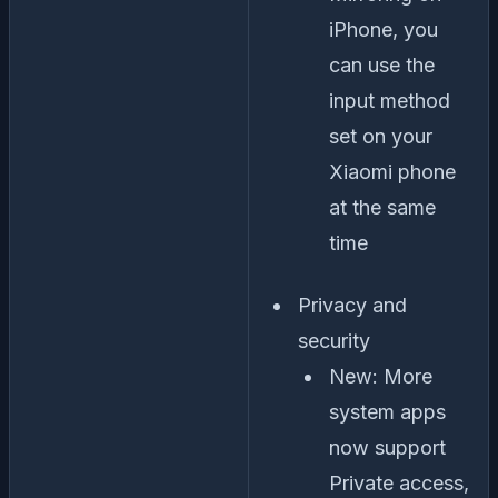
iPhone, you
can use the
input method
set on your
Xiaomi phone
at the same
time
Privacy and
security
New: More
system apps
now support
Private access,