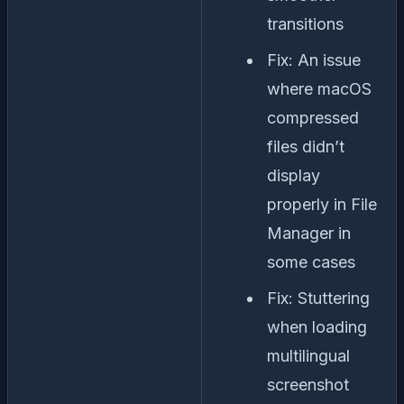
transitions
Fix: An issue
where macOS
compressed
files didn’t
display
properly in File
Manager in
some cases
Fix: Stuttering
when loading
multilingual
screenshot