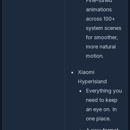
Fine-tuned
animations
across 100+
system scenes
for smoother,
more natural
motion.
Xiaomi
HyperIsland
Everything you
need to keep
an eye on. In
one place.