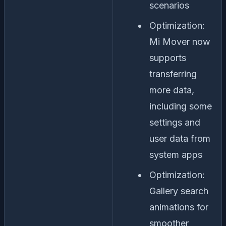
scenarios
Optimization:
Mi Mover now
supports
transferring
more data,
including some
settings and
user data from
system apps
Optimization:
Gallery search
animations for
smoother