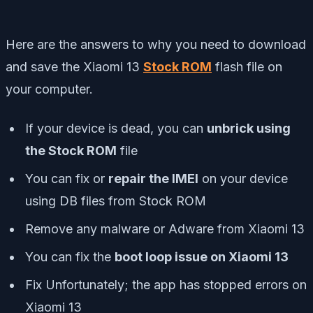
Here are the answers to why you need to download
and save the Xiaomi 13
Stock ROM
flash file on
your computer.
If your device is dead, you can
unbrick using
the Stock ROM
file
You can fix or
repair the IMEI
on your device
using DB files from Stock ROM
Remove any malware or Adware from Xiaomi 13
You can fix the
boot loop issue on Xiaomi 13
Fix Unfortunately; the app has stopped errors on
Xiaomi 13