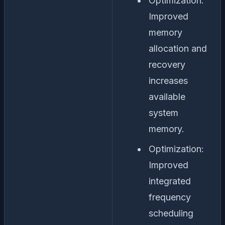
Optimization:
Improved
memory
allocation and
recovery
increases
available
system
memory.
Optimization:
Improved
integrated
frequency
scheduling