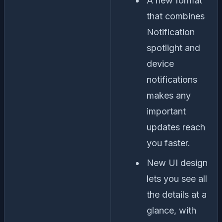
A new format
that combines
Notification
spotlight and
device
notifications
makes any
important
updates reach
you faster.
New UI design
lets you see all
the details at a
glance, with