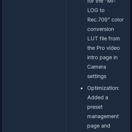
for the “Mi-
LOG to
Rec.709” color
conversion
LUT file from
the Pro video
intro page in
Camera
settings
Optimization:
Added a
preset
management
page and