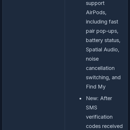
support
AirPods,
including fast
pair pop-ups,
battery status,
Spatial Audio,
noise
cancellation
switching, and
Find My
New: After
SMS
verification
codes received