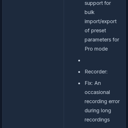
support for
bulk
import/export
of preset
parameters for
Pro mode
Recorder:
Fix: An
occasional
recording error
during long
recordings