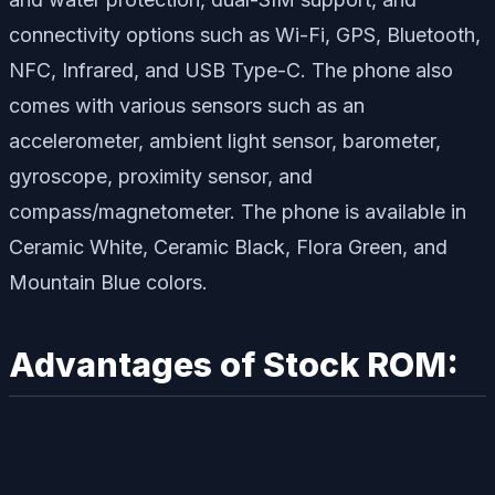
connectivity options such as Wi-Fi, GPS, Bluetooth,
NFC, Infrared, and USB Type-C. The phone also
comes with various sensors such as an
accelerometer, ambient light sensor, barometer,
gyroscope, proximity sensor, and
compass/magnetometer. The phone is available in
Ceramic White, Ceramic Black, Flora Green, and
Mountain Blue colors.
Advantages of Stock ROM: