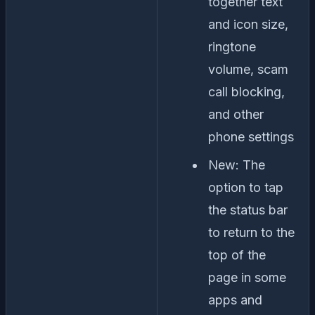
together text
and icon size,
ringtone
volume, scam
call blocking,
and other
phone settings
New: The
option to tap
the status bar
to return to the
top of the
page in some
apps and