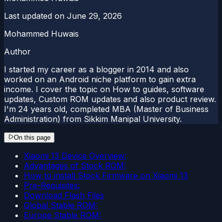
Last updated on
June 29, 2026
Mohammed Huwais
Author
I started my career as a blogger in 2014 and also
worked on an Android niche platform to gain extra
income. I cover the topic on How to guides, software
updates, Custom ROM updates and also product review.
I'm 24 years old, completed MBA (Master of Business
Administration) from Sikkim Manipal University.
On this page
Xiaomi 13 Device Overview:
Advantages of Stock ROM:
How to install Stock Firmware on Xiaomi 13
Pre-Requisites:
Download Flash Files
Global Stable ROM:
Europe Stable ROM: