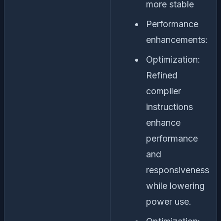
more stable
Performance
enhancements:
Optimization:
Refined
compiler
instructions
enhance
performance
and
responsiveness
while lowering
power use.