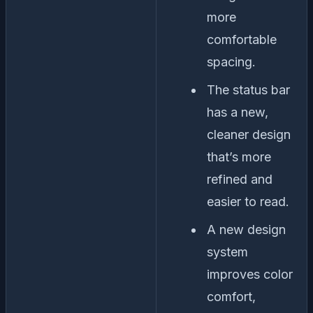
more
comfortable
spacing.
The status bar
has a new,
cleaner design
that’s more
refined and
easier to read.
A new design
system
improves color
comfort,