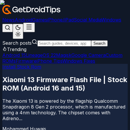
News
Android
Games
iPhone/iPad
Social Media
Windows
Search posts
Search
Trending
Android 15
LineageOS 22
Magisk
Google Camera
Custom
ROMs
Firmware
iPhone Tips
Windows Fixes
Install Stock Rom
Xiaomi 13 Firmware Flash File | Stock
ROM (Android 16 and 15)
The Xiaomi 13 is powered by the flagship Qualcomm
Snapdragon 8 Gen 2 processor, which is manufactured
using a 4nm technology. The chipset comes with
Adreno...
Mohammed Huwais