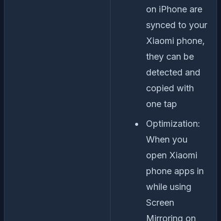
on iPhone are
synced to your
Xiaomi phone,
they can be
detected and
copied with
one tap
Optimization:
When you
open Xiaomi
phone apps in
while using
Screen
Mirroring on