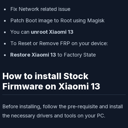
Fix Network related issue
Patch Boot image to Root using Magisk
You can
unroot Xiaomi 13
To Reset or Remove FRP on your device:
Restore Xiaomi 13
to Factory State
How to install Stock
Firmware on Xiaomi 13
Before installing, follow the pre-requisite and install
the necessary drivers and tools on your PC.