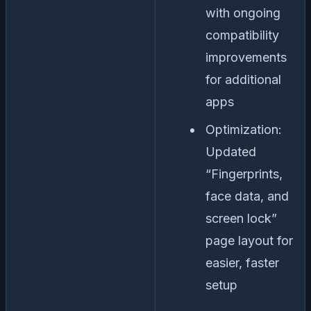
with ongoing
compatibility
improvements
for additional
apps
Optimization:
Updated
“Fingerprints,
face data, and
screen lock”
page layout for
easier, faster
setup