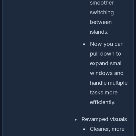
smoother
switching
between
islands.
Now you can
pull down to
expand small
windows and
handle multiple
tasks more
efficiently.
Revamped visuals
Cleaner, more