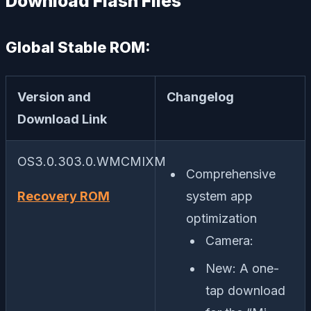
Download Flash Files
Global Stable ROM:
Version and
Changelog
Download Link
OS3.0.303.0.WMCMIXM
Comprehensive
Recovery ROM
system app
optimization
Camera:
New: A one-
tap download