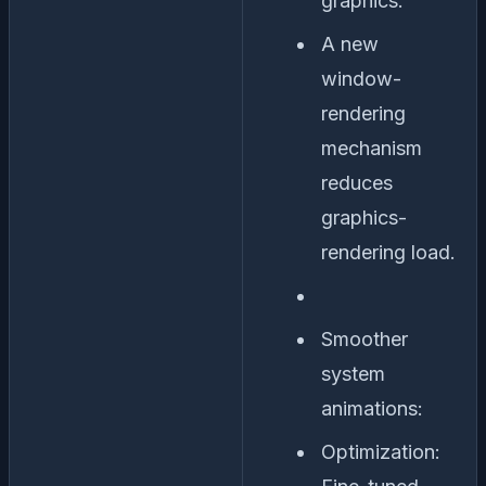
graphics:
A new
window-
rendering
mechanism
reduces
graphics-
rendering load.
Smoother
system
animations:
Optimization: