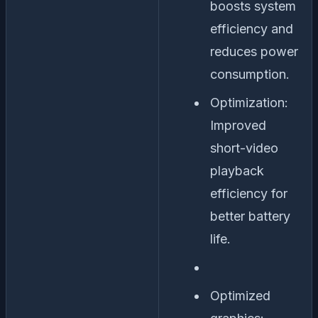
boosts system
efficiency and
reduces power
consumption.
Optimization:
Improved
short-video
playback
efficiency for
better battery
life.
Optimized