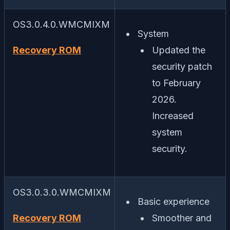
OS3.0.4.0.WMCMIXM
System
Recovery ROM
Updated the
security patch
to February
2026.
Increased
system
security.
OS3.0.3.0.WMCMIXM
Basic experience
Recovery ROM
Smoother and