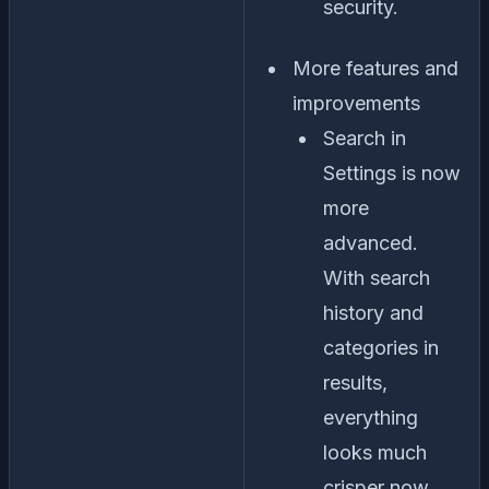
security.
More features and
improvements
Search in
Settings is now
more
advanced.
With search
history and
categories in
results,
everything
looks much
crisper now.