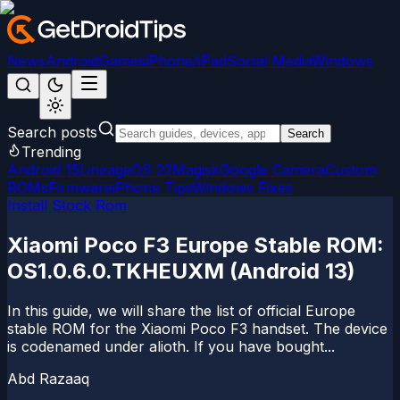
News
Android
Games
iPhone/iPad
Social Media
Windows
Search posts
Search
Trending
Android 15
LineageOS 22
Magisk
Google Camera
Custom
ROMs
Firmware
iPhone Tips
Windows Fixes
Install Stock Rom
Xiaomi Poco F3 Europe Stable ROM:
OS1.0.6.0.TKHEUXM (Android 13)
In this guide, we will share the list of official Europe
stable ROM for the Xiaomi Poco F3 handset. The device
is codenamed under alioth. If you have bought...
Abd Razaaq