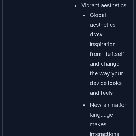
Vibrant aesthetics
Global
aesthetics
draw
inspiration
from life itself
and change
the way your
device looks
and feels
New animation
language
makes
interactions