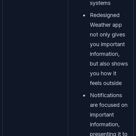
systems
Redesigned
Weather app
not only gives
you important
information,
but also shows
you how it
feels outside
Notifications
are focused on
important
information,
presenting it to