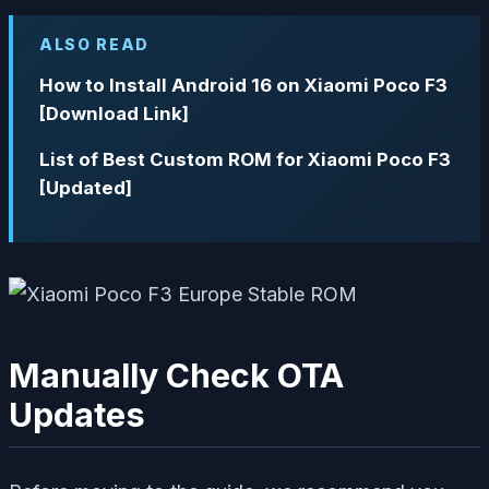
ALSO READ
How to Install Android 16 on Xiaomi Poco F3
[Download Link]
List of Best Custom ROM for Xiaomi Poco F3
[Updated]
Manually Check OTA
Updates