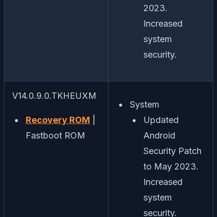
2023.
Increased
system
security.
V14.0.9.0.TKHEUXM
System
Recovery ROM
|
Updated
Fastboot ROM
Android
Security Patch
to May 2023.
Increased
system
security.