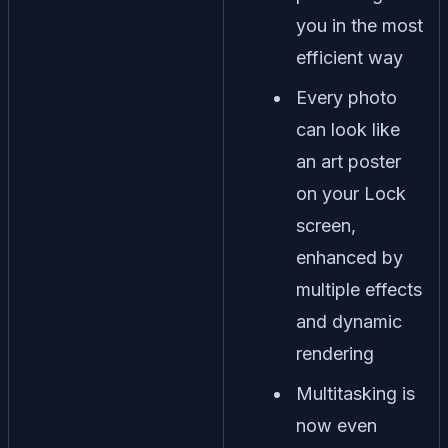
you in the most
efficient way
Every photo
can look like
an art poster
on your Lock
screen,
enhanced by
multiple effects
and dynamic
rendering
Multitasking is
now even