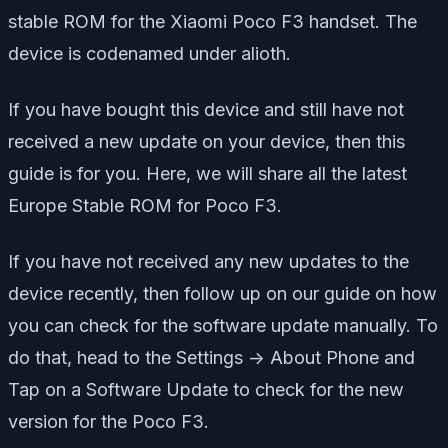
stable ROM for the Xiaomi Poco F3 handset. The
device is codenamed under alioth.
If you have bought this device and still have not
received a new update on your device, then this
guide is for you. Here, we will share all the latest
Europe Stable ROM for Poco F3.
If you have not received any new updates to the
device recently, then follow up on our guide on how
you can check for the software update manually. To
do that, head to the Settings -> About Phone and
Tap on a Software Update to check for the new
version for the Poco F3.