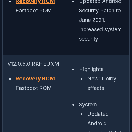
Recovery ROM
|
Updated Android
Fastboot ROM
Security Patch to
June 2021.
Increased system
security
V12.0.5.0.RKHEUXM
Highlights
Recovery ROM
|
New: Dolby
Fastboot ROM
effects
System
Updated
Android