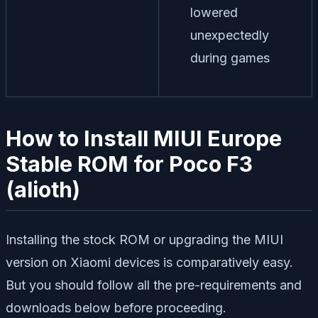
lowered
unexpectedly
during games
How to Install MIUI Europe
Stable ROM for Poco F3
(alioth)
Installing the stock ROM or upgrading the MIUI
version on Xiaomi devices is comparatively easy.
But you should follow all the pre-requirements and
downloads below before proceeding.