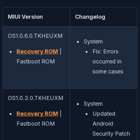
MIUI Version
Changelog
OS1.0.6.0.TKHEUXM
System
Recovery ROM
|
Fix: Errors
Fastboot ROM
occurred in
some cases
OS1.0.3.0.TKHEUXM
System
Recovery ROM
|
Updated
Fastboot ROM
Android
Security Patch