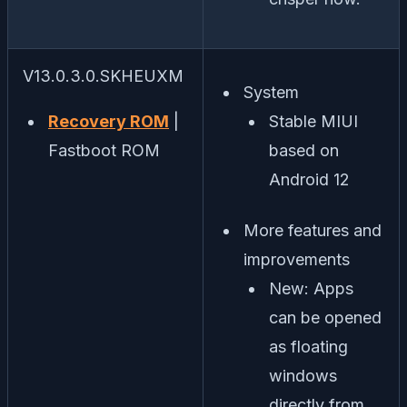
V13.0.3.0.SKHEUXM
System
Recovery ROM
|
Stable MIUI
Fastboot ROM
based on
Android 12
More features and
improvements
New: Apps
can be opened
as floating
windows
directly from