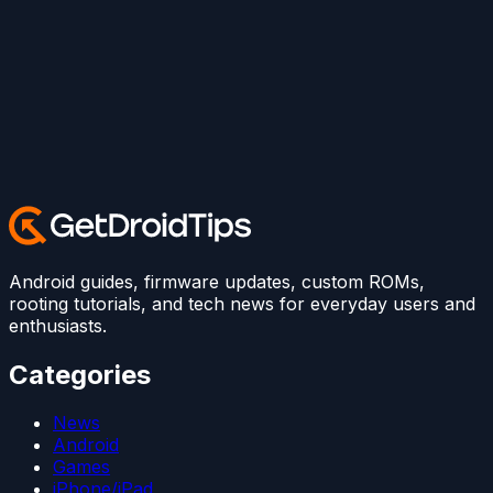
Android guides, firmware updates, custom ROMs,
rooting tutorials, and tech news for everyday users and
enthusiasts.
Categories
News
Android
Games
iPhone/iPad