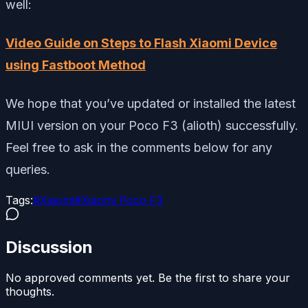
well:
Video Guide on Steps to Flash Xiaomi Device
using Fastboot Method
We hope that you’ve updated or installed the latest
MIUI version on your Poco F3 (alioth) successfully.
Feel free to ask in the comments below for any
queries.
Tags:
#
Xiaomi
#
Xiaomi Poco F3
Discussion
No approved comments yet. Be the first to share your
thoughts.