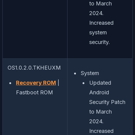
to March
2024.
Increased
system
security.
OS1.0.2.0.TKHEUXM
System
Recovery ROM
|
Updated
Fastboot ROM
Android
Security Patch
to March
2024.
Increased