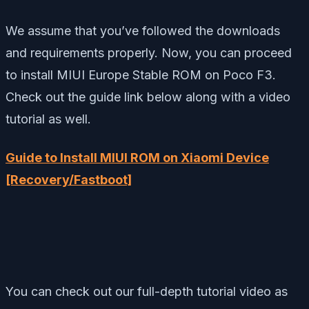
We assume that you’ve followed the downloads
and requirements properly. Now, you can proceed
to install MIUI Europe Stable ROM on Poco F3.
Check out the guide link below along with a video
tutorial as well.
Guide to Install MIUI ROM on Xiaomi Device
[Recovery/Fastboot]
You can check out our full-depth tutorial video as