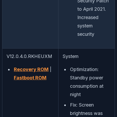
Security Patch
to April 2021.
Increased
system
security
V12.0.4.0.RKHEUXM
System
Recovery ROM
|
Optimization:
Fastboot ROM
Standby power
consumption at
night
Fix: Screen
brightness was