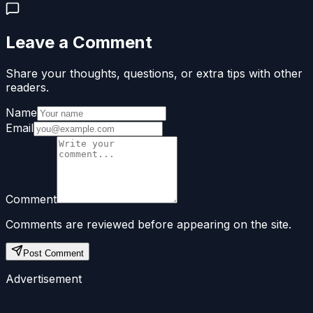
Leave a Comment
Share your thoughts, questions, or extra tips with other
readers.
Name
Email
Comment
Comments are reviewed before appearing on the site.
Post Comment
Advertisement