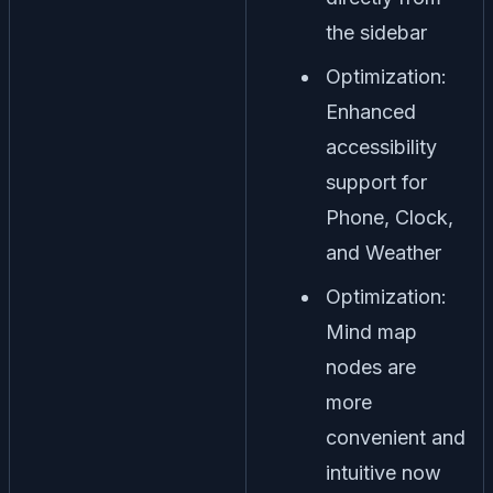
the sidebar
Optimization:
Enhanced
accessibility
support for
Phone, Clock,
and Weather
Optimization:
Mind map
nodes are
more
convenient and
intuitive now