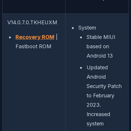
V14.0.7.0.TKHEUXM
System
Recovery ROM
|
Stable MIUI
Fastboot ROM
based on
Android 13
Updated
Android
Security Patch
to February
2023.
Increased
system