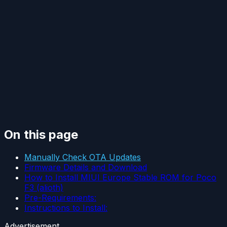
On this page
Manually Check OTA Updates
Firmware Details and Download
How to Install MIUI Europe Stable ROM for Poco
F3 (alioth)
Pre-Requirements:
Instructions to Install:
Advertisement