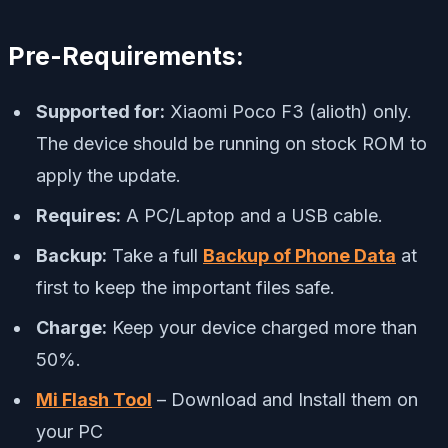
Pre-Requirements:
Supported for:
Xiaomi Poco F3 (alioth) only.
The device should be running on stock ROM to
apply the update.
Requires:
A PC/Laptop and a USB cable.
Backup:
Take a full
Backup of Phone Data
at
first to keep the important files safe.
Charge:
Keep your device charged more than
50%.
Mi Flash Tool
– Download and Install them on
your PC