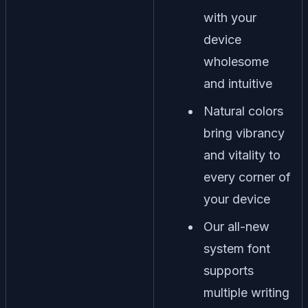
with your
device
wholesome
and intuitive
Natural colors
bring vibrancy
and vitality to
every corner of
your device
Our all-new
system font
supports
multiple writing