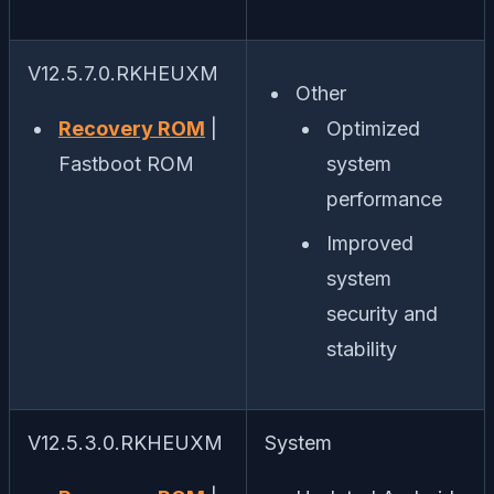
V12.5.7.0.RKHEUXM
Other
Recovery ROM
|
Optimized
Fastboot ROM
system
performance
Improved
system
security and
stability
V12.5.3.0.RKHEUXM
System