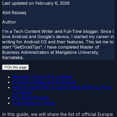
Last updated on
February 6, 2026
Abd Razaaq
Author
I'm a Tech Content Writer and Full-Time blogger. Since I
love Android and Google's device, I started my career in
writing for Android OS and their features. This led me to
start "GetDroidTips". I have completed Master of
Business Administration at Mangalore University,
Karnataka.
On this page
Manually Check OTA Updates
Firmware Details and Download
How to Install MIUI Europe Stable ROM for Poco
F3 (alioth)
Pre-Requirements:
Instructions to Install:
In this guide, we will share the list of official Europe