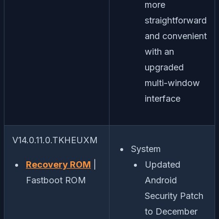
more
straightforward
and convenient
with an
upgraded
multi-window
interface
V14.0.11.0.TKHEUXM
System
Recovery ROM
|
Updated
Fastboot ROM
Android
Security Patch
to December