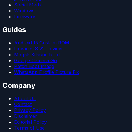
Social Media
Windows
Firmware
Guides
Android 15 Custom ROM
LineageOS 22 Devices
Magisk Kitsune Root
Google Camera Go
Patch Boot Image
WhatsApp Profile Picture Fix
Company
About Us
Contact
Privacy Policy
Disclaimer
Editorial Policy
Terms of Use