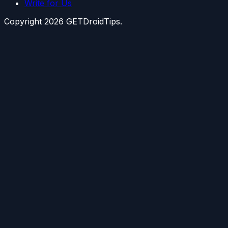
Write for Us
Copyright
2026
GETDroidTips.