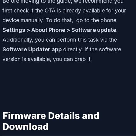
Before moving to the guide, we recommend you
first check if the OTA is already available for your
device manually. To do that, go to the phone
Settings > About Phone > Software update
.
Additionally, you can perform this task via the
Software Updater app
directly. If the software
version is available, you can grab it.
Firmware Details and
Download