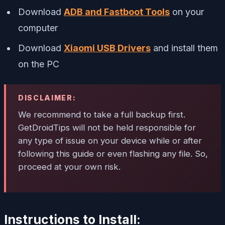
Download
ADB and Fastboot Tools
on your
computer
Download
Xiaomi USB Drivers
and install them
on the PC
DISCLAIMER:
We recommend to take a full backup first.
GetDroidTips will not be held responsible for
any type of issue on your device while or after
following this guide or even flashing any file. So,
proceed at your own risk.
Instructions to Install: