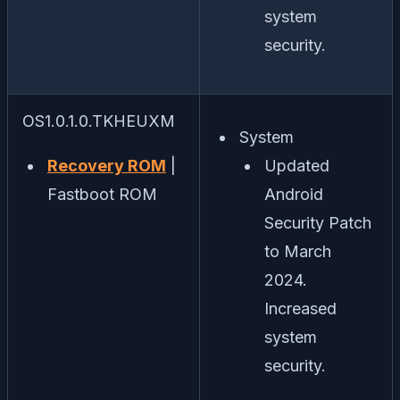
system
security.
OS1.0.1.0.TKHEUXM
System
Recovery ROM
|
Updated
Fastboot ROM
Android
Security Patch
to March
2024.
Increased
system
security.