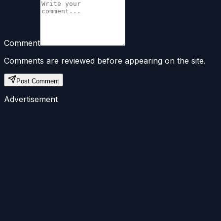
Comment
Comments are reviewed before appearing on the site.
Post Comment
Advertisement