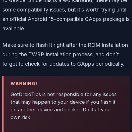
15 device. Since this is a workaround, there may be
some compatibility issues, but it’s worth trying until
an official Android 15-compatible GApps package is
available.
Make sure to flash it right after the ROM installation
during the TWRP installation process, and don’t
forget to check for updates to GApps periodically.
WARNING!
GetDroidTips is not responsible for any issues
that may happen to your device if you flash it
on another device and brick it. Do it at your
own risk.