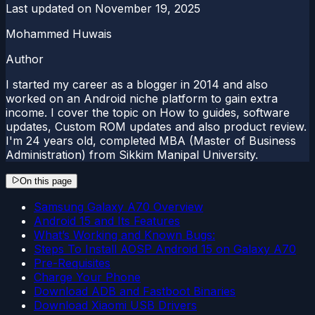
Last updated on
November 19, 2025
Mohammed Huwais
Author
I started my career as a blogger in 2014 and also
worked on an Android niche platform to gain extra
income. I cover the topic on How to guides, software
updates, Custom ROM updates and also product review.
I'm 24 years old, completed MBA (Master of Business
Administration) from Sikkim Manipal University.
On this page
Samsung Galaxy A70 Overview
Android 15 and Its Features
What’s Working and Known Bugs:
Steps To Install AOSP Android 15 on Galaxy A70
Pre-Requisites
Charge Your Phone
Download ADB and Fastboot Binaries
Download Xiaomi USB Drivers