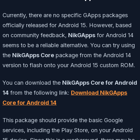
Currently, there are no specific GApps packages
officially released for Android 15. However, based
on community feedback,
NikGApps
for Android 14
seems to be a reliable alternative. You can try using
the
NikGApps Core
package from the Android 14
version to flash onto your Android 15 custom ROM.
You can download the
NikGApps Core for Android
14
from the following link:
Download NikGApps
Core for Android 14
This package should provide the basic Google
services, including the Play Store, on your Android