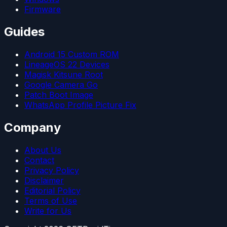
Firmware
Guides
Android 15 Custom ROM
LineageOS 22 Devices
Magisk Kitsune Root
Google Camera Go
Patch Boot Image
WhatsApp Profile Picture Fix
Company
About Us
Contact
Privacy Policy
Disclaimer
Editorial Policy
Terms of Use
Write for Us