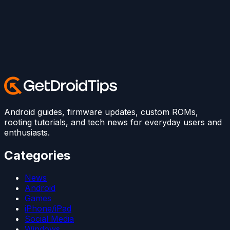
Android guides, firmware updates, custom ROMs,
rooting tutorials, and tech news for everyday users and
enthusiasts.
Categories
News
Android
Games
iPhone/iPad
Social Media
Windows