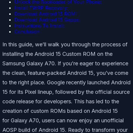
Unlock the Bootloader of Your Phone:
Install TWRP Recovery:
Download Android 15 ROM:
Download Android 15 Gapps:
Instructions To Install:
Conclusion
In this guide, we’ll walk you through the process of
installing the Android 15 Custom ROM on the
Samsung Galaxy A70. If you’re eager to experience
the clean, feature-packed Android 15, you’ve come
to the right place. Google recently launched Android
15 for its Pixel lineup, followed by the official source
code release for developers. This has led to the
creation of custom ROMs based on Android 15
for Galaxy A70, users can now enjoy an unofficial
AOSP build of Android 15. Ready to transform your