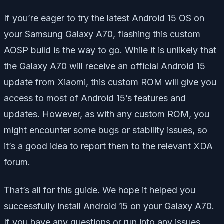
If you’re eager to try the latest Android 15 OS on
your Samsung Galaxy A70, flashing this custom
AOSP build is the way to go. While it is unlikely that
the Galaxy A70 will receive an official Android 15
update from Xiaomi, this custom ROM will give you
access to most of Android 15’s features and
updates. However, as with any custom ROM, you
might encounter some bugs or stability issues, so
it’s a good idea to report them to the relevant XDA
forum.
That’s all for this guide. We hope it helped you
successfully install Android 15 on your Galaxy A70.
If you have any questions or run into any issues,