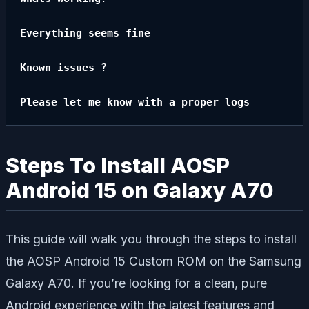
Everything seems fine

Known issues ?

Please let me know with a proper logs
Steps To Install AOSP
Android 15 on Galaxy A70
This guide will walk you through the steps to install
the AOSP Android 15 Custom ROM on the Samsung
Galaxy A70. If you’re looking for a clean, pure
Android experience with the latest features and