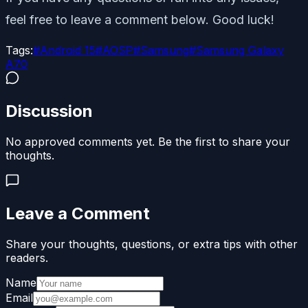
feel free to leave a comment below. Good luck!
Tags:
#
Android 15
#
AOSP
#
Samsung
#
Samsung Galaxy
A70
Discussion
No approved comments yet. Be the first to share your
thoughts.
Leave a Comment
Share your thoughts, questions, or extra tips with other
readers.
Name
Email