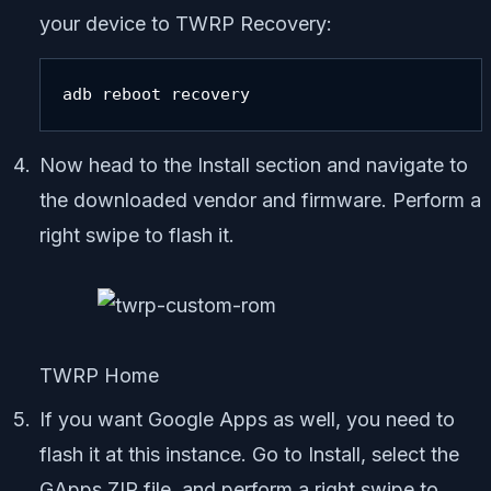
your device to TWRP Recovery:
adb reboot recovery
Now head to the Install section and navigate to
the downloaded vendor and firmware. Perform a
right swipe to flash it.
TWRP Home
If you want Google Apps as well, you need to
flash it at this instance. Go to Install, select the
GApps ZIP file, and perform a right swipe to