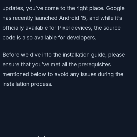
updates, you’ve come to the right place. Google
has recently launched Android 15, and while it’s
officially available for Pixel devices, the source
code is also available for developers.
Before we dive into the installation guide, please
ensure that you’ve met all the prerequisites
mentioned below to avoid any issues during the
installation process.