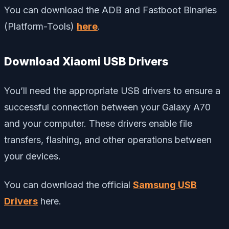
You can download the ADB and Fastboot Binaries
(Platform-Tools)
here
.
Download Xiaomi USB Drivers
You’ll need the appropriate USB drivers to ensure a
successful connection between your Galaxy A70
and your computer. These drivers enable file
transfers, flashing, and other operations between
your devices.
You can download the official
Samsung USB
Drivers
here.