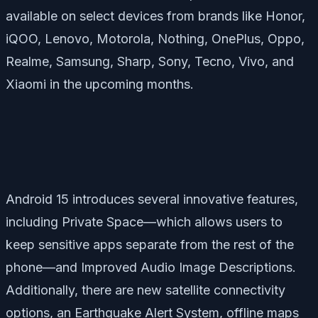
available on select devices from brands like Honor,
iQOO, Lenovo, Motorola, Nothing, OnePlus, Oppo,
Realme, Samsung, Sharp, Sony, Tecno, Vivo, and
Xiaomi in the upcoming months.
Android 15 introduces several innovative features,
including
Private Space
—which allows users to
keep sensitive apps separate from the rest of the
phone—and
Improved Audio Image Descriptions
.
Additionally, there are new satellite connectivity
options, an
Earthquake Alert System
, offline maps