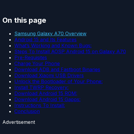
On this page
Samsung Galaxy A70 Overview
Android 15 and Its Features
What’s Working and Known Bugs:
Steps To Install AOSP Android 15 on Galaxy A70
Pre-Requisites
Charge Your Phone
Download ADB and Fastboot Binaries
Download Xiaomi USB Drivers
Unlock the Bootloader of Your Phone:
Install TWRP Recovery:
Download Android 15 ROM:
Download Android 15 Gapps:
Instructions To Install:
Conclusion
Advertisement