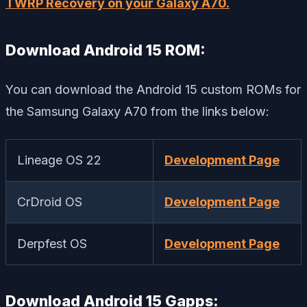
TWRP Recovery on your Galaxy A70.
Download Android 15 ROM:
You can download the Android 15 custom ROMs for
the Samsung Galaxy A70 from the links below:
Lineage OS 22
Development Page
CrDroid OS
Development Page
Derpfest OS
Development Page
Download Android 15 Gapps: