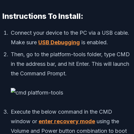
Instructions To Install:
Connect your device to the PC via a USB cable.
Make sure
USB Debugging
is enabled.
Then, go to the platform-tools folder, type CMD
in the address bar, and hit Enter. This will launch
the Command Prompt.
Execute the below command in the CMD
window or
enter recovery mode
using the
Volume and Power button combination to boot