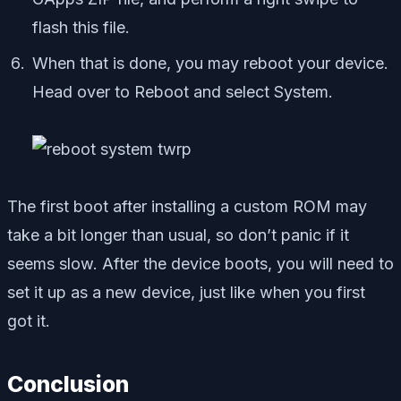
flash this file.
When that is done, you may reboot your device.
Head over to Reboot and select System.
The first boot after installing a custom ROM may
take a bit longer than usual, so don’t panic if it
seems slow. After the device boots, you will need to
set it up as a new device, just like when you first
got it.
Conclusion