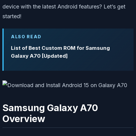
device with the latest Android features? Let’s get
started!
ALSO READ
List of Best Custom ROM for Samsung
Galaxy A70 [Updated]
Samsung Galaxy A70
Overview