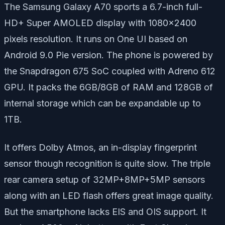
The Samsung Galaxy A70 sports a 6.7-inch full-
HD+ Super AMOLED display with 1080×2400
pixels resolution. It runs on One UI based on
Android 9.0 Pie version. The phone is powered by
the Snapdragon 675 SoC coupled with Adreno 612
GPU. It packs the 6GB/8GB of RAM and 128GB of
internal storage which can be expandable up to
1TB.
It offers Dolby Atmos, an in-display fingerprint
sensor though recognition is quite slow. The triple
rear camera setup of 32MP+8MP+5MP sensors
along with an LED flash offers great image quality.
But the smartphone lacks EIS and OIS support. It