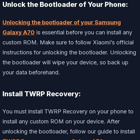
Unlock the Bootloader of Your Phone:
Unlocking the bootloader of your Samsung
Galaxy A70
is essential before you can install any
custom ROM. Make sure to follow Xiaomi’s official
instructions for unlocking the bootloader. Unlocking
the bootloader will wipe your device, so back up
your data beforehand.
Install TWRP Recovery:
You must install TWRP Recovery on your phone to
install any custom ROM on your device. After
unlocking the bootloader, follow our guide to install