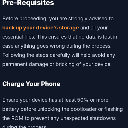
Pre-Requisites
Before proceeding, you are strongly advised to
back up your device’s storage
and all your
essential files. This ensures that no data is lost in
case anything goes wrong during the process.
Following the steps carefully will help avoid any
permanent damage or bricking of your device.
Charge Your Phone
Ensure your device has at least 50% or more
battery before unlocking the bootloader or flashing
the ROM to prevent any unexpected shutdowns
during the process.