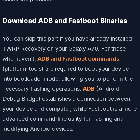
Download ADB and Fastboot Binaries
You can skip this part if you have already installed
TWRP Recovery on your Galaxy A70. For those
who haven’t,
ADB and Fastboot commands
(platform-tools) are required to boot your device
into bootloader mode, allowing you to perform the
necessary flashing operations.
ADB
(Android
Debug Bridge) establishes a connection between
your device and computer, while Fastboot is a more
advanced command-line utility for flashing and
modifying Android devices.