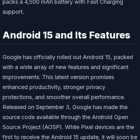
packs a 4,500 mAh battery with Fast Charging
support.
Android 15 and Its Features
Google has officially rolled out Android 15, packed
with a wide array of new features and significant
improvements. This latest version promises
enhanced productivity, stronger privacy
protections, and smoother overall performance.
Released on September 3, Google has made the
source code available through the Android Open
Source Project (AOSP). While Pixel devices are the
first to receive the Android 15 update, it will soon be