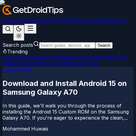
News
Android
Games
iPhone/iPad
Social Media
Windows
Search posts
Search
Trending
Android 15
LineageOS 22
Magisk
Google Camera
Custom
ROMs
Firmware
iPhone Tips
Windows Fixes
Custom Rom
Download and Install Android 15 on
Samsung Galaxy A70
In this guide, we'll walk you through the process of
installing the Android 15 Custom ROM on the Samsung
Galaxy A70. If you're eager to experience the clean,...
Mohammed Huwais