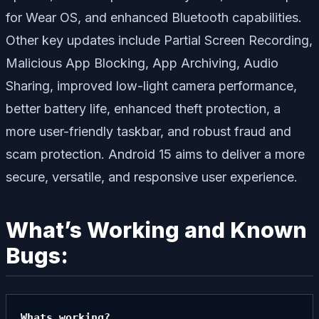
for Wear OS, and enhanced Bluetooth capabilities.
Other key updates include
Partial Screen Recording
,
Malicious App Blocking
,
App Archiving
,
Audio
Sharing
, improved low-light camera performance,
better battery life, enhanced theft protection, a
more user-friendly taskbar, and robust fraud and
scam protection. Android 15 aims to deliver a more
secure, versatile, and responsive user experience.
What’s Working and Known
Bugs:
Whats working?
