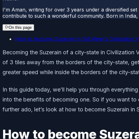
I'm Aman, writing for over 3 years under a diversified set
contribute to such a wonderful community. Born in India, 
On this page
How to become Suzerain in Sid Meier’s Civilization V
Becoming the Suzerain of a city-state in Civilization V
of 3 tiles away from the borders of the city-state, get
greater speed while inside the borders of the city-st
In this guide today, we’ll help you through everything
into the benefits of becoming one. So if you want to 
further ado, let’s look at how to become Suzerain in Si
How to become Suzerain