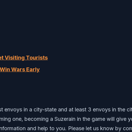
t Visiting Tourists
d Win Wars Early
 envoys in a city-state and at least 3 envoys in the ci
coming one, becoming a Suzerain in the game will give 
nformation and help to you. Please let us know by co