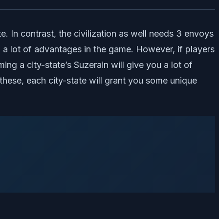
te. In contrast, the civilization as well needs 3 envoys
th a lot of advantages in the game. However, if players
g a city-state’s Suzerain will give you a lot of
these, each city-state will grant you some unique