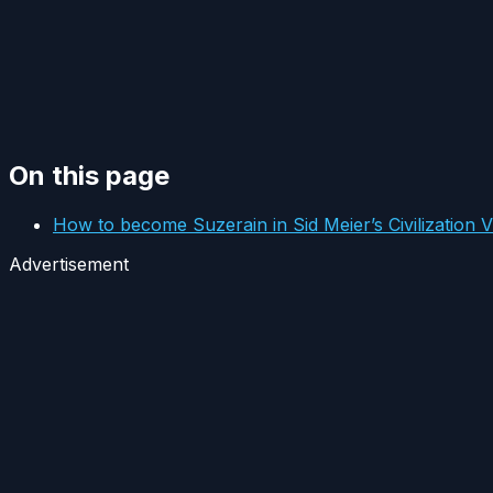
On this page
How to become Suzerain in Sid Meier’s Civilization V
Advertisement