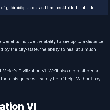
 of getdroidtips.com, and I'm thankful to be able to
e benefits include the ability to see up to a distance
d by the city-state, the ability to heal at a much
Meier’s Civilization VI. We’ll also dig a bit deeper
hen this guide will surely be of help. Without any
ation VI