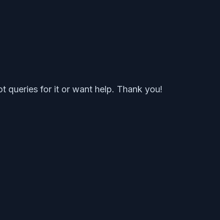
t queries for it or want help. Thank you!