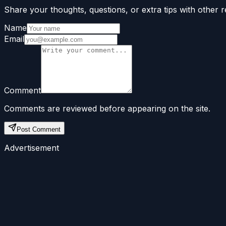
Share your thoughts, questions, or extra tips with other r
Name
Email
Comment
Comments are reviewed before appearing on the site.
Post Comment
Advertisement