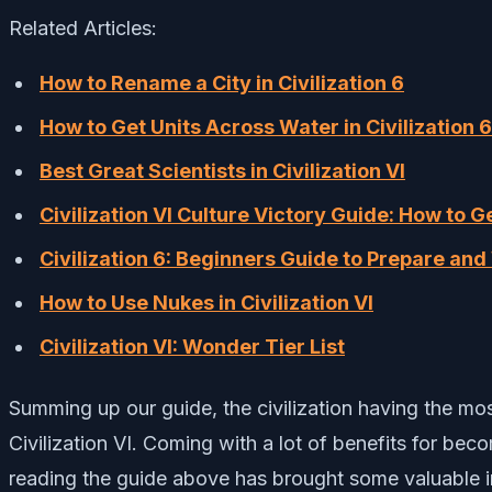
Related Articles:
How to Rename a City in Civilization 6
How to Get Units Across Water in Civilization 6
Best Great Scientists in Civilization VI
Civilization VI Culture Victory Guide: How to Ge
Civilization 6: Beginners Guide to Prepare an
How to Use Nukes in Civilization VI
Civilization VI: Wonder Tier List
Summing up our guide, the civilization having the most
Civilization VI. Coming with a lot of benefits for be
reading the guide above has brought some valuable i