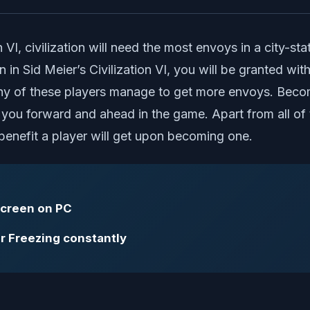
 VI, civilization will need the most envoys in a city-sta
 in Sid Meier’s Civilization VI, you will be granted wi
any of these players manage to get more envoys. Becomin
you forward and ahead in the game. Apart from all of 
benefit a player will get upon becoming one.
 screen on PC
 or Freezing constantly