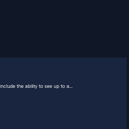
nclude the ability to see up to a...