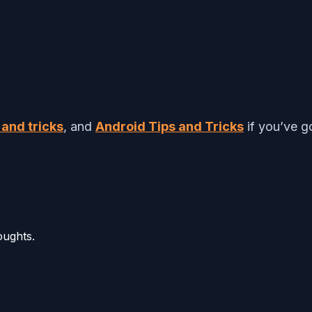
 and tricks
, and
Android Tips and Tricks
if you’ve go
oughts.