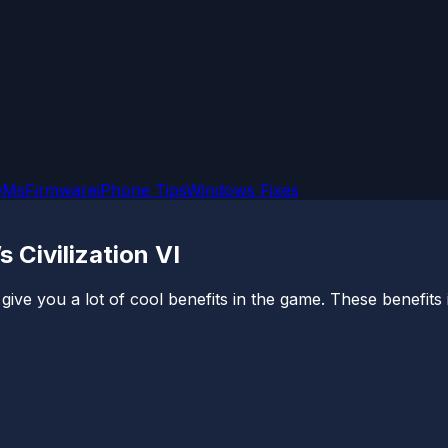
OMs
Firmware
iPhone Tips
Windows Fixes
 Civilization VI
 give you a lot of cool benefits in the game. These benefits i