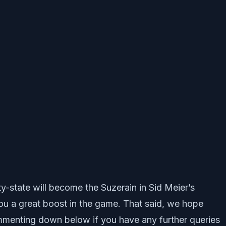
ty-state will become the Suzerain in Sid Meier’s
you a great boost in the game. That said, we hope
mmenting down below if you have any further queries