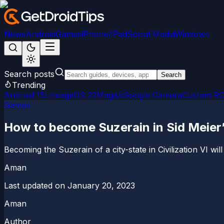
News
Android
Games
iPhone/iPad
Social Media
Windows
Search posts
Search
Trending
Android 15
LineageOS 22
Magisk
Google Camera
Custom R
Games
How to become Suzerain in Sid Meier’s
Becoming the Suzerain of a city-state in Civilization VI will
Aman
Last updated on
January 20, 2023
Aman
Author