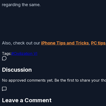
regarding the same.
Also, check out our
iPhone Tips and Tricks
,
PC tips
Tags:
#
Civilization VI
Discussion
No approved comments yet. Be the first to share your th
Leave a Comment