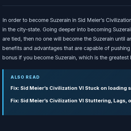
In order to become Suzerain in Sid Meier’s Civilization
in the city-state. Going deeper into becoming Suzerain
are tied, then no one will become the Suzerain until 
benefits and advantages that are capable of pushing 
bonus if you become Suzerain, which is the greatest 
ALSO READ
Fix: Sid Meier’s Civilization VI Stuck on loading
Fix: Sid Meier’s Civilization VI Stuttering, Lags,