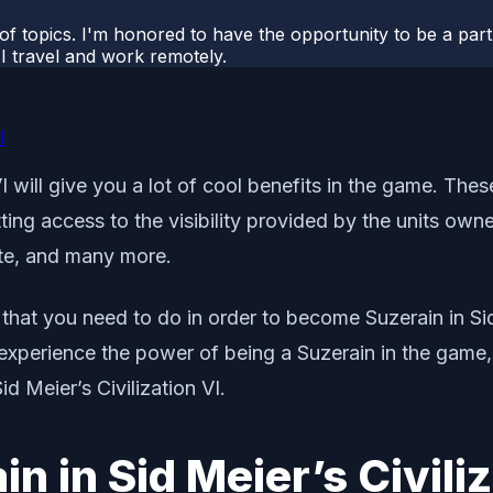
 of topics. I'm honored to have the opportunity to be a part
I travel and work remotely.
I
I will give you a lot of cool benefits in the game. Thes
ting access to the visibility provided by the units owne
ate, and many more.
 that you need to do in order to become Suzerain in Sid 
experience the power of being a Suzerain in the game, t
d Meier’s Civilization VI.
 in Sid Meier’s Civiliz