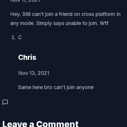
Hey. Still can’t join a friend on cross platform in
any mode. Simply says unable to join. Wtf
C
Chris
Nov 13, 2021
Same here bro can’t join anyone
Leave a Comment