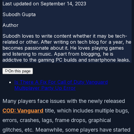
Last updated on
September 14, 2023
Subodh Gupta
Author
Subodh loves to write content whether it may be tech-
related or other. After writing on tech blog for a year, he
becomes passionate about it. He loves playing games
and listening to music. Apart from blogging, he is
addictive to the gaming PC builds and smartphone leaks.
On this page
Is There A Fix For Call of Duty Vanguard
Multiplayer Party Up Error
Many players face issues with the newly released
COD: Vanguard
title, which includes multiple bugs,
errors, crashes, lags, frame drops, graphical
glitches, etc. Meanwhile, some players have started