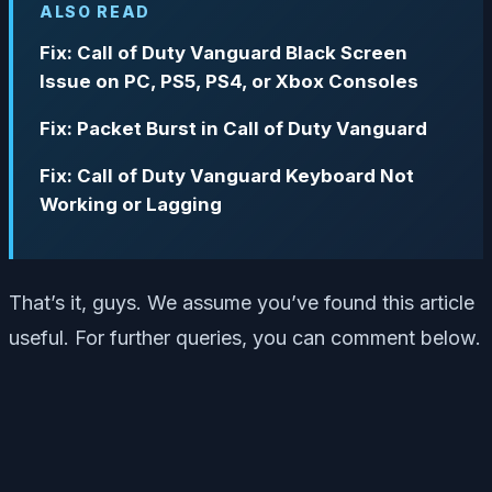
ALSO READ
Fix: Call of Duty Vanguard Black Screen
Issue on PC, PS5, PS4, or Xbox Consoles
Fix: Packet Burst in Call of Duty Vanguard
Fix: Call of Duty Vanguard Keyboard Not
Working or Lagging
That’s it, guys. We assume you’ve found this article
useful. For further queries, you can comment below.