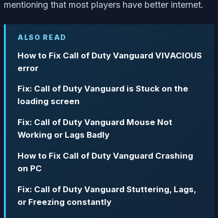
mentioning that most players have better internet.
ALSO READ
How to Fix Call of Duty Vanguard VIVACIOUS
error
Fix: Call of Duty Vanguard is Stuck on the
loading screen
Fix: Call of Duty Vanguard Mouse Not
Working or Lags Badly
How to Fix Call of Duty Vanguard Crashing
on PC
Fix: Call of Duty Vanguard Stuttering, Lags,
or Freezing constantly