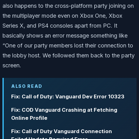
also happens to the cross-platform party joining on
the multiplayer mode even on Xbox One, Xbox
Series X, and PS4 consoles apart from PC. It
basically shows an error message something like
“One of our party members lost their connection to
the lobby host. We followed them back to the party
screen.
ALSO READ
Fix: Call of Duty: Vanguard Dev Error 10323
Fix: COD Vanguard Crashing at Fetching
Online Profile
Fix: Call of Duty Vanguard Connection