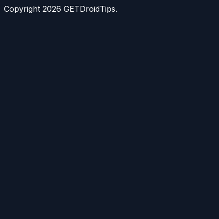
Copyright
2026
GETDroidTips.