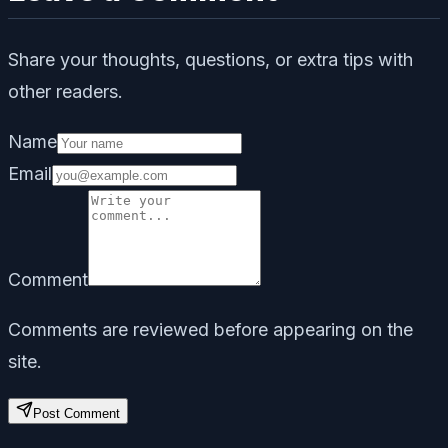
Share your thoughts, questions, or extra tips with
other readers.
Name
Email
Comment
Comments are reviewed before appearing on the
site.
Post Comment