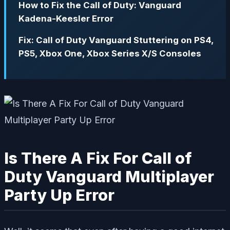
How to Fix the Call of Duty: Vanguard
Kadena-Keesler Error
Fix: Call of Duty Vanguard Stuttering on PS4,
PS5, Xbox One, Xbox Series X/S Consoles
Is There A Fix For Call of
Duty Vanguard Multiplayer
Party Up Error