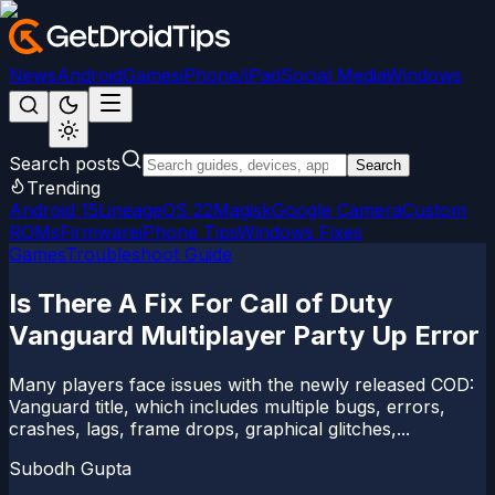
News
Android
Games
iPhone/iPad
Social Media
Windows
Search posts
Search
Trending
Android 15
LineageOS 22
Magisk
Google Camera
Custom
ROMs
Firmware
iPhone Tips
Windows Fixes
Games
Troubleshoot Guide
Is There A Fix For Call of Duty
Vanguard Multiplayer Party Up Error
Many players face issues with the newly released COD:
Vanguard title, which includes multiple bugs, errors,
crashes, lags, frame drops, graphical glitches,...
Subodh Gupta