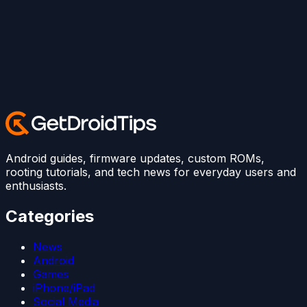
Android guides, firmware updates, custom ROMs,
rooting tutorials, and tech news for everyday users and
enthusiasts.
Categories
News
Android
Games
iPhone/iPad
Social Media