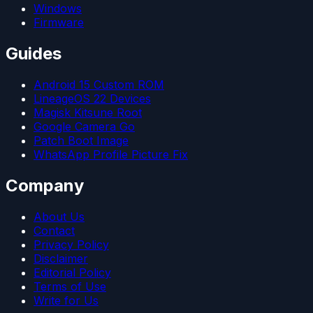
Windows
Firmware
Guides
Android 15 Custom ROM
LineageOS 22 Devices
Magisk Kitsune Root
Google Camera Go
Patch Boot Image
WhatsApp Profile Picture Fix
Company
About Us
Contact
Privacy Policy
Disclaimer
Editorial Policy
Terms of Use
Write for Us