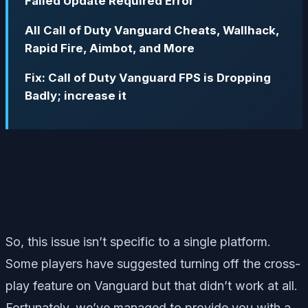
Failed Update Required Error
All Call of Duty Vanguard Cheats, Wallhack,
Rapid Fire, Aimbot, and More
Fix: Call of Duty Vanguard FPS is Dropping
Badly; increase it
So, this issue isn’t specific to a single platform.
Some players have suggested turning off the cross-
play feature on Vanguard but that didn’t work at all.
Fortunately, we’ve managed to provide you with a