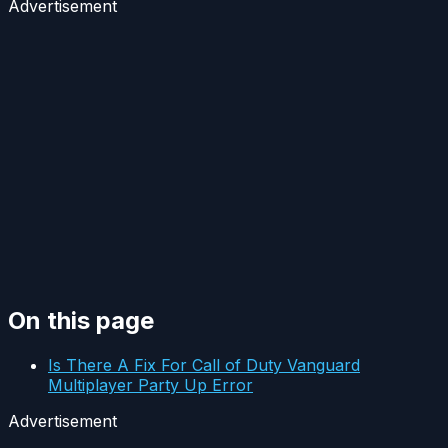
Advertisement
On this page
Is There A Fix For Call of Duty Vanguard
Multiplayer Party Up Error
Advertisement