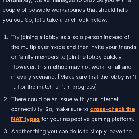
couple of possible workarounds that should help
you out. So, let’s take a brief look below.
Try joining a lobby as a solo person instead of
the multiplayer mode and then invite your friends
or family members to join the lobby quickly.
However, this method may not work for all and
in every scenario. [Make sure that the lobby isn’t
full or the match isn’t in progress]
There could be an issue with your internet
connectivity. So, make sure to
cross-check the
NAT types
for your respective gaming platform.
Another thing you can do is to simply leave the