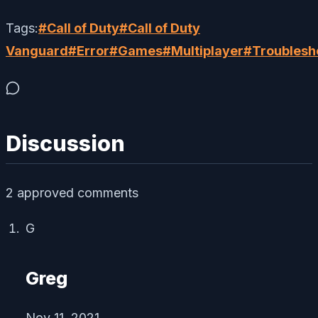
Tags:
#
Call of Duty
#
Call of Duty
Vanguard
#
Error
#
Games
#
Multiplayer
#
Troublesh
Discussion
2
approved comment
s
G
Greg
Nov 11, 2021