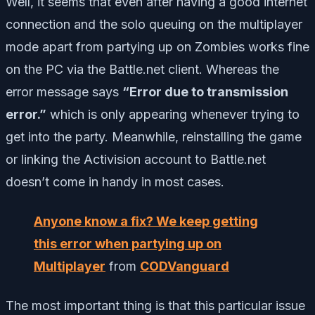
Well, it seems that even after having a good internet
connection and the solo queuing on the multiplayer
mode apart from partying up on Zombies works fine
on the PC via the Battle.net client. Whereas the
error message says
“Error due to transmission
error.”
which is only appearing whenever trying to
get into the party. Meanwhile, reinstalling the game
or linking the Activision account to Battle.net
doesn’t come in handy in most cases.
Anyone know a fix? We keep getting
this error when partying up on
Multiplayer
from
CODVanguard
The most important thing is that this particular issue