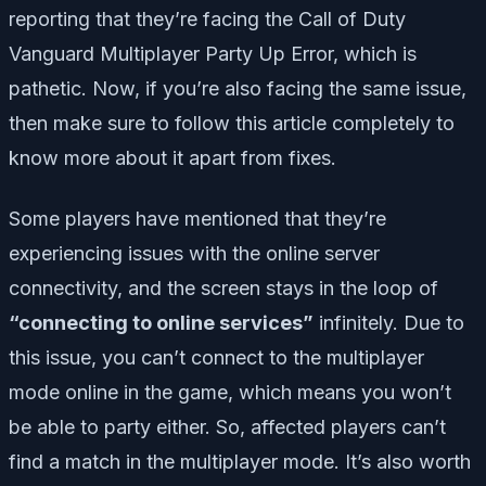
reporting that they’re facing the Call of Duty
Vanguard Multiplayer Party Up Error, which is
pathetic. Now, if you’re also facing the same issue,
then make sure to follow this article completely to
know more about it apart from fixes.
Some players have mentioned that they’re
experiencing issues with the online server
connectivity, and the screen stays in the loop of
“connecting to online services”
infinitely. Due to
this issue, you can’t connect to the multiplayer
mode online in the game, which means you won’t
be able to party either. So, affected players can’t
find a match in the multiplayer mode. It’s also worth