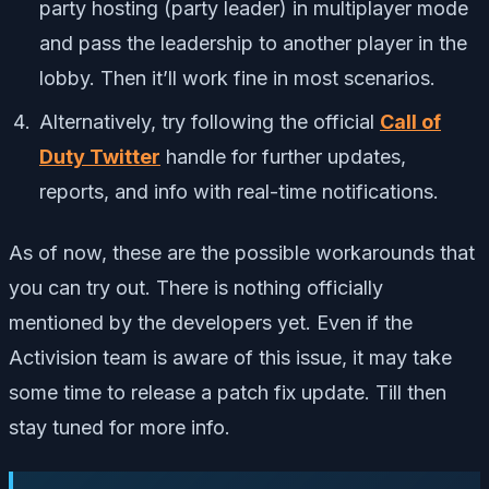
party hosting (party leader) in multiplayer mode
and pass the leadership to another player in the
lobby. Then it’ll work fine in most scenarios.
Alternatively, try following the official
Call of
Duty Twitter
handle for further updates,
reports, and info with real-time notifications.
As of now, these are the possible workarounds that
you can try out. There is nothing officially
mentioned by the developers yet. Even if the
Activision team is aware of this issue, it may take
some time to release a patch fix update. Till then
stay tuned for more info.