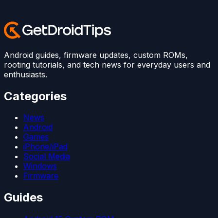
Android guides, firmware updates, custom ROMs,
rooting tutorials, and tech news for everyday users and
enthusiasts.
Categories
News
Android
Games
iPhone/iPad
Social Media
Windows
Firmware
Guides