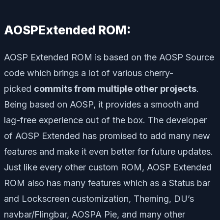
AOSPExtended ROM:
AOSP Extended ROM is based on the AOSP Source
code which brings a lot of various cherry-
picked
commits from multiple other projects
.
Being based on AOSP, it provides a smooth and
lag-free experience out of the box. The developer
of AOSP Extended has promised to add many new
features and make it even better for future updates.
Just like every other custom ROM, AOSP Extended
ROM also has many features which as a Status bar
and Lockscreen customization, Theming, DU’s
navbar/Flingbar, AOSPA Pie, and many other