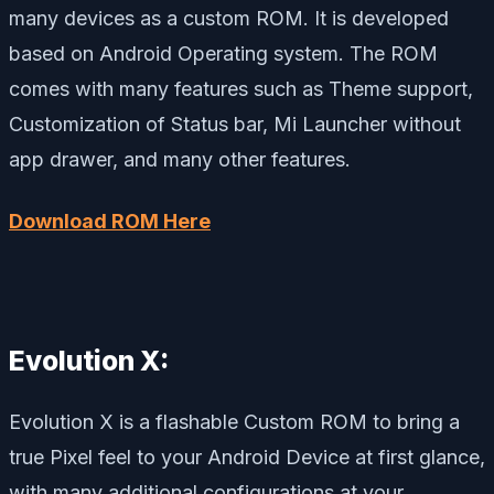
many devices as a custom ROM. It is developed
based on Android Operating system. The ROM
comes with many features such as Theme support,
Customization of Status bar, Mi Launcher without
app drawer, and many other features.
Download ROM Here
Evolution X:
Evolution X is a flashable Custom ROM to bring a
true Pixel feel to your Android Device at first glance,
with many additional configurations at your