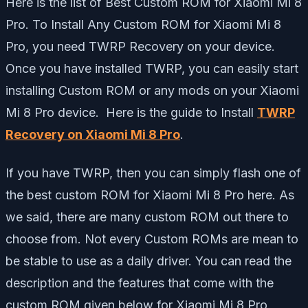
Here is the list of Best Custom ROM for Xiaomi Mi 8
Pro. To Install Any Custom ROM for Xiaomi Mi 8
Pro, you need TWRP Recovery on your device.
Once you have installed TWRP, you can easily start
installing Custom ROM or any mods on your Xiaomi
Mi 8 Pro device. Here is the guide to Install
TWRP
Recovery on Xiaomi Mi 8 Pro
.
If you have TWRP, then you can simply flash one of
the best custom ROM for Xiaomi Mi 8 Pro here. As
we said, there are many custom ROM out there to
choose from. Not every Custom ROMs are mean to
be stable to use as a daily driver. You can read the
description and the features that come with the
custom ROM given below for Xiaomi Mi 8 Pro