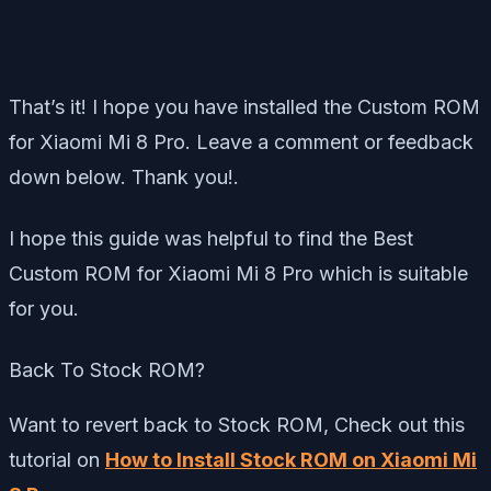
That’s it! I hope you have installed the Custom ROM
for Xiaomi Mi 8 Pro. Leave a comment or feedback
down below. Thank you!.
I hope this guide was helpful to find the Best
Custom ROM for Xiaomi Mi 8 Pro which is suitable
for you.
Back To Stock ROM?
Want to revert back to Stock ROM, Check out this
tutorial on
How to Install Stock ROM on Xiaomi Mi