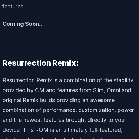
features.
Coming Soon..
Resurrection Remix:
Resurrection Remix is a combination of the stability
provided by CM and features from Slim, Omni and
original Remix builds providing an awesome
combination of performance, customization, power
and the newest features brought directly to your
device. This ROM is an ultimately full-featured,