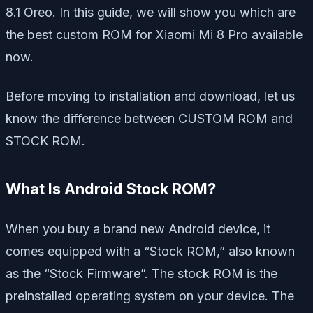
8.1 Oreo. In this guide, we will show you which are
the best custom ROM for Xiaomi Mi 8 Pro available
now.
Before moving to installation and download, let us
know the difference between CUSTOM ROM and
STOCK ROM.
What Is Android Stock ROM?
When you buy a brand new Android device, it
comes equipped with a “Stock ROM,” also known
as the “Stock Firmware”. The stock ROM is the
preinstalled operating system on your device. The