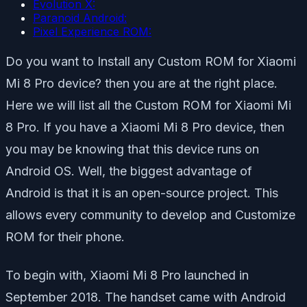
Evolution X:
Paranoid Android:
Pixel Experience ROM:
Do you want to Install any Custom ROM for Xiaomi
Mi 8 Pro device? then you are at the right place.
Here we will list all the Custom ROM for Xiaomi Mi
8 Pro. If you have a Xiaomi Mi 8 Pro device, then
you may be knowing that this device runs on
Android OS. Well, the biggest advantage of
Android is that it is an open-source project. This
allows every community to develop and Customize
ROM for their phone.
To begin with, Xiaomi Mi 8 Pro launched in
September 2018. The handset came with Android