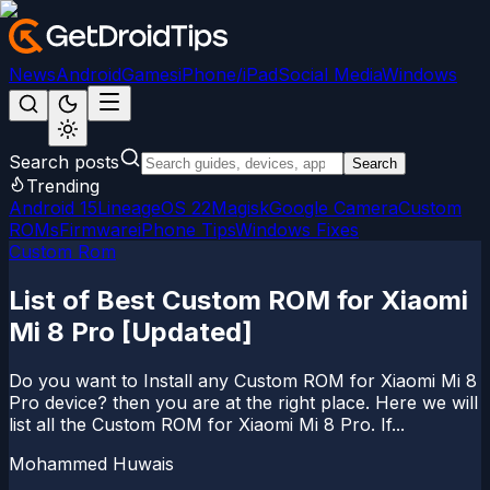
News
Android
Games
iPhone/iPad
Social Media
Windows
Search posts
Search
Trending
Android 15
LineageOS 22
Magisk
Google Camera
Custom
ROMs
Firmware
iPhone Tips
Windows Fixes
Custom Rom
List of Best Custom ROM for Xiaomi
Mi 8 Pro [Updated]
Do you want to Install any Custom ROM for Xiaomi Mi 8
Pro device? then you are at the right place. Here we will
list all the Custom ROM for Xiaomi Mi 8 Pro. If...
Mohammed Huwais