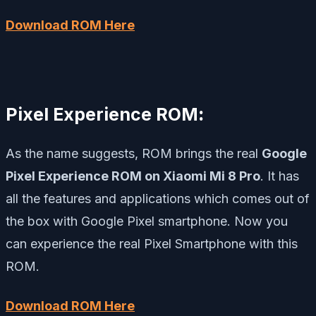
Download ROM Here
Pixel Experience ROM
:
As the name suggests, ROM brings the real
Google
Pixel Experience ROM on Xiaomi Mi 8 Pro
. It has
all the features and applications which comes out of
the box with Google Pixel smartphone. Now you
can experience the real Pixel Smartphone with this
ROM.
Download ROM Here