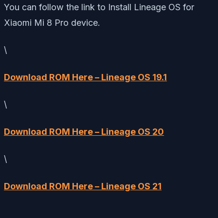
You can follow the link to Install Lineage OS for
Xiaomi Mi 8 Pro device.
\
Download ROM Here – Lineage OS 19.1
\
Download ROM Here – Lineage OS 20
\
Download ROM Here – Lineage OS 21