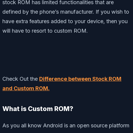
stock ROM has limited functionalities that are
defined by the phone’s manufacturer. If you wish to
have extra features added to your device, then you
will have to resort to custom ROM.
Check Out the
Difference between Stock ROM
and Custom ROM.
What is Custom ROM?
As you all know Android is an open source platform