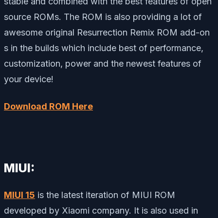
stable and combined with the best features of open
source ROMs. The ROM is also providing a lot of
awesome original Resurrection Remix ROM add-on
s in the builds which include best of performance,
customization, power and the newest features of
your device!
Download ROM Here
MIUI:
MIUI 15
is the latest iteration of MIUI ROM
developed by Xiaomi company. It is also used in