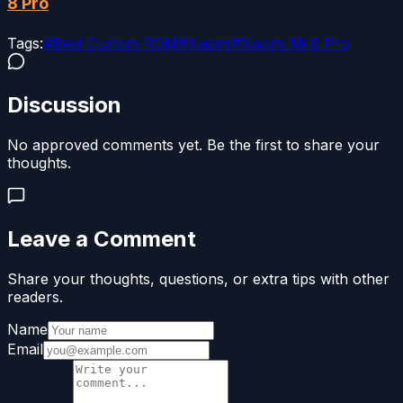
8 Pro
Tags:
#
Best Custom ROM
#
Xiaomi
#
Xiaomi Mi 8 Pro
Discussion
No approved comments yet. Be the first to share your
thoughts.
Leave a Comment
Share your thoughts, questions, or extra tips with other
readers.
Name
Email