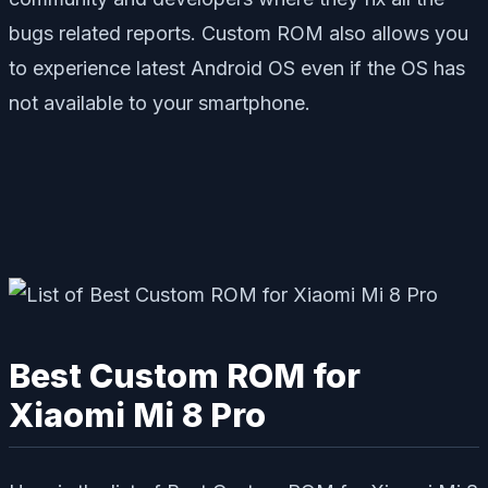
bugs related reports. Custom ROM also allows you
to experience latest Android OS even if the OS has
not available to your smartphone.
Best Custom ROM for
Xiaomi Mi 8 Pro