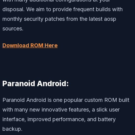
disposal. We aim to provide frequent builds with
monthly security patches from the latest aosp
sources.
Download ROM Here
Paranoid Android:
Paranoid Android is one popular custom ROM built
with many new innovative features, a slick user
interface, improved performance, and battery
backup.