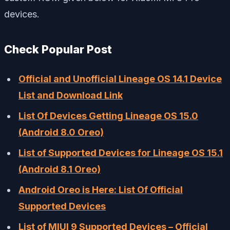
devices.
Check Popular Post
Official and Unofficial Lineage OS 14.1 Device
List and Download Link
List Of Devices Getting Lineage OS 15.0
(Android 8.0 Oreo)
List of Supported Devices for Lineage OS 15.1
(Android 8.1 Oreo)
Android Oreo is Here: List Of Official
Supported Devices
List of MIUI 9 Supported Devices – Official