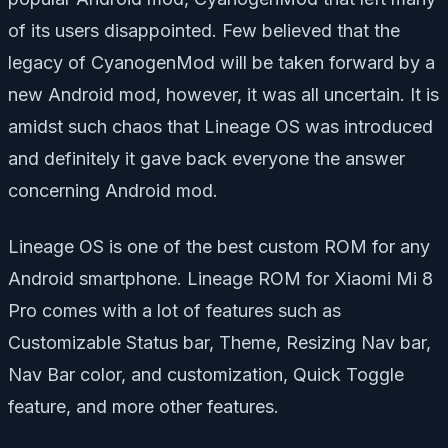
of its users disappointed. Few believed that the
legacy of CyanogenMod will be taken forward by a
new Android mod, however, it was all uncertain. It is
amidst such chaos that Lineage OS was introduced
and definitely it gave back everyone the answer
concerning Android mod.
Lineage OS is one of the best custom ROM for any
Android smartphone. Lineage ROM for Xiaomi Mi 8
Pro comes with a lot of features such as
Customizable Status bar, Theme, Resizing Nav bar,
Nav Bar color, and customization, Quick Toggle
feature, and more other features.