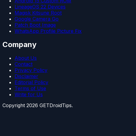
Android 15 Custom ROM
LineageOS 22 Devices
Magisk Kitsune Root
Google Camera Go
Patch Boot Image
WhatsApp Profile Picture Fix
Company
About Us
Contact
Privacy Policy
Disclaimer
Editorial Policy
Terms of Use
Write for Us
Copyright
2026
GETDroidTips.