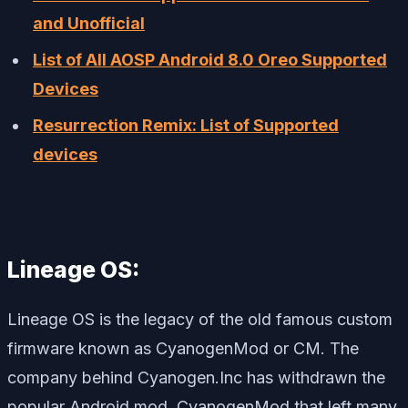
and Unofficial
List of All AOSP Android 8.0 Oreo Supported
Devices
Resurrection Remix: List of Supported
devices
Lineage OS:
Lineage OS is the legacy of the old famous custom
firmware known as CyanogenMod or CM. The
company behind Cyanogen.Inc has withdrawn the
popular Android mod, CyanogenMod that left many