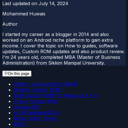
Last updated on
July 14, 2024
Mohammed Huwais
Author
I started my career as a blogger in 2014 and also
worked on an Android niche platform to gain extra
income. I cover the topic on How to guides, software
updates, Custom ROM updates and also product review.
I'm 24 years old, completed MBA (Master of Business
Administration) from Sikkim Manipal University.
On this page
What Is Android Stock ROM?
What is Custom ROM?
Best Custom ROM for Xiaomi Mi 8 Pro
Check Popular Post
Lineage OS:
AOSPExtended ROM:
Resurrection Remix:
MIUI: