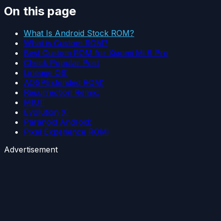
On this page
What Is Android Stock ROM?
What is Custom ROM?
Best Custom ROM for Xiaomi Mi 8 Pro
Check Popular Post
Lineage OS:
AOSPExtended ROM:
Resurrection Remix:
MIUI:
Evolution X:
Paranoid Android:
Pixel Experience ROM:
Advertisement