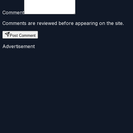
Comment
Comments are reviewed before appearing on the site.
Post Comment
Advertisement