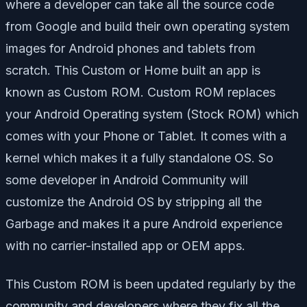
where a developer can take all the source code
from Google and build their own operating system
images for Android phones and tablets from
scratch. This Custom or Home built an app is
known as Custom ROM. Custom ROM replaces
your Android Operating system (Stock ROM) which
comes with your Phone or Tablet. It comes with a
kernel which makes it a fully standalone OS. So
some developer in Android Community will
customize the Android OS by stripping all the
Garbage and makes it a pure Android experience
with no carrier-installed app or OEM apps.
This Custom ROM is been updated regularly by the
community and developers where they fix all the