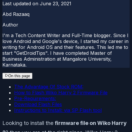
Last updated on
June 23, 2021
Abd Razaaq
Author
I'm a Tech Content Writer and Full-Time blogger. Since I
love Android and Google's device, I started my career in
writing for Android OS and their features. This led me to
start "GetDroidTips". I have completed Master of
Business Administration at Mangalore University,
Karnataka.
On this page
The Advantage Of Stock ROM:
How to Flash Wiko Harry 2 Firmware File
Pre-Requirements:
Download Flash Files
Instructions to Install: via SP Flash tool
Looking to install the
firmware file on Wiko Harry