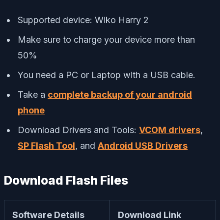
Supported device: Wiko Harry 2
Make sure to charge your device more than
50%
You need a PC or Laptop with a USB cable.
Take a
complete backup of your android
phone
Download Drivers and Tools:
VCOM drivers
,
SP Flash Tool
, and
Android USB Drivers
Download Flash Files
Software Details
Download Link