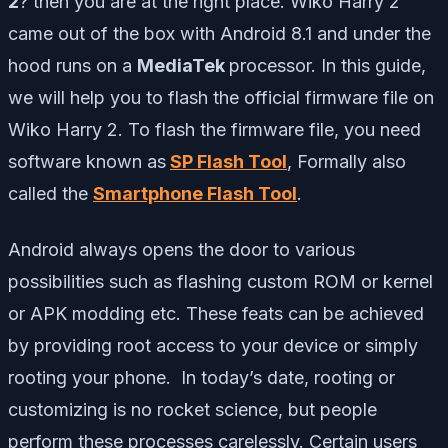
2
? then you are at the right place. Wiko Harry 2
came out of the box with Android 8.1 and under the
hood runs on a
MediaTek
processor. In this guide,
we will help you to flash the official firmware file on
Wiko Harry 2. To flash the firmware file, you need
software known as
SP Flash Tool
, Formally also
called the
Smartphone Flash Tool
.
Android always opens the door to various
possibilities such as flashing custom ROM or kernel
or APK modding etc. These feats can be achieved
by providing root access to your device or simply
rooting your phone. In today’s date, rooting or
customizing is no rocket science, but people
perform these processes carelessly. Certain users