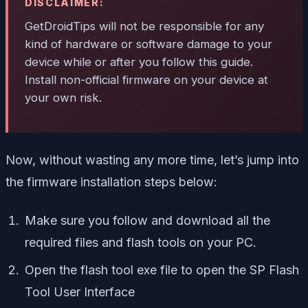
DISCLAIMER:
GetDroidTips will not be responsible for any
kind of hardware or software damage to your
device while or after you follow this guide.
Install non-official firmware on your device at
your own risk.
Now, without wasting any more time, let’s jump into
the firmware installation steps below:
Make sure you follow and download all the
required files and flash tools on your PC.
Open the flash tool exe file to open the SP Flash
Tool User Interface