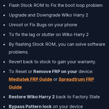
Flash Stock ROM to Fix the boot loop problem
Upgrade and Downgrade Wiko Harry 2
Unroot or Fix Bugs on your phone
To fix the lag or stutter on Wiko Harry 2
By flashing Stock ROM, you can solve software
problems.
Revert back to stock to gain your warranty.
To Reset or
Remove FRP on your
device:
Mediatek FRP Guide
or
Spreadtrum FRP
Guide
Restore Wiko Harry 2
back to Factory State
Bypass Pattern lock
on your device