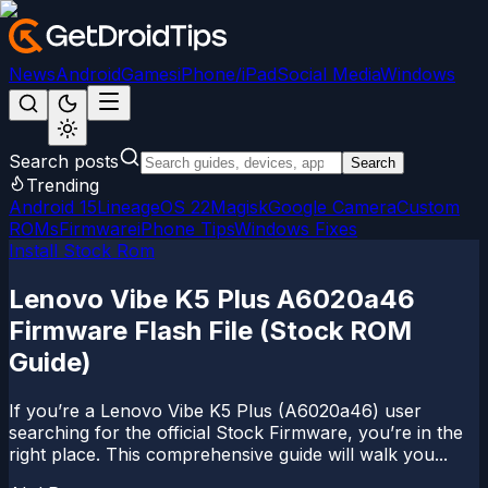
News
Android
Games
iPhone/iPad
Social Media
Windows
Search posts
Search
Trending
Android 15
LineageOS 22
Magisk
Google Camera
Custom
ROMs
Firmware
iPhone Tips
Windows Fixes
Install Stock Rom
Lenovo Vibe K5 Plus A6020a46
Firmware Flash File (Stock ROM
Guide)
If you’re a Lenovo Vibe K5 Plus (A6020a46) user
searching for the official Stock Firmware, you’re in the
right place. This comprehensive guide will walk you...