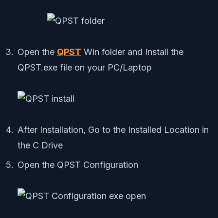
Open the
QPST
Win folder and Install the
QPST.exe file on your PC/Laptop
After Installation, Go to the Installed Location in
the C Drive
Open the QPST Configuration