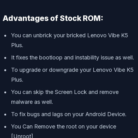
Advantages of Stock ROM:
You can unbrick your bricked Lenovo Vibe K5
Plus.
It fixes the bootloop and instability issue as well.
To upgrade or downgrade your Lenovo Vibe K5
Plus.
You can skip the Screen Lock and remove
malware as well.
To fix bugs and lags on your Android Device.
You Can Remove the root on your device
[Unroot]