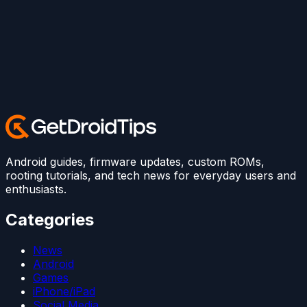
Android guides, firmware updates, custom ROMs,
rooting tutorials, and tech news for everyday users and
enthusiasts.
Categories
News
Android
Games
iPhone/iPad
Social Media