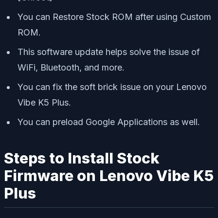
You can Restore Stock ROM after using Custom
ROM.
This software update helps solve the issue of
WiFi, Bluetooth, and more.
You can fix the soft brick issue on your Lenovo
Vibe K5 Plus.
You can preload Google Applications as well.
Steps to Install Stock
Firmware on Lenovo Vibe K5
Plus