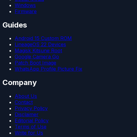
Windows
Firmware
Guides
Android 15 Custom ROM
LineageOS 22 Devices
Magisk Kitsune Root
Google Camera Go
Patch Boot Image
WhatsApp Profile Picture Fix
Company
About Us
Contact
Privacy Policy
Disclaimer
Editorial Policy
Terms of Use
Write for Us