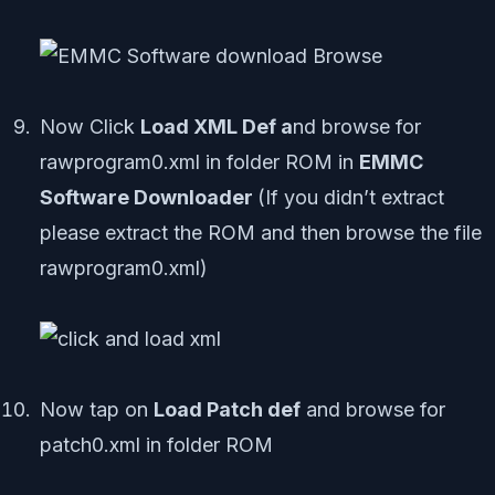
Now Click
Load XML Def a
nd browse for
rawprogram0.xml in folder ROM in
EMMC
Software Downloader
(If you didn’t extract
please extract the ROM and then browse the file
rawprogram0.xml)
Now tap on
Load Patch def
and browse for
patch0.xml in folder ROM