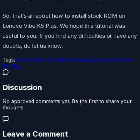
So, that’s all about how to install stock ROM on
Lenovo Vibe K5 Plus. We hope this tutorial was
useful to you. If you find any difficulties or have any
doubts, do let us know.
Tags:
#
Android 6.0 Marshmallow
#
Lenovo
#
Lenovo Vibe
K5 Plus
Discussion
No approved comments yet. Be the first to share your
thoughts.
Leave a Comment