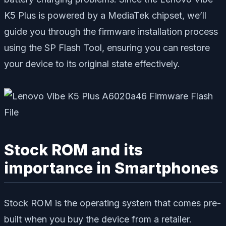
K5 Plus is powered by a MediaTek chipset, we’ll
guide you through the firmware installation process
using the SP Flash Tool, ensuring you can restore
your device to its original state effectively.
Stock ROM and its
importance in Smartphones
Stock ROM is the operating system that comes pre-
built when you buy the device from a retailer.