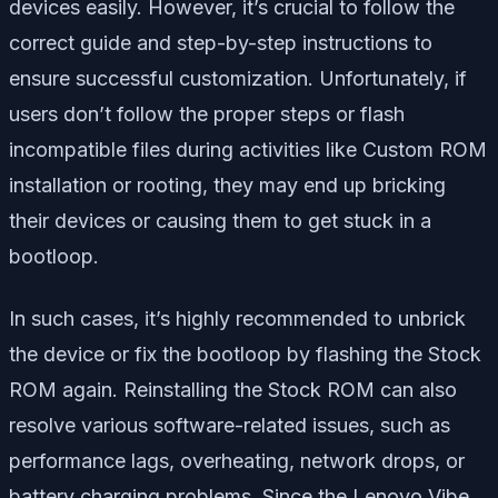
devices easily. However, it’s crucial to follow the
correct guide and step-by-step instructions to
ensure successful customization. Unfortunately, if
users don’t follow the proper steps or flash
incompatible files during activities like Custom ROM
installation or rooting, they may end up bricking
their devices or causing them to get stuck in a
bootloop.
In such cases, it’s highly recommended to unbrick
the device or fix the bootloop by flashing the Stock
ROM again. Reinstalling the Stock ROM can also
resolve various software-related issues, such as
performance lags, overheating, network drops, or
battery charging problems. Since the Lenovo Vibe