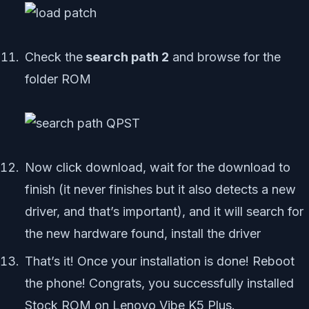
Check the
search path 2
and browse for the
folder ROM
Now click download, wait for the download to
finish (it never finishes but it also detects a new
driver, and that’s important), and it will search for
the new hardware found, install the driver
That’s it! Once your installation is done! Reboot
the phone! Congrats, you successfully installed
Stock ROM on Lenovo Vibe K5 Plus.