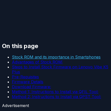
On this page
Stock ROM and its importance in Smartphones
Advantages of Stock ROM:
Steps to Install Stock Firmware on Lenovo Vibe K5
Plus
Pre-Requisites
Firmware Details
Download Firmware:
Method 1: Instructions to Install via QFIL Tool:
Method 2: Instructions to Install via QPST Tool:
Advertisement