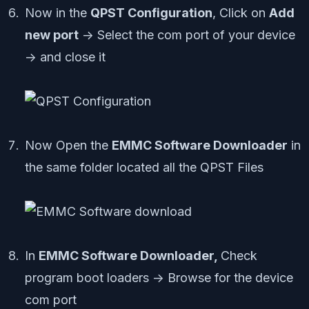
Now in the
QPST Configuration
, Click on
Add
new port
-> Select the com port of your device
-> and close it
Now Open the
EMMC Software Downloader
in
the same folder located all the QPST Files
In
EMMC Software Downloader,
Check
program boot loaders -> Browse for the device
com port