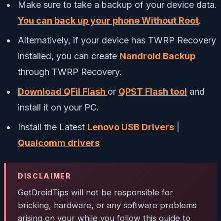
Make sure to take a backup of your device data.
You can back up
your phone Without Root
.
Alternatively, if your device has TWRP Recovery
installed, you can create
Nandroid Backup
through TWRP Recovery.
Download QFil Flash
or
QPST Flash tool
and
install it on your PC.
Install the Latest
Lenovo USB Drivers
|
Qualcomm drivers
DISCLAIMER
GetDroidTips
will not be responsible for
bricking, hardware, or any software problems
arising on your while you follow this guide to