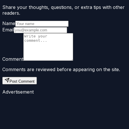
Share your thoughts, questions, or extra tips with other
readers.
Name
Email
Comment
Comments are reviewed before appearing on the site.
Post Comment
Advertisement