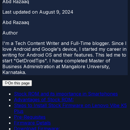
Abd Razaaq
Last updated on
August 9, 2024
Abd Razaaq
Author
I'm a Tech Content Writer and Full-Time blogger. Since I
love Android and Google's device, I started my career in
writing for Android OS and their features. This led me to
start "GetDroidTips". I have completed Master of
Business Administration at Mangalore University,
Karnataka.
On this page
Stock ROM and its importance in Smartphones
Advantages of Stock ROM:
Steps to Install Stock Firmware on Lenovo Vibe K5
Plus
Pre-Requisites
Firmware Details
Download Firmware: