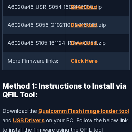
A6020a46_USR_S054_1608172000.zip
Download
A6020a46_S056_Q1021101_20161019.zip
Download
A6020a46_S105_161124_ROW_QPST.zip
Download
More Firmware links:
Click Here
Method 1: Instructions to Install via
QFIL Tool:
Download the
Qualcomm Flash image loader tool
and
USB Drivers
on your PC. Follow the below link
to install the firmware using the QFIL tool