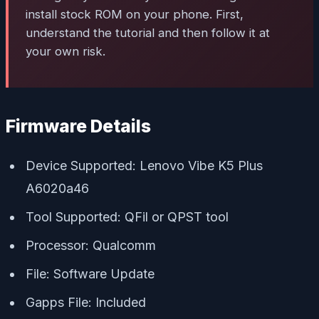
install stock ROM on your phone. First,
understand the tutorial and then follow it at
your own risk.
Firmware Details
Device Supported: Lenovo Vibe K5 Plus
A6020a46
Tool Supported: QFil or QPST tool
Processor: Qualcomm
File: Software Update
Gapps File: Included