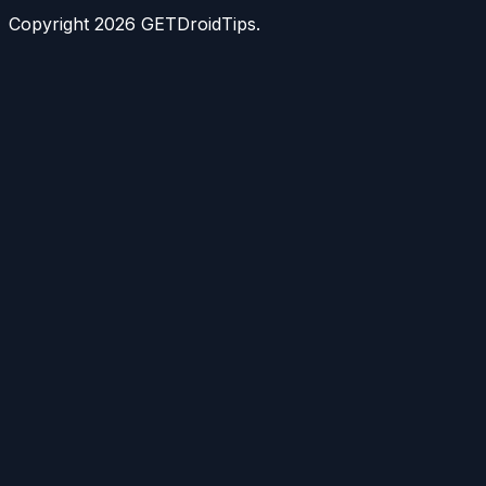
Copyright
2026
GETDroidTips.