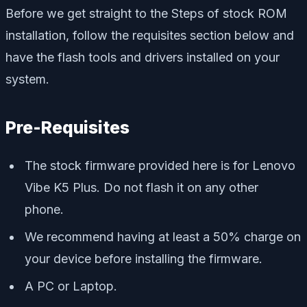
Before we get straight to the Steps of stock ROM
installation, follow the requisites section below and
have the flash tools and drivers installed on your
system.
Pre-Requisites
The stock firmware provided here is for Lenovo
Vibe K5 Plus. Do not flash it on any other
phone.
We recommend having at least a 50% charge on
your device before installing the firmware.
A PC or Laptop.