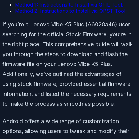
Method 1: Instructions to Install via QFIL Tool:
Method 2: Instructions to Install via QPST Tool:
If you’re a Lenovo Vibe K5 Plus (A6020a46) user
searching for the official Stock Firmware, you’re in
the right place. This comprehensive guide will walk
you through the steps to download and flash the
firmware file on your Lenovo Vibe K5 Plus.
Additionally, we’ve outlined the advantages of
using stock firmware, provided essential firmware
information, and listed the necessary requirements
to make the process as smooth as possible.
Android offers a wide range of customization
options, allowing users to tweak and modify their