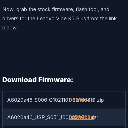
Now, grab the stock firmware, flash tool, and
drivers for the Lenovo Vibe K5 Plus from the link
below.
Download Firmware:
A6020a46_S006_Q1021101_20160819.zip
Download
A6020a46_USR_S051_1608052000.rar
Download