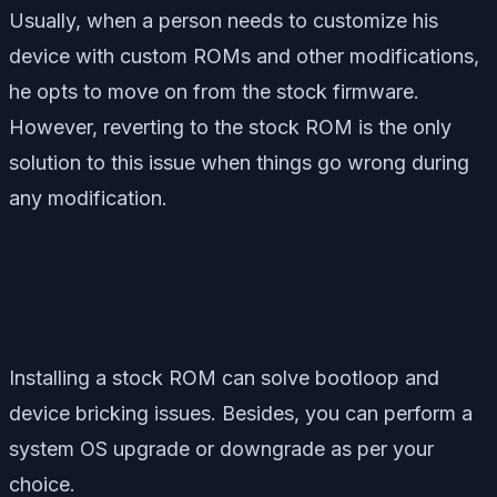
Usually, when a person needs to customize his
device with custom ROMs and other modifications,
he opts to move on from the stock firmware.
However, reverting to the stock ROM is the only
solution to this issue when things go wrong during
any modification.
Installing a stock ROM can solve bootloop and
device bricking issues. Besides, you can perform a
system OS upgrade or downgrade as per your
choice.