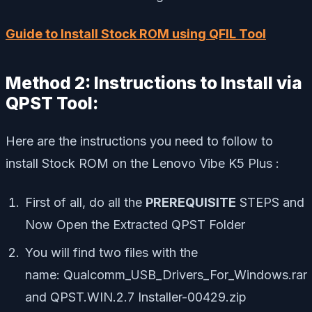
Guide to Install Stock ROM using QFIL Tool
Method 2: Instructions to Install via
QPST Tool:
Here are the instructions you need to follow to
install Stock ROM on the Lenovo Vibe K5 Plus :
First of all, do all the
PREREQUISITE
STEPS and
Now Open the Extracted QPST Folder
You will find two files with the
name: Qualcomm_USB_Drivers_For_Windows.rar
and QPST.WIN.2.7 Installer-00429.zip