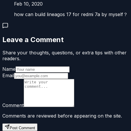
Feb 10, 2020
how can build lineagos 17 for redmi 7a by myself？
Leave a Comment
Share your thoughts, questions, or extra tips with other
readers.
Name
Email
Comment
Comments are reviewed before appearing on the site.
Post Comment