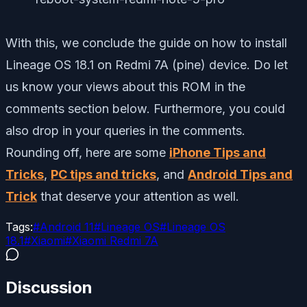
With this, we conclude the guide on how to install
Lineage OS 18.1 on Redmi 7A (pine) device. Do let
us know your views about this ROM in the
comments section below. Furthermore, you could
also drop in your queries in the comments.
Rounding off, here are some
iPhone Tips and
Tricks
,
PC tips and tricks
, and
Android Tips and
Trick
that deserve your attention as well.
Tags:
#
Android 11
#
Lineage OS
#
Lineage OS
18.1
#
Xiaomi
#
Xiaomi Redmi 7A
Discussion