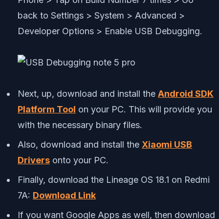
back to Settings > System > Advanced >
Developer Options > Enable USB Debugging.
Next, up, download and install the
Android SDK
Platform Tool
on your PC. This will provide you
with the necessary binary files.
Also, download and install the
Xiaomi USB
Drivers
onto your PC.
Finally, download the Lineage OS 18.1 on Redmi
7A:
Download Link
If you want Google Apps as well, then download