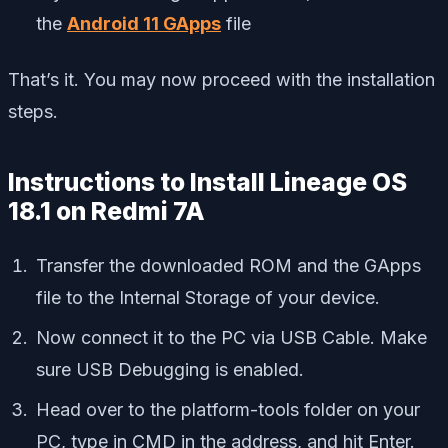
the
Android 11 GApps
file
That’s it. You may now proceed with the installation
steps.
Instructions to Install Lineage OS
18.1 on Redmi 7A
Transfer the downloaded ROM and the GApps
file to the Internal Storage of your device.
Now connect it to the PC via USB Cable. Make
sure USB Debugging is enabled.
Head over to the platform-tools folder on your
PC, type in CMD in the address, and hit Enter.