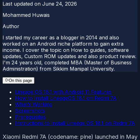
Last updated on
June 24, 2026
Mohammed Huwais
Author
I started my career as a blogger in 2014 and also
worked on an Android niche platform to gain extra
income. I cover the topic on How to guides, software
updates, Custom ROM updates and also product review.
I'm 24 years old, completed MBA (Master of Business
Administration) from Sikkim Manipal University.
On this page
Lineage OS 18.1 with Android 11 Features
How to Install LineageOS 18.1 on Redmi 7A
What’s Working
Screenshots
Prerequisites
Instructions to Install Lineage OS 18.1 on Redmi 7A
Xiaomi Redmi 7A (codename: pine) launched in May