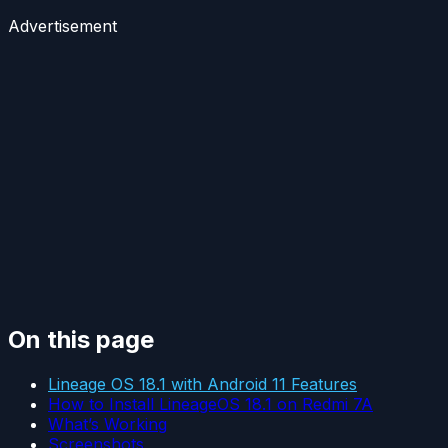
Advertisement
On this page
Lineage OS 18.1 with Android 11 Features
How to Install LineageOS 18.1 on Redmi 7A
What’s Working
Screenshots