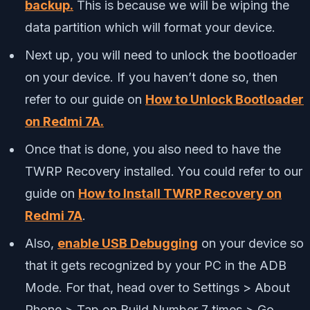
backup.
This is because we will be wiping the
data partition which will format your device.
Next up, you will need to unlock the bootloader
on your device. If you haven’t done so, then
refer to our guide on
How to Unlock Bootloader
on Redmi 7A.
Once that is done, you also need to have the
TWRP Recovery installed. You could refer to our
guide on
How to Install TWRP Recovery on
Redmi 7A
.
Also,
enable USB Debugging
on your device so
that it gets recognized by your PC in the ADB
Mode. For that, head over to Settings > About
Phone > Tap on Build Number 7 times > Go