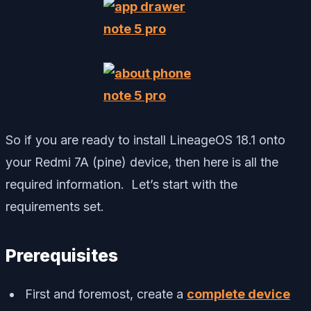
So if you are ready to install LineageOS 18.1 onto
your Redmi 7A (pine) device, then here is all the
required information. Let’s start with the
requirements set.
Prerequisites
First and foremost, create a
complete device