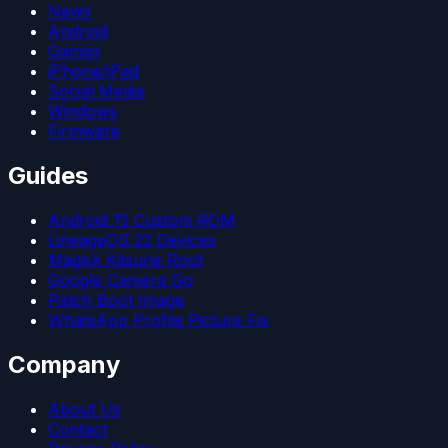
News
Android
Games
iPhone/iPad
Social Media
Windows
Firmware
Guides
Android 15 Custom ROM
LineageOS 22 Devices
Magisk Kitsune Root
Google Camera Go
Patch Boot Image
WhatsApp Profile Picture Fix
Company
About Us
Contact