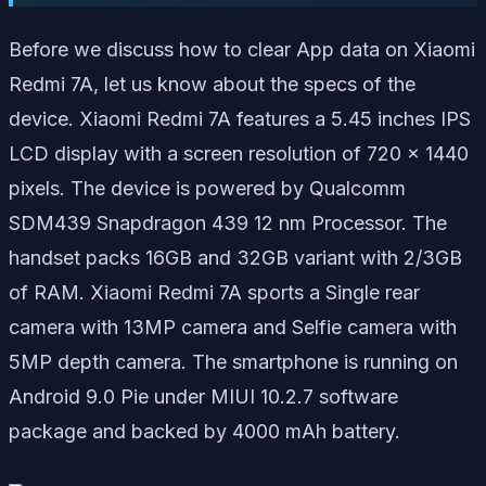
Before we discuss how to clear App data on Xiaomi
Redmi 7A, let us know about the specs of the
device. Xiaomi Redmi 7A features a 5.45 inches IPS
LCD display with a screen resolution of 720 x 1440
pixels. The device is powered by Qualcomm
SDM439 Snapdragon 439 12 nm Processor. The
handset packs 16GB and 32GB variant with 2/3GB
of RAM. Xiaomi Redmi 7A sports a Single rear
camera with 13MP camera and Selfie camera with
5MP depth camera. The smartphone is running on
Android 9.0 Pie under MIUI 10.2.7 software
package and backed by 4000 mAh battery.