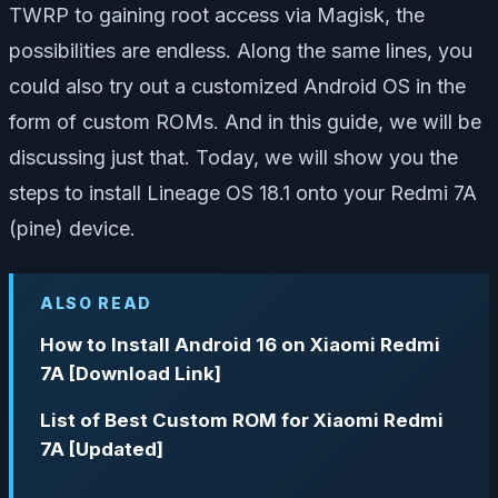
TWRP to gaining root access via Magisk, the
possibilities are endless. Along the same lines, you
could also try out a customized Android OS in the
form of custom ROMs. And in this guide, we will be
discussing just that. Today, we will show you the
steps to install Lineage OS 18.1 onto your Redmi 7A
(pine) device.
ALSO READ
How to Install Android 16 on Xiaomi Redmi
7A [Download Link]
List of Best Custom ROM for Xiaomi Redmi
7A [Updated]