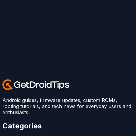
Android guides, firmware updates, custom ROMs,
rooting tutorials, and tech news for everyday users and
enthusiasts.
Categories