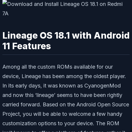
Lineage OS 18.1 with Android
11 Features
Among all the custom ROMs available for our
device, Lineage has been among the oldest player.
In its early days, it was known as CyanogenMod
and now this ‘lineage’ seems to have been rightly
carried forward. Based on the Android Open Source
Project, you will be able to welcome a few handy
customization options to your device. The ROM