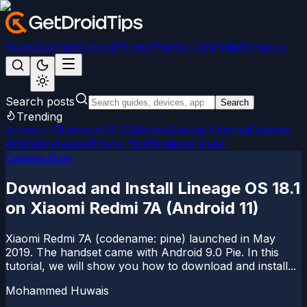
News
Android
Games
iPhone/iPad
Social Media
Windows
Search posts
Search
Trending
Android 15
LineageOS 22
Magisk
Google Camera
Custom
ROMs
Firmware
iPhone Tips
Windows Fixes
Custom Rom
Download and Install Lineage OS 18.1
on Xiaomi Redmi 7A (Android 11)
Xiaomi Redmi 7A (codename: pine) launched in May
2019. The handset came with Android 9.0 Pie. In this
tutorial, we will show you how to download and install...
Mohammed Huwais