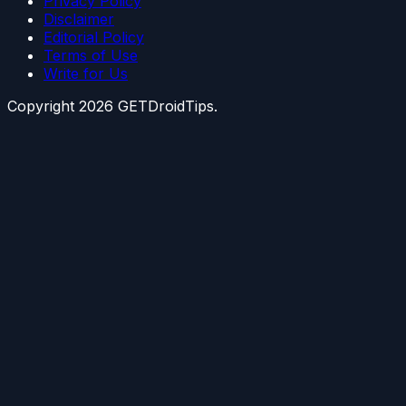
Privacy Policy
Disclaimer
Editorial Policy
Terms of Use
Write for Us
Copyright
2026
GETDroidTips.