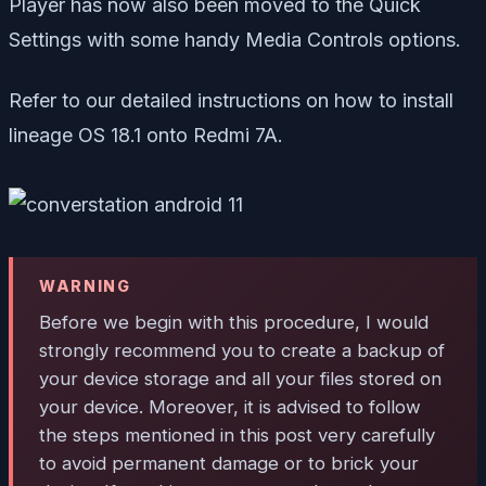
Player has now also been moved to the Quick
Settings with some handy Media Controls options.
Refer to our detailed instructions on how to install
lineage OS 18.1 onto Redmi 7A.
WARNING
Before we begin with this procedure, I would
strongly recommend you to create a backup of
your device storage and all your files stored on
your device. Moreover, it is advised to follow
the steps mentioned in this post very carefully
to avoid permanent damage or to brick your