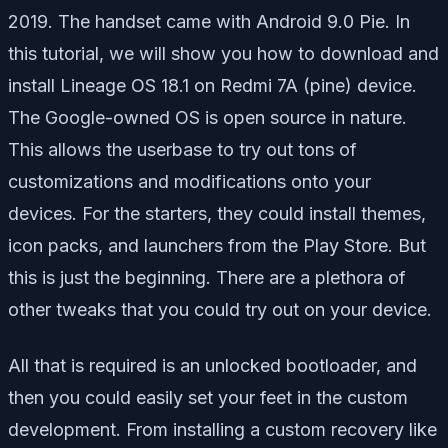
2019. The handset came with Android 9.0 Pie. In
this tutorial, we will show you how to download and
install Lineage OS 18.1 on Redmi 7A (pine) device.
The Google-owned OS is open source in nature.
This allows the userbase to try out tons of
customizations and modifications onto your
devices. For the starters, they could install themes,
icon packs, and launchers from the Play Store. But
this is just the beginning. There are a plethora of
other tweaks that you could try out on your device.
All that is required is an unlocked bootloader, and
then you could easily set your feet in the custom
development. From installing a custom recovery like