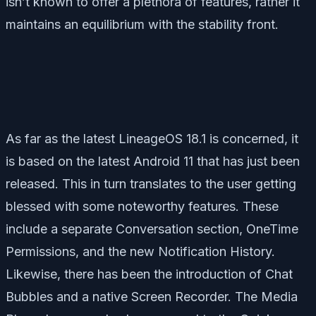
isn’t known to offer a plethora of features, rather it
maintains an equilibrium with the stability front.
As far as the latest LineageOS 18.1 is concerned, it
is based on the latest Android 11 that has just been
released. This in turn translates to the user getting
blessed with some noteworthy features. These
include a separate Conversation section, OneTime
Permissions, and the new Notification History.
Likewise, there has been the introduction of Chat
Bubbles and a native Screen Recorder. The Media