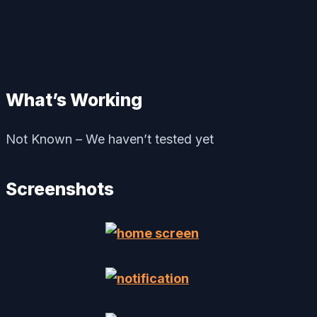
What’s Working
Not Known – We haven’t tested yet
Screenshots