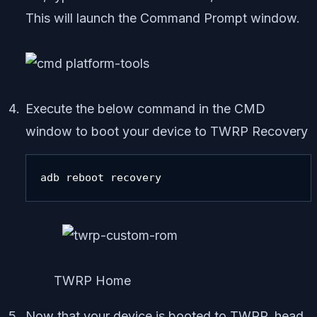
This will launch the Command Prompt window.
Execute the below command in the CMD
window to boot your device to TWRP Recovery
adb reboot recovery
TWRP Home
Now that your device is booted to TWRP, head