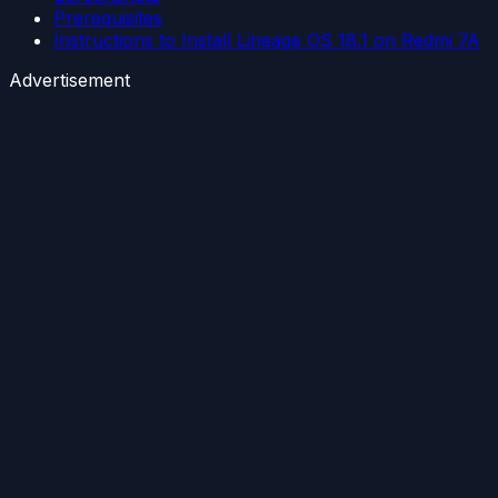
Prerequisites
Instructions to Install Lineage OS 18.1 on Redmi 7A
Advertisement