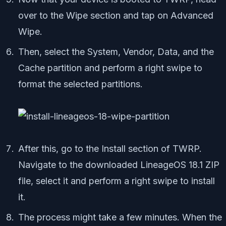
over to the Wipe section and tap on Advanced
Wipe.
Then, select the System, Vendor, Data, and the
Cache partition and perform a right swipe to
format the selected partitions.
After this, go to the Install section of TWRP.
Navigate to the downloaded LineageOS 18.1 ZIP
file, select it and perform a right swipe to install
it.
The process might take a few minutes. When the