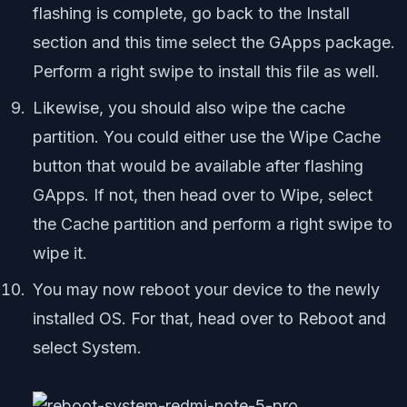
flashing is complete, go back to the Install
section and this time select the GApps package.
Perform a right swipe to install this file as well.
Likewise, you should also wipe the cache
partition. You could either use the Wipe Cache
button that would be available after flashing
GApps. If not, then head over to Wipe, select
the Cache partition and perform a right swipe to
wipe it.
You may now reboot your device to the newly
installed OS. For that, head over to Reboot and
select System.