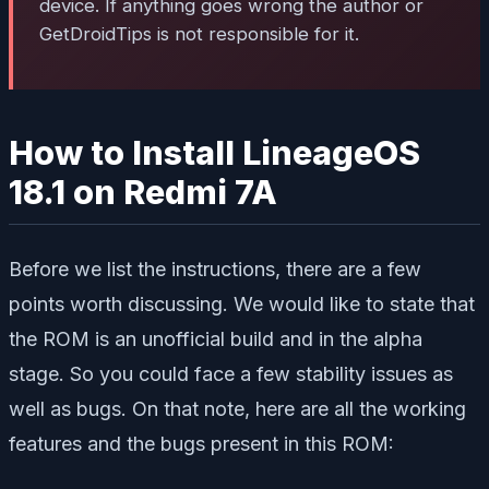
device. If anything goes wrong the author or
GetDroidTips is not responsible for it.
How to Install LineageOS
18.1 on Redmi 7A
Before we list the instructions, there are a few
points worth discussing. We would like to state that
the ROM is an unofficial build and in the alpha
stage. So you could face a few stability issues as
well as bugs. On that note, here are all the working
features and the bugs present in this ROM: