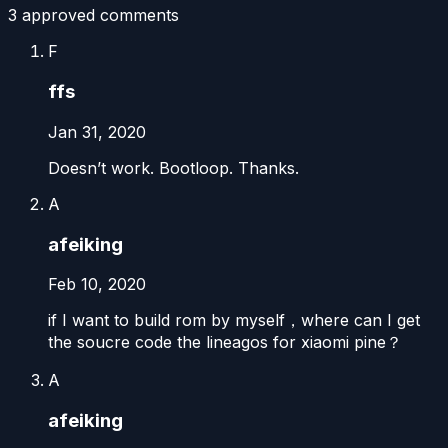
3
approved comment
s
F
ffs
Jan 31, 2020
Doesn’t work. Bootloop. Thanks.
A
afeiking
Feb 10, 2020
if I want to build rom by myself，where can I get
the soucre code the lineagos for xiaomi pine？
A
afeiking