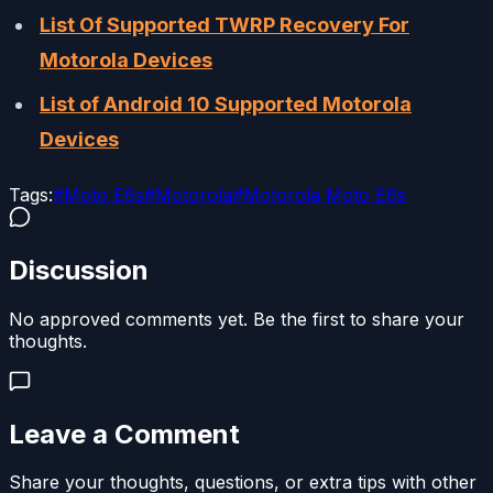
List Of Supported TWRP Recovery For
Motorola Devices
List of Android 10 Supported Motorola
Devices
Tags:
#
Moto E6s
#
Motorola
#
Motorola Moto E6s
Discussion
No approved comments yet. Be the first to share your
thoughts.
Leave a Comment
Share your thoughts, questions, or extra tips with other