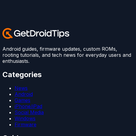
Android guides, firmware updates, custom ROMs,
rooting tutorials, and tech news for everyday users and
enthusiasts.
Categories
News
Android
Games
iPhone/iPad
Social Media
Windows
Firmware