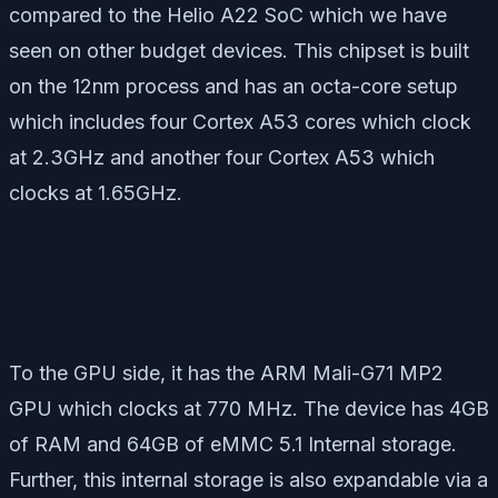
compared to the Helio A22 SoC which we have
seen on other budget devices. This chipset is built
on the 12nm process and has an octa-core setup
which includes four Cortex A53 cores which clock
at 2.3GHz and another four Cortex A53 which
clocks at 1.65GHz.
To the GPU side, it has the ARM Mali-G71 MP2
GPU which clocks at 770 MHz. The device has 4GB
of RAM and 64GB of eMMC 5.1 Internal storage.
Further, this internal storage is also expandable via a