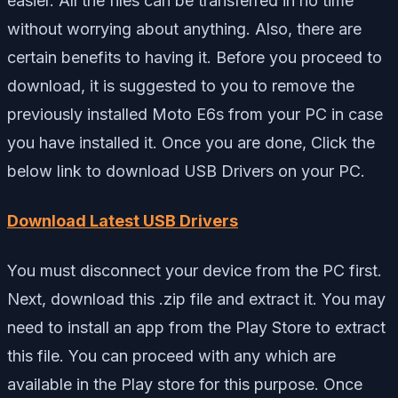
easier. All the files can be transferred in no time
without worrying about anything. Also, there are
certain benefits to having it. Before you proceed to
download, it is suggested to you to remove the
previously installed Moto E6s from your PC in case
you have installed it. Once you are done, Click the
below link to download USB Drivers on your PC.
Download Latest USB Drivers
You must disconnect your device from the PC first.
Next, download this .zip file and extract it. You may
need to install an app from the Play Store to extract
this file. You can proceed with any which are
available in the Play store for this purpose. Once