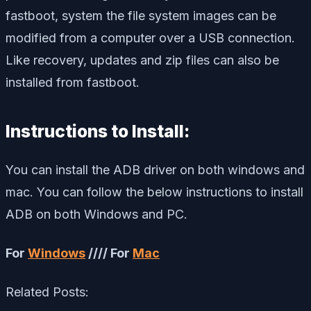
fastboot, system the file system images can be
modified from a computer over a USB connection.
Like recovery, updates and zip files can also be
installed from fastboot.
Instructions to Install:
You can install the ADB driver on both windows and
mac. You can follow the below instructions to install
ADB on both Windows and PC.
For
Windows
//// For
Mac
Related Posts: