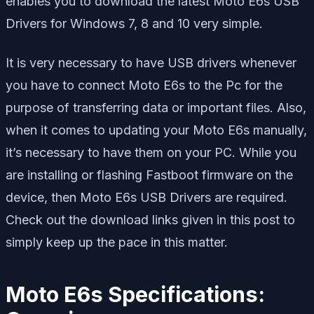
enables you to download the latest Moto E6s USB
Drivers for Windows 7, 8 and 10 very simple.
It is very necessary to have USB drivers whenever
you have to connect Moto E6s to the Pc for the
purpose of transferring data or important files. Also,
when it comes to updating your Moto E6s manually,
it’s necessary to have them on your PC. While you
are installing or flashing Fastboot firmware on the
device, then Moto E6s USB Drivers are required.
Check out the download links given in this post to
simply keep up the pace in this matter.
Moto E6s Specifications: