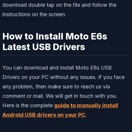
download double tap on the file and follow the
instructions on the screen.
How to Install Moto E6s
Latest USB Drivers
You can download and install Moto E6s USB
Drivers on your PC without any issues. If you face
any problem, then make sure to reach us via
comment or mail. We will get in touch with you.
Here is the complete
guide to manually install
Android USB drivers on your PC
.