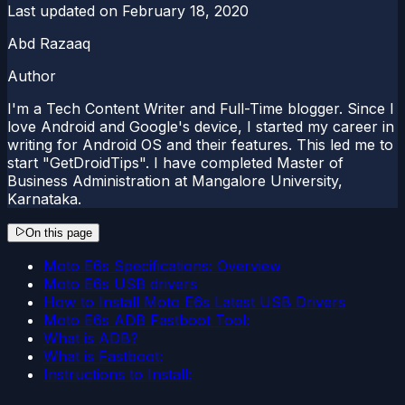
Last updated on
February 18, 2020
Abd Razaaq
Author
I'm a Tech Content Writer and Full-Time blogger. Since I
love Android and Google's device, I started my career in
writing for Android OS and their features. This led me to
start "GetDroidTips". I have completed Master of
Business Administration at Mangalore University,
Karnataka.
On this page
Moto E6s Specifications: Overview
Moto E6s USB drivers
How to Install Moto E6s Latest USB Drivers
Moto E6s ADB Fastboot Tool:
What is ADB?
What is Fastboot:
Instructions to Install: