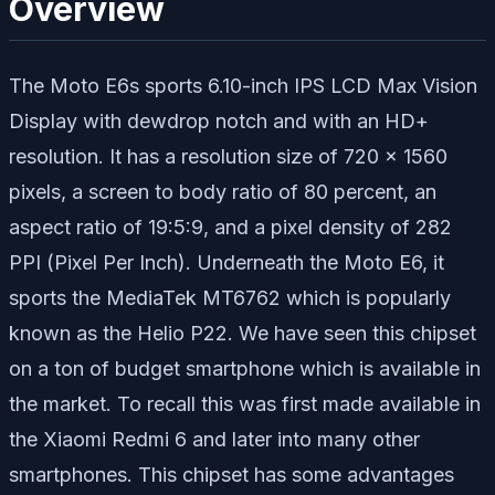
Overview
The Moto E6s sports 6.10-inch IPS LCD Max Vision
Display with dewdrop notch and with an HD+
resolution. It has a resolution size of 720 x 1560
pixels, a screen to body ratio of 80 percent, an
aspect ratio of 19:5:9, and a pixel density of 282
PPI (Pixel Per Inch). Underneath the Moto E6, it
sports the MediaTek MT6762 which is popularly
known as the Helio P22. We have seen this chipset
on a ton of budget smartphone which is available in
the market. To recall this was first made available in
the Xiaomi Redmi 6 and later into many other
smartphones. This chipset has some advantages