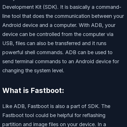
Development Kit (SDK). It is basically a command-
line tool that does the communication between your
Android device and a computer. With ADB, your
device can be controlled from the computer via
USB, files can also be transferred and it runs
powerful shell commands. ADB can be used to
send terminal commands to an Android device for
changing the system level.
What is Fastboot
:
Like ADB, Fastboot is also a part of SDK. The
Fastboot tool could be helpful for reflashing
partition and image files on your device. In a