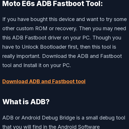
Moto E6s ADB Fastboot Tool:
If you have bought this device and want to try some
other custom ROM or recovery. Then you may need
this ADB Fastboot driver on your PC. Though you
have to Unlock Bootloader first, then this tool is
really important. Download the ADB and Fastboot
tool and Install it on your PC.
Download ADB and Fastboot tool
What is ADB?
ADB or Android Debug Bridge is a small debug tool
that you will find in the Android Software