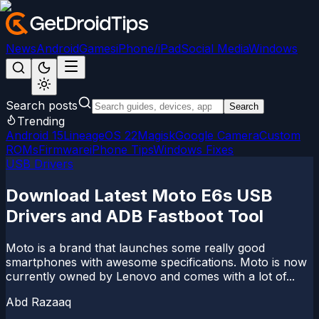
News
Android
Games
iPhone/iPad
Social Media
Windows
Search posts
Search
Trending
Android 15
LineageOS 22
Magisk
Google Camera
Custom
ROMs
Firmware
iPhone Tips
Windows Fixes
USB Drivers
Download Latest Moto E6s USB
Drivers and ADB Fastboot Tool
Moto is a brand that launches some really good
smartphones with awesome specifications. Moto is now
currently owned by Lenovo and comes with a lot of...
Abd Razaaq