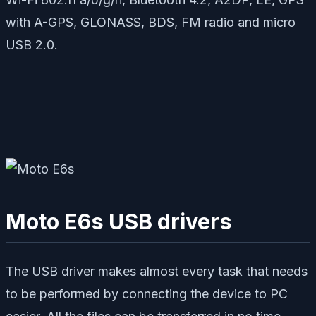
with A-GPS, GLONASS, BDS, FM radio and micro
USB 2.0.
Moto E6s USB drivers
The USB driver makes almost every task that needs
to be performed by connecting the device to PC