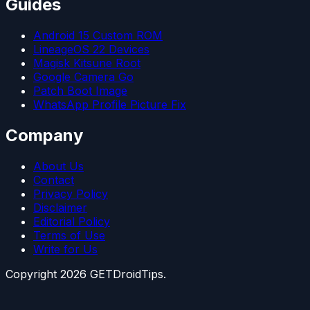
Guides
Android 15 Custom ROM
LineageOS 22 Devices
Magisk Kitsune Root
Google Camera Go
Patch Boot Image
WhatsApp Profile Picture Fix
Company
About Us
Contact
Privacy Policy
Disclaimer
Editorial Policy
Terms of Use
Write for Us
Copyright
2026
GETDroidTips.