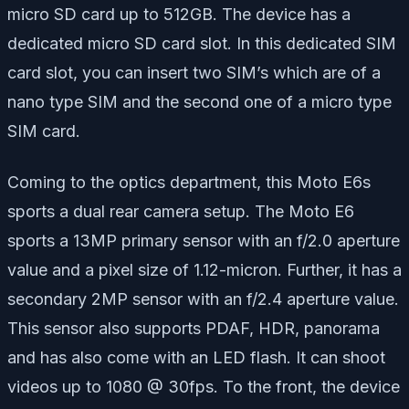
micro SD card up to 512GB. The device has a
dedicated micro SD card slot. In this dedicated SIM
card slot, you can insert two SIM’s which are of a
nano type SIM and the second one of a micro type
SIM card.
Coming to the optics department, this Moto E6s
sports a dual rear camera setup. The Moto E6
sports a 13MP primary sensor with an f/2.0 aperture
value and a pixel size of 1.12-micron. Further, it has a
secondary 2MP sensor with an f/2.4 aperture value.
This sensor also supports PDAF, HDR, panorama
and has also come with an LED flash. It can shoot
videos up to 1080 @ 30fps. To the front, the device