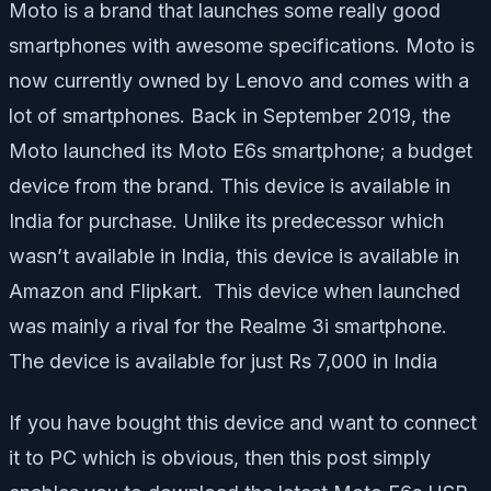
Moto is a brand that launches some really good
smartphones with awesome specifications. Moto is
now currently owned by Lenovo and comes with a
lot of smartphones. Back in September 2019, the
Moto launched its Moto E6s smartphone; a budget
device from the brand. This device is available in
India for purchase. Unlike its predecessor which
wasn’t available in India, this device is available in
Amazon and Flipkart. This device when launched
was mainly a rival for the Realme 3i smartphone.
The device is available for just Rs 7,000 in India
If you have bought this device and want to connect
it to PC which is obvious, then this post simply