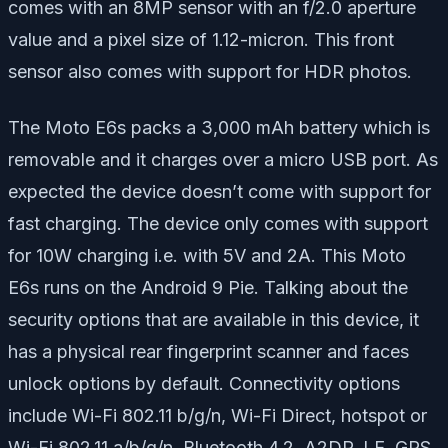
comes with an 8MP sensor with an f/2.0 aperture
value and a pixel size of 1.12-micron. This front
sensor also comes with support for HDR photos.
The Moto E6s packs a 3,000 mAh battery which is
removable and it charges over a micro USB port. As
expected the device doesn’t come with support for
fast charging. The device only comes with support
for 10W charging i.e. with 5V and 2A. This Moto
E6s runs on the Android 9 Pie. Talking about the
security options that are available in this device, it
has a physical rear fingerprint scanner and faces
unlock options by default. Connectivity options
include Wi-Fi 802.11 b/g/n, Wi-Fi Direct, hotspot or
Wi-Fi 802.11 a/b/g/n, Bluetooth 4.2, A2DP, LE, GPS