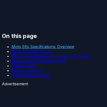
On this page
Moto E6s Specifications: Overview
Moto E6s USB drivers
How to Install Moto E6s Latest USB Drivers
Moto E6s ADB Fastboot Tool:
What is ADB?
What is Fastboot:
Instructions to Install:
Advertisement