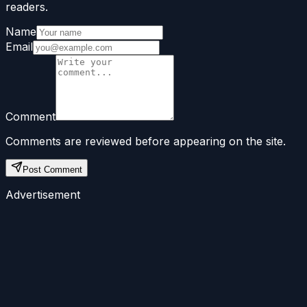
readers.
Name
Email
Comment
Comments are reviewed before appearing on the site.
Post Comment
Advertisement