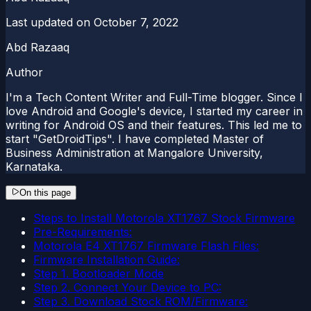
Last updated on
October 7, 2022
Abd Razaaq
Author
I'm a Tech Content Writer and Full-Time blogger. Since I
love Android and Google's device, I started my career in
writing for Android OS and their features. This led me to
start "GetDroidTips". I have completed Master of
Business Administration at Mangalore University,
Karnataka.
On this page
Steps to Install Motorola XT1767 Stock Firmware
Pre-Requirements:
Motorola E4 XT1767 Firmware Flash Files:
Firmware Installation Guide:
Step 1. Bootloader Mode
Step 2. Connect Your Device to PC:
Step 3. Download Stock ROM/Firmware: