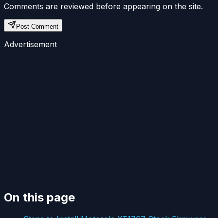
Comments are reviewed before appearing on the site.
Post Comment
Advertisement
On this page