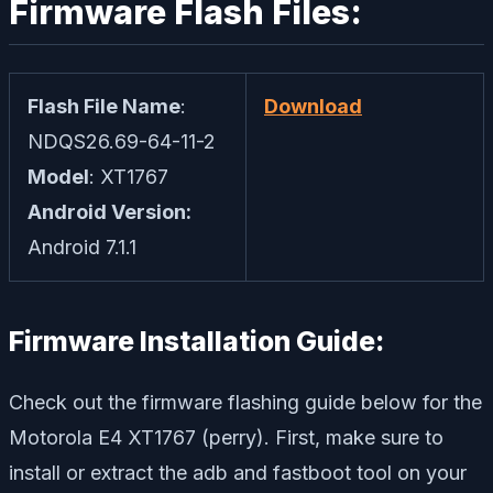
Firmware Flash Files:
Flash File Name
:
Download
NDQS26.69-64-11-2
Model
: XT1767
Android Version:
Android 7.1.1
Firmware Installation Guide:
Check out the firmware flashing guide below for the
Motorola E4 XT1767 (perry). First, make sure to
install or extract the adb and fastboot tool on your