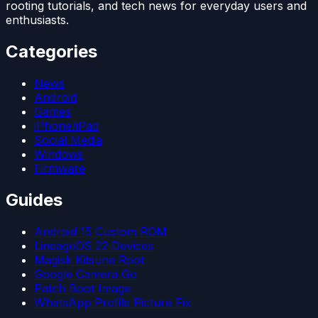
rooting tutorials, and tech news for everyday users and
enthusiasts.
Categories
News
Android
Games
iPhone/iPad
Social Media
Windows
Firmware
Guides
Android 15 Custom ROM
LineageOS 22 Devices
Magisk Kitsune Root
Google Camera Go
Patch Boot Image
WhatsApp Profile Picture Fix