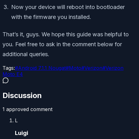
Now your device will reboot into bootloader
with the firmware you installed.
That’s it, guys. We hope this guide was helpful to
you. Feel free to ask in the comment below for
additional queries.
Tags:
#
Android 7.1.1 Nougat
#
Moto
#
Verizon
#
Verizon
Moto E4
Discussion
1
approved comment
L
Luigi