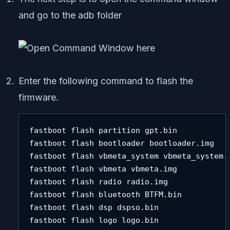
and go to the adb folder
Enter the following command to flash the
firmware.
fastboot flash partition gpt.bin 

fastboot flash bootloader bootloader.img 

fastboot flash vbmeta_system vbmeta_system.i
fastboot flash vbmeta vbmeta.img 

fastboot flash radio radio.img 

fastboot flash bluetooth BTFM.bin 

fastboot flash dsp dspso.bin

fastboot flash logo logo.bin 
