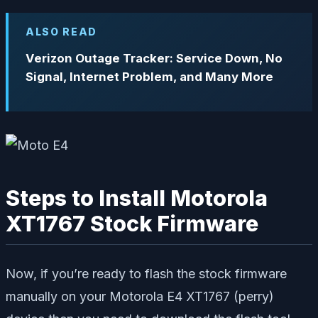
ALSO READ
Verizon Outage Tracker: Service Down, No
Signal, Internet Problem, and Many More
Steps to Install Motorola
XT1767 Stock Firmware
Now, if you’re ready to flash the stock firmware
manually on your Motorola E4 XT1767 (perry)