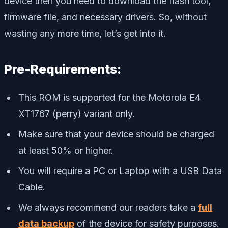
device then you need to download the flash tool,
firmware file, and necessary drivers. So, without
wasting any more time, let’s get into it.
Pre-Requirements:
This ROM is supported for the Motorola E4
XT1767 (perry) variant only.
Make sure that your device should be charged
at least 50% or higher.
You will require a PC or Laptop with a USB Data
Cable.
We always recommend our readers take a
full
data backup
of the device for safety purposes.