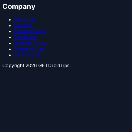
Company
About Us
Contact
Privacy Policy
Disclaimer
Editorial Policy
Terms of Use
Write for Us
Copyright
2026
GETDroidTips.