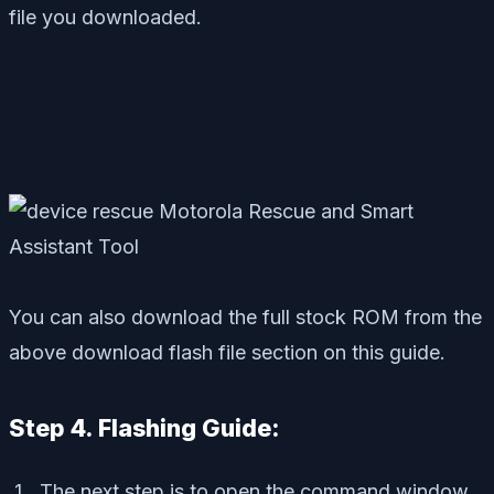
file you downloaded.
You can also download the full stock ROM from the
above download flash file section on this guide.
Step 4. Flashing Guide:
The next step is to open the command window