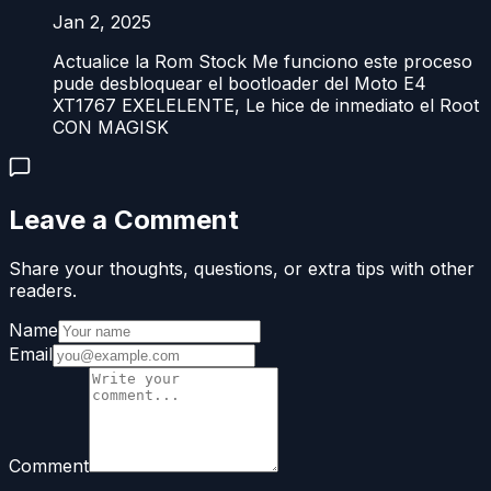
Jan 2, 2025
Actualice la Rom Stock Me funciono este proceso
pude desbloquear el bootloader del Moto E4
XT1767 EXELELENTE, Le hice de inmediato el Root
CON MAGISK
Leave a Comment
Share your thoughts, questions, or extra tips with other
readers.
Name
Email
Comment