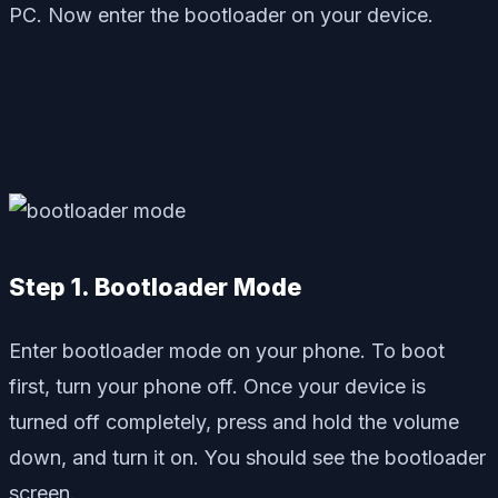
PC. Now enter the bootloader on your device.
Step 1. Bootloader Mode
Enter bootloader mode on your phone. To boot
first, turn your phone off. Once your device is
turned off completely, press and hold the volume
down, and turn it on. You should see the bootloader
screen.