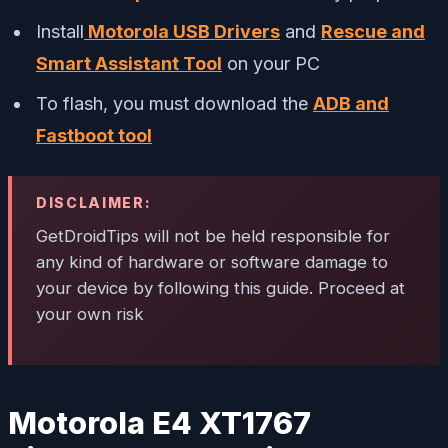
Install
Motorola USB Drivers
and
Rescue and
Smart Assistant Tool
on your PC
To flash, you must download the
ADB and
Fastboot tool
DISCLAIMER:
GetDroidTips will not be held responsible for
any kind of hardware or software damage to
your device by following this guide. Proceed at
your own risk
Motorola E4 XT1767