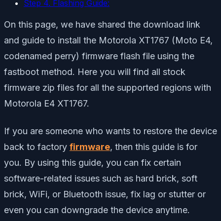
Step 4. Flashing Guide:
On this page, we have shared the download link
and guide to install the Motorola XT1767 (Moto E4,
codenamed perry) firmware flash file using the
fastboot method. Here you will find all stock
firmware zip files for all the supported regions with
Motorola E4 XT1767.
If you are someone who wants to restore the device
back to factory
firmware
, then this guide is for
you. By using this guide, you can fix certain
software-related issues such as hard brick, soft
brick, WiFi, or Bluetooth issue, fix lag or stutter or
even you can downgrade the device anytime.