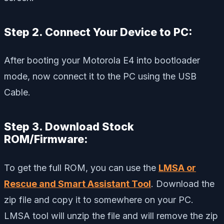
Step 2. Connect Your Device to PC:
After booting your Motorola E4 into bootloader
mode, now connect it to the PC using the USB
Cable.
Step 3. Download Stock
ROM/Firmware:
To get the full ROM, you can use the
LMSA or
Rescue and Smart Assistant Tool
. Download the
zip file and copy it to somewhere on your PC.
LMSA tool will unzip the file and will remove the zip