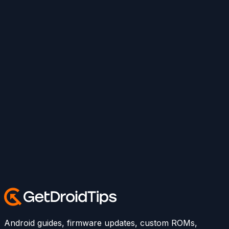
Android guides, firmware updates, custom ROMs,