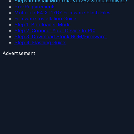
Steps to Install Motorola XT1767 Stock Firmware
Pre-Requirements:
Motorola E4 XT1767 Firmware Flash Files:
Firmware Installation Guide:
Step 1. Bootloader Mode
Step 2. Connect Your Device to PC:
Step 3. Download Stock ROM/Firmware:
Step 4. Flashing Guide:
Advertisement