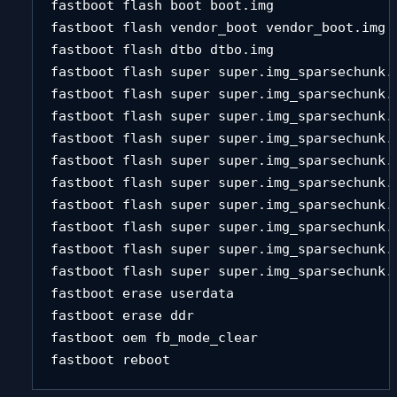
fastboot flash boot boot.img 

fastboot flash vendor_boot vendor_boot.img 

fastboot flash dtbo dtbo.img 

fastboot flash super super.img_sparsechunk.0
fastboot flash super super.img_sparsechunk.1
fastboot flash super super.img_sparsechunk.2
fastboot flash super super.img_sparsechunk.3
fastboot flash super super.img_sparsechunk.4
fastboot flash super super.img_sparsechunk.5
fastboot flash super super.img_sparsechunk.6
fastboot flash super super.img_sparsechunk.7
fastboot flash super super.img_sparsechunk.8
fastboot flash super super.img_sparsechunk.9
fastboot erase userdata 

fastboot erase ddr 

fastboot oem fb_mode_clear 

fastboot reboot