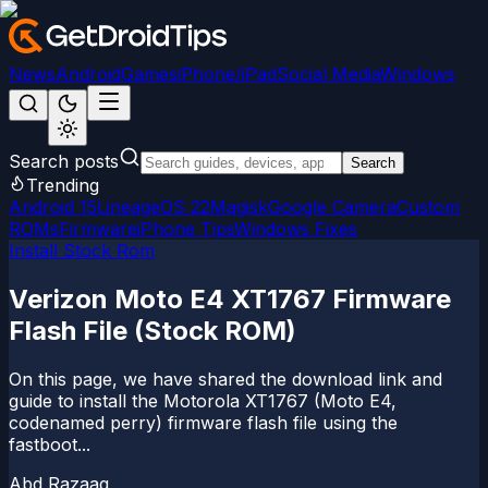
News
Android
Games
iPhone/iPad
Social Media
Windows
Search posts
Search
Trending
Android 15
LineageOS 22
Magisk
Google Camera
Custom
ROMs
Firmware
iPhone Tips
Windows Fixes
Install Stock Rom
Verizon Moto E4 XT1767 Firmware
Flash File (Stock ROM)
On this page, we have shared the download link and
guide to install the Motorola XT1767 (Moto E4,
codenamed perry) firmware flash file using the
fastboot...
Abd Razaaq