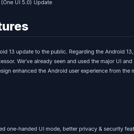
tures
droid 13 update to the public. Regarding the Android 13
cessor. We’ve already seen and used the major UI and 
design enhanced the Android user experience from the 
ed one-handed UI mode, better privacy & security feat