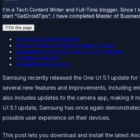
I'm a Tech Content Writer and Full-Time blogger. Since I l
start "GetDroidTips". I have completed Master of Busines
On this page
Android 13 and Its Features
Android 13 One UI 5.0/5.1 Update Tracker:
Download Android 13 | One UI 5.0/5.1 Update:
Pre-Requirements:
Installation Instructions:
Samsung recently released the One UI 5.1 update for
several new features and improvements, including en
also includes updates to the camera app, making it m
UI 5.1 update, Samsung has once again demonstrated i
possible user experience on their devices.
This post lets you download and install the latest A