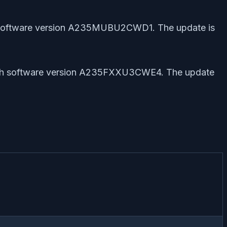
th software version A235MUBU2CWD1. The update is
 with software version A235FXXU3CWE4. The update