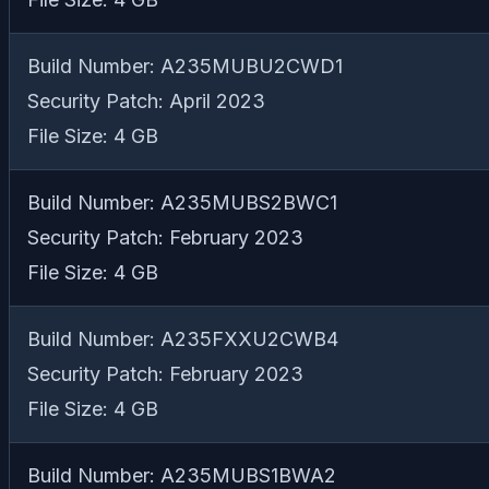
Build Number: A235MUBU2CWD1
Security Patch: April 2023
File Size: 4 GB
Build Number: A235MUBS2BWC1
Security Patch: February 2023
File Size: 4 GB
Build Number: A235FXXU2CWB4
Security Patch: February 2023
File Size: 4 GB
Build Number: A235MUBS1BWA2