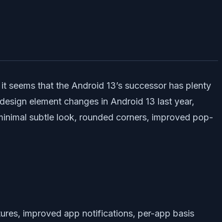
, it seems that the Android 13’s successor has plenty
design element changes in Android 13 last year,
minimal subtle look, rounded corners, improved pop-
ures, improved app notifications, per-app basis