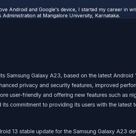
ove Android and Google's device, I started my career in wri
s Administration at Mangalore University, Karnataka.
 its Samsung Galaxy A23, based on the latest Android 
hanced privacy and security features, improved perfo
ore user-friendly and offering new features such as n
ts commitment to providing its users with the latest
ndroid 13 stable update for the Samsung Galaxy A23 de