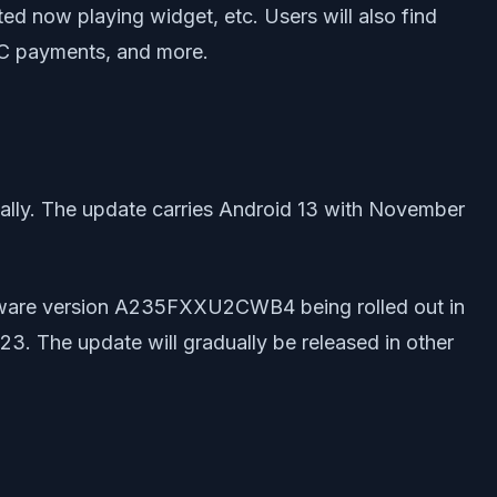
ed now playing widget, etc. Users will also find
NFC payments, and more.
bally. The update carries Android 13 with November
mware version A235FXXU2CWB4 being rolled out in
023. The update will gradually be released in other