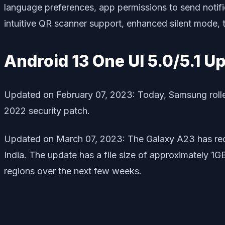
language preferences, app permissions to send notifi
intuitive QR scanner support, enhanced silent mode, 
Android 13 One UI 5.0/5.1 U
Updated on February 07, 2023: Today, Samsung rolled
2022 security patch.
Updated on March 07, 2023: The Galaxy A23 has rec
India. The update has a file size of approximately 1G
regions over the next few weeks.