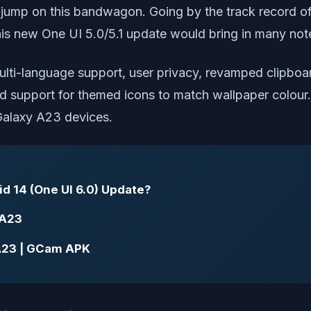
 jump on this bandwagon. Going by the track record of 
his new One UI 5.0/5.1 update would bring in many not
ulti-language support, user privacy, revamped clipboar
d support for themed icons to match wallpaper colour.
 Galaxy A23 devices.
d 14 (One UI 6.0) Update?
 A23
A23 | GCam APK