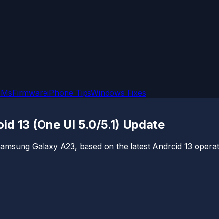
OMs
Firmware
iPhone Tips
Windows Fixes
 13 (One UI 5.0/5.1) Update
Samsung Galaxy A23, based on the latest Android 13 operati