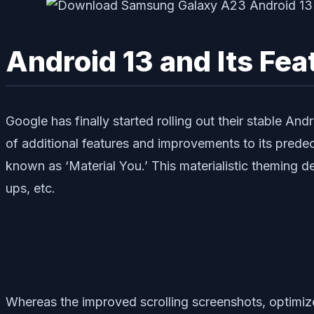
Android 13 and Its Fea
Google has finally started rolling out their stable An
of additional features and improvements to its prede
known as ‘Material You.’ This materialistic theming 
ups, etc.
Whereas the improved scrolling screenshots, optimiz