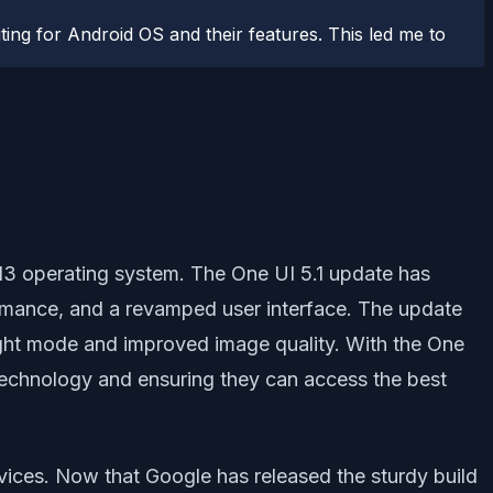
ting for Android OS and their features. This led me to
13 operating system. The One UI 5.1 update has
rmance, and a revamped user interface. The update
ight mode and improved image quality. With the One
 technology and ensuring they can access the best
vices. Now that Google has released the sturdy build