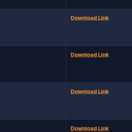
Download Link
Download Link
Download Link
Download Link