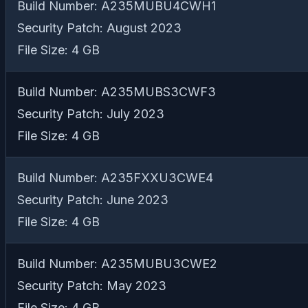
Build Number: A235MUBU4CWH1
Security Patch: August 2023
File Size: 4 GB
Build Number: A235MUBS3CWF3
Security Patch: July 2023
File Size: 4 GB
Build Number: A235FXXU3CWE4
Security Patch: June 2023
File Size: 4 GB
Build Number: A235MUBU3CWE2
Security Patch: May 2023
File Size: 4 GB