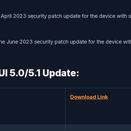
April 2023 security patch update for the device wi
 the June 2023 security patch update for the device
I 5.0/5.1 Update:
Download Link