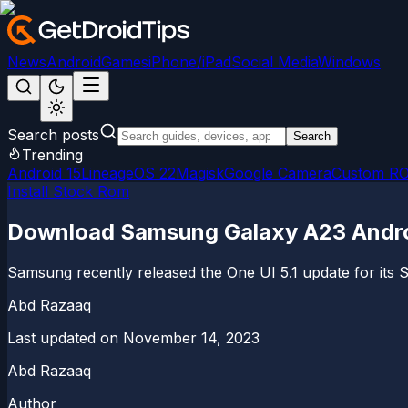
News
Android
Games
iPhone/iPad
Social Media
Windows
Search posts
Search
Trending
Android 15
LineageOS 22
Magisk
Google Camera
Custom R
Install Stock Rom
Download Samsung Galaxy A23 Android
Samsung recently released the One UI 5.1 update for its 
Abd Razaaq
Last updated on
November 14, 2023
Abd Razaaq
Author