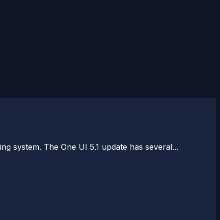
ng system. The One UI 5.1 update has several...