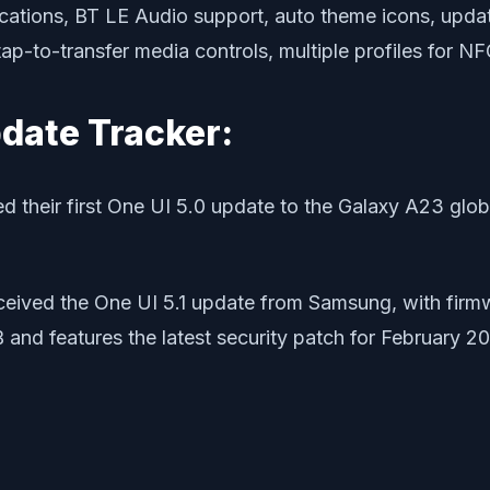
cations, BT LE Audio support, auto theme icons, updat
tap-to-transfer media controls, multiple profiles for 
pdate Tracker:
 their first One UI 5.0 update to the Galaxy A23 glo
eived the One UI 5.1 update from Samsung, with fir
B and features the latest security patch for February 2