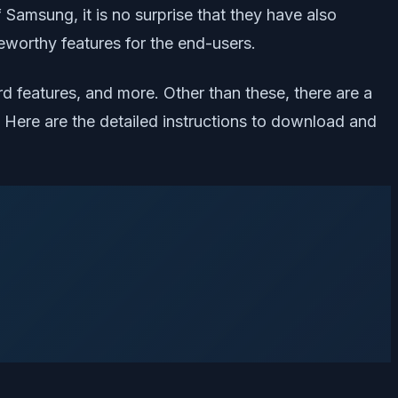
Samsung, it is no surprise that they have also
eworthy features for the end-users.
d features, and more. Other than these, there are a
 Here are the detailed instructions to download and