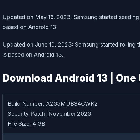
Updated on May 16, 2023: Samsung started seeding 
based on Android 13.
Updated on June 10, 2023: Samsung started rolling
is based on Android 13.
Download Android 13 | One U
Build Number: A235MUBS4CWK2
Security Patch: November 2023
File Size: 4 GB