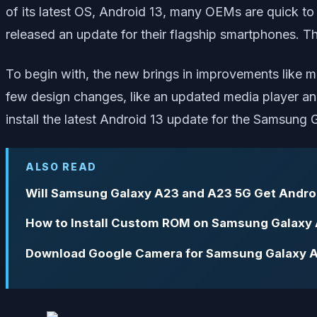
of its latest OS, Android 13, many OEMs are quick to
released an update for their flagship smartphones. T
To begin with, the new brings in improvements like m
few design changes, like an updated media player an
install the latest Android 13 update for the Samsung
ALSO READ
Will Samsung Galaxy A23 and A23 5G Get Androi
How to Install Custom ROM on Samsung Galaxy
Download Google Camera for Samsung Galaxy 