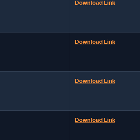
Download Link
Download Link
Download Link
Download Link