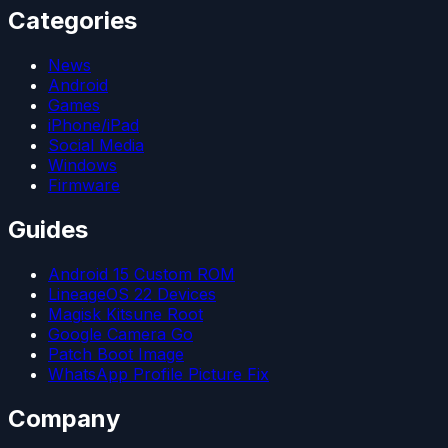
Categories
News
Android
Games
iPhone/iPad
Social Media
Windows
Firmware
Guides
Android 15 Custom ROM
LineageOS 22 Devices
Magisk Kitsune Root
Google Camera Go
Patch Boot Image
WhatsApp Profile Picture Fix
Company