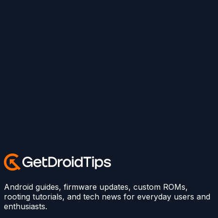
Android guides, firmware updates, custom ROMs,
rooting tutorials, and tech news for everyday users and
enthusiasts.