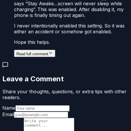
says “Stay Awake…screen will never sleep while
charging”. This was enabled. After disabling it, my
phone is finally timing out again.
I never intentionally enabled this setting. So it was
either an accident or somehow got enabled.
Hope this helps.
Read full comment
Leave a Comment
Share your thoughts, questions, or extra tips with other
readers.
Name
Email