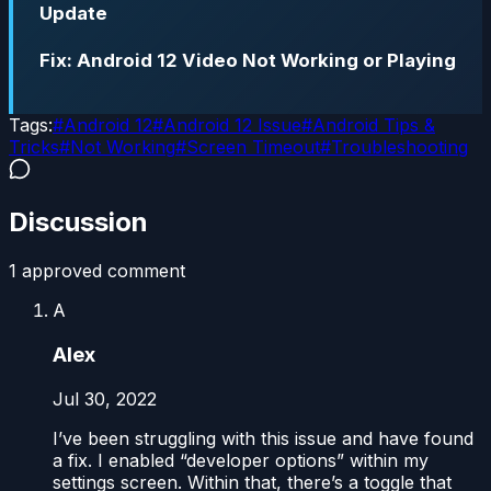
Update
Fix: Android 12 Video Not Working or Playing
Tags:
#
Android 12
#
Android 12 Issue
#
Android Tips &
Tricks
#
Not Working
#
Screen Timeout
#
Troubleshooting
Discussion
1
approved comment
A
Alex
Jul 30, 2022
I’ve been struggling with this issue and have found
a fix. I enabled “developer options” within my
settings screen. Within that, there’s a toggle that