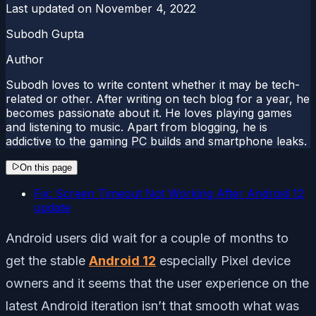
Last updated on
November 4, 2022
Subodh Gupta
Author
Subodh loves to write content whether it may be tech-
related or other. After writing on tech blog for a year, he
becomes passionate about it. He loves playing games
and listening to music. Apart from blogging, he is
addictive to the gaming PC builds and smartphone leaks.
On this page
Fix: Screen Timeout Not Working After Android 12
update
Android users did wait for a couple of months to
get the stable
Android 12
especially Pixel device
owners and it seems that the user experience on the
latest Android iteration isn’t that smooth what was