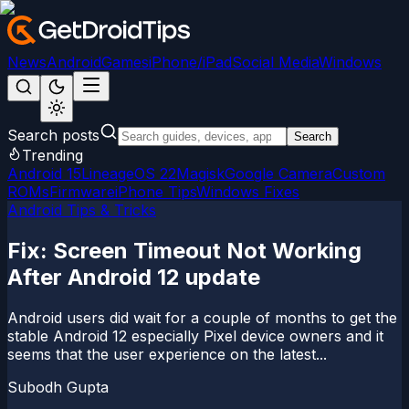
News
Android
Games
iPhone/iPad
Social Media
Windows
Search posts
Search
Trending
Android 15
LineageOS 22
Magisk
Google Camera
Custom
ROMs
Firmware
iPhone Tips
Windows Fixes
Android Tips & Tricks
Fix: Screen Timeout Not Working
After Android 12 update
Android users did wait for a couple of months to get the
stable Android 12 especially Pixel device owners and it
seems that the user experience on the latest...
Subodh Gupta