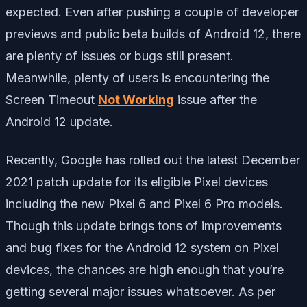
expected. Even after pushing a couple of developer
previews and public beta builds of Android 12, there
are plenty of issues or bugs still present.
Meanwhile, plenty of users is encountering the
Screen Timeout
Not Working
issue after the
Android 12 update.
Recently, Google has rolled out the latest December
2021 patch update for its eligible Pixel devices
including the new Pixel 6 and Pixel 6 Pro models.
Though this update brings tons of improvements
and bug fixes for the Android 12 system on Pixel
devices, the chances are high enough that you’re
getting several major issues whatsoever. As per