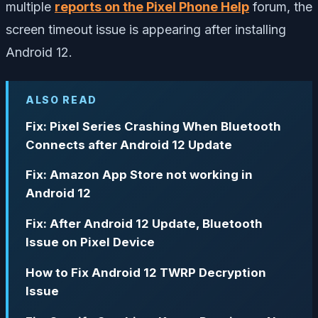
multiple
reports on the Pixel Phone Help
forum, the
screen timeout issue is appearing after installing
Android 12.
ALSO READ
Fix: Pixel Series Crashing When Bluetooth
Connects after Android 12 Update
Fix: Amazon App Store not working in
Android 12
Fix: After Android 12 Update, Bluetooth
Issue on Pixel Device
How to Fix Android 12 TWRP Decryption
Issue