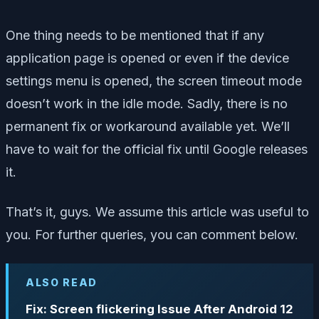
One thing needs to be mentioned that if any
application page is opened or even if the device
settings menu is opened, the screen timeout mode
doesn’t work in the idle mode. Sadly, there is no
permanent fix or workaround available yet. We’ll
have to wait for the official fix until Google releases
it.
That’s it, guys. We assume this article was useful to
you. For further queries, you can comment below.
ALSO READ
Fix: Screen flickering Issue After Android 12