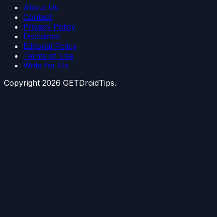
About Us
Contact
Privacy Policy
Disclaimer
Editorial Policy
Terms of Use
Write for Us
Copyright
2026
GETDroidTips.