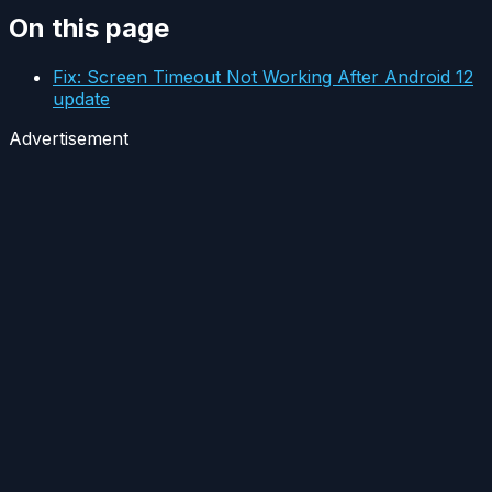
On this page
Fix: Screen Timeout Not Working After Android 12
update
Advertisement