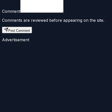
Comment
Comments are reviewed before appearing on the site.
Post Comment
Advertisement