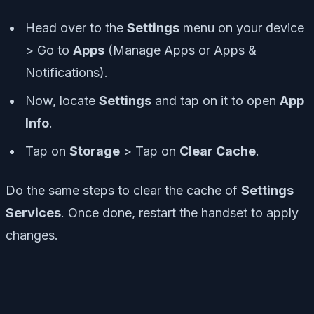
Head over to the
Settings
menu on your device
> Go to
Apps
(Manage Apps or Apps &
Notifications).
Now, locate
Settings
and tap on it to open
App
Info
.
Tap on
Storage
> Tap on
Clear Cache
.
Do the same steps to clear the cache of
Settings
Services
. Once done, restart the handset to apply
changes.