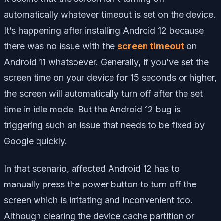
automatically whatever timeout is set on the device.
It’s happening after installing Android 12 because
there was no issue with the
screen timeout
on
Android 11 whatsoever. Generally, if you’ve set the
screen time on your device for 15 seconds or higher,
the screen will automatically turn off after the set
time in idle mode. But the Android 12 bug is
triggering such an issue that needs to be fixed by
Google quickly.
In that scenario, affected Android 12 has to
manually press the power button to turn off the
screen which is irritating and inconvenient too.
Although clearing the device cache partition or