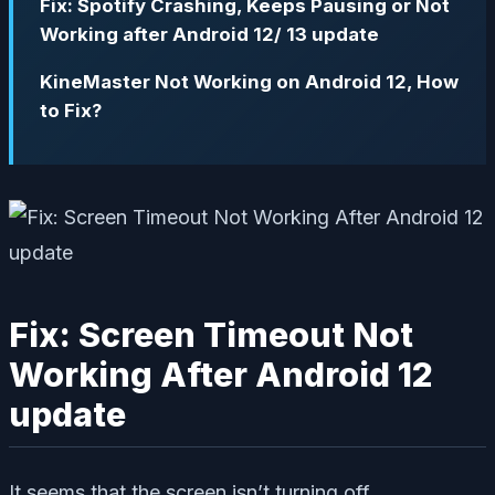
Fix: Spotify Crashing, Keeps Pausing or Not
Working after Android 12/ 13 update
KineMaster Not Working on Android 12, How
to Fix?
Fix: Screen Timeout Not
Working After Android 12
update
It seems that the screen isn’t turning off