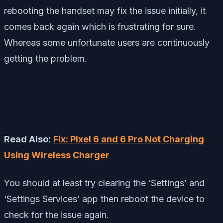
rebooting the handset may fix the issue initially, it
comes back again which is frustrating for sure.
Whereas some unfortunate users are continuously
getting the problem.
Read Also:
Fix: Pixel 6 and 6 Pro Not Charging
Using Wireless Charger
You should at least try clearing the ‘Settings’ and
‘Settings Services’ app then reboot the device to
check for the issue again.