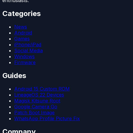
enthusiasts.
Categories
News
Android
Games
iPhone/iPad
Social Media
Windows
Firmware
Guides
Android 15 Custom ROM
LineageOS 22 Devices
Magisk Kitsune Root
Google Camera Go
Patch Boot Image
WhatsApp Profile Picture Fix
Company