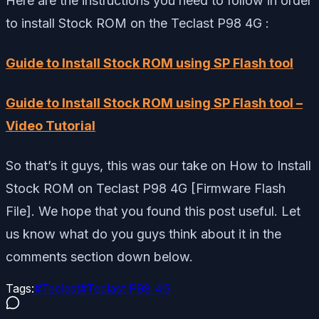
Here are the instructions you need to follow in order
to install Stock ROM on the Teclast P98 4G :
Guide to Install Stock ROM using SP Flash tool
Guide to Install Stock ROM using SP Flash tool –
Video Tutorial
So that’s it guys, this was our take on How to Install
Stock ROM on Teclast P98 4G [Firmware Flash
File]. We hope that you found this post useful. Let
us know what do you guys think about it in the
comments section down below.
Tags:
#
Teclast
#
Teclast P98 4G