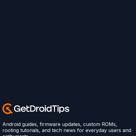
Android guides, firmware updates, custom ROMs,
rooting tutorials, and tech news for everyday users and