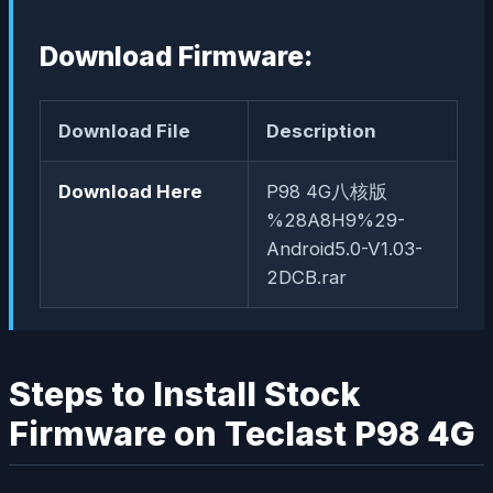
Download Firmware:
Download File
Description
Download Here
P98 4G八核版
%28A8H9%29-
Android5.0-V1.03-
2DCB.rar
Steps to Install Stock
Firmware on Teclast P98 4G