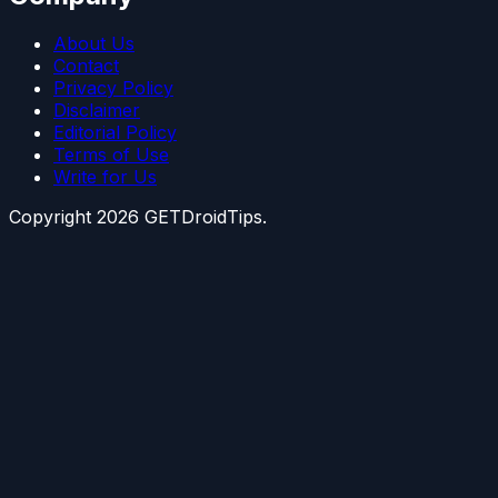
About Us
Contact
Privacy Policy
Disclaimer
Editorial Policy
Terms of Use
Write for Us
Copyright
2026
GETDroidTips.