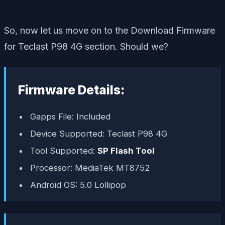
So, now let us move on to the Download Firmware
for Teclast P98 4G section. Should we?
Firmware Details:
Gapps File: Included
Device Supported: Teclast P98 4G
Tool Supported:
SP Flash Tool
Processor: MediaTek MT8752
Android OS: 5.0 Lollipop