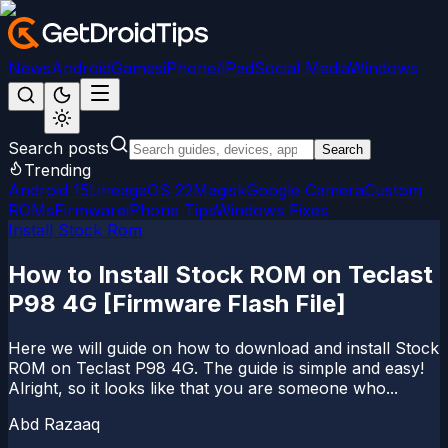
News
Android
Games
iPhone/iPad
Social Media
Windows
Search posts
Search
Trending
Android 15
LineageOS 22
Magisk
Google Camera
Custom
ROMs
Firmware
iPhone Tips
Windows Fixes
Install Stock Rom
How to Install Stock ROM on Teclast
P98 4G [Firmware Flash File]
Here we will guide on how to download and install Stock
ROM on Teclast P98 4G. The guide is simple and easy!
Alright, so it looks like that you are someone who...
Abd Razaaq