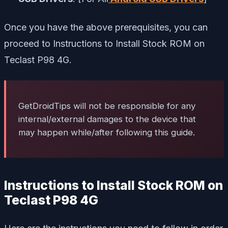
Once you have the above prerequisites, you can
proceed to Instructions to Install Stock ROM on
Teclast P98 4G.
GetDroidTips will not be responsible for any
internal/external damages to the device that
may happen while/after following this guide.
Instructions to Install Stock ROM on
Teclast P98 4G