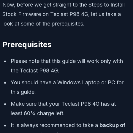
Now, before we get straight to the Steps to Install
Stock Firmware on Teclast P98 4G, let us take a
look at some of the prerequisites.
Prerequisites
Please note that this guide will work only with
the Teclast P98 4G.
You should have a Windows Laptop or PC for
this guide.
Make sure that your Teclast P98 4G has at
least 60% charge left.
It is always recommended to take a
backup of