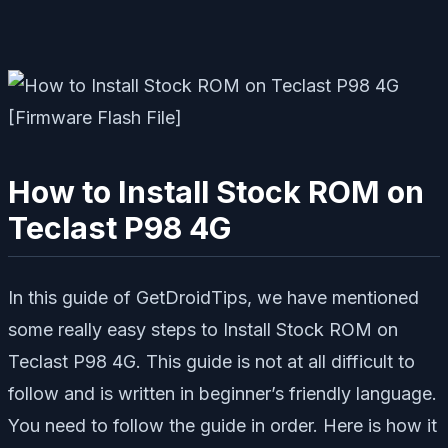
How to Install Stock ROM on
Teclast P98 4G
In this guide of GetDroidTips, we have mentioned
some really easy steps to Install Stock ROM on
Teclast P98 4G. This guide is not at all difficult to
follow and is written in beginner’s friendly language.
You need to follow the guide in order. Here is how it