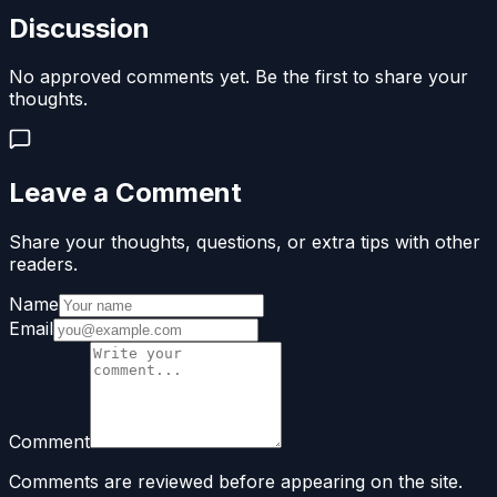
Discussion
No approved comments yet. Be the first to share your
thoughts.
Leave a Comment
Share your thoughts, questions, or extra tips with other
readers.
Name
Email
Comment
Comments are reviewed before appearing on the site.