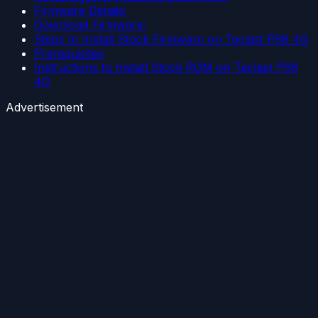
Firmware Details:
Download Firmware:
Steps to Install Stock Firmware on Teclast P98 4G
Prerequisites
Instructions to Install Stock ROM on Teclast P98
4G
Advertisement