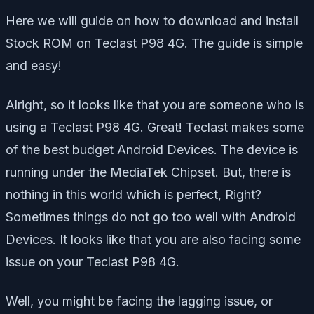
Here we will guide on how to download and install
Stock ROM on Teclast P98 4G. The guide is simple
and easy!
Alright, so it looks like that you are someone who is
using a Teclast P98 4G. Great! Teclast makes some
of the best budget Android Devices. The device is
running under the MediaTek Chipset. But, there is
nothing in this world which is perfect, Right?
Sometimes things do not go too well with Android
Devices. It looks like that you are also facing some
issue on your Teclast P98 4G.
Well, you might be facing the lagging issue, or