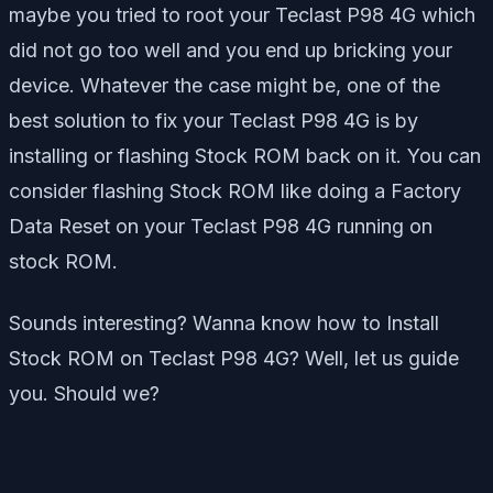
maybe you tried to root your Teclast P98 4G which
did not go too well and you end up bricking your
device. Whatever the case might be, one of the
best solution to fix your Teclast P98 4G is by
installing or flashing Stock ROM back on it. You can
consider flashing Stock ROM like doing a Factory
Data Reset on your Teclast P98 4G running on
stock ROM.
Sounds interesting? Wanna know how to Install
Stock ROM on Teclast P98 4G? Well, let us guide
you. Should we?