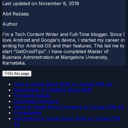
Last updated on
November 8, 2018
Abd Razaaq
Author
I'm a Tech Content Writer and Full-Time blogger. Since I
love Android and Google's device, I started my career in
writing for Android OS and their features. This led me to
start "GetDroidTips". I have completed Master of
Business Administration at Mangalore University,
Karnataka.
On this page
How to Install Stock ROM on Teclast P98 4G
Advantages of Installing Stock ROM
Firmware Details:
Download Firmware:
Steps to Install Stock Firmware on Teclast P98 4G
Prerequisites
Instructions to Install Stock ROM on Teclast P98
4G