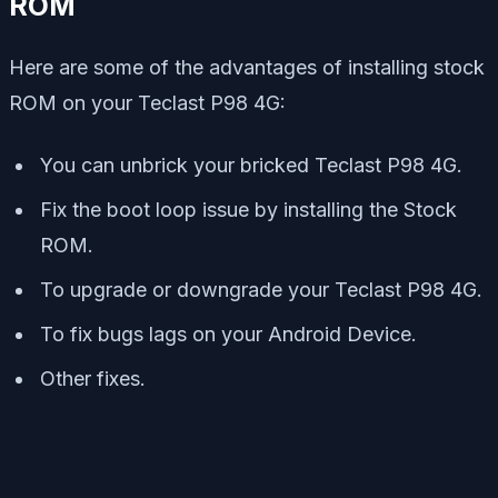
ROM
Here are some of the advantages of installing stock
ROM on your Teclast P98 4G:
You can unbrick your bricked Teclast P98 4G.
Fix the boot loop issue by installing the Stock
ROM.
To upgrade or downgrade your Teclast P98 4G.
To fix bugs lags on your Android Device.
Other fixes.