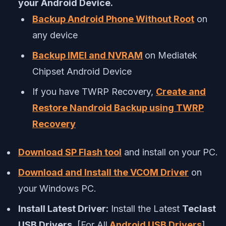
your Android Device.
Backup Android Phone Without Root
on
any device
Backup IMEI and NVRAM
on Mediatek
Chipset Android Device
If you have TWRP Recovery,
Create and
Restore Nandroid Backup using TWRP
Recovery
Download SP Flash tool
and install on your PC.
Download and Install the VCOM Driver
on
your Windows PC.
Install Latest Driver:
Install the Latest
Teclast
USB Drivers
. [For All
Android USB Drivers
]