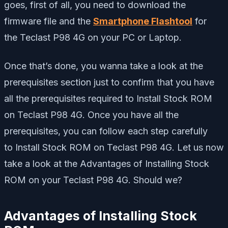
goes, first of all, you need to download the
firmware file and the
Smartphone Flashtool
for
the Teclast P98 4G on your PC or Laptop.
Once that’s done, you wanna take a look at the
prerequisites section just to confirm that you have
all the prerequisites required to Install Stock ROM
on Teclast P98 4G. Once you have all the
prerequisites, you can follow each step carefully
to Install Stock ROM on Teclast P98 4G. Let us now
take a look at the Advantages of Installing Stock
ROM on your Teclast P98 4G. Should we?
Advantages of Installing Stock