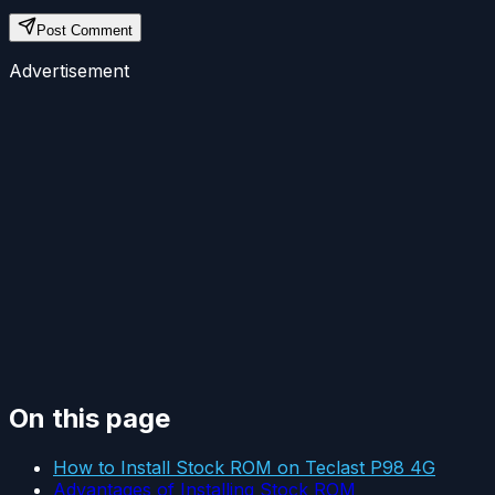
Post Comment
Advertisement
On this page
How to Install Stock ROM on Teclast P98 4G
Advantages of Installing Stock ROM