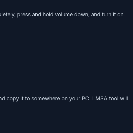
letely, press and hold volume down, and turn it on.
and copy it to somewhere on your PC. LMSA tool will