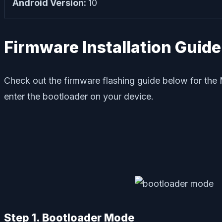
Android Version:
10
Firmware Installation Guide
Check out the firmware flashing guide below for the 
enter the bootloader on your device.
Step 1. Bootloader Mode