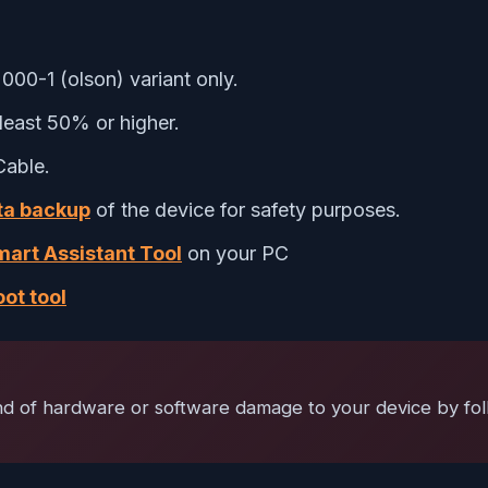
00-1 (olson) variant only.
least 50% or higher.
Cable.
ata backup
of the device for safety purposes.
art Assistant Tool
on your PC
ot tool
ind of hardware or software damage to your device by fol