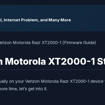
l, Internet Problem, and Many More
zon Motorola XT2000-1 
nually on your Verizon Motorola Razr XT2000-1 device 
e time, let’s get into it.