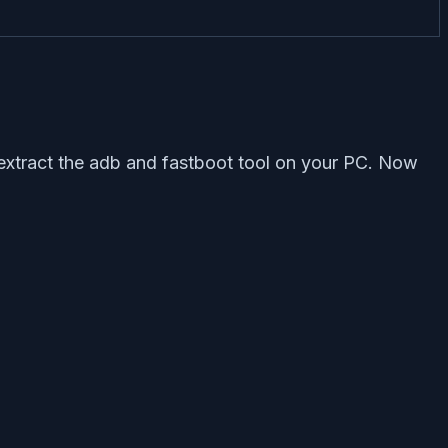
 extract the adb and fastboot tool on your PC. Now