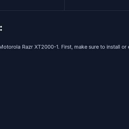
:
Motorola Razr XT2000-1. First, make sure to install or