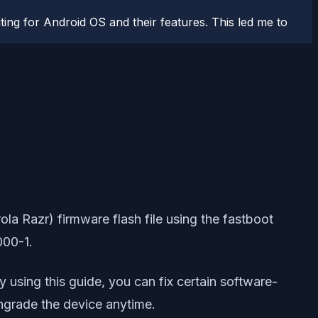
ting for Android OS and their features. This led me to
a Razr) firmware flash file using the fastboot
000-1.
By using this guide, you can fix certain software-
owngrade the device anytime.