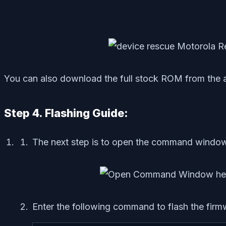
You can also download the full stock ROM from the a
Step 4. Flashing Guide:
The next step is to open the command window
Enter the following command to flash the firm