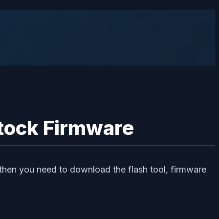
Stock Firmware
then you need to download the flash tool, firmware