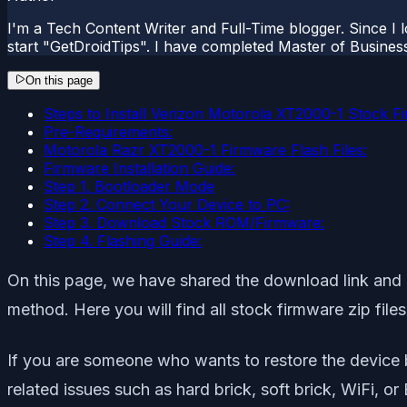
I'm a Tech Content Writer and Full-Time blogger. Since I l
start "GetDroidTips". I have completed Master of Busines
On this page
Steps to Install Verizon Motorola XT2000-1 Stock F
Pre-Requirements:
Motorola Razr XT2000-1 Firmware Flash Files:
Firmware Installation Guide:
Step 1. Bootloader Mode
Step 2. Connect Your Device to PC:
Step 3. Download Stock ROM/Firmware:
Step 4. Flashing Guide:
On this page, we have shared the download link and g
method. Here you will find all stock firmware zip fil
If you are someone who wants to restore the device
related issues such as hard brick, soft brick, WiFi, o