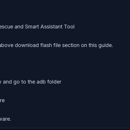
bove download flash file section on this guide.
 and go to the adb folder
ware.