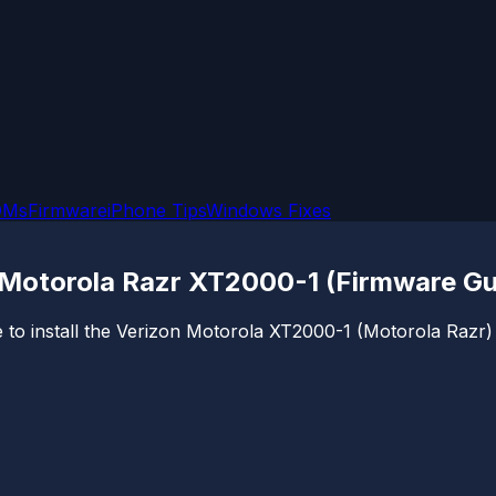
OMs
Firmware
iPhone Tips
Windows Fixes
 Motorola Razr XT2000-1 (Firmware Gu
to install the Verizon Motorola XT2000-1 (Motorola Razr) fi