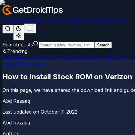
News
Android
Games
iPhone/iPad
Social Media
Windows
Search posts
Search
Trending
Android 15
LineageOS 22
Magisk
Google Camera
Custom R
Install Stock Rom
How to Install Stock ROM on Verizon
On this page, we have shared the download link and guide 
Abd Razaaq
Last updated on
October 7, 2022
Abd Razaaq
Author