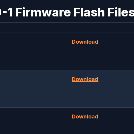
1 Firmware Flash Files
Download
Download
Download