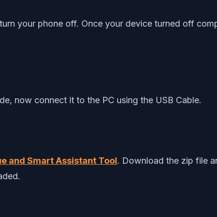
turn your phone off. Once your device turned off comp
de, now connect it to the PC using the USB Cable.
e and Smart Assistant Tool
. Download the zip file 
oaded.