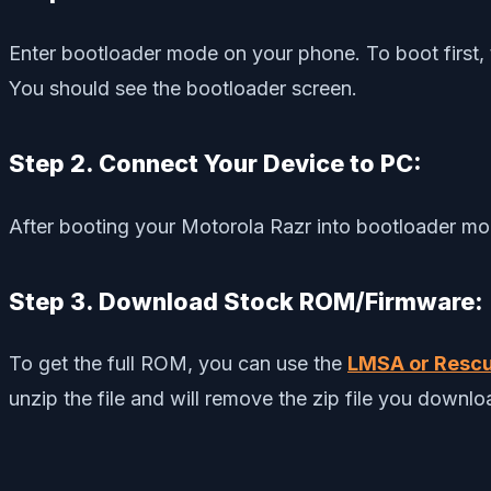
Enter bootloader mode on your phone. To boot first, 
You should see the bootloader screen.
Step 2. Connect Your Device to PC:
After booting your Motorola Razr into bootloader mo
Step 3. Download Stock ROM/Firmware:
To get the full ROM, you can use the
LMSA or Rescu
unzip the file and will remove the zip file you downl