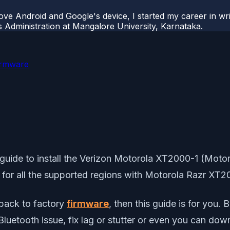
ove Android and Google's device, I started my career in wri
s Administration at Mangalore University, Karnataka.
irmware
uide to install the Verizon Motorola XT2000-1 (Motorol
es for all the supported regions with Motorola Razr XT2
 back to factory
firmware
, then this guide is for you. 
r Bluetooth issue, fix lag or stutter or even you can d