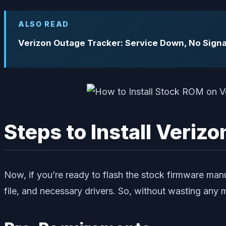
ALSO READ
Verizon Outage Tracker: Service Down, No Signa
Steps to Install Veri
Now, if you’re ready to flash the stock firmware ma
file, and necessary drivers. So, without wasting any mor