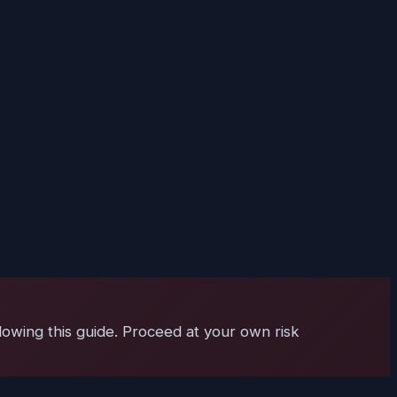
lowing this guide. Proceed at your own risk