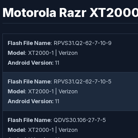
Motorola Razr XT2000-
Flash File Name
: RPVS31.Q2-62-7-10-9
Model
: XT2000-1 | Verizon
Android Version:
11
Flash File Name
: RPVS31.Q2-62-7-10-5
Model
: XT2000-1 | Verizon
Android Version:
11
Flash File Name
: QDVS30.106-27-7-5
Model
: XT2000-1 | Verizon