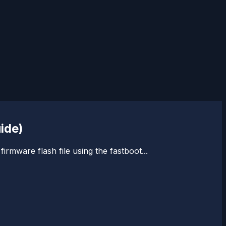
ide)
rmware flash file using the fastboot...