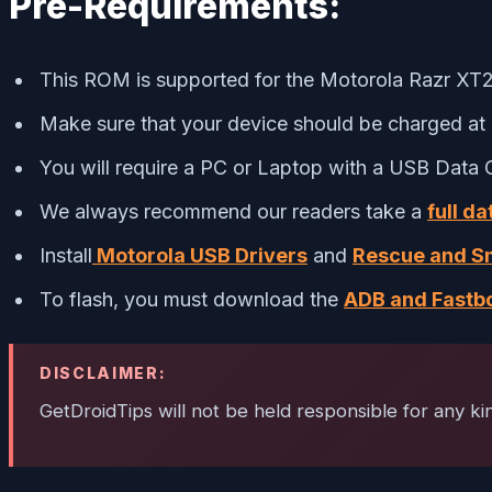
Pre-Requirements:
This ROM is supported for the Motorola Razr XT20
Make sure that your device should be charged at 
You will require a PC or Laptop with a USB Data 
We always recommend our readers take a
full d
Install
Motorola USB Drivers
and
Rescue and Sm
To flash, you must download the
ADB and Fastbo
DISCLAIMER:
GetDroidTips will not be held responsible for any k