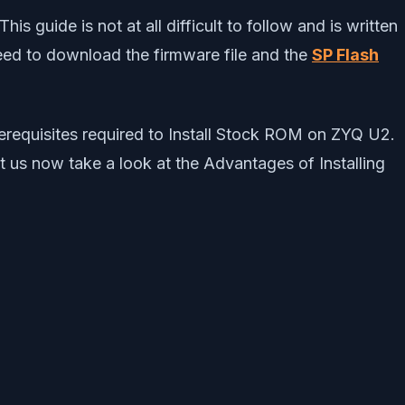
 guide is not at all difficult to follow and is written
 need to download the firmware file and the
SP Flash
prerequisites required to Install Stock ROM on ZYQ U2.
t us now take a look at the Advantages of Installing