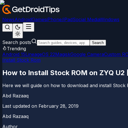
News
Android
Games
iPhone/iPad
Social Media
Windows
Search posts
Search
Trending
Android 15
LineageOS 22
Magisk
Google Camera
Custom R
Install Stock Rom
How to Install Stock ROM on ZYQ U2 [
Here we will guide on how to download and install Stock
Abd Razaaq
Last updated on
February 28, 2019
Abd Razaaq
Author