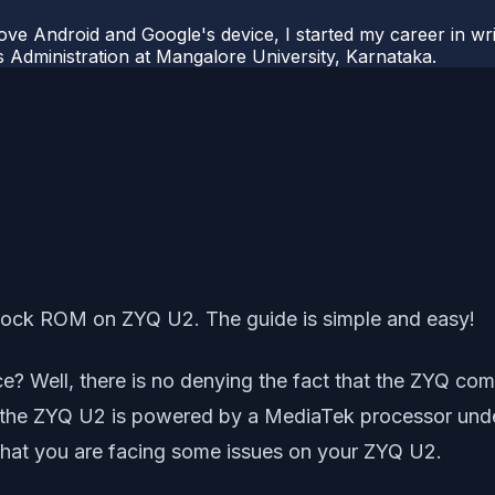
ove Android and Google's device, I started my career in wri
s Administration at Mangalore University, Karnataka.
Stock ROM on ZYQ U2. The guide is simple and easy!
? Well, there is no denying the fact that the ZYQ com
w, the ZYQ U2 is powered by a MediaTek processor und
e that you are facing some issues on your ZYQ U2.