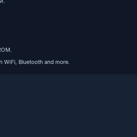
M.
 ROM.
th WiFi, Bluetooth and more.