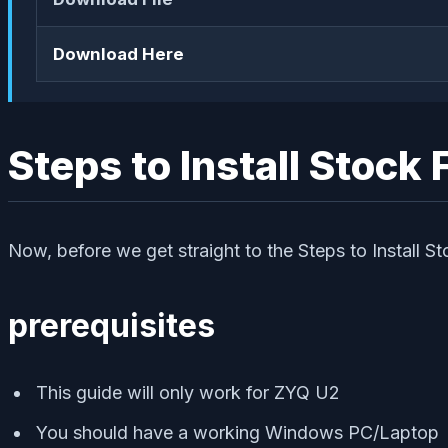
Download Here
Steps to Install Stoc
Now, before we get straight to the Steps to Install S
prerequisites
This guide will only work for ZYQ U2
You should have a working Windows PC/Laptop