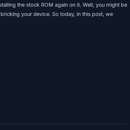
stalling the stock ROM again on it. Well, you might be
ricking your device. So today, in this post, we