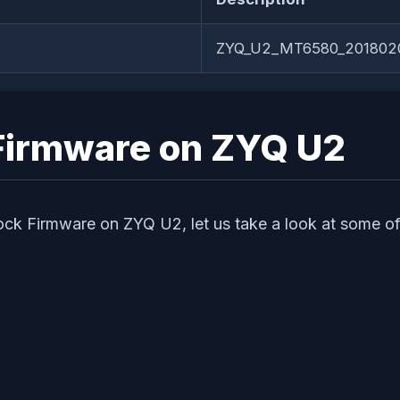
ZYQ_U2_MT6580_2018020
k Firmware on ZYQ U2
tock Firmware on ZYQ U2, let us take a look at some of 