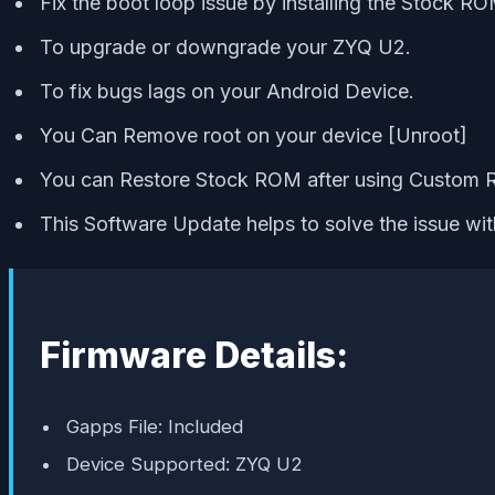
Fix the boot loop issue by installing the Stock RO
To upgrade or downgrade your ZYQ U2.
To fix bugs lags on your Android Device.
You Can Remove root on your device [Unroot]
You can Restore Stock ROM after using Custom
This Software Update helps to solve the issue wi
Firmware Details:
Gapps File: Included
Device Supported: ZYQ U2