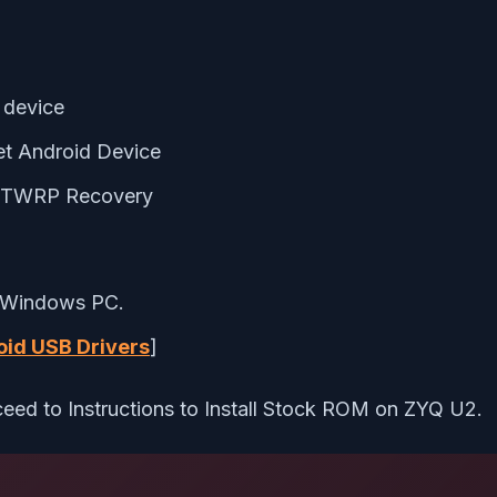
 device
et Android Device
g TWRP Recovery
 Windows PC.
id USB Drivers
]
eed to Instructions to Install Stock ROM on ZYQ U2.