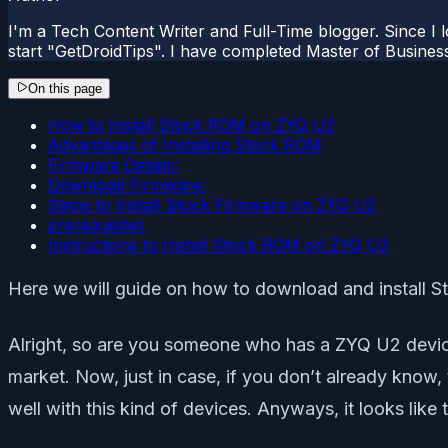
I'm a Tech Content Writer and Full-Time blogger. Since I l
start "GetDroidTips". I have completed Master of Busines
On this page
How to Install Stock ROM on ZYQ U2
Advantages of Installing Stock ROM
Firmware Details:
Download Firmware:
Steps to Install Stock Firmware on ZYQ U2
prerequisites
Instructions to Install Stock ROM on ZYQ U2
Here we will guide on how to download and install 
Alright, so are you someone who has a ZYQ U2 device
market. Now, just in case, if you don’t already kno
well with this kind of devices. Anyways, it looks lik