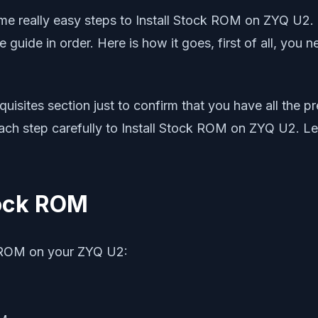
really easy steps to Install Stock ROM on ZYQ U2. This
e guide in order. Here is how it goes, first of all, you
uisites section just to confirm that you have all the 
each step carefully to Install Stock ROM on ZYQ U2. Le
tock ROM
k ROM on your ZYQ U2: