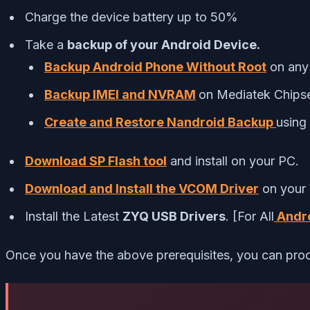
Charge the device battery up to 50%
Take a
backup of your Android Device.
Backup Android Phone Without Root
on any
Backup IMEI and NVRAM
on Mediatek Chips
Create and Restore Nandroid Backup
usin
Download SP Flash tool
and install on your PC.
Download and Install the VCOM Driver
on your
Install the Latest
ZYQ USB Drivers
. [For All
Andro
Once you have the above prerequisites, you can proc