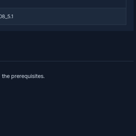
8_5.1
the prerequisites.