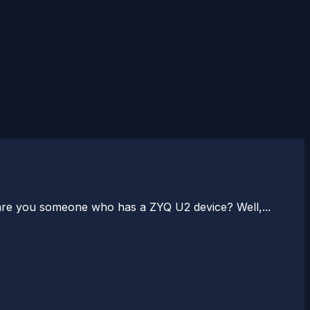
 are you someone who has a ZYQ U2 device? Well,...