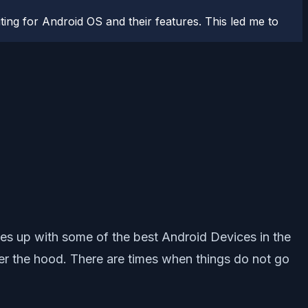
ting for Android OS and their features. This led me to
es up with some of the best Android Devices in the
er the hood. There are times when things do not go