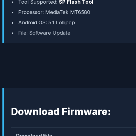
Tool Supported:
SP Flash Tool
Processor: MediaTek MT6580
Android OS: 5.1 Lollipop
File: Software Update
Download Firmware:
Download File