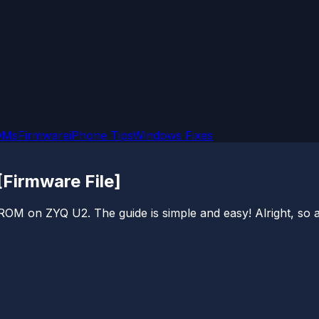
OMs
Firmware
iPhone Tips
Windows Fixes
Firmware File]
 ROM on ZYQ U2. The guide is simple and easy! Alright, so