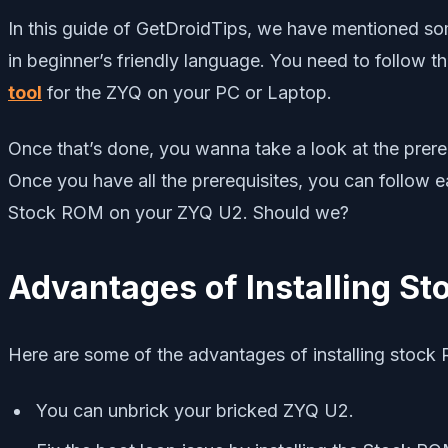
In this guide of GetDroidTips, we have mentioned some 
in beginner’s friendly language. You need to follow th
tool
for the ZYQ on your PC or Laptop.
Once that’s done, you wanna take a look at the prereq
Once you have all the prerequisites, you can follow 
Stock ROM on your ZYQ U2. Should we?
Advantages of Installing S
Here are some of the advantages of installing stoc
You can unbrick your bricked ZYQ U2.