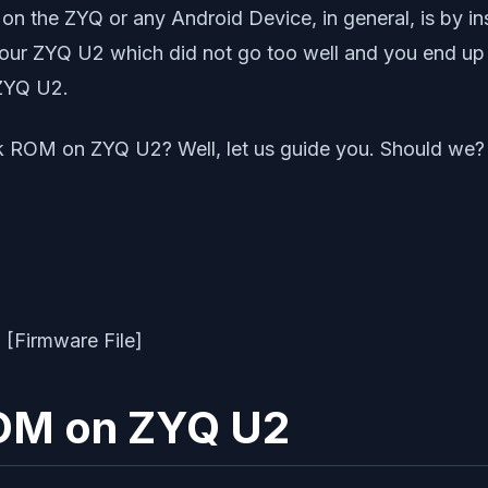
 on the ZYQ or any Android Device, in general, is by in
your ZYQ U2 which did not go too well and you end up b
 ZYQ U2.
k ROM on ZYQ U2? Well, let us guide you. Should we?
ROM on ZYQ U2