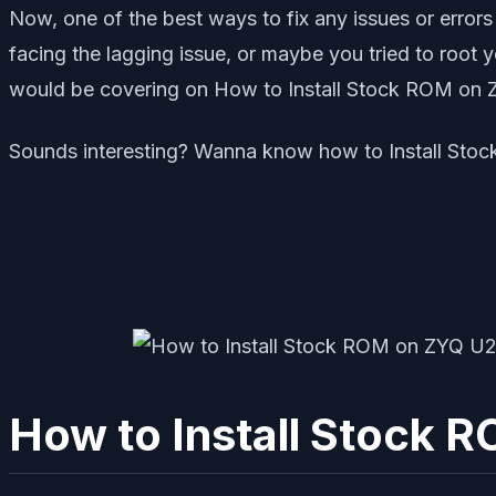
Now, one of the best ways to fix any issues or errors
facing the lagging issue, or maybe you tried to root 
would be covering on How to Install Stock ROM on
Sounds interesting? Wanna know how to Install Stoc
How to Install Stock 