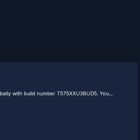
globally with build number T575XXU3BUD5. You...