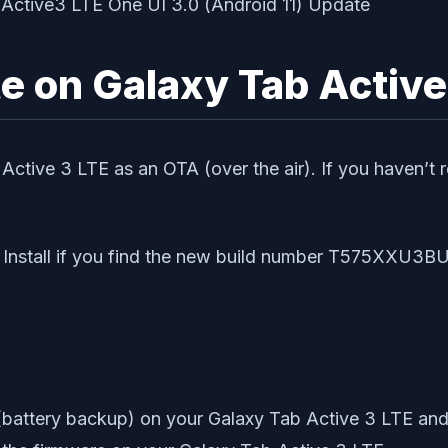
 on Galaxy Tab Active
Active 3 LTE as an OTA (over the air). If you haven’t 
Install if you find the new build number T575XXU3B
battery backup) on your Galaxy Tab Active 3 LTE and 