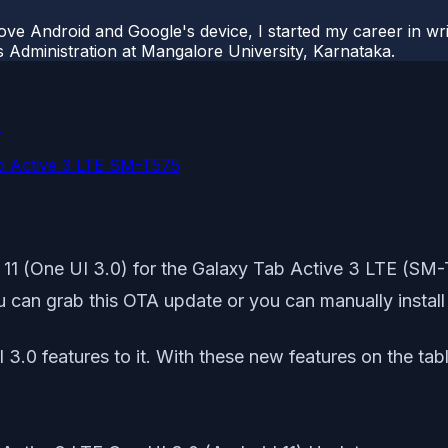
ove Android and Google's device, I started my career in wri
s Administration at Mangalore University, Karnataka.
:
ab Active 3 LTE SM-T575
oid 11 (One UI 3.0) for the Galaxy Tab Active 3 LTE 
ou can grab this OTA update or you can manually install 
I 3.0 features to it. With these new features on the t