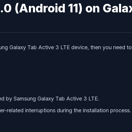
3.0 (Android 11) on Gal
ung Galaxy Tab Active 3 LTE device, then you need to
d by Samsung Galaxy Tab Active 3 LTE.
-related interruptions during the installation process.