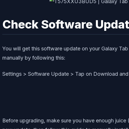
Check Software Update
You will get this software update on your Galaxy Tab 
manually by following this:
Settings > Software Update > Tap on Download and 
Before upgrading, make sure you have enough juice (