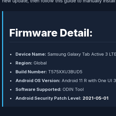
new update, then follow this guide to manually instal
Firmware Detail:
Device Name:
Samsung Galaxy Tab Active 3 LT
Region:
Global
Build Number:
T575XXU3BUD5
Android OS Version:
Android 11 R with One UI 3
Software Supported:
ODIN Tool
Android Security Patch Level:
2021-05-01