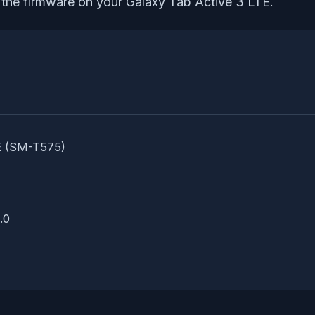
l the firmware on your Galaxy Tab Active 3 LTE.
E (SM-T575)
.0