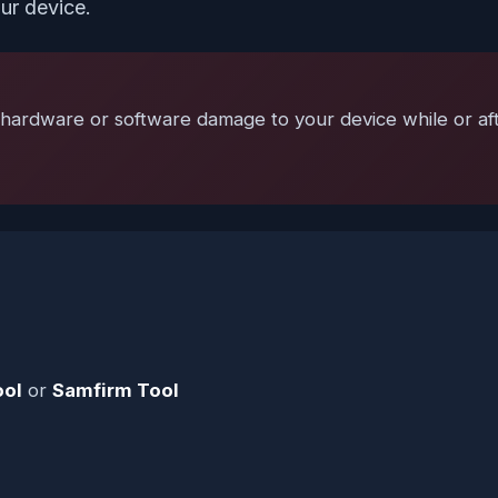
ur device.
hardware or software damage to your device while or after
ool
or
Samfirm Tool