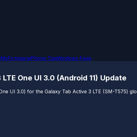
OMs
Firmware
iPhone Tips
Windows Fixes
TE One UI 3.0 (Android 11) Update
1 (One UI 3.0) for the Galaxy Tab Active 3 LTE (SM-T575) 