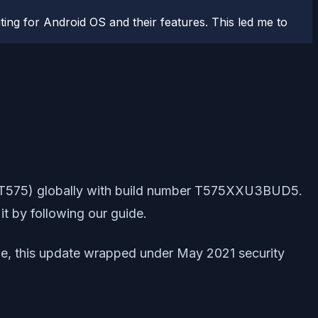
ting for Android OS and their features. This led me to
(SM-T575) globally with build number T575XXU3BUD5.
it by following our guide.
able, this update wrapped under May 2021 security