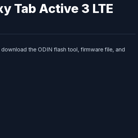
axy Tab Active 3 LTE
 download the ODIN flash tool, firmware file, and