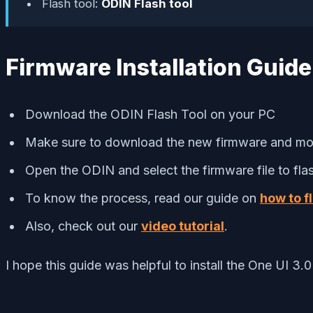
Flash tool:
ODIN Flash tool
Firmware Installation Guide
Download the ODIN Flash Tool on your PC
Make sure to download the new firmware and mov
Open the ODIN and select the firmware file to flash
To know the process, read our guide on
how to f
Also, check out our
video tutorial
.
I hope this guide was helpful to install the One UI