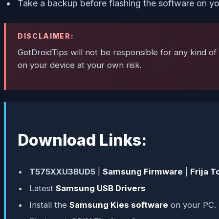
Take a backup before flashing the software on yo
DISCLAIMER:
GetDroidTips will not be responsible for any kind of 
on your device at your own risk.
Download Links:
T575XXU3BUD5
|
Samsung Firmware
|
Frija T
Latest
Samsung USB Drivers
Install the
Samsung Kies software
on your PC.