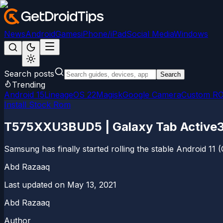
News
Android
Games
iPhone/iPad
Social Media
Windows
Search posts
Search
Trending
Android 15
LineageOS 22
Magisk
Google Camera
Custom R
Install Stock Rom
T575XXU3BUD5 | Galaxy Tab Active3 L
Samsung has finally started rolling the stable Android 1
Abd Razaaq
Last updated on
May 13, 2021
Abd Razaaq
Author