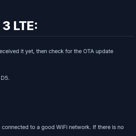
 3 LTE:
received it yet, then check for the OTA update
UD5.
connected to a good WiFi network. If there is no