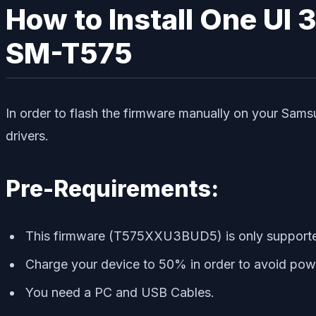
How to Install One UI 
SM-T575
In order to flash the firmware manually on your Sams
drivers.
Pre-Requirements:
This firmware (T575XXU3BUD5) is only supporte
Charge your device to 50% in order to avoid power
You need a PC and USB Cables.