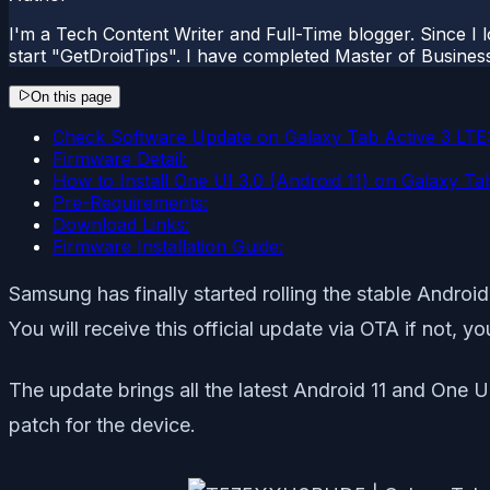
I'm a Tech Content Writer and Full-Time blogger. Since I l
start "GetDroidTips". I have completed Master of Busines
On this page
Check Software Update on Galaxy Tab Active 3 LTE
Firmware Detail:
How to Install One UI 3.0 (Android 11) on Galaxy T
Pre-Requirements:
Download Links:
Firmware Installation Guide:
Samsung has finally started rolling the stable Andr
You will receive this official update via OTA if not, y
The update brings all the latest Android 11 and One U
patch for the device.