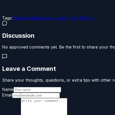
Tags:
#
Samsung
#
Samsung Galaxy Tab Active 3
Discussion
No approved comments yet. Be the first to share your th
Leave a Comment
Share your thoughts, questions, or extra tips with other r
Name
Email