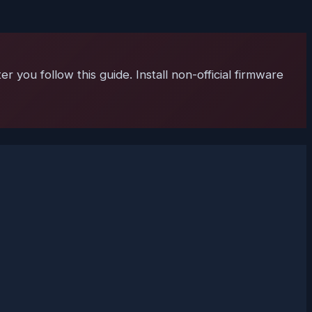
 you follow this guide. Install non-official firmware