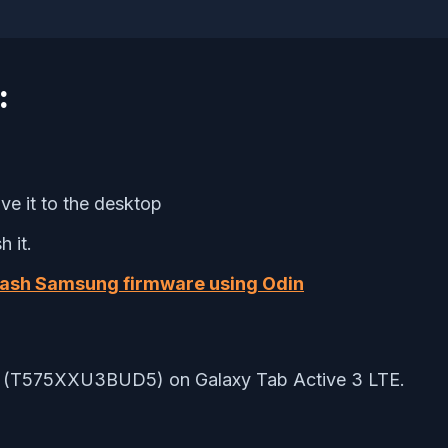
:
e it to the desktop
 it.
lash Samsung firmware using Odin
 3.0 (T575XXU3BUD5) on Galaxy Tab Active 3 LTE.