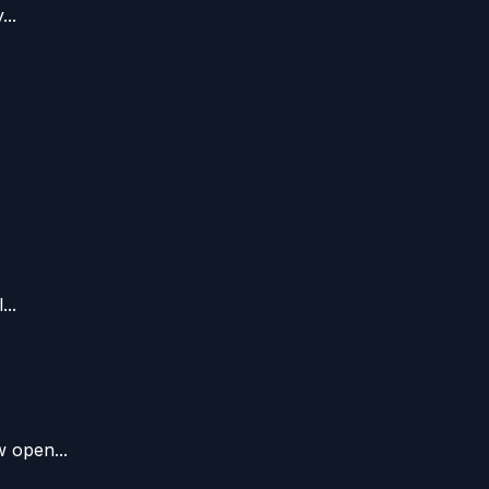
..
..
 open...