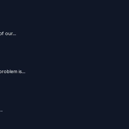
f our...
oblem is...
..