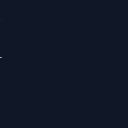
...
..