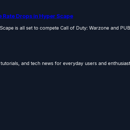
e Rate Drops in Hyper Scape
 Scape is all set to compete Call of Duty: Warzone and PUB
utorials, and tech news for everyday users and enthusiast