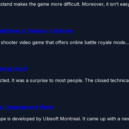
tand makes the game more difficult. Moreover, it isn’t easy.
 Error or Vulkan-1.dll error
 shooter video game that offers online battle royale mode...
ming Next?
ed. It was a surprise to most people. The closed technical.
se, Damage and More
pe is developed by Ubisoft Montreal. It came up with a new