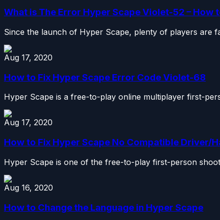
What is The Error Hyper Scape Violet-52 – How t
Since the launch of Hyper Scape, plenty of players are fac
Aug 17, 2020
How to Fix Hyper Scape Error Code Violet-68
Hyper Scape is a free-to-play online multiplayer first-per
Aug 17, 2020
How to Fix Hyper Scape No Compatible Driver/
Hyper Scape is one of the free-to-play first-person shoote
Aug 16, 2020
How to Change the Language in Hyper Scape