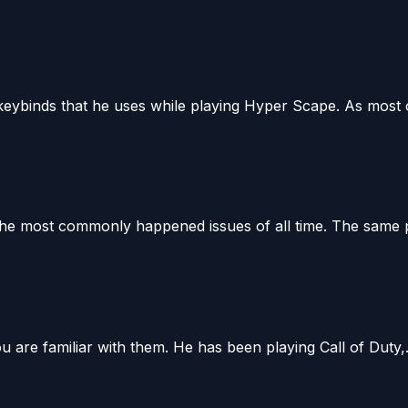
keybinds that he uses while playing Hyper Scape. As most o
e most commonly happened issues of all time. The same pr
u are familiar with them. He has been playing Call of Duty,.