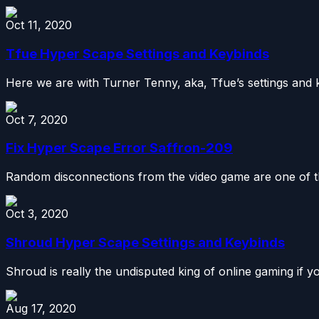
Oct 11, 2020
Tfue Hyper Scape Settings and Keybinds
Here we are with Turner Tenny, aka, Tfue’s settings and 
Oct 7, 2020
Fix Hyper Scape Error Saffron-209
Random disconnections from the video game are one of th
Oct 3, 2020
Shroud Hyper Scape Settings and Keybinds
Shroud is really the undisputed king of online gaming if yo
Aug 17, 2020