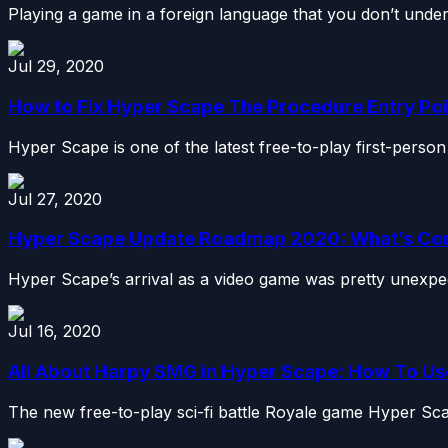
Playing a game in a foreign language that you don’t unders
Jul 29, 2020
How to Fix Hyper Scape The Procedure Entry Point
Hyper Scape is one of the latest free-to-play first-person
Jul 27, 2020
Hyper Scape Update Roadmap 2020: What’s Co
Hyper Scape’s arrival as a video game was pretty unexpect
Jul 16, 2020
All About Harpy SMG in Hyper Scape: How To U
The new free-to-play sci-fi battle Royale game Hyper Sca