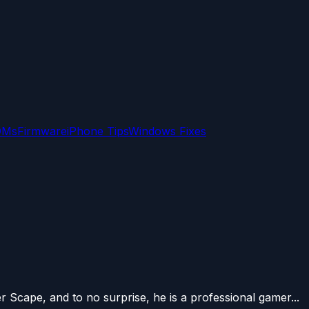
OMs
Firmware
iPhone Tips
Windows Fixes
er Scape, and to no surprise, he is a professional gamer...