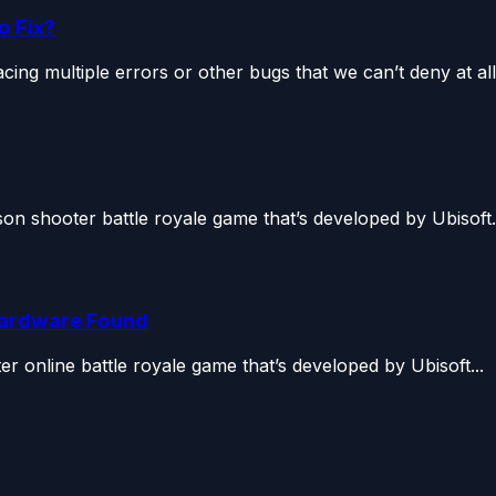
o Fix?
ing multiple errors or other bugs that we can’t deny at all.
son shooter battle royale game that’s developed by Ubisoft.
Hardware Found
r online battle royale game that’s developed by Ubisoft...