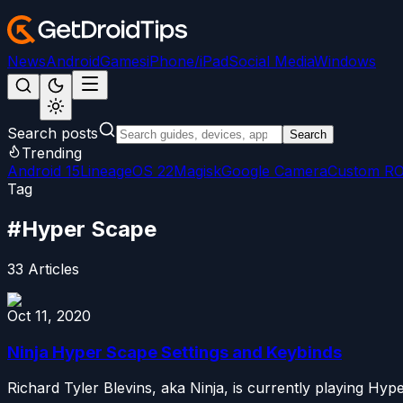
News
Android
Games
iPhone/iPad
Social Media
Windows
Search posts
Search
Trending
Android 15
LineageOS 22
Magisk
Google Camera
Custom R
Tag
#
Hyper Scape
33
Articles
Oct 11, 2020
Ninja Hyper Scape Settings and Keybinds
Richard Tyler Blevins, aka Ninja, is currently playing Hyp