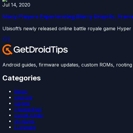
Jul 14, 2020
Many Players Experiencing Blurry Graphic, Fram
Ubisoft’s newly released online battle royale game Hyper
1
2
3
Android guides, firmware updates, custom ROMs, rooting t
Categories
News
Android
Games
iPhone/iPad
Social Media
Windows
Firmware