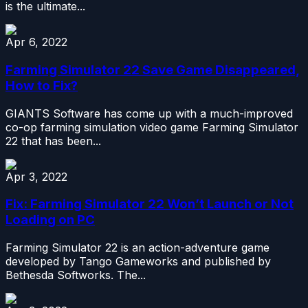
is the ultimate...
Apr 6, 2022
Farming Simulator 22 Save Game Disappeared,
How to Fix?
GIANTS Software has come up with a much-improved
co-op farming simulation video game Farming Simulator
22 that has been...
Apr 3, 2022
Fix: Farming Simulator 22 Won’t Launch or Not
Loading on PC
Farming Simulator 22 is an action-adventure game
developed by Tango Gameworks and published by
Bethesda Softworks. The...