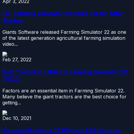
Apr 3, 2022
Fix: Farming Simulator 22 Black Screen After
Startup
Giants Software released Farming Simulator 22 as one
of the latest generation agricultural farming simulation
video...
Feb 27, 2022
Best Tractors to Drive in Farming Simulator 22
(FS22)
Factors are an essential item in Farming Simulator 22.
Many believe the giant tractors are the best choice for
getting...
Dec 10, 2021
Farming Simulator 22 PS4 and PS5 Controls