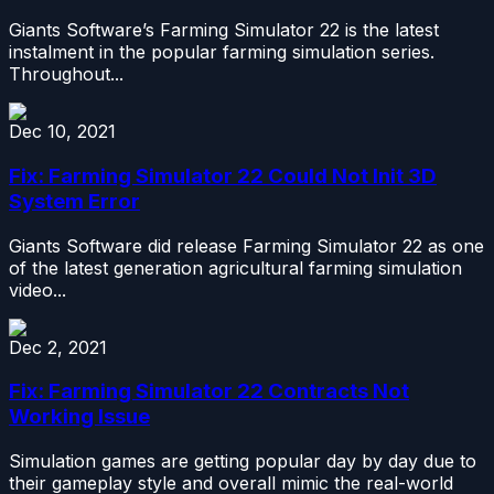
Giants Software’s Farming Simulator 22 is the latest
instalment in the popular farming simulation series.
Throughout...
Dec 10, 2021
Fix: Farming Simulator 22 Could Not Init 3D
System Error
Giants Software did release Farming Simulator 22 as one
of the latest generation agricultural farming simulation
video...
Dec 2, 2021
Fix: Farming Simulator 22 Contracts Not
Working Issue
Simulation games are getting popular day by day due to
their gameplay style and overall mimic the real-world