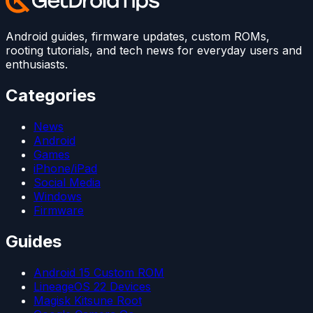
Android guides, firmware updates, custom ROMs,
rooting tutorials, and tech news for everyday users and
enthusiasts.
Categories
News
Android
Games
iPhone/iPad
Social Media
Windows
Firmware
Guides
Android 15 Custom ROM
LineageOS 22 Devices
Magisk Kitsune Root