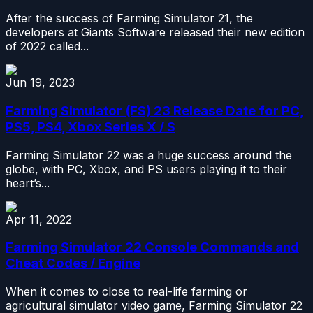
After the success of Farming Simulator 21, the
developers at Giants Software released their new edition
of 2022 called...
Jun 19, 2023
Farming Simulator (FS) 23 Release Date for PC,
PS5, PS4, Xbox Series X / S
Farming Simulator 22 was a huge success around the
globe, with PC, Xbox, and PS users playing it to their
heart’s...
Apr 11, 2022
Farming Simulator 22 Console Commands and
Cheat Codes / Engine
When it comes to close to real-life farming or
agricultural simulator video game, Farming Simulator 22