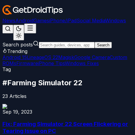
News
Android
Games
iPhone/iPad
Social Media
Windows
Search posts
Search
Trending
Android 15
LineageOS 22
Magisk
Google Camera
Custom
ROMs
Firmware
iPhone Tips
Windows Fixes
Tag
#
Farming Simulator 22
23
Articles
Sep 19, 2023
Fix: Farming Simulator 22 Screen Flickering or
Tearing Issue on PC