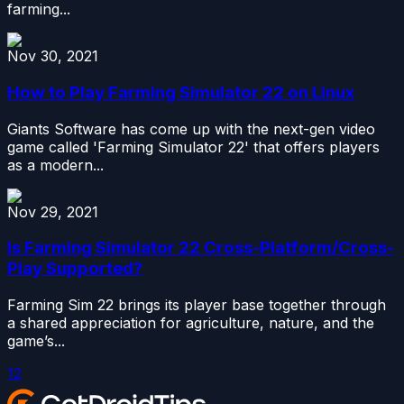
farming...
Nov 30, 2021
How to Play Farming Simulator 22 on Linux
Giants Software has come up with the next-gen video
game called 'Farming Simulator 22' that offers players
as a modern...
Nov 29, 2021
Is Farming Simulator 22 Cross-Platform/Cross-
Play Supported?
Farming Sim 22 brings its player base together through
a shared appreciation for agriculture, nature, and the
game’s...
1
2