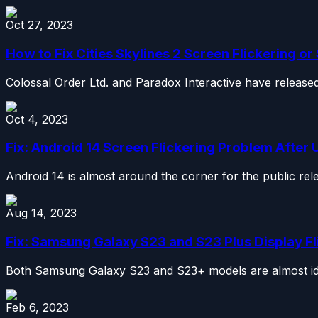
Oct 27, 2023
How to Fix Cities Skylines 2 Screen Flickering or
Colossal Order Ltd. and Paradox Interactive have released a
Oct 4, 2023
Fix: Android 14 Screen Flickering Problem After
Android 14 is almost around the corner for the public re
Aug 14, 2023
Fix: Samsung Galaxy S23 and S23 Plus Display Fl
Both Samsung Galaxy S23 and S23+ models are almost iden
Feb 6, 2023