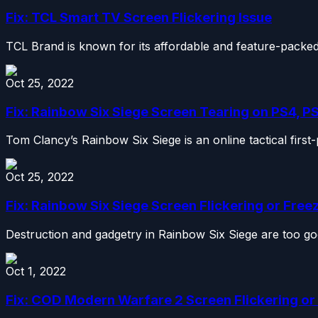
Fix: TCL Smart TV Screen Flickering Issue
TCL Brand is known for its affordable and feature-packed
Oct 25, 2022
Fix: Rainbow Six Siege Screen Tearing on PS4, P
Tom Clancy’s Rainbow Six Siege is an online tactical firs
Oct 25, 2022
Fix: Rainbow Six Siege Screen Flickering or Free
Destruction and gadgetry in Rainbow Six Siege are too go
Oct 1, 2022
Fix: COD Modern Warfare 2 Screen Flickering or