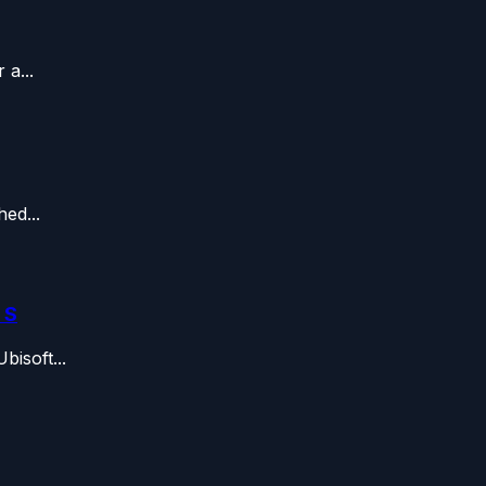
a...
ed...
 S
isoft...