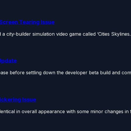
 Screen Tearing Issue
 city-builder simulation video game called ‘Cities Skylines..
 Update
lease before settling down the developer beta build and co
ickering Issue
tical in overall appearance with some minor changes in f