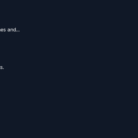
es and...
s.