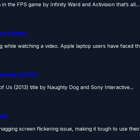
n the FPS game by Infinity Ward and Activision that’s all...
ing Videos
while watching a video. Apple laptop users have faced the
Tearing on PS5
of Us (2013) title by Naughty Dog and Sony Interactive...
date
gging screen flickering issue, making it tough to use their.