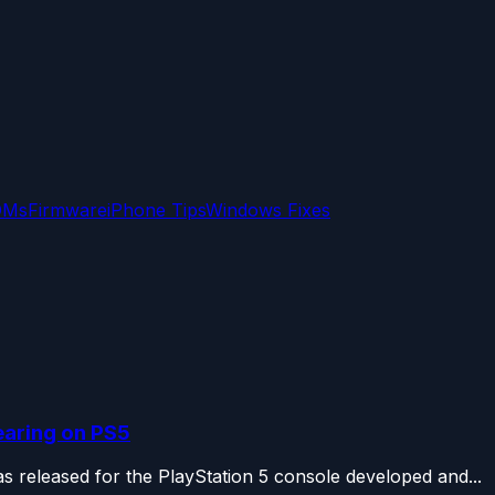
OMs
Firmware
iPhone Tips
Windows Fixes
earing on PS5
s released for the PlayStation 5 console developed and...