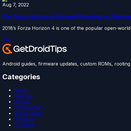
Aug 7, 2022
Fix: Forza Horizon 4 Screen Flickering or Teari
2018’s Forza Horizon 4 is one of the popular open-world
1
2
3
Android guides, firmware updates, custom ROMs, rooting t
Categories
News
Android
Games
iPhone/iPad
Social Media
Windows
Firmware