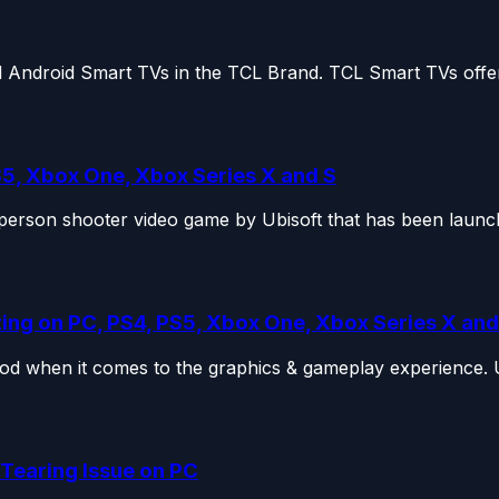
 Android Smart TVs in the TCL Brand. TCL Smart TVs offer 
S5, Xbox One, Xbox Series X and S
t-person shooter video game by Ubisoft that has been launch
zing on PC, PS4, PS5, Xbox One, Xbox Series X and
od when it comes to the graphics & gameplay experience. Ub
 Tearing Issue on PC