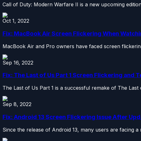
Call of Duty: Modern Warfare II is a new upcoming edition i
Oct 1, 2022
Fix: MacBook Air Screen Flickering When Watch
MacBook Air and Pro owners have faced screen flickering 
Sep 16, 2022
Fix: The Last of Us Part 1 Screen Flickering and 
The Last of Us Part 1 is a successful remake of The Last 
Sep 8, 2022
Fix: Android 13 Screen Flickering Issue After Up
Since the release of Android 13, many users are facing a na