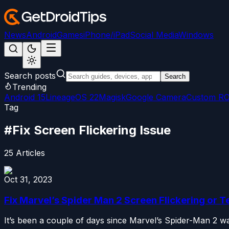
News
Android
Games
iPhone/iPad
Social Media
Windows
Search posts
Search
Trending
Android 15
LineageOS 22
Magisk
Google Camera
Custom R
Tag
#
Fix Screen Flickering Issue
25
Articles
Oct 31, 2023
Fix Marvel’s Spider Man 2 Screen Flickering or T
It’s been a couple of days since Marvel’s Spider-Man 2 wa