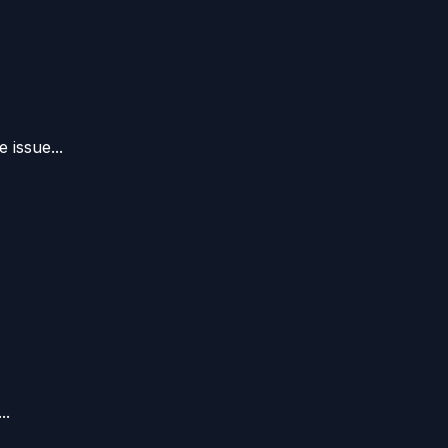
 issue...
..