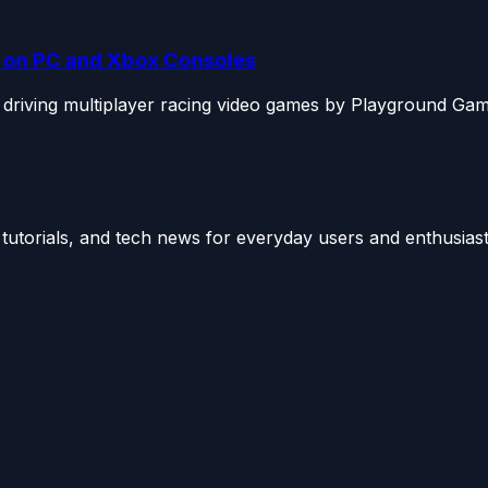
ng on PC and Xbox Consoles
 driving multiplayer racing video games by Playground Gam
utorials, and tech news for everyday users and enthusiast