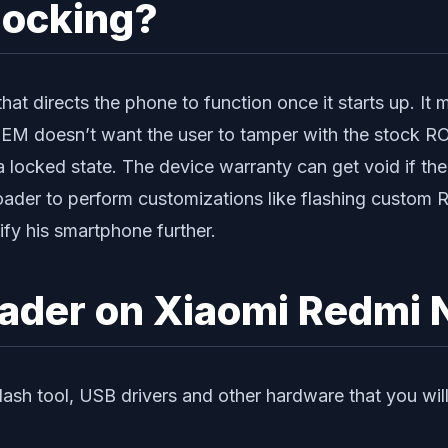
locking?
at directs the phone to function once it starts up. It
 OEM doesn’t want the user to tamper with the stock R
 a locked state. The device warranty can get void if th
oader to perform customizations like flashing custom 
dify his smartphone further.
oader on Xiaomi Redmi 
lash tool, USB drivers and other hardware that you wil