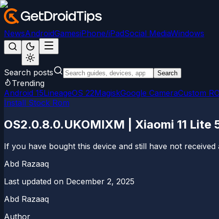
News
Android
Games
iPhone/iPad
Social Media
Windows
Search posts
Search
Trending
Android 15
LineageOS 22
Magisk
Google Camera
Custom R
Install Stock Rom
OS2.0.8.0.UKOMIXM | Xiaomi 11 Lite 
If you have bought this device and still have not received 
Abd Razaaq
Last updated on
December 2, 2025
Abd Razaaq
Author