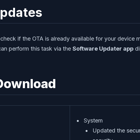
Updates
heck if the OTA is already available for your device 
can perform this task via the
Software Updater app
di
 Download
System
Updated the secur