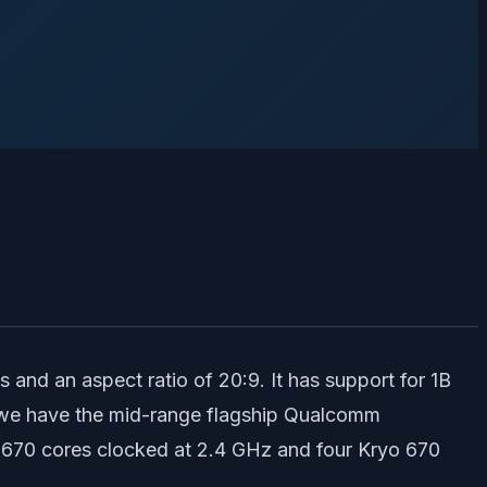
and an aspect ratio of 20:9. It has support for 1B
d, we have the mid-range flagship Qualcomm
o 670 cores clocked at 2.4 GHz and four Kryo 670