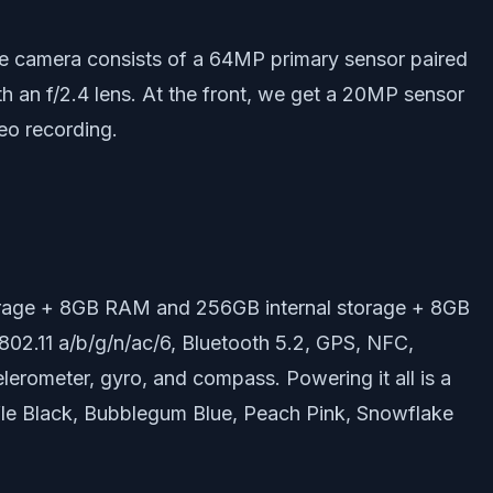
riple camera consists of a 64MP primary sensor paired
th an f/2.4 lens. At the front, we get a 20MP sensor
deo recording.
storage + 8GB RAM and 256GB internal storage + 8GB
802.11 a/b/g/n/ac/6, Bluetooth 5.2, GPS, NFC,
lerometer, gyro, and compass. Powering it all is a
ffle Black, Bubblegum Blue, Peach Pink, Snowflake