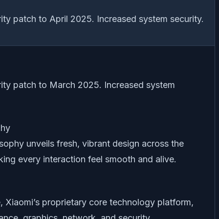
ty patch to April 2025. Increased system security.
ity patch to March 2025. Increased system
phy
sophy unveils fresh, vibrant design across the
ng every interaction feel smooth and alive.
 Xiaomi’s proprietary core technology platform,
nce, graphics, network, and security.