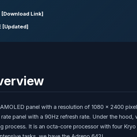
E [Download Link]
E [Updated]
Overview
MOLED panel with a resolution of 1080 x 2400 pixels 
sh rate panel with a 90Hz refresh rate. Under the hoo
 process. It is an octa-core processor with four Kry
-intensive tasks, we have the Adreno 642L.