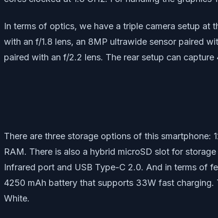
In terms of optics, we have a triple camera setup at 
with an f/1.8 lens, an 8MP ultrawide sensor paired wi
paired with an f/2.2 lens. The rear setup can capture 
There are three storage options of this smartphone
RAM. There is also a hybrid microSD slot for storage
Infrared port and USB Type-C 2.0. And in terms of fe
4250 mAh battery that supports 33W fast charging. T
White.