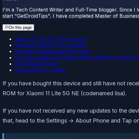
I'm a Tech Content Writer and Full-Time blogger. Since I l
start "GetDroidTips". I have completed Master of Busines
On this page
Xiaomi 11 Lite 5G NE Overview
Manually Check OTA Updates
Firmware Details and Download
How to Install MIUI Global Stable ROM for Xiaomi 11 
Pre-Requirements:
Instructions to Install:
If you have bought this device and still have not rece
ROM for Xiaomi 11 Lite 5G NE (codenamed lisa).
If you have not received any new updates to the dev
that, head to the Settings -> About Phone and Tap on