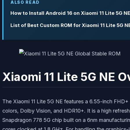
ALSO READ
How to Install Android 16 on Xiaomi 11 Lite 5G N
List of Best Custom ROM for Xiaomi 11 Lite 5G N
Xiaomi 11 Lite 5G NE 
The Xiaomi 11 Lite 5G NE features a 6.55-inch FHD+ A
colors, Dolby Vision, and HDR10+. It is a high refre
Snapdragon 778 5G chip built on a 6nm manufacturing
cores clocked at 1.8 GHz. For handling the graphics