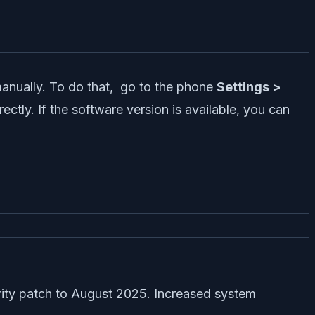
manually. To do that, go to the phone
Settings >
rectly. If the software version is available, you can
ity patch to August 2025. Increased system