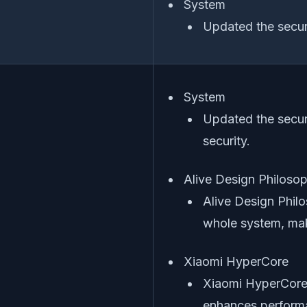
System
Updated the securi
System
Updated the secur
security.
Alive Design Philoso
Alive Design Philo
whole system, maki
Xiaomi HyperCore
Xiaomi HyperCore,
enhances performa