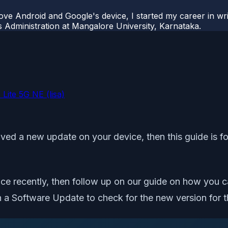
ove Android and Google's device, I started my career in wri
s Administration at Mangalore University, Karnataka.
Lite 5G NE (lisa)
ived a new update on your device, then this guide is for
ice recently, then follow up on our guide on how you 
 a Software Update to check for the new version for t