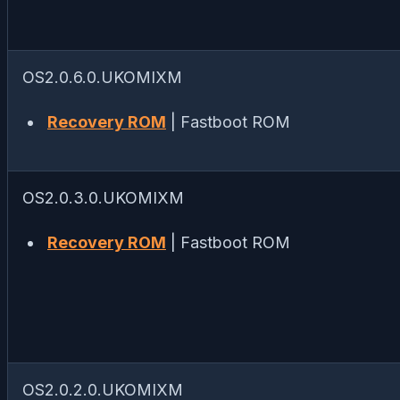
OS2.0.6.0.UKOMIXM
Recovery ROM
| Fastboot ROM
OS2.0.3.0.UKOMIXM
Recovery ROM
| Fastboot ROM
OS2.0.2.0.UKOMIXM