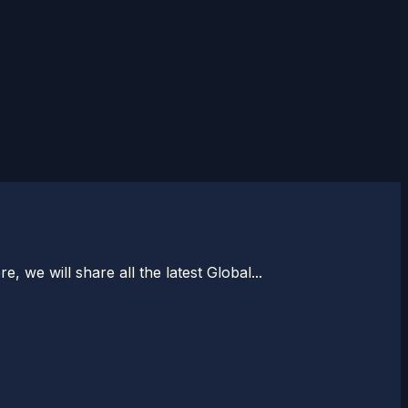
, we will share all the latest Global...