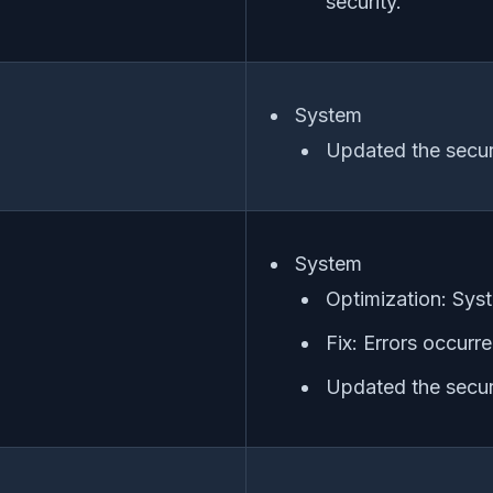
security.
System
Updated the secur
System
Optimization: Syst
Fix: Errors occurr
Updated the secur