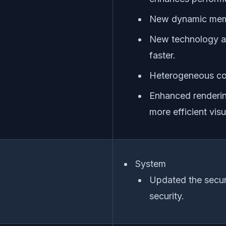
New dynamic mem
New technology al
faster.
Heterogeneous co
Enhanced renderin
more efficient visu
System
Updated the secur
security.