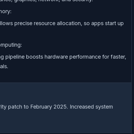
ory:
lows precise resource allocation, so apps start up
mputing:
g pipeline boosts hardware performance for faster,
als.
ity patch to February 2025. Increased system