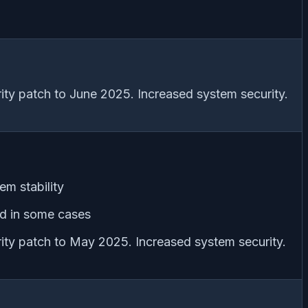
ity patch to June 2025. Increased system security.
em stability
ed in some cases
ity patch to May 2025. Increased system security.