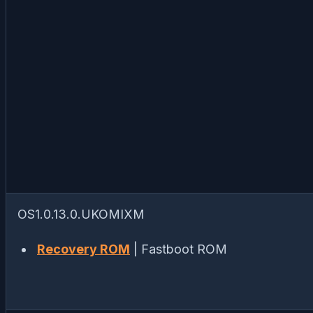
OS1.0.13.0.UKOMIXM
Recovery ROM
| Fastboot ROM