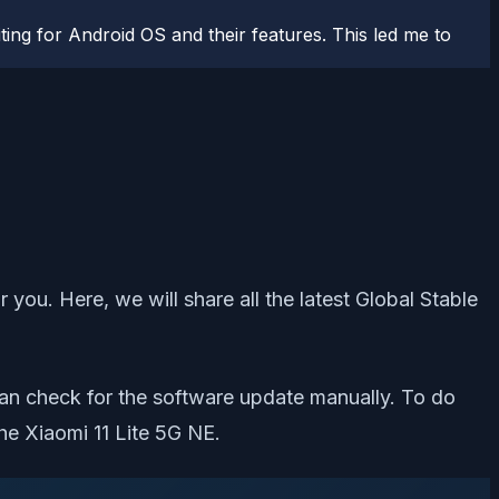
ting for Android OS and their features. This led me to
 you. Here, we will share all the latest Global Stable
can check for the software update manually. To do
he Xiaomi 11 Lite 5G NE.