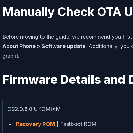
Manually Check OTA 
Before moving to the guide, we recommend you first c
About Phone > Software update
. Additionally, you 
grab it.
Firmware Details and
OS2.0.8.0.UKOMIXM
Recovery ROM
| Fastboot ROM