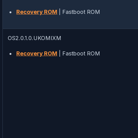
Recovery ROM
| Fastboot ROM
OS2.0.1.0.UKOMIXM
Recovery ROM
| Fastboot ROM