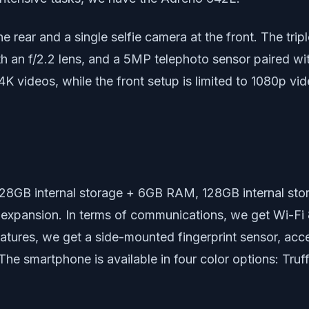
the rear and a single selfie camera at the front. The t
th an f/2.2 lens, and a 5MP telephoto sensor paired wi
4K videos, while the front setup is limited to 1080p vi
: 128GB internal storage + 6GB RAM, 128GB internal 
 expansion. In terms of communications, we get Wi-Fi 
atures, we get a side-mounted fingerprint sensor, acce
he smartphone is available in four color options: Tru