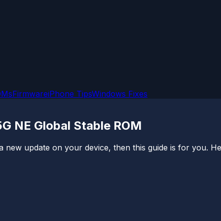
OMs
Firmware
iPhone Tips
Windows Fixes
5G NE Global Stable ROM
a new update on your device, then this guide is for you. Here