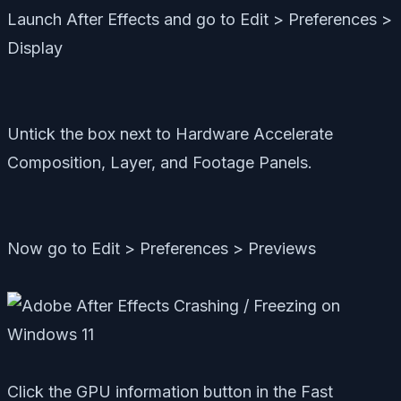
Launch After Effects and go to Edit > Preferences >
Display
Untick the box next to Hardware Accelerate
Composition, Layer, and Footage Panels.
Now go to Edit > Preferences > Previews
Click the GPU information button in the Fast