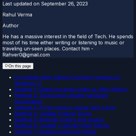
Last updated on
September 26, 2023
Rahul Verma
Author
He has a massive interest in the field of Tech. He spends
most of his time either writing or listening to music or
traveling un-seen places. Contact him -
Rahver0@gmail.com
On this page
Fix: Adobe After Effects Crashing Freezing on
Windows 11
Method 1: Delete the temp folder of After Effects
Method 2: Temporarily disable hardware
acceleration
Method 3: Purge memory &amp; disk cache
Method 4: Update Graphic Driver
Method 5: Reinstall codecs and plugins
Method 6: Update / reinstall After Effects
Method 7: Disable Fullscreen Mode