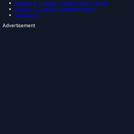
Method 6: Update / reinstall After Effects
Method 7: Disable Fullscreen Mode
Conclusion
Advertisement