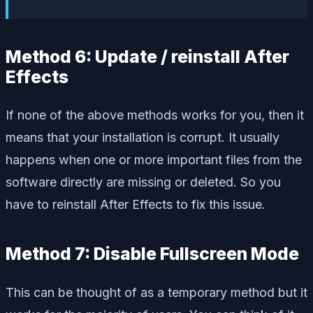
Method 6: Update / reinstall After
Effects
If none of the above methods works for you, then it
means that your installation is corrupt. It usually
happens when one or more important files from the
software directly are missing or deleted. So you
have to reinstall After Effects to fix this issue.
Method 7: Disable Fullscreen Mode
This can be thought of as a temporary method but it