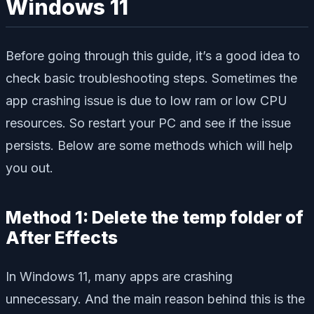
Windows 11
Before going through this guide, it’s a good idea to
check basic troubleshooting steps. Sometimes the
app crashing issue is due to low ram or low CPU
resources. So restart your PC and see if the issue
persists. Below are some methods which will help
you out.
Method 1: Delete the temp folder of
After Effects
In Windows 11, many apps are crashing
unnecessary. And the main reason behind this is the