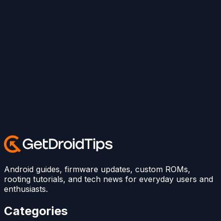
Android guides, firmware updates, custom ROMs,
rooting tutorials, and tech news for everyday users and
enthusiasts.
Categories