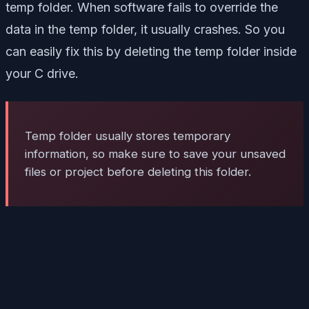
temp folder. When software fails to override the
data in the temp folder, it usually crashes. So you
can easily fix this by deleting the temp folder inside
your C drive.
Temp folder usually stores temporary
information, so make sure to save your unsaved
files or project before deleting this folder.