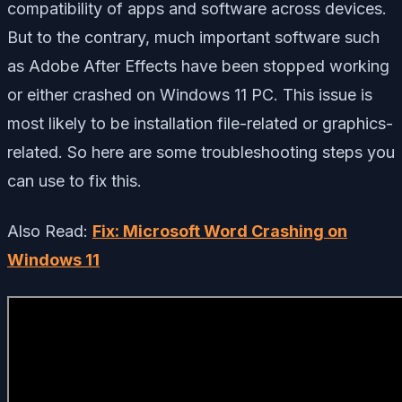
compatibility of apps and software across devices.
But to the contrary, much important software such
as Adobe After Effects have been stopped working
or either crashed on Windows 11 PC. This issue is
most likely to be installation file-related or graphics-
related. So here are some troubleshooting steps you
can use to fix this.
Also Read:
Fix: Microsoft Word Crashing on
Windows 11