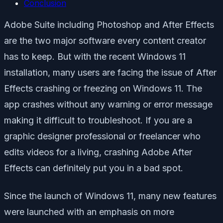
Conclusion
Adobe Suite including Photoshop and After Effects
are the two major software every content creator
has to keep. But with the recent Windows 11
installation, many users are facing the issue of After
Effects crashing or freezing on Windows 11. The
app crashes without any warning or error message
making it difficult to troubleshoot. If you are a
graphic designer professional or freelancer who
edits videos for a living, crashing Adobe After
Effects can definitely put you in a bad spot.
Since the launch of Windows 11, many new features
were launched with an emphasis on more