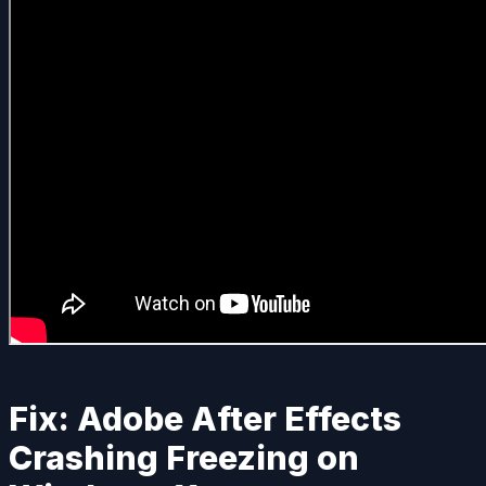
Fix: Adobe After Effects
Crashing Freezing on