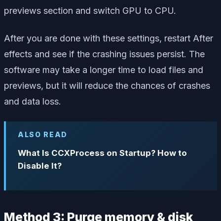
previews section and switch GPU to CPU.
After you are done with these settings, restart After
effects and see if the crashing issues persist. The
software may take a longer time to load files and
previews, but it will reduce the chances of crashes
and data loss.
ALSO READ
What Is CCXProcess on Startup? How to
Disable It?
Method 3: Purge memory & disk