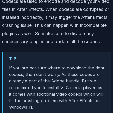
Codecs are used to encode and decode your video
files in After Effects. When codecs are corrupted or
installed incorrectly, it may trigger the After Effects
crashing issue. This can happen with incompatible
plugins as well. So make sure to disable any
unnecessary plugins and update all the codecs.
TIP
If you are not sure where to download the right
codecs, then don’t worry. As these codes are
already a part of the Adobe bundle. But we
recommend you to install VLC media player, as
it comes with additional video codecs which will
fix the crashing problem with After Effects on
Windows 11.