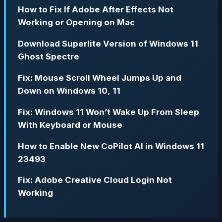
How to Fix If Adobe After Effects Not
Working or Opening on Mac
Download Superlite Version of Windows 11
Ghost Spectre
Fix: Mouse Scroll Wheel Jumps Up and
Down on Windows 10, 11
Fix: Windows 11 Won’t Wake Up From Sleep
With Keyboard or Mouse
How to Enable New CoPilot AI in Windows 11
23493
Fix: Adobe Creative Cloud Login Not
Working