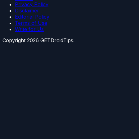
Privacy Policy
Disclaimer
Editorial Policy
Terms of Use
Write for Us
Copyright
2026
GETDroidTips.