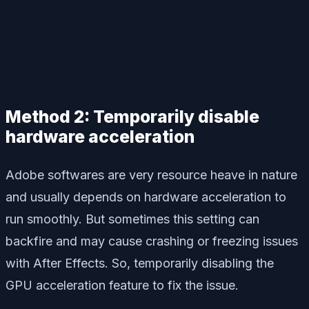
Method 2: Temporarily disable
hardware acceleration
Adobe softwares are very resource heave in nature
and usually depends on hardware acceleration to
run smoothly. But sometimes this setting can
backfire and may cause crashing or freezing issues
with After Effects. So, temporarily disabling the
GPU acceleration feature to fix the issue.