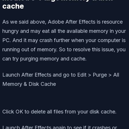
cache
As we said above, Adobe After Effects is resource
hungry and may eat all the available memory in your
PC. And it may crash further when your computer is
running out of memory. So to resolve this issue, you
can try purging memory and cache.
Launch After Effects and go to Edit > Purge > All
Memory & Disk Cache
Click OK to delete all files from your disk cache.
Launch After Effects again to see if it crashes or