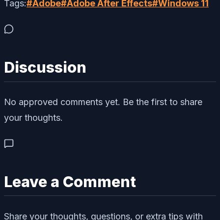
Tags:
#
Adobe
#
Adobe After Effects
#
Windows 11
Discussion
No approved comments yet. Be the first to share
your thoughts.
Leave a Comment
Share your thoughts, questions, or extra tips with