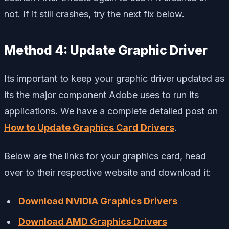
not. If it still crashes, try the next fix below.
Method 4: Update Graphic Driver
Its important to keep your graphic driver updated as
its the major component Adobe uses to run its
applications. We have a complete detailed post on
How to Update Graphics Card Drivers
.
Below are the links for your graphics card, head
over to their respective website and download it:
Download NVIDIA Graphics Drivers
Download AMD Graphics Drivers