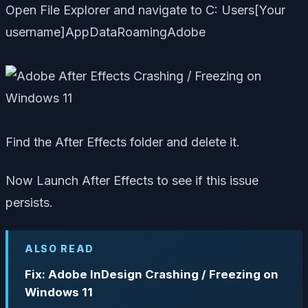
Open File Explorer and navigate to C: Users[Your
username]AppDataRoamingAdobe
Find the After Effects folder and delete it.
Now Launch After Effects to see if this issue
persists.
ALSO READ
Fix: Adobe InDesign Crashing / Freezing on
Windows 11