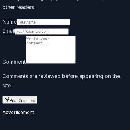
other readers.
Name
Email
Comment
Comments are reviewed before appearing on the
site.
Post Comment
Advertisement