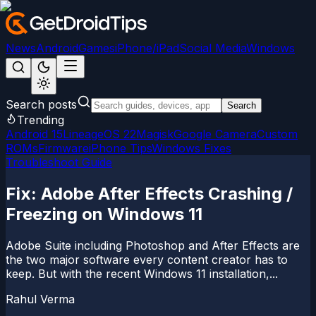
News
Android
Games
iPhone/iPad
Social Media
Windows
Search posts
Search
Trending
Android 15
LineageOS 22
Magisk
Google Camera
Custom
ROMs
Firmware
iPhone Tips
Windows Fixes
Troubleshoot Guide
Fix: Adobe After Effects Crashing /
Freezing on Windows 11
Adobe Suite including Photoshop and After Effects are
the two major software every content creator has to
keep. But with the recent Windows 11 installation,...
Rahul Verma