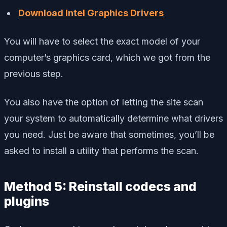
Download Intel Graphics Drivers
You will have to select the exact model of your
computer’s graphics card, which we got from the
previous step.
You also have the option of letting the site scan
your system to automatically determine what drivers
you need. Just be aware that sometimes, you’ll be
asked to install a utility that performs the scan.
Method 5: Reinstall codecs and
plugins