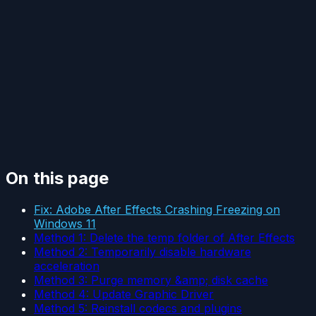
On this page
Fix: Adobe After Effects Crashing Freezing on
Windows 11
Method 1: Delete the temp folder of After Effects
Method 2: Temporarily disable hardware
acceleration
Method 3: Purge memory &amp; disk cache
Method 4: Update Graphic Driver
Method 5: Reinstall codecs and plugins