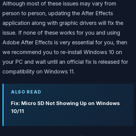
Although most of these issues may vary from
person to person, updating the After Effects
application along with graphic drivers will fix the
issue. If none of these works for you and using
Adobe After Effects is very essential for you, then
we recommend you to re-install Windows 10 on
your PC and wait until an official fix is released for
compatibility on Windows 11.
ALSO READ
Fix: Micro SD Not Showing Up on Windows
10/11