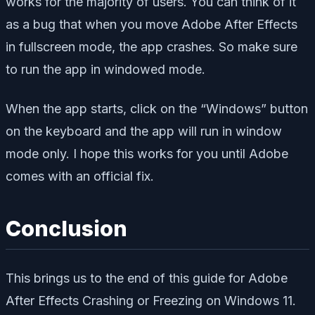
works for the majority of users. You can think of it
as a bug that when you move Adobe After Effects
in fullscreen mode, the app crashes. So make sure
to run the app in windowed mode.
When the app starts, click on the “Windows” button
on the keyboard and the app will run in window
mode only. I hope this works for you until Adobe
comes with an official fix.
Conclusion
This brings us to the end of this guide for Adobe
After Effects Crashing or Freezing on Windows 11.