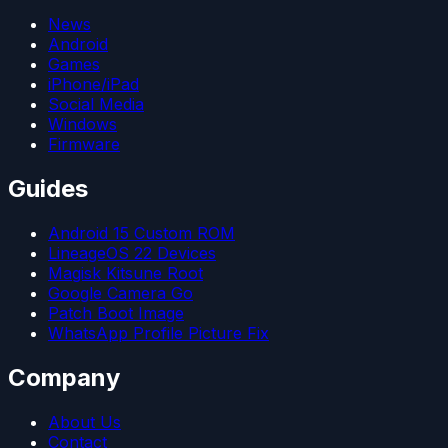
News
Android
Games
iPhone/iPad
Social Media
Windows
Firmware
Guides
Android 15 Custom ROM
LineageOS 22 Devices
Magisk Kitsune Root
Google Camera Go
Patch Boot Image
WhatsApp Profile Picture Fix
Company
About Us
Contact