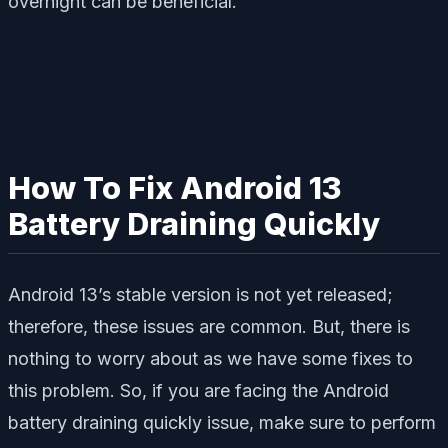
overnight can be beneficial.
How To Fix Android 13
Battery Draining Quickly
Android 13’s stable version is not yet released;
therefore, these issues are common. But, there is
nothing to worry about as we have some fixes to
this problem. So, if you are facing the Android
battery draining quickly issue, make sure to perform