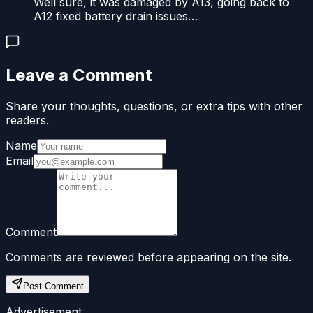
Well sure, it was damaged by A13, going back to
A12 fixed battery drain issues…
Leave a Comment
Share your thoughts, questions, or extra tips with other
readers.
Name
Email
Comment
Comments are reviewed before appearing on the site.
Post Comment
Advertisement