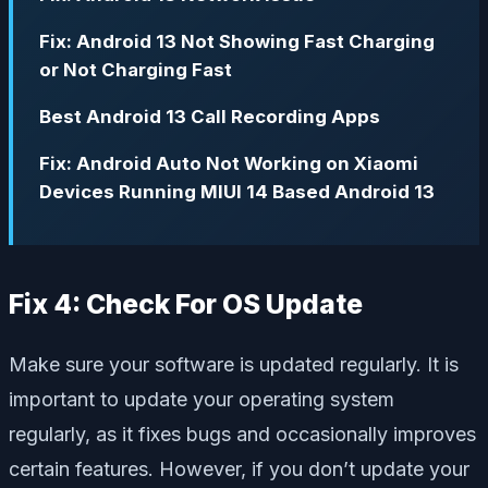
Fix: Android 13 Not Showing Fast Charging
or Not Charging Fast
Best Android 13 Call Recording Apps
Fix: Android Auto Not Working on Xiaomi
Devices Running MIUI 14 Based Android 13
Fix 4: Check For OS Update
Make sure your software is updated regularly. It is
important to update your operating system
regularly, as it fixes bugs and occasionally improves
certain features. However, if you don’t update your