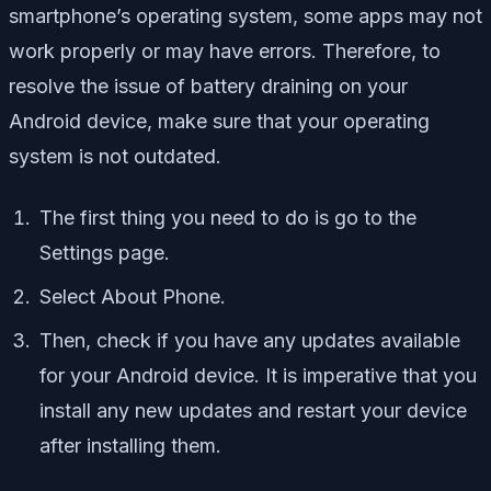
smartphone’s operating system, some apps may not
work properly or may have errors. Therefore, to
resolve the issue of battery draining on your
Android device, make sure that your operating
system is not outdated.
The first thing you need to do is go to the
Settings page.
Select About Phone.
Then, check if you have any updates available
for your Android device. It is imperative that you
install any new updates and restart your device
after installing them.