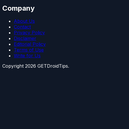
Company
About Us
Contact
Privacy Policy
Disclaimer
Editorial Policy
Terms of Use
Write for Us
Copyright
2026
GETDroidTips.