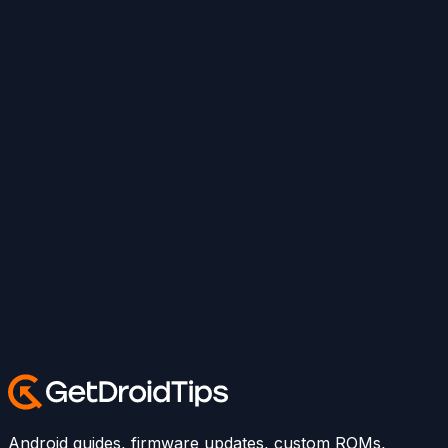
Android guides, firmware updates, custom ROMs,