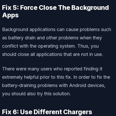
Fix 5: Force Close The Background
Apps
Background applications can cause problems such
as battery drain and other problems when they
conflict with the operating system. Thus, you
should close all applications that are not in use.
There were many users who reported finding it
extremely helpful prior to this fix. In order to fix the
battery-draining problems with Android devices,
you should also try this solution.
Fix 6: Use Different Chargers