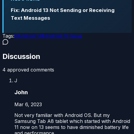
Fix: Android 13 Not Sending or Receiving
Text Messages
Tags:
#
Android 13
#
Android 13 Issue
Discussion
4
approved comment
s
J
John
Mar 6, 2023
Not very familiar with Android OS. But my
Samsung Tab A8 tablet which started with Android
11 now on 13 seems to have diminished battery life
and performance.