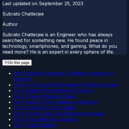
Last updated on
September 25, 2023
Subrato Chatterjee
Author
Subrato Chatterjee is an Engineer who has always
searched for something new. He found peace in
technology, smartphones, and gaming. What do you
need more? He is an expert in every sphere of life.
On this page
Why Does My Android 13 Battery Draining So
Quickly?
How To Fix Android 13 Battery Draining Quickly
Fix 1: Reboot The Android 13 Device
Fix 2: Check Charging Cable
Fix 3: Verify If The Adapter is Working
Fix 4: Check For OS Update
Fix 5: Force Close The Background Apps
Fix 6: Use Different Chargers
Fix 7: Faulty Battery