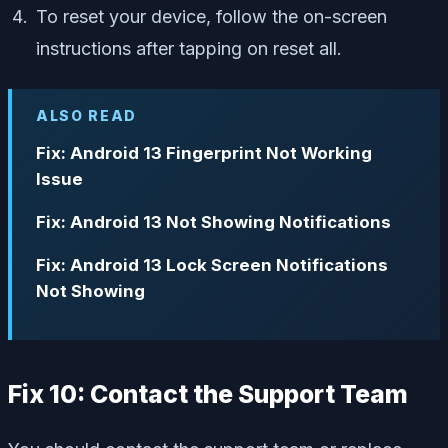
To reset your device, follow the on-screen
instructions after tapping on reset all.
ALSO READ
Fix: Android 13 Fingerprint Not Working
Issue
Fix: Android 13 Not Showing Notifications
Fix: Android 13 Lock Screen Notifications
Not Showing
Fix 10: Contact the Support Team