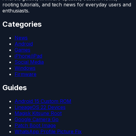
rooting tutorials, and tech news for everyday users and
enthusiasts.
Categories
News
Android
Games
iPhone/iPad
Social Media
Windows
Firmware
Guides
Android 15 Custom ROM
LineageOS 22 Devices
Magisk Kitsune Root
Google Camera Go
Patch Boot Image
WhatsApp Profile Picture Fix