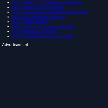
Fix 3: Verify If The Adapter is Working
Fix 4: Check For OS Update
Fix 5: Force Close The Background Apps
Fix 6: Use Different Chargers
Fix 7: Faulty Battery
Fix 8: Check For External Damage
Fix 9: Reset Your Phone
Fix 10: Contact the Support Team
Advertisement