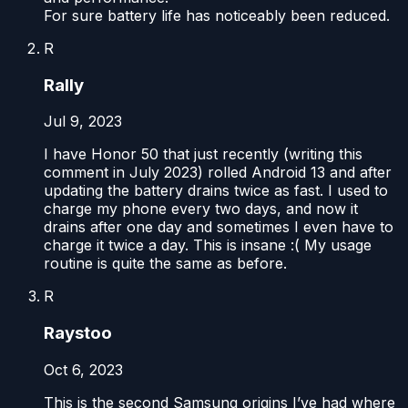
For sure battery life has noticeably been reduced.
R
Rally
Jul 9, 2023
I have Honor 50 that just recently (writing this
comment in July 2023) rolled Android 13 and after
updating the battery drains twice as fast. I used to
charge my phone every two days, and now it
drains after one day and sometimes I even have to
charge it twice a day. This is insane :( My usage
routine is quite the same as before.
R
Raystoo
Oct 6, 2023
This is the second Samsung origins I’ve had where