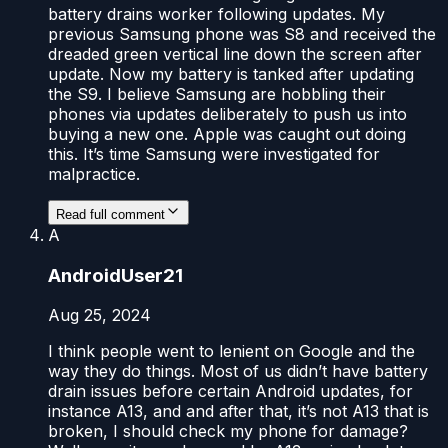
battery drains worker following updates. My
previous Samsung phone was S8 and received the
dreaded green vertical line down the screen after
update. Now my battery is tanked after updating
the S9. I believe Samsung are hobbling their
phones via updates deliberately to push us into
buying a new one. Apple was caught out doing
this. It’s time Samsung were investigated for
malpractice.
Read full comment
A
AndroidUser21
Aug 25, 2024
I think people went to lenient on Google and the
way they do things. Most of us didn’t have battery
drain issues before certain Android updates, for
instance A13, and and after that, it’s not A13 that is
broken, I should check my phone for damage?