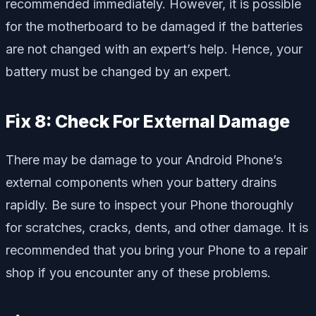
recommended immediately. However, it is possible
for the motherboard to be damaged if the batteries
are not changed with an expert’s help. Hence, your
battery must be changed by an expert.
Fix 8: Check For External Damage
There may be damage to your Android Phone’s
external components when your battery drains
rapidly. Be sure to inspect your Phone thoroughly
for scratches, cracks, dents, and other damage. It is
recommended that you bring your Phone to a repair
shop if you encounter any of these problems.