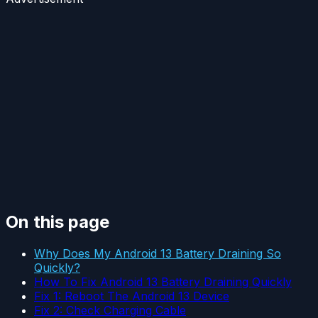
On this page
Why Does My Android 13 Battery Draining So
Quickly?
How To Fix Android 13 Battery Draining Quickly
Fix 1: Reboot The Android 13 Device
Fix 2: Check Charging Cable