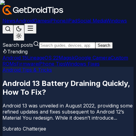
News
Android
Games
iPhone/iPad
Social Media
Windows
Search posts
Search
Trending
Android 15
LineageOS 22
Magisk
Google Camera
Custom
ROMs
Firmware
iPhone Tips
Windows Fixes
Android Tips & Tricks
Android 13 Battery Draining Quickly,
How To Fix?
Android 13 was unveiled in August 2022, providing some
refined updates and fixes subsequent to Android 12’s
Material You redesign. While it doesn’t introduce...
Subrato Chatterjee