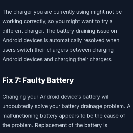
The charger you are currently using might not be
working correctly, so you might want to try a
different charger. The battery draining issue on
Android devices is automatically resolved when
users switch their chargers between charging
Android devices and charging their chargers.
Fix 7: Faulty Battery
Changing your Android device’s battery will
undoubtedly solve your battery drainage problem. A
malfunctioning battery appears to be the cause of
the problem. Replacement of the battery is