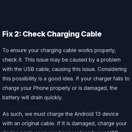
Fix 2: Check Charging Cable
To ensure your charging cable works properly,
check it. This issue may be caused by a problem
with the USB cable, causing this issue. Considering
this possibility is a good idea. If your charger fails to
charge your Phone properly or is damaged, the
battery will drain quickly.
As such, we must charge the Android 13 device
with an original cable. If it is damaged, charge your