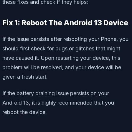
these fixes and check if they helps:
Fix 1: Reboot The Android 13 Device
If the issue persists after rebooting your Phone, you
should first check for bugs or glitches that might
have caused it. Upon restarting your device, this
problem will be resolved, and your device will be
given a fresh start.
If the battery draining issue persists on your
Android 13, it is highly recommended that you
reboot the device.