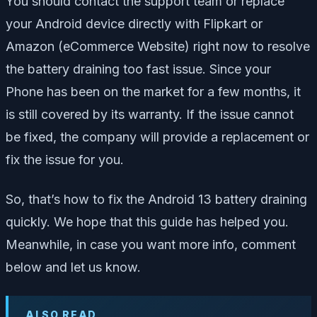
You should contact the support team or replace
your Android device directly with Flipkart or
Amazon (eCommerce Website) right now to resolve
the battery draining too fast issue. Since your
Phone has been on the market for a few months, it
is still covered by its warranty. If the issue cannot
be fixed, the company will provide a replacement or
fix the issue for you.
So, that’s how to fix the Android 13 battery draining
quickly. We hope that this guide has helped you.
Meanwhile, in case you want more info, comment
below and let us know.
ALSO READ