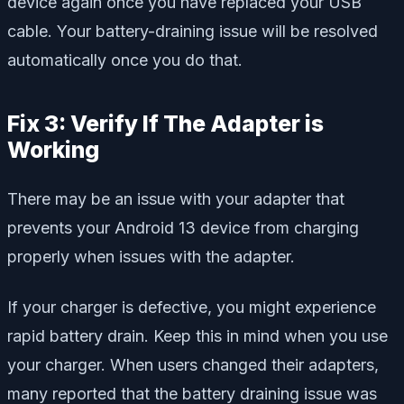
device again once you have replaced your USB
cable. Your battery-draining issue will be resolved
automatically once you do that.
Fix 3: Verify If The Adapter is
Working
There may be an issue with your adapter that
prevents your Android 13 device from charging
properly when issues with the adapter.
If your charger is defective, you might experience
rapid battery drain. Keep this in mind when you use
your charger. When users changed their adapters,
many reported that the battery draining issue was