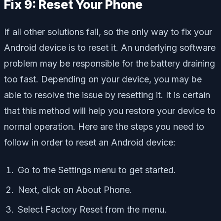
Fix 9: Reset Your Phone
If all other solutions fail, so the only way to fix your
Android device is to reset it. An underlying software
problem may be responsible for the battery draining
too fast. Depending on your device, you may be
able to resolve the issue by resetting it. It is certain
that this method will help you restore your device to
normal operation. Here are the steps you need to
follow in order to reset an Android device:
Go to the Settings menu to get started.
Next, click on About Phone.
Select Factory Reset from the menu.