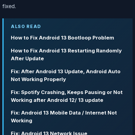
fixed.
ALSO READ
How to Fix Android 13 Bootloop Problem
How to Fix Android 13 Restarting Randomly
After Update
Fix: After Android 13 Update, Android Auto
Not Working Properly
Fix: Spotify Crashing, Keeps Pausing or Not
Working after Android 12/ 13 update
Fix: Android 13 Mobile Data / Internet Not
Working
Fix: Android 13 Network Issue