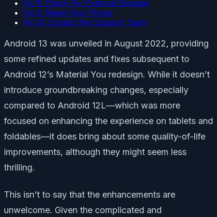
Fix 8: Check For External Damage
Fix 9: Reset Your Phone
Fix 10: Contact the Support Team
Android 13 was unveiled in August 2022, providing
some refined updates and fixes subsequent to
Android 12’s Material You redesign. While it doesn’t
introduce groundbreaking changes, especially
compared to Android 12L—which was more
focused on enhancing the experience on tablets and
foldables—it does bring about some quality-of-life
improvements, although they might seem less
thrilling.
This isn’t to say that the enhancements are
unwelcome. Given the complicated and