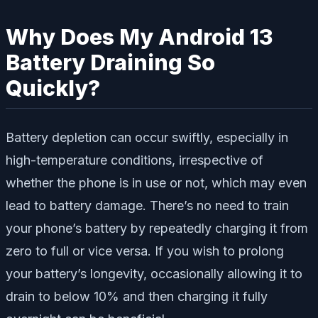
Why Does My Android 13
Battery Draining So
Quickly?
Battery depletion can occur swiftly, especially in
high-temperature conditions, irrespective of
whether the phone is in use or not, which may even
lead to battery damage. There’s no need to train
your phone’s battery by repeatedly charging it from
zero to full or vice versa. If you wish to prolong
your battery’s longevity, occasionally allowing it to
drain to below 10% and then charging it fully