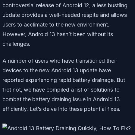
controversial release of Android 12, a less bustling
update provides a well-needed respite and allows
users to acclimate to the new environment.
However, Android 13 hasn’t been without its
challenges.
A number of users who have transitioned their
devices to the new Android 13 update have
reported experiencing rapid battery drainage. But
fret not, we have compiled a list of solutions to
combat the battery draining issue in Android 13
efficiently. Let’s delve into these potential fixes.