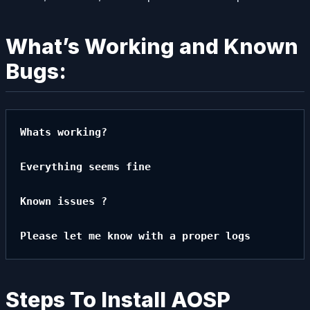
What’s Working and Known
Bugs:
Whats working?

Everything seems fine

Known issues ?

Please let me know with a proper logs
Steps To Install AOSP