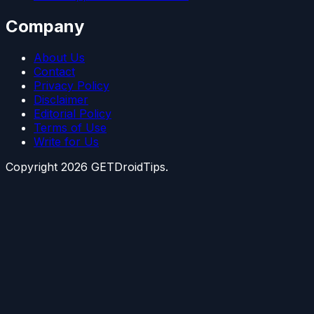
Company
About Us
Contact
Privacy Policy
Disclaimer
Editorial Policy
Terms of Use
Write for Us
Copyright
2026
GETDroidTips.