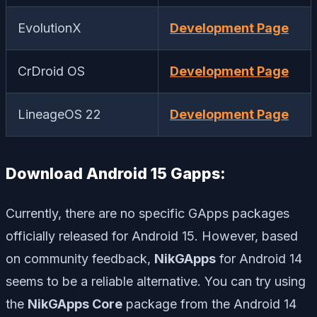
EvolutionX
Development Page
CrDroid OS
Development Page
LineageOS 22
Development Page
Download Android 15 Gapps:
Currently, there are no specific GApps packages
officially released for Android 15. However, based
on community feedback,
NikGApps
for Android 14
seems to be a reliable alternative. You can try using
the
NikGApps Core
package from the Android 14