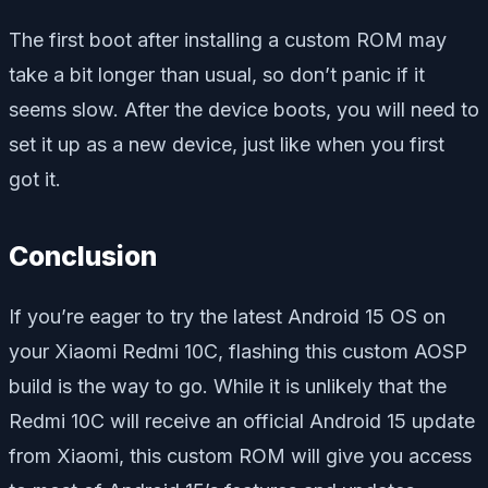
The first boot after installing a custom ROM may
take a bit longer than usual, so don’t panic if it
seems slow. After the device boots, you will need to
set it up as a new device, just like when you first
got it.
Conclusion
If you’re eager to try the latest Android 15 OS on
your Xiaomi Redmi 10C, flashing this custom AOSP
build is the way to go. While it is unlikely that the
Redmi 10C will receive an official Android 15 update
from Xiaomi, this custom ROM will give you access