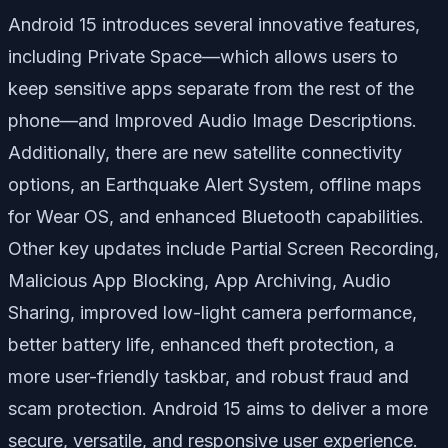
Android 15 introduces several innovative features,
including
Private Space
—which allows users to
keep sensitive apps separate from the rest of the
phone—and
Improved Audio Image Descriptions
.
Additionally, there are new satellite connectivity
options, an
Earthquake Alert System
, offline maps
for Wear OS, and enhanced Bluetooth capabilities.
Other key updates include
Partial Screen Recording
,
Malicious App Blocking
,
App Archiving
,
Audio
Sharing
, improved low-light camera performance,
better battery life, enhanced theft protection, a
more user-friendly taskbar, and robust fraud and
scam protection. Android 15 aims to deliver a more
secure, versatile, and responsive user experience.