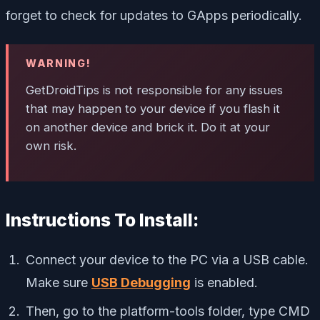
forget to check for updates to GApps periodically.
WARNING!
GetDroidTips is not responsible for any issues
that may happen to your device if you flash it
on another device and brick it. Do it at your
own risk.
Instructions To Install:
Connect your device to the PC via a USB cable.
Make sure
USB Debugging
is enabled.
Then, go to the platform-tools folder, type CMD