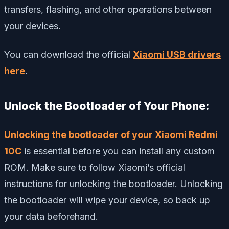
transfers, flashing, and other operations between
your devices.
You can download the official
Xiaomi USB drivers
here
.
Unlock the Bootloader of Your Phone:
Unlocking the bootloader of your Xiaomi Redmi
10C
is essential before you can install any custom
ROM. Make sure to follow Xiaomi’s official
instructions for unlocking the bootloader. Unlocking
the bootloader will wipe your device, so back up
your data beforehand.