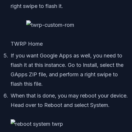
right swipe to flash it.
TWRP Home
If you want Google Apps as well, you need to
flash it at this instance. Go to Install, select the
GApps ZIP file, and perform a right swipe to
flash this file.
When that is done, you may reboot your device.
Head over to Reboot and select System.