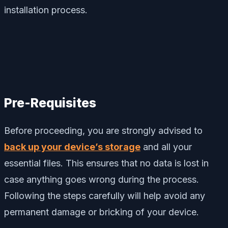
installation process.
Pre-Requisites
Before proceeding, you are strongly advised to
back up your device’s storage
and all your
essential files. This ensures that no data is lost in
case anything goes wrong during the process.
Following the steps carefully will help avoid any
permanent damage or bricking of your device.