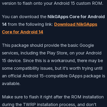
version to flash onto your Android 15 custom ROM.
You can download the
NikGApps Core for Android
14
from the following link:
Download NikGApps
Core for Android 14
This package should provide the basic Google
services, including the Play Store, on your Android
15 device. Since this is a workaround, there may be
some compatibility issues, but it’s worth trying until
an official Android 15-compatible GApps package is
available.
Make sure to flash it right after the ROM installation
during the TWRP installation process, and don’t