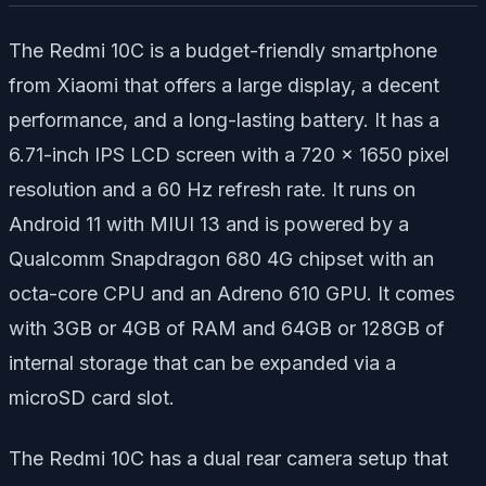
The Redmi 10C is a budget-friendly smartphone
from Xiaomi that offers a large display, a decent
performance, and a long-lasting battery. It has a
6.71-inch IPS LCD screen with a 720 x 1650 pixel
resolution and a 60 Hz refresh rate. It runs on
Android 11 with MIUI 13 and is powered by a
Qualcomm Snapdragon 680 4G chipset with an
octa-core CPU and an Adreno 610 GPU. It comes
with 3GB or 4GB of RAM and 64GB or 128GB of
internal storage that can be expanded via a
microSD card slot.
The Redmi 10C has a dual rear camera setup that