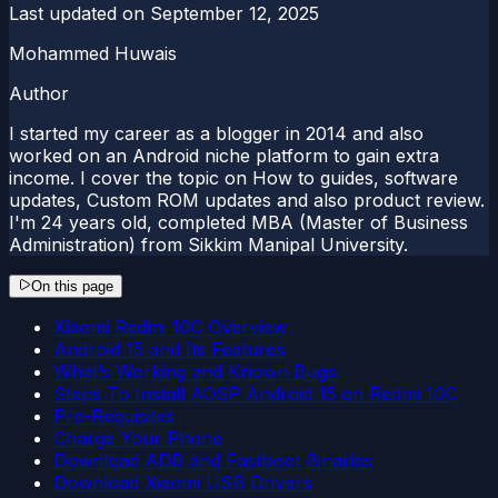
Last updated on
September 12, 2025
Mohammed Huwais
Author
I started my career as a blogger in 2014 and also
worked on an Android niche platform to gain extra
income. I cover the topic on How to guides, software
updates, Custom ROM updates and also product review.
I'm 24 years old, completed MBA (Master of Business
Administration) from Sikkim Manipal University.
On this page
Xiaomi Redmi 10C Overview
Android 15 and Its Features
What’s Working and Known Bugs:
Steps To Install AOSP Android 15 on Redmi 10C
Pre-Requisites
Charge Your Phone
Download ADB and Fastboot Binaries
Download Xiaomi USB Drivers