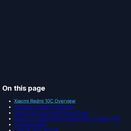
On this page
Xiaomi Redmi 10C Overview
Android 15 and Its Features
What’s Working and Known Bugs:
Steps To Install AOSP Android 15 on Redmi 10C
Pre-Requisites
Charge Your Phone