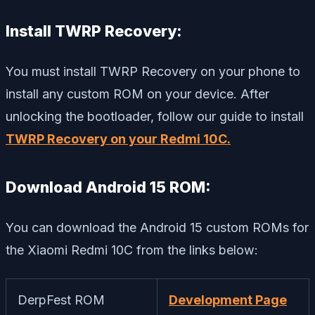
Install TWRP Recovery:
You must install TWRP Recovery on your phone to
install any custom ROM on your device. After
unlocking the bootloader, follow our guide to install
TWRP Recovery on your Redmi 10C.
Download Android 15 ROM:
You can download the Android 15 custom ROMs for
the Xiaomi Redmi 10C from the links below:
DerpFest ROM
Development Page