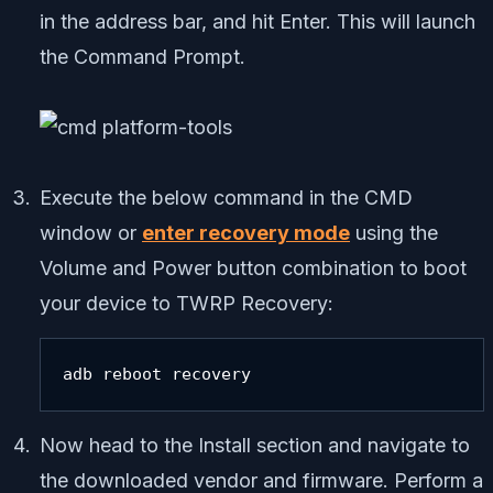
in the address bar, and hit Enter. This will launch
the Command Prompt.
Execute the below command in the CMD
window or
enter recovery mode
using the
Volume and Power button combination to boot
your device to TWRP Recovery:
adb reboot recovery
Now head to the Install section and navigate to
the downloaded vendor and firmware. Perform a