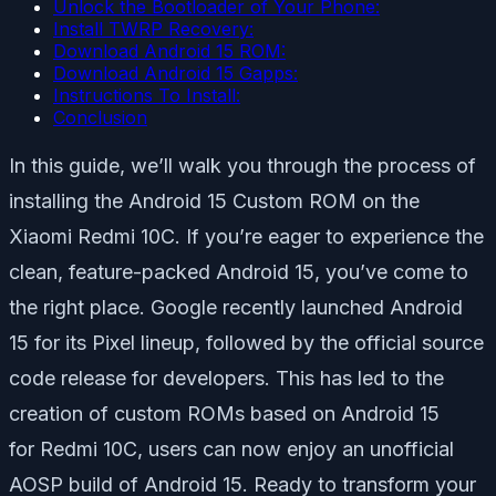
Unlock the Bootloader of Your Phone:
Install TWRP Recovery:
Download Android 15 ROM:
Download Android 15 Gapps:
Instructions To Install:
Conclusion
In this guide, we’ll walk you through the process of
installing the Android 15 Custom ROM on the
Xiaomi Redmi 10C. If you’re eager to experience the
clean, feature-packed Android 15, you’ve come to
the right place. Google recently launched Android
15 for its Pixel lineup, followed by the official source
code release for developers. This has led to the
creation of custom ROMs based on Android 15
for Redmi 10C, users can now enjoy an unofficial
AOSP build of Android 15. Ready to transform your