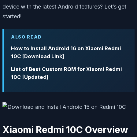
device with the latest Android features? Let’s get
started!
ALSO READ
How to Install Android 16 on Xiaomi Redmi
10C [Download Link]
List of Best Custom ROM for Xiaomi Redmi
10C [Updated]
Xiaomi Redmi 10C Overview