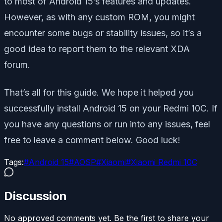
to most of Android 15’s features and updates.
However, as with any custom ROM, you might
encounter some bugs or stability issues, so it’s a
good idea to report them to the relevant XDA
forum.
That’s all for this guide. We hope it helped you
successfully install Android 15 on your Redmi 10C. If
you have any questions or run into any issues, feel
free to leave a comment below. Good luck!
Tags:
#
Android 15
#
AOSP
#
Xiaomi
#
Xiaomi Redmi 10C
Discussion
No approved comments yet. Be the first to share your