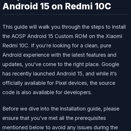
Android 15 on Redmi 10C
This guide will walk you through the steps to install
the AOSP Android 15 Custom ROM on the Xiaomi
Redmi 10C. If you’re looking for a clean, pure
Android experience with the latest features and
updates, you’ve come to the right place. Google
has recently launched Android 15, and while it’s
officially available for Pixel devices, the source
code is also available for developers.
Before we dive into the installation guide, please
ensure that you’ve met all the prerequisites
mentioned below to avoid any issues during the