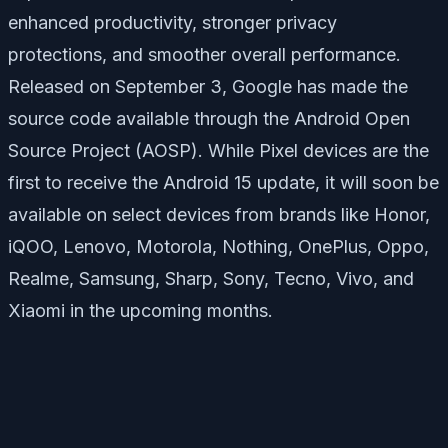
enhanced productivity, stronger privacy
protections, and smoother overall performance.
Released on September 3, Google has made the
source code available through the Android Open
Source Project (AOSP). While Pixel devices are the
first to receive the Android 15 update, it will soon be
available on select devices from brands like Honor,
iQOO, Lenovo, Motorola, Nothing, OnePlus, Oppo,
Realme, Samsung, Sharp, Sony, Tecno, Vivo, and
Xiaomi in the upcoming months.