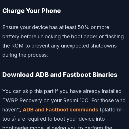
Charge Your Phone
Ensure your device has at least 50% or more
battery before unlocking the bootloader or flashing
the ROM to prevent any unexpected shutdowns
during the process.
Download ADB and Fastboot Binaries
You can skip this part if you have already installed
TWRP Recovery on your Redmi 10C. For those who
haven’t,
ADB and Fastboot commands
(platform-
tools) are required to boot your device into
bootloader mode, allowing you to perform the