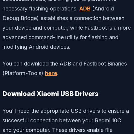
necessary flashing operations.
ADB
(Android
Debug Bridge) establishes a connection between
your device and computer, while Fastboot is a more
advanced command-line utility for flashing and
modifying Android devices.
You can download the ADB and Fastboot Binaries
(Platform-Tools)
here
.
Download Xiaomi USB Drivers
You’ll need the appropriate USB drivers to ensure a
successful connection between your Redmi 10C
and your computer. These drivers enable file