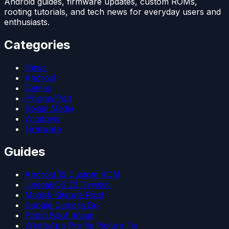
Android guides, firmware updates, custom ROMs,
rooting tutorials, and tech news for everyday users and
enthusiasts.
Categories
News
Android
Games
iPhone/iPad
Social Media
Windows
Firmware
Guides
Android 15 Custom ROM
LineageOS 22 Devices
Magisk Kitsune Root
Google Camera Go
Patch Boot Image
WhatsApp Profile Picture Fix