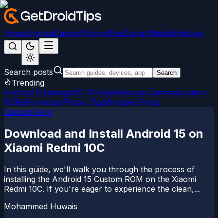
News
Android
Games
iPhone/iPad
Social Media
Windows
Search posts
Search
Trending
Android 15
LineageOS 22
Magisk
Google Camera
Custom
ROMs
Firmware
iPhone Tips
Windows Fixes
Custom Rom
Download and Install Android 15 on
Xiaomi Redmi 10C
In this guide, we'll walk you through the process of
installing the Android 15 Custom ROM on the Xiaomi
Redmi 10C. If you're eager to experience the clean,...
Mohammed Huwais