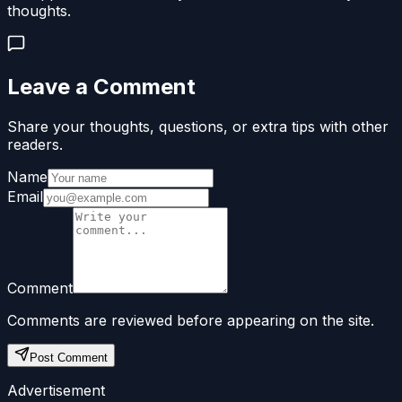
thoughts.
Leave a Comment
Share your thoughts, questions, or extra tips with other
readers.
Name
Email
Comment
Comments are reviewed before appearing on the site.
Post Comment
Advertisement