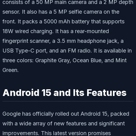
consists of a 50 MP main camera and a 2 MP depth
sensor. It also has a 5 MP selfie camera on the
front. It packs a 5000 mAh battery that supports
18W wired charging. It has a rear-mounted
fingerprint scanner, a 3.5 mm headphone jack, a
USB Type-C port, and an FM radio. It is available in
three colors: Graphite Gray, Ocean Blue, and Mint
Green.
Android 15 and Its Features
Google has officially rolled out Android 15, packed
with a wide array of new features and significant
improvements. This latest version promises