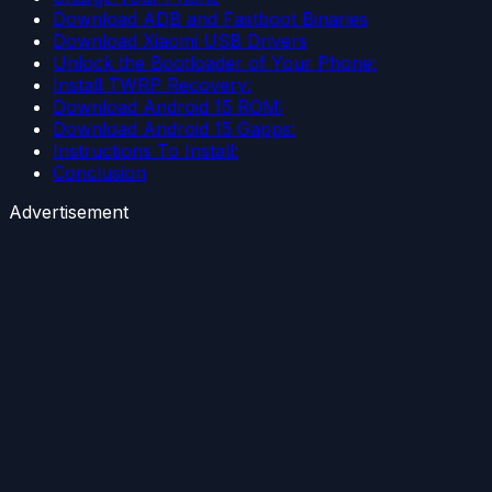
Download ADB and Fastboot Binaries
Download Xiaomi USB Drivers
Unlock the Bootloader of Your Phone:
Install TWRP Recovery:
Download Android 15 ROM:
Download Android 15 Gapps:
Instructions To Install:
Conclusion
Advertisement