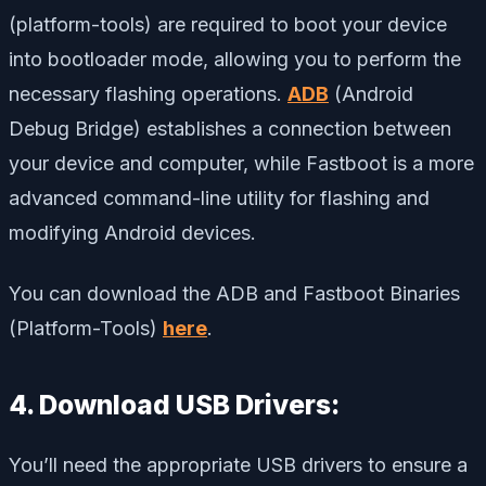
(platform-tools) are required to boot your device
into bootloader mode, allowing you to perform the
necessary flashing operations.
ADB
(Android
Debug Bridge) establishes a connection between
your device and computer, while Fastboot is a more
advanced command-line utility for flashing and
modifying Android devices.
You can download the ADB and Fastboot Binaries
(Platform-Tools)
here
.
4. Download USB Drivers:
You’ll need the appropriate USB drivers to ensure a