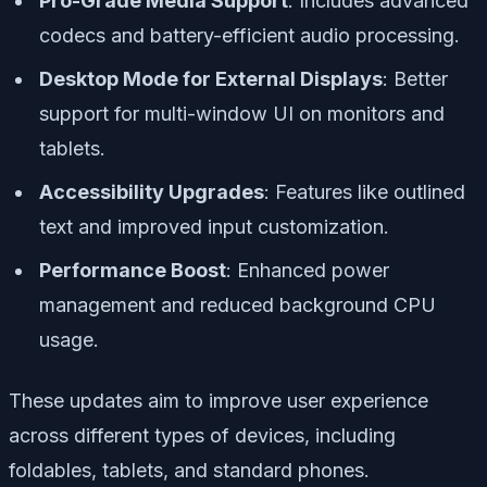
Pro-Grade Media Support
: Includes advanced
codecs and battery-efficient audio processing.
Desktop Mode for External Displays
: Better
support for multi-window UI on monitors and
tablets.
Accessibility Upgrades
: Features like outlined
text and improved input customization.
Performance Boost
: Enhanced power
management and reduced background CPU
usage.
These updates aim to improve user experience
across different types of devices, including
foldables, tablets, and standard phones.