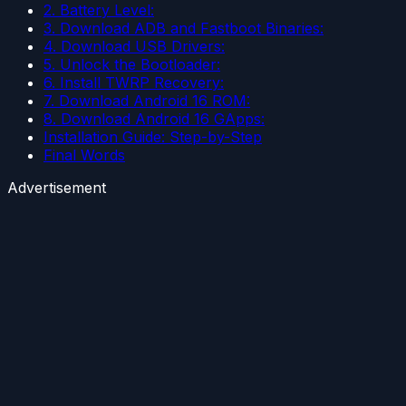
2. Battery Level:
3. Download ADB and Fastboot Binaries:
4. Download USB Drivers:
5. Unlock the Bootloader:
6. Install TWRP Recovery:
7. Download Android 16 ROM:
8. Download Android 16 GApps:
Installation Guide: Step-by-Step
Final Words
Advertisement