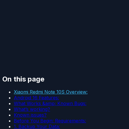
On this page
Xiaomi Redmi Note 10S Overview:
Android 16 Features:
What Works &amp; Known Bugs:
What’s working?
Known issues?
Before You Begin: Requirements:
1. Backup Your Data: