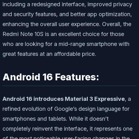
including a redesigned interface, improved privacy
and security features, and better app optimization,
enhancing the overall user experience. Overall, the
Redmi Note 10S is an excellent choice for those
who are looking for a mid-range smartphone with
great features at an affordable price.
Android 16 Features:
Android 16 introduces Material 3 Expressive
, a
refined evolution of Google’s design language for
smartphones and tablets. While it doesn’t
completely reinvent the interface, it represents one
of the most noticeable user-facing changes in the