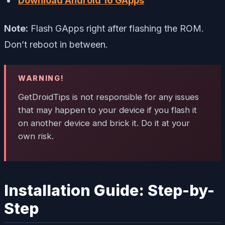
Download Android 16 GApps
Note:
Flash GApps right after flashing the ROM.
Don’t reboot in between.
WARNING!
GetDroidTips is not responsible for any issues
that may happen to your device if you flash it
on another device and brick it. Do it at your
own risk.
Installation Guide: Step-by-
Step