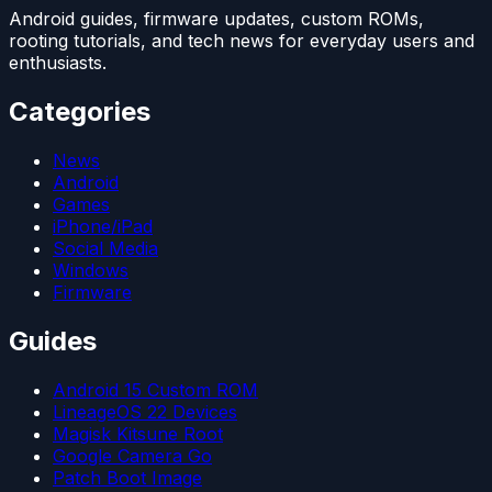
Android guides, firmware updates, custom ROMs,
rooting tutorials, and tech news for everyday users and
enthusiasts.
Categories
News
Android
Games
iPhone/iPad
Social Media
Windows
Firmware
Guides
Android 15 Custom ROM
LineageOS 22 Devices
Magisk Kitsune Root
Google Camera Go
Patch Boot Image