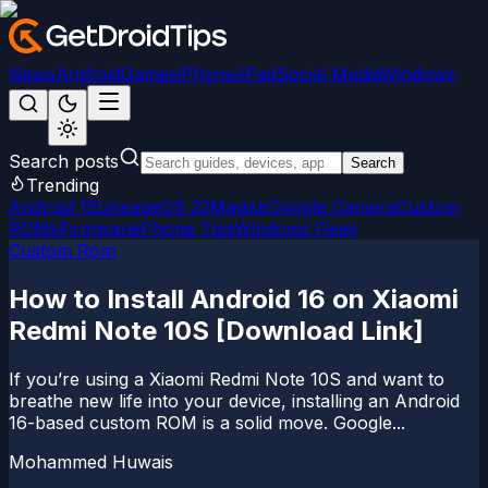
News
Android
Games
iPhone/iPad
Social Media
Windows
Search posts
Search
Trending
Android 15
LineageOS 22
Magisk
Google Camera
Custom
ROMs
Firmware
iPhone Tips
Windows Fixes
Custom Rom
How to Install Android 16 on Xiaomi
Redmi Note 10S [Download Link]
If you’re using a Xiaomi Redmi Note 10S and want to
breathe new life into your device, installing an Android
16-based custom ROM is a solid move. Google...
Mohammed Huwais