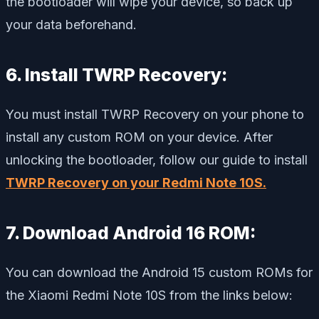
the bootloader will wipe your device, so back up
your data beforehand.
6. Install TWRP Recovery:
You must install TWRP Recovery on your phone to
install any custom ROM on your device. After
unlocking the bootloader, follow our guide to install
TWRP Recovery on your Redmi Note 10S.
7. Download Android 16 ROM:
You can download the Android 15 custom ROMs for
the Xiaomi Redmi Note 10S from the links below: