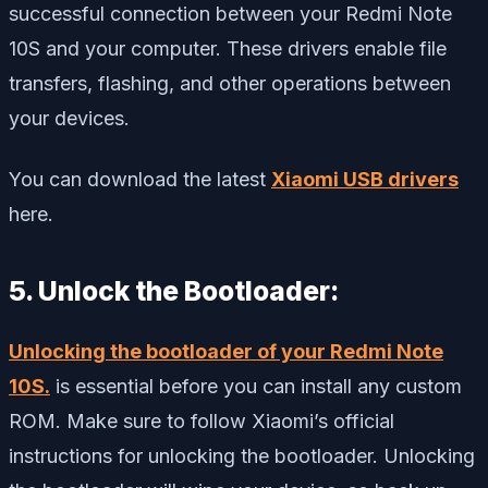
successful connection between your Redmi Note
10S and your computer. These drivers enable file
transfers, flashing, and other operations between
your devices.
You can download the latest
Xiaomi USB drivers
here.
5. Unlock the Bootloader:
Unlocking the bootloader of your Redmi Note
10S.
is essential before you can install any custom
ROM. Make sure to follow Xiaomi’s official
instructions for unlocking the bootloader. Unlocking