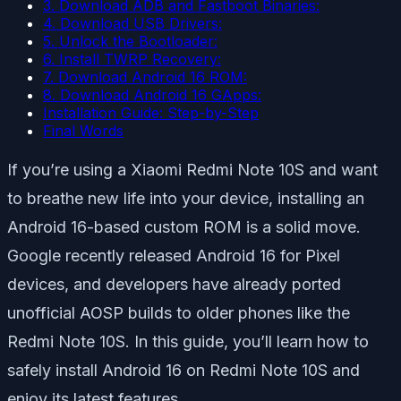
3. Download ADB and Fastboot Binaries:
4. Download USB Drivers:
5. Unlock the Bootloader:
6. Install TWRP Recovery:
7. Download Android 16 ROM:
8. Download Android 16 GApps:
Installation Guide: Step-by-Step
Final Words
If you’re using a Xiaomi Redmi Note 10S and want
to breathe new life into your device, installing an
Android 16-based custom ROM is a solid move.
Google recently released Android 16 for Pixel
devices, and developers have already ported
unofficial AOSP builds to older phones like the
Redmi Note 10S. In this guide, you’ll learn how to
safely install Android 16 on Redmi Note 10S and
enjoy its latest features.