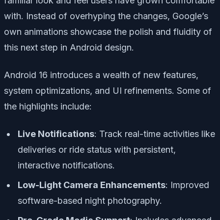
familiar look and feel users have grown comfortable
with. Instead of overhyping the changes, Google’s
own animations showcase the polish and fluidity of
this next step in Android design.
Android 16 introduces a wealth of new features,
system optimizations, and UI refinements. Some of
the highlights include:
Live Notifications
: Track real-time activities like
deliveries or ride status with persistent,
interactive notifications.
Low-Light Camera Enhancements
: Improved
software-based night photography.