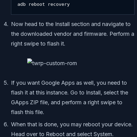
adb reboot recovery
Now head to the Install section and navigate to
the downloaded vendor and firmware. Perform a
right swipe to flash it.
If you want Google Apps as well, you need to
flash it at this instance. Go to Install, select the
GApps ZIP file, and perform a right swipe to
flash this file.
When that is done, you may reboot your device.
Head over to Reboot and select System.