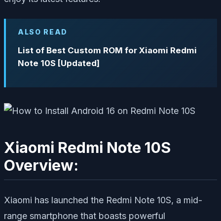
ALSO READ
List of Best Custom ROM for Xiaomi Redmi
Note 10S [Updated]
Xiaomi Redmi Note 10S
Overview:
Xiaomi has launched the Redmi Note 10S, a mid-
range smartphone that boasts powerful