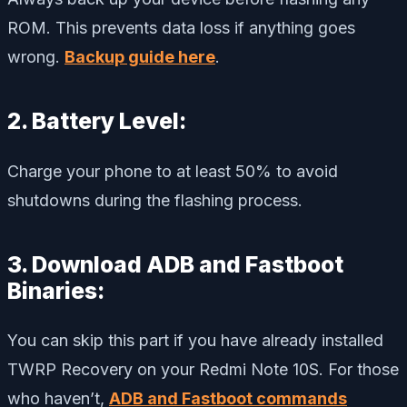
ROM. This prevents data loss if anything goes
wrong.
Backup guide here
.
2. Battery Level:
Charge your phone to at least 50% to avoid
shutdowns during the flashing process.
3. Download ADB and Fastboot
Binaries:
You can skip this part if you have already installed
TWRP Recovery on your Redmi Note 10S. For those
who haven’t,
ADB and Fastboot commands