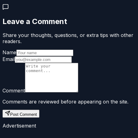
Leave a Comment
Share your thoughts, questions, or extra tips with other
readers.
Name
Email
Comment
Comments are reviewed before appearing on the site.
Post Comment
Advertisement