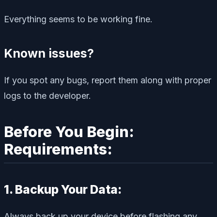
Everything seems to be working fine.
Known issues?
If you spot any bugs, report them along with proper
logs to the developer.
Before You Begin:
Requirements:
1. Backup Your Data:
Always back up your device before flashing any