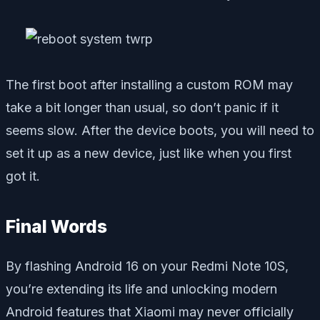
The first boot after installing a custom ROM may
take a bit longer than usual, so don’t panic if it
seems slow. After the device boots, you will need to
set it up as a new device, just like when you first
got it.
Final Words
By flashing Android 16 on your Redmi Note 10S,
you’re extending its life and unlocking modern
Android features that Xiaomi may never officially