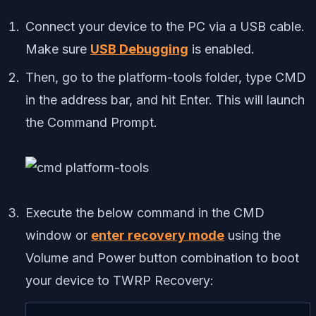
Connect your device to the PC via a USB cable.
Make sure
USB Debugging
is enabled.
Then, go to the platform-tools folder, type CMD
in the address bar, and hit Enter. This will launch
the Command Prompt.
Execute the below command in the CMD
window or
enter recovery mode
using the
Volume and Power button combination to boot
your device to TWRP Recovery: