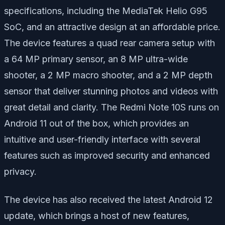
specifications, including the MediaTek Helio G95
SoC, and an attractive design at an affordable price.
The device features a quad rear camera setup with
a 64 MP primary sensor, an 8 MP ultra-wide
shooter, a 2 MP macro shooter, and a 2 MP depth
sensor that deliver stunning photos and videos with
great detail and clarity. The Redmi Note 10S runs on
Android 11 out of the box, which provides an
intuitive and user-friendly interface with several
features such as improved security and enhanced
privacy.
The device has also received the latest Android 12
update, which brings a host of new features,