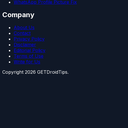
WhatsApp Profile Picture Fix
Company
About Us
Contact
Privacy Policy
Disclaimer
Editorial Policy
Terms of Use
Write for Us
Copyright
2026
GETDroidTips.