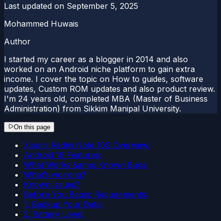
Last updated on
September 5, 2025
Mohammed Huwais
Author
I started my career as a blogger in 2014 and also
worked on an Android niche platform to gain extra
income. I cover the topic on How to guides, software
updates, Custom ROM updates and also product review.
I'm 24 years old, completed MBA (Master of Business
Administration) from Sikkim Manipal University.
On this page
Xiaomi Redmi Note 10S Overview:
Android 16 Features:
What Works &amp; Known Bugs:
What’s working?
Known issues?
Before You Begin: Requirements:
1. Backup Your Data:
2. Battery Level: