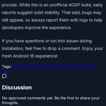
provide. While this is an unofficial AOSP build, early
reports suggest solid stability. That said, bugs may
still appear, so always report them with logs to help
developers improve the experience.
If you have questions or run into issues during
installation, feel free to drop a comment. Enjoy your
fresh Android 16 experience!
Tags:
#
Android 16
#
AOSP
#
Xiaomi
#
Xiaomi Redmi Note
10S
Discussion
No approved comments yet. Be the first to share your
thoughts.