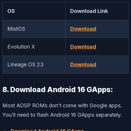
OS
Download Link
MistOS
Download
Evolution X
Download
Lineage OS 23
Download
8. Download Android 16 GApps:
Most AOSP ROMs don’t come with Google apps.
You’ll need to flash Android 16 GApps separately.