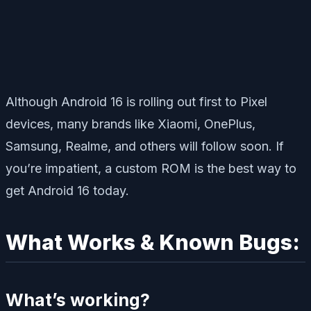
Although Android 16 is rolling out first to Pixel
devices, many brands like Xiaomi, OnePlus,
Samsung, Realme, and others will follow soon. If
you’re impatient, a custom ROM is the best way to
get Android 16 today.
What Works & Known Bugs:
What’s working?