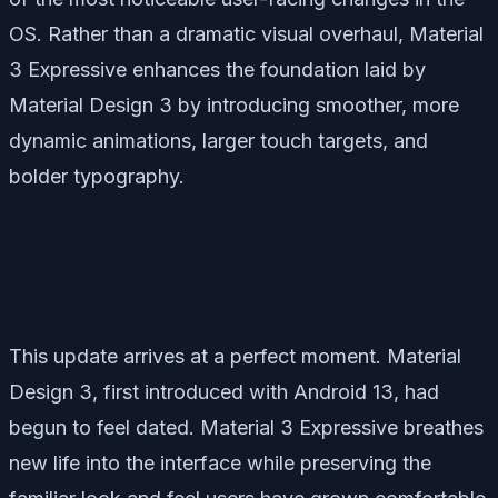
OS. Rather than a dramatic visual overhaul, Material
3 Expressive enhances the foundation laid by
Material Design 3 by introducing smoother, more
dynamic animations, larger touch targets, and
bolder typography.
This update arrives at a perfect moment. Material
Design 3, first introduced with Android 13, had
begun to feel dated. Material 3 Expressive breathes
new life into the interface while preserving the