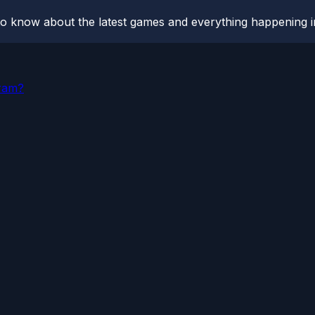
o know about the latest games and everything happening i
gram?