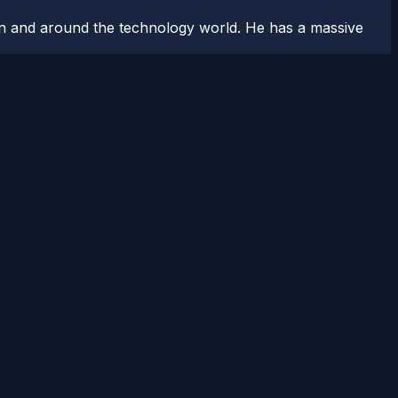
n and around the technology world. He has a massive