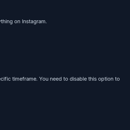
rything on Instagram.
cific timeframe. You need to disable this option to