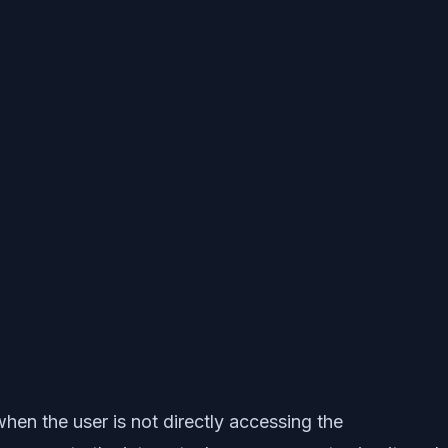
hen the user is not directly accessing the