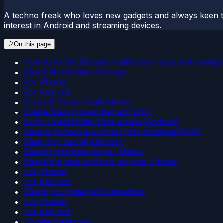
A techno freak who loves new gadgets and always keen t
interest in Android and streaming devices.
On this page
How to fix the Delayed Notification issue with Insta
Check Notification Settings:
For iPhone:
For Android:
Turn off Pause Notifications:
Enable Background Refresh(iOS):
Grant Unrestricted Data access(Android):
Disable Schedule summary for Instagram(iOS):
Clear app cache(Android):
Check Instagram Server Status:
Check the date and time on your iPhone:
For iPhone:
For Android:
Check your internet connection:
For iPhone:
For Android:
Update Instagram: