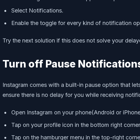
Select Notifications.
Enable the toggle for every kind of notification op
Try the next solution if this does not solve your delay
Turn off Pause Notification
Instagram comes with a built-in pause option that lets
ensure there is no delay for you while receiving notif
Open Instagram on your phone(Android or iPhone
Tap on your profile icon in the bottom right corne
Tap on the hamburger menu in the top-right corne