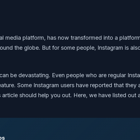
al media platform, has now transformed into a platform
und the globe. But for some people, Instagram is al
 can be devastating. Even people who are regular Inst
n feature. Some Instagram users have reported that they 
s article should help you out. Here, we have listed out 
os