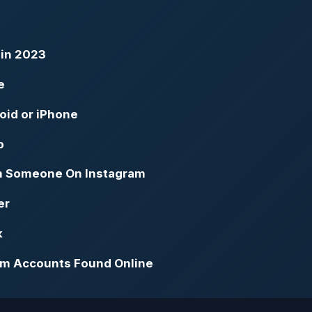
 in 2023
e
oid or iPhone
p
m Someone On Instagram
er
k
ram Accounts Found Online