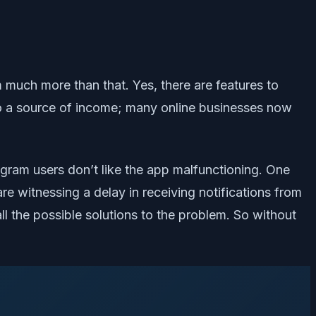
 much more than that. Yes, there are features to
so a source of income; many online businesses now
agram users don’t like the app malfunctioning. One
are witnessing a delay in receiving notifications from
all the possible solutions to the problem. So without