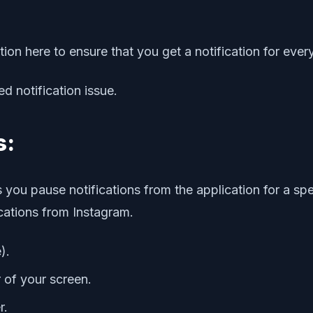
tion here to ensure that you get a notification for eve
ed notification issue.
s:
 you pause notifications from the application for a spe
ications from Instagram.
).
r of your screen.
r.