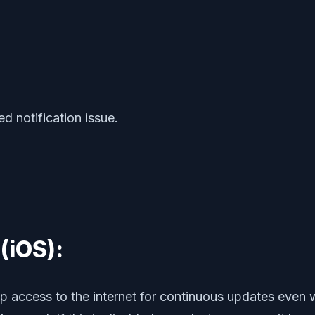
ed notification issue.
(iOS):
p access to the internet for continuous updates even w