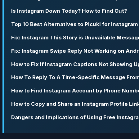
Is Instagram Down Today? How to Find Out?
Top 10 Best Alternatives to Picuki for Instagram
Fix: Instagram This Story is Unavailable Messag
Fix: Instagram Swipe Reply Not Working on Andr
How to Fix If Instagram Captions Not Showing U
How To Reply To A Time-Specific Message Fro
How to Find Instagram Account by Phone Numb
How to Copy and Share an Instagram Profile Lin
Dangers and Implications of Using Free Instag