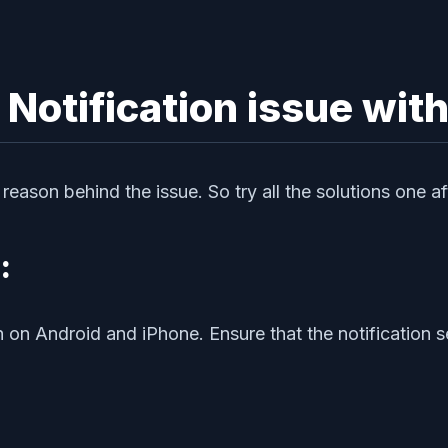
 Notification issue wit
eason behind the issue. So try all the solutions one aft
:
h on Android and iPhone. Ensure that the notification s