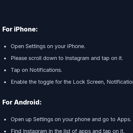
For iPhone:
Open Settings on your iPhone.
Please scroll down to Instagram and tap on it.
Tap on Notifications.
Enable the toggle for the Lock Screen, Notificati
For Android:
Open up Settings on your phone and go to Apps.
Find Instagram in the list of apps and tap on it.