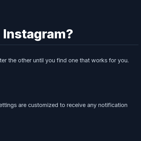
h Instagram?
er the other until you find one that works for you.
ettings are customized to receive any notification