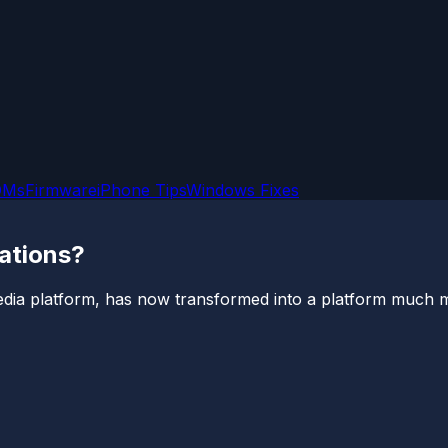
OMs
Firmware
iPhone Tips
Windows Fixes
ations?
edia platform, has now transformed into a platform much mor