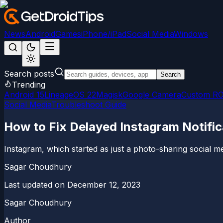
News
Android
Games
iPhone/iPad
Social Media
Windows
Search posts
Search
Trending
Android 15
LineageOS 22
Magisk
Google Camera
Custom R
Social Media
Troubleshoot Guide
How to Fix Delayed Instagram Notific
Instagram, which started as just a photo-sharing social m
Sagar Choudhury
Last updated on
December 12, 2023
Sagar Choudhury
Author