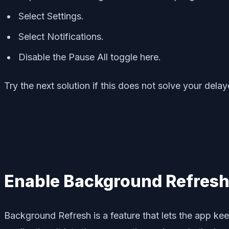
Select Settings.
Select Notifications.
Disable the Pause All toggle here.
Try the next solution if this does not solve your delay
Enable Background Refresh
Background Refresh is a feature that lets the app kee