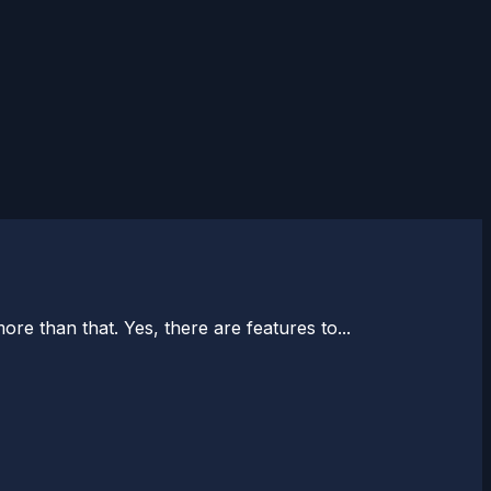
e than that. Yes, there are features to...