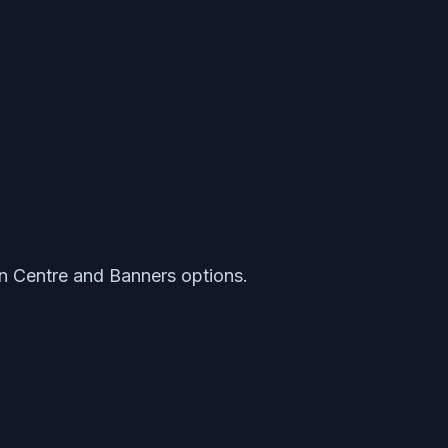
on Centre and Banners options.