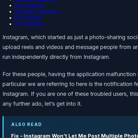
For Android:
Reinstall Instagram:
For iPhone:
For Android:
Instagram, which started as just a photo-sharing soci
upload reels and videos and message people from aro
run independently directly from Instagram.
For these people, having the application malfunction
particular we are referring to here is the notificatio
Instagram. If you are one of these troubled users, thi
any further ado, let’s get into it.
ALSO READ
Fix – Instagram Won’t Let Me Post Multiple Phot