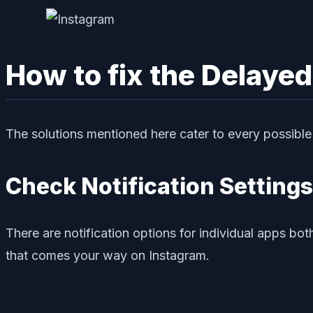
How to fix the Delayed
The solutions mentioned here cater to every possible r
Check Notification Settings
There are notification options for individual apps bot
that comes your way on Instagram.