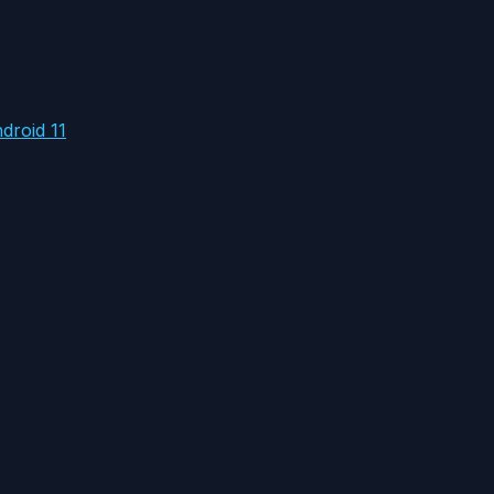
droid 11