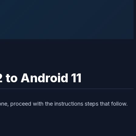
 to Android 11
ne, proceed with the instructions steps that follow.