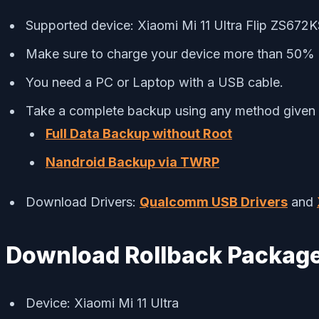
Supported device: Xiaomi Mi 11 Ultra Flip ZS672
Make sure to charge your device more than 50%
You need a PC or Laptop with a USB cable.
Take a complete backup using any method given
Full Data Backup without Root
Nandroid Backup via TWRP
Download Drivers:
Qualcomm USB Drivers
and
Download Rollback Packag
Device: Xiaomi Mi 11 Ultra