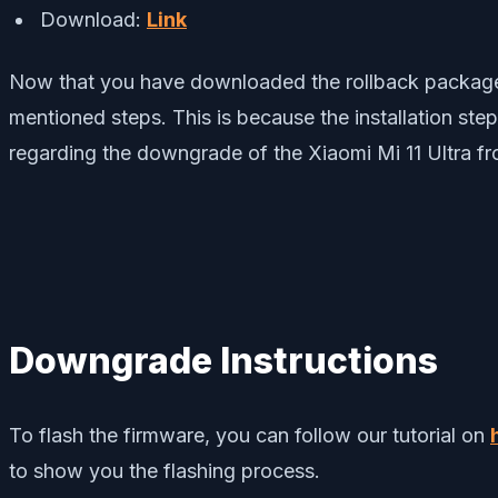
Download:
Link
Now that you have downloaded the rollback package 
mentioned steps. This is because the installation ste
regarding the downgrade of the Xiaomi Mi 11 Ultra fr
Downgrade Instructions
To flash the firmware, you can follow our tutorial on
to show you the flashing process.