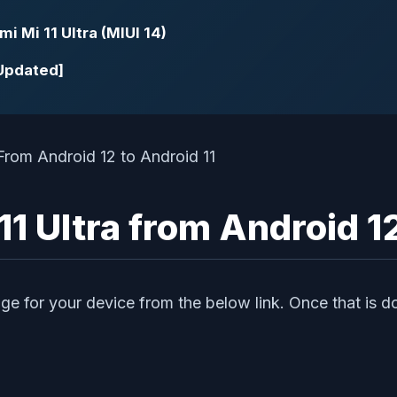
i Mi 11 Ultra (MIUI 14)
[Updated]
 Ultra from Android 12
ge for your device from the below link. Once that is do