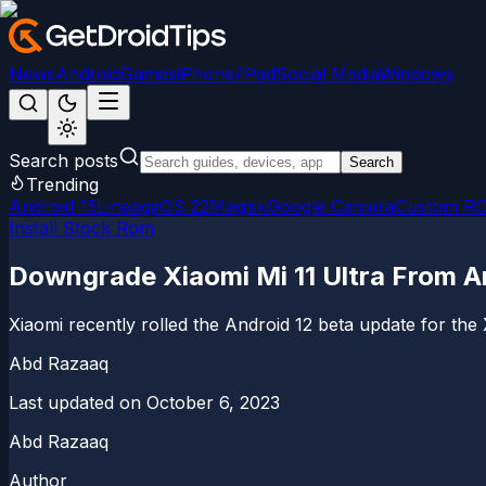
News
Android
Games
iPhone/iPad
Social Media
Windows
Search posts
Search
Trending
Android 15
LineageOS 22
Magisk
Google Camera
Custom R
Install Stock Rom
Downgrade Xiaomi Mi 11 Ultra From An
Xiaomi recently rolled the Android 12 beta update for the 
Abd Razaaq
Last updated on
October 6, 2023
Abd Razaaq
Author