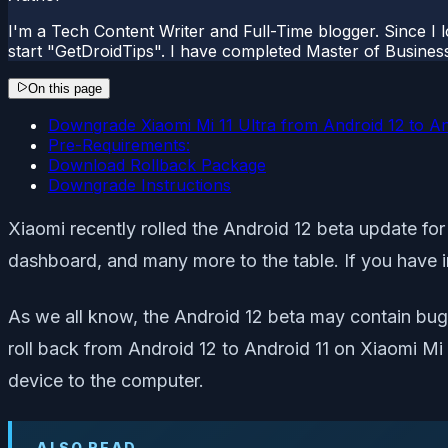
I'm a Tech Content Writer and Full-Time blogger. Since I l
start "GetDroidTips". I have completed Master of Busines
On this page
Downgrade Xiaomi Mi 11 Ultra from Android 12 to An
Pre-Requirements:
Download Rollback Package
Downgrade Instructions
Xiaomi recently rolled the Android 12 beta update for
dashboard, and many more to the table. If you have i
As we all know, the Android 12 beta may contain bugs 
roll back from Android 12 to Android 11 on Xiaomi Mi 
device to the computer.
ALSO READ