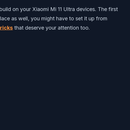
uild on your Xiaomi Mi 11 Ultra devices. The first
lace as well, you might have to set it up from
ricks
that deserve your attention too.