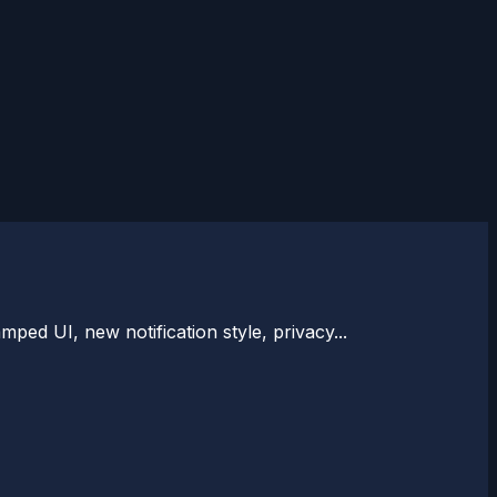
ped UI, new notification style, privacy...