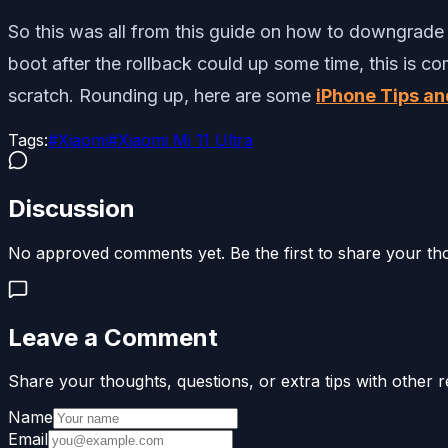
So this was all from this guide on how to downgrade o
boot after the rollback could up some time, this is c
scratch. Rounding up, here are some
iPhone Tips an
Tags:
#
Xiaomi
#
Xiaomi Mi 11 Ultra
Discussion
No approved comments yet. Be the first to share your th
Leave a Comment
Share your thoughts, questions, or extra tips with other r
Name
Email