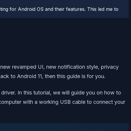
ting for Android OS and their features. This led me to
a new revamped UI, new notification style, privacy
k to Android 11, then this guide is for you.
iver. In this tutorial, we will guide you on how to
s a computer with a working USB cable to connect your