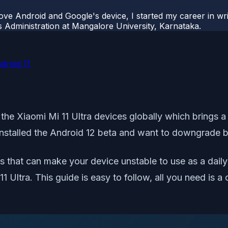
ove Android and Google's device, I started my career in wri
s Administration at Mangalore University, Karnataka.
droid 11
 the Xiaomi Mi 11 Ultra devices globally which brings 
nstalled the Android 12 beta and want to downgrade bac
that can make your device unstable to use as a daily dr
11 Ultra. This guide is easy to follow, all you need i