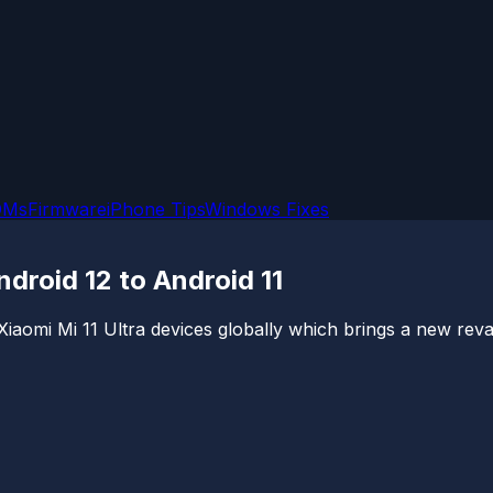
OMs
Firmware
iPhone Tips
Windows Fixes
droid 12 to Android 11
Xiaomi Mi 11 Ultra devices globally which brings a new revam