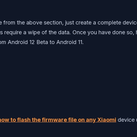
from the above section, just create a complete devi
ps require a wipe of the data. Once you have done so,
om Android 12 Beta to Android 11.
how to flash the firmware file on any Xiaomi
device 