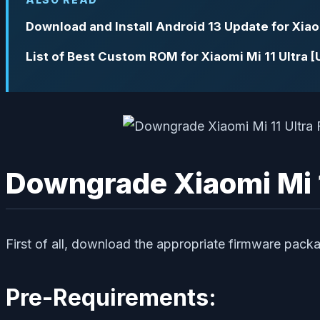
Download and Install Android 13 Update for Xiaom
List of Best Custom ROM for Xiaomi Mi 11 Ultra 
Downgrade Xiaomi Mi 11
First of all, download the appropriate firmware packa
Pre-Requirements: