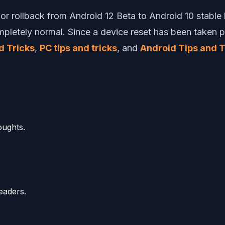
r rollback from Android 12 Beta to Android 10 stable b
ompletely normal. Since a device reset has been taken p
d Tricks
,
PC tips and tricks
, and
Android Tips and T
oughts.
eaders.