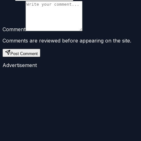
Comment
Comments are reviewed before appearing on the site.
Post Comment
Advertisement