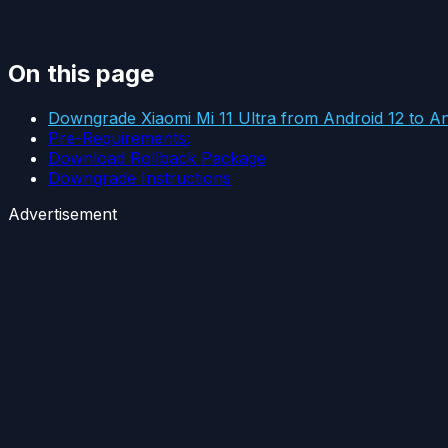
On this page
Downgrade Xiaomi Mi 11 Ultra from Android 12 to An
Pre-Requirements:
Download Rollback Package
Downgrade Instructions
Advertisement