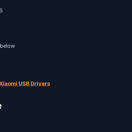
KS
 below
Xiaomi USB Drivers
e