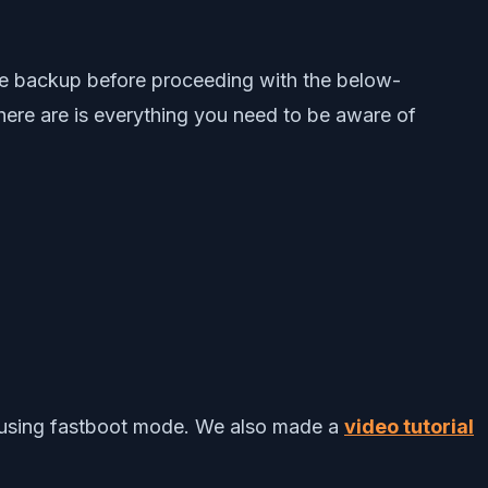
ce backup before proceeding with the below-
 here are is everything you need to be aware of
using fastboot mode. We also made a
video tutorial