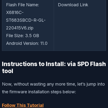
Flash File Name:
Download Link
X6816C-
ST683SBCD-R-GL-
220415V6.zip
File Size: 3.5 GB
Android Version: 11.0
Instructions to Install: via SPD Flash
tool
Now, without wasting any more time, let’s jump into
the firmware installation steps below:
Follow This Tutorial