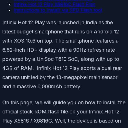
Infinix Hot 12 Play X6816C Flash Files
Instructions to Install: via SPD Flash tool
Infinix Hot 12 Play was launched in India as the
latest budget smartphone that runs on Android 12
with XOS 10.6 on top. The smartphone features a
6.82-inch HD+ display with a 90Hz refresh rate
powered by a UniSoc T610 SoC, along with up to
4GB of RAM. Infinix Hot 12 Play sports a dual rear
camera unit led by the 13-megapixel main sensor
and a massive 6,000mAh battery.
On this page, we will guide you on how to install the
official stock ROM flash file on your Infinix Hot 12
Play X6816 / X6816C. Well, the device is based on