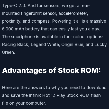
Type-C 2.0. And for sensors, we get a rear-
mounted fingerprint sensor, accelerometer,
proximity, and compass. Powering it all is a massive
6,000 mAh battery that can easily last you a day.
The smartphone is available in four colour options:
Racing Black, Legend White, Origin Blue, and Lucky
Green.
Advantages of Stock ROM:
Here are the answers to why you need to download
and save the Infinix Hot 12 Play Stock ROM flash
file on your computer.