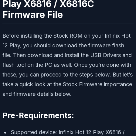
Play X6816 / X6816C
Firmware File
Before installing the Stock ROM on your Infinix Hot
12 Play, you should download the firmware flash
file. Then download and install the USB Drivers and
flash tool on the PC as well. Once you’re done with
these, you can proceed to the steps below. But let’s
take a quick look at the Stock Firmware importance
and firmware details below.
Pre-Requirements:
Supported device: Infinix Hot 12 Play X6816 /