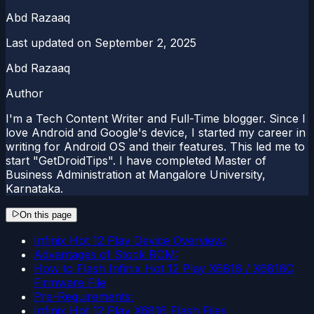
Abd Razaaq
Last updated on
September 2, 2025
Abd Razaaq
Author
I'm a Tech Content Writer and Full-Time blogger. Since I
love Android and Google's device, I started my career in
writing for Android OS and their features. This led me to
start "GetDroidTips". I have completed Master of
Business Administration at Mangalore University,
Karnataka.
On this page
Infinix Hot 12 Play Device Overview:
Advantages of Stock ROM:
How to Flash Infinix Hot 12 Play X6816 / X6816C
Firmware File
Pre-Requirements:
Infinix Hot 12 Play X6816 Flash Files