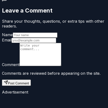
Leave a Comment
Share your thoughts, questions, or extra tips with other
readers.
Name
Email
Comment
Comments are reviewed before appearing on the site.
Post Comment
Advertisement