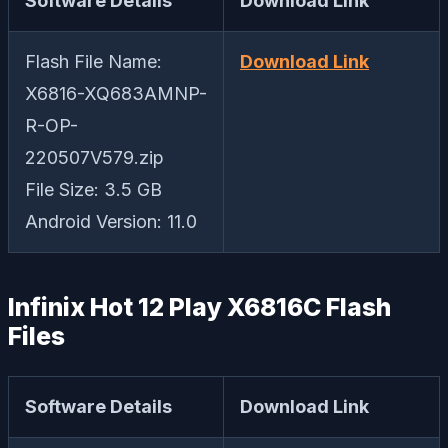
Software Details
Download Link
Flash File Name:
Download Link
X6816-XQ683AMNP-
R-OP-
220507V579.zip
File Size: 3.5 GB
Android Version: 11.0
Infinix Hot 12 Play X6816C Flash
Files
Software Details
Download Link