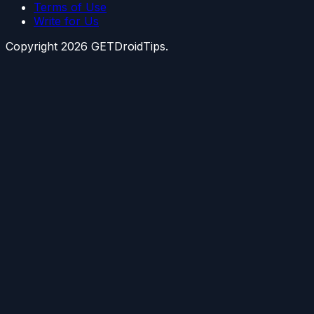
Terms of Use
Write for Us
Copyright
2026
GETDroidTips.