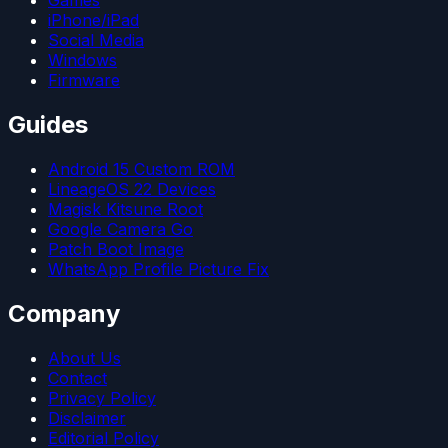
iPhone/iPad
Social Media
Windows
Firmware
Guides
Android 15 Custom ROM
LineageOS 22 Devices
Magisk Kitsune Root
Google Camera Go
Patch Boot Image
WhatsApp Profile Picture Fix
Company
About Us
Contact
Privacy Policy
Disclaimer
Editorial Policy