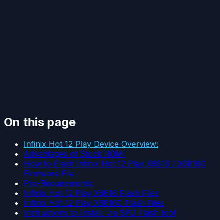
On this page
Infinix Hot 12 Play Device Overview:
Advantages of Stock ROM:
How to Flash Infinix Hot 12 Play X6816 / X6816C
Firmware File
Pre-Requirements:
Infinix Hot 12 Play X6816 Flash Files
Infinix Hot 12 Play X6816C Flash Files
Instructions to Install: via SPD Flash tool