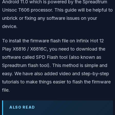
Android 11.0 which is powered by the Spreadtrum
Unisoc T606 processor. This guide will be helpful to
unbrick or fixing any software issues on your
device.
To install the firmware flash file on Infinix Hot 12
Play X6816 / X6816C, you need to download the
software called SPD Flash tool (also known as
Spreadtrum flash tool). This method is simple and
easy. We have also added video and step-by-step
tutorials to make things easier to flash the firmware
file.
ALSO READ