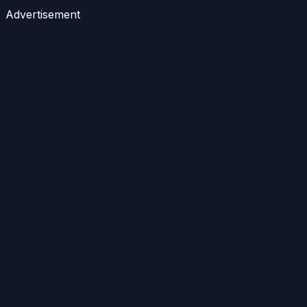
Advertisement