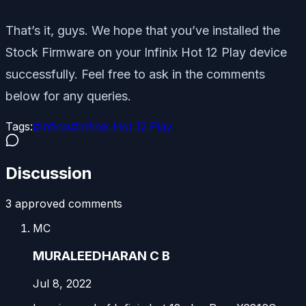
That’s it, guys. We hope that you’ve installed the
Stock Firmware on your Infinix Hot 12 Play device
successfully. Feel free to ask in the comments
below for any queries.
Tags:
#
Infinix
#
Infinix Hot 12 Play
Discussion
3
approved comment
s
MC
MURALEEDHARAN C B
Jul 8, 2022