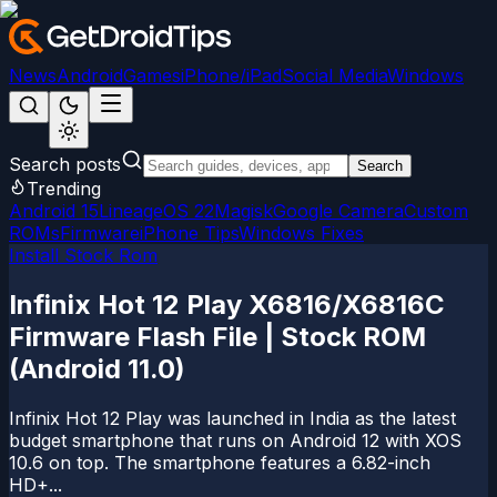
News
Android
Games
iPhone/iPad
Social Media
Windows
Search posts
Search
Trending
Android 15
LineageOS 22
Magisk
Google Camera
Custom
ROMs
Firmware
iPhone Tips
Windows Fixes
Install Stock Rom
Infinix Hot 12 Play X6816/X6816C
Firmware Flash File | Stock ROM
(Android 11.0)
Infinix Hot 12 Play was launched in India as the latest
budget smartphone that runs on Android 12 with XOS
10.6 on top. The smartphone features a 6.82-inch
HD+...