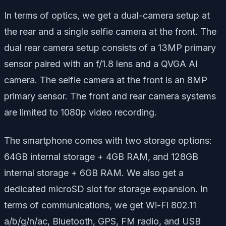
In terms of optics, we get a dual-camera setup at
the rear and a single selfie camera at the front. The
dual rear camera setup consists of a 13MP primary
sensor paired with an f/1.8 lens and a QVGA AI
camera. The selfie camera at the front is an 8MP
primary sensor. The front and rear camera systems
are limited to 1080p video recording.
The smartphone comes with two storage options:
64GB internal storage + 4GB RAM, and 128GB
internal storage + 6GB RAM. We also get a
dedicated microSD slot for storage expansion. In
terms of communications, we get Wi-Fi 802.11
a/b/g/n/ac, Bluetooth, GPS, FM radio, and USB