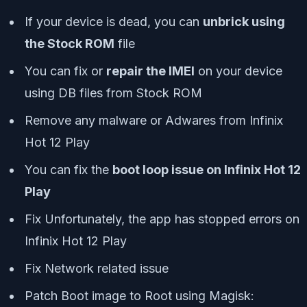
If your device is dead, you can
unbrick using
the Stock ROM
file
You can fix or
repair the IMEI
on your device
using DB files from Stock ROM
Remove any malware or Adwares from Infinix
Hot 12 Play
You can fix the
boot loop issue on Infinix Hot 12
Play
Fix Unfortunately, the app has stopped errors on
Infinix Hot 12 Play
Fix Network related issue
Patch Boot image to Root using Magisk: