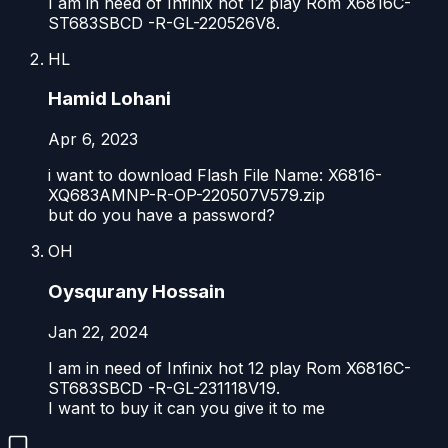
I am in need of Infinix hot 12 play Rom X6816C-
ST683SBCD -R-GL-220526V8.
HL
Hamid Lohani
Apr 6, 2023
i want to download Flash File Name: X6816-
XQ683AMNP-R-OP-220507V579.zip
but do you have a password?
OH
Oysqurany Hossain
Jan 22, 2024
I am in need of Infinix hot 12 play Rom X6816C-
ST683SBCD -R-GL-231118V19.
I want to buy it can you give it to me