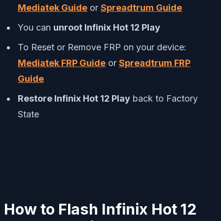
Mediatek Guide
or
Spreadtrum Guide
You can
unroot Infinix Hot 12 Play
To Reset or Remove FRP on your device:
Mediatek FRP Guide
or
Spreadtrum FRP
Guide
Restore Infinix Hot 12 Play
back to Factory
State
How to Flash Infinix Hot 12