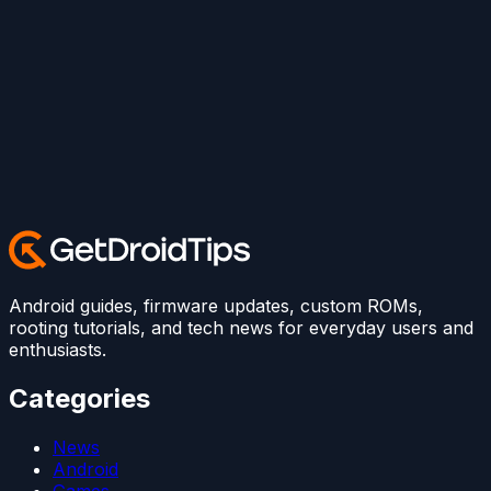
Android guides, firmware updates, custom ROMs,
rooting tutorials, and tech news for everyday users and
enthusiasts.
Categories
News
Android
Games