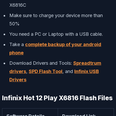
X6816C
Make sure to charge your device more than
50%
You need a PC or Laptop with a USB cable.
Take a
complete backup of your android
phone
Download Drivers and Tools:
Spreadtrum
drivers
,
SPD Flash Tool
, and
Infinix USB
Drivers
Infinix Hot 12 Play X6816 Flash Files