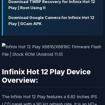
Download TWRP Recovery for Infinix Hot 12
Play | Root Using It
Download Google Camera for Infinix Hot 12
Play | GCam APK
Infinix Hot 12 Play Device
Overview:
The Infinix Hot 12 Play features a 6.82 inches IPS
LCD panel with a 90 Hz refresh rate. It is an HD+