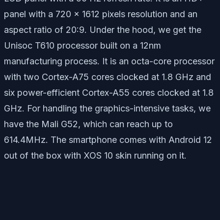
panel with a 720 x 1612 pixels resolution and an
aspect ratio of 20:9. Under the hood, we get the
Unisoc T610 processor built on a 12nm
manufacturing process. It is an octa-core processor
with two Cortex-A75 cores clocked at 1.8 GHz and
six power-efficient Cortex-A55 cores clocked at 1.8
GHz. For handling the graphics-intensive tasks, we
have the Mali G52, which can reach up to
614.4MHz. The smartphone comes with Android 12
out of the box with XOS 10 skin running on it.