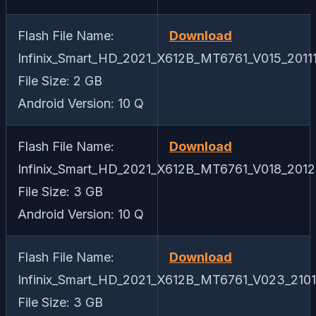
Flash File Name:
Download
Infinix_Smart_HD_2021_X612B_MT6761_V015_20111
File Size: 2 GB
Android Version: 10 Q
Flash File Name:
Download
Infinix_Smart_HD_2021_X612B_MT6761_V018_20121
File Size: 3 GB
Android Version: 10 Q
Flash File Name:
Download
Infinix_Smart_HD_2021_X612B_MT6761_V023_2101
File Size: 3 GB