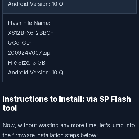
Android Version: 10 Q
Flash File Name:
X612B-X612BBC-
QGo-GL-
200924V007.zip
File Size: 3 GB
Android Version: 10 Q
Instructions to Install: via SP Flash
tool
Now, without wasting any more time, let’s jump into
the firmware installation steps below: