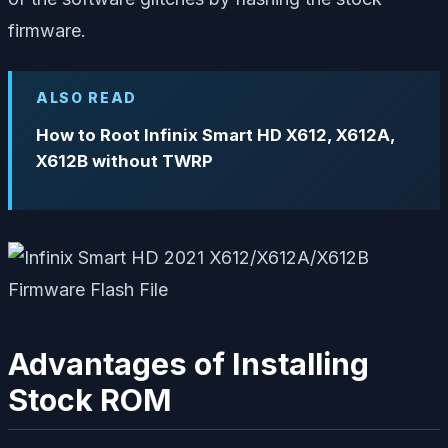
firmware.
ALSO READ
How to Root Infinix Smart HD X612, X612A,
X612B without TWRP
Advantages of Installing
Stock ROM