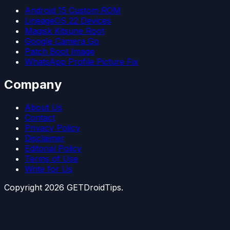
Android 15 Custom ROM
LineageOS 22 Devices
Magisk Kitsune Root
Google Camera Go
Patch Boot Image
WhatsApp Profile Picture Fix
Company
About Us
Contact
Privacy Policy
Disclaimer
Editorial Policy
Terms of Use
Write for Us
Copyright
2026
GETDroidTips.