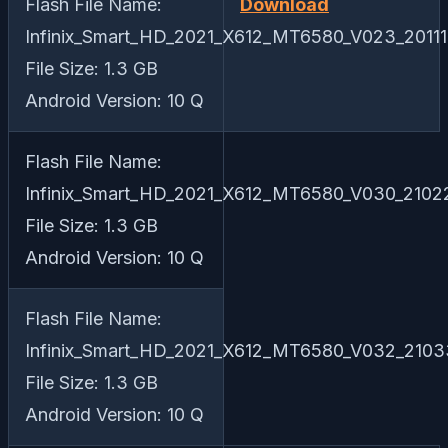
Flash File Name:
Download
Infinix_Smart_HD_2021_X612_MT6580_V023_20111
File Size: 1.3 GB
Android Version: 10 Q
Flash File Name:
Infinix_Smart_HD_2021_X612_MT6580_V030_21022
File Size: 1.3 GB
Android Version: 10 Q
Flash File Name:
Infinix_Smart_HD_2021_X612_MT6580_V032_21033
File Size: 1.3 GB
Android Version: 10 Q