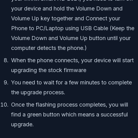
your device and hold the Volume Down and
Volume Up key together and Connect your
Phone to PC/Laptop using USB Cable (Keep the
Volume Down and Volume Up button until your
computer detects the phone.)
When the phone connects, your device will start
upgrading the stock firmware
You need to wait for a few minutes to complete
the upgrade process.
Once the flashing process completes, you will
find a green button which means a successful
upgrade.