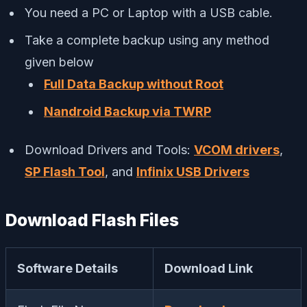
You need a PC or Laptop with a USB cable.
Take a complete backup using any method
given below
Full Data Backup without Root
Nandroid Backup via TWRP
Download Drivers and Tools:
VCOM drivers
,
SP Flash Tool
, and
Infinix USB Drivers
Download Flash Files
Software Details
Download Link