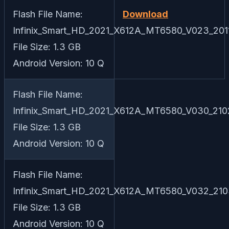
Flash File Name:
Download
Infinix_Smart_HD_2021_X612A_MT6580_V023_2011
File Size: 1.3 GB
Android Version: 10 Q
Flash File Name:
Infinix_Smart_HD_2021_X612A_MT6580_V030_210
File Size: 1.3 GB
Android Version: 10 Q
Flash File Name:
Infinix_Smart_HD_2021_X612A_MT6580_V032_210
File Size: 1.3 GB
Android Version: 10 Q