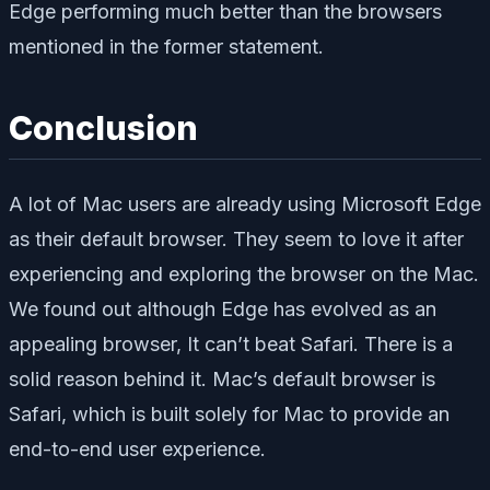
Edge performing much better than the browsers
mentioned in the former statement.
Conclusion
A lot of Mac users are already using Microsoft Edge
as their default browser. They seem to love it after
experiencing and exploring the browser on the Mac.
We found out although Edge has evolved as an
appealing browser, It can’t beat Safari. There is a
solid reason behind it. Mac’s default browser is
Safari, which is built solely for Mac to provide an
end-to-end user experience.