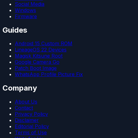
Social Media
Windows
Firmware
Guides
Android 15 Custom ROM
LineageOS 22 Devices
Magisk Kitsune Root
Google Camera Go
Patch Boot Image
WhatsApp Profile Picture Fix
Company
About Us
Contact
Privacy Policy
Disclaimer
Editorial Policy
Terms of Use