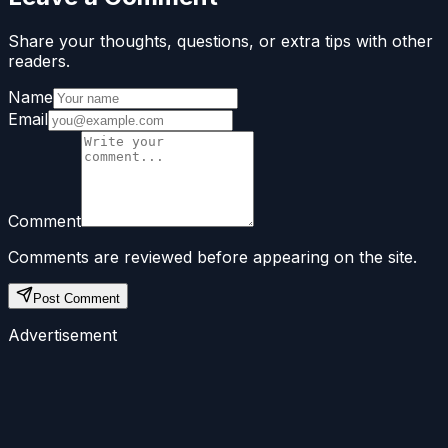
Share your thoughts, questions, or extra tips with other
readers.
Name
Email
Comment
Comments are reviewed before appearing on the site.
Post Comment
Advertisement