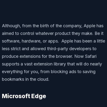
Although, from the birth of the company, Apple has
aimed to control whatever product they make. Be it
software, hardware, or apps. Apple has been a little
less strict and allowed third-party developers to
produce extensions for the browser. Now Safari
supports a vast extension library that will do nearly
everything for you, from blocking ads to saving
bookmarks in the cloud.
Microsoft Edge