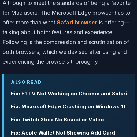
Although to meet the standards of being a favorite
for Mac users. The Microsoft Edge browser has to
offer more than what
Safari browser
is offering—
talking about both: features and experience.
Following is the compression and scrutinization of
both browsers, which we devised after using and
experiencing the browsers thoroughly.
ALSO READ
Fix: F1 TV Not Working on Chrome and Safari
Fix: Microsoft Edge Crashing on Windows 11
Fix: Twitch Xbox No Sound or Video
Fix: Apple Wallet Not Showing Add Card