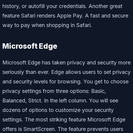
history, or autofill your credentials. Another great
feature Safari renders Apple Pay. A fast and secure
way to pay when shopping in Safari.
Microsoft Edge
Microsoft Edge has taken privacy and security more
seriously than ever. Edge allows users to set privacy
and security levels for browsing. You get to choose
privacy settings from three options: Basic,
Balanced, Strict. In the left column. You will see
dozens of options to customize your security
settings. The most striking feature Microsoft Edge
offers is SmartScreen. The feature prevents users