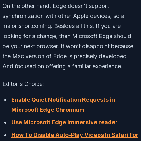
On the other hand, Edge doesn’t support
synchronization with other Apple devices, so a
major shortcoming. Besides all this, If you are
looking for a change, then Microsoft Edge should
be your next browser. It won’t disappoint because
the Mac version of Edge is precisely developed.
And focused on offering a familiar experience.
Editor's Choice:
Enable Quiet Notification Requests in
Microsoft Edge Chromium
Use Microsoft Edge Immersive reader
How To Disable Auto-Play Videos In Safari For