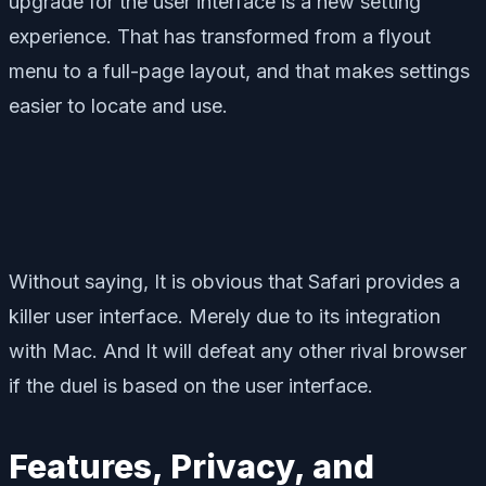
upgrade for the user interface is a new setting
experience. That has transformed from a flyout
menu to a full-page layout, and that makes settings
easier to locate and use.
Without saying, It is obvious that Safari provides a
killer user interface. Merely due to its integration
with Mac. And It will defeat any other rival browser
if the duel is based on the user interface.
Features, Privacy, and