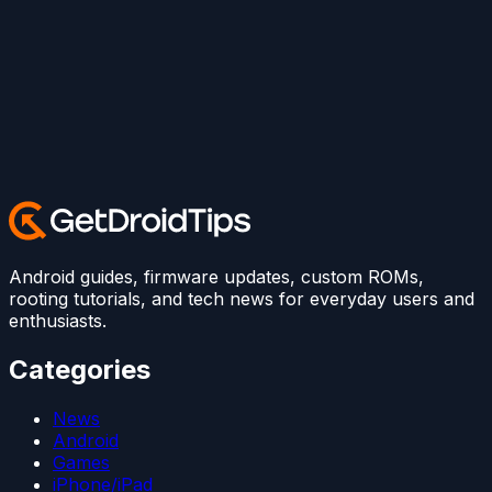
Android guides, firmware updates, custom ROMs,
rooting tutorials, and tech news for everyday users and
enthusiasts.
Categories
News
Android
Games
iPhone/iPad