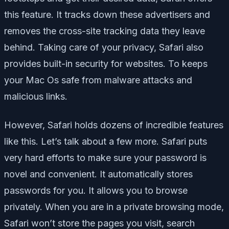
this feature. It tracks down these advertisers and
removes the cross-site tracking data they leave
behind. Taking care of your privacy, Safari also
provides built-in security for websites. To keeps
your Mac Os safe from malware attacks and
malicious links.
However, Safari holds dozens of incredible features
like this. Let’s talk about a few more. Safari puts
very hard efforts to make sure your password is
novel and convenient. It automatically stores
passwords for you. It allows you to browse
privately. When you are in a private browsing mode,
Safari won’t store the pages you visit, search