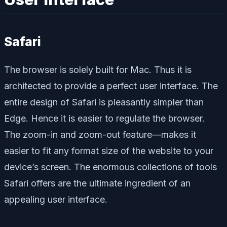
Safari
The browser is solely built for Mac. Thus it is
architected to provide a perfect user interface. The
entire design of Safari is pleasantly simpler than
Edge. Hence it is easier to regulate the browser.
The zoom-in and zoom-out feature—makes it
easier to fit any format size of the website to your
device’s screen. The enormous collections of tools
Safari offers are the ultimate ingredient of an
appealing user interface.