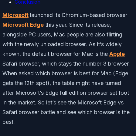
Conclusion
Microsoft
launched its Chromium-based browser
Microsoft Edge
this year. Since its release,
alongside PC users, Mac people are also flirting
with the newly unloaded browser. As it’s widely
known, the default browser for Mac is the
Apple
Safari browser, which stays the number 3 browser.
When asked which browser is best for Mac (Edge
gets the 12th spot), the table might have turned
after Microsoft’s Edge full edition browser set foot
in the market. So let’s see the Microsoft Edge vs
Safari browser battle and see which browser is the
best.