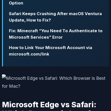
Option
Safari Keeps Crashing After macOS Ventura
Update, How to Fix?
Fix: Minecraft “You Need To Authenticate to
Microsoft Services” Error
How to Link Your Microsoft Account via
microsoft.com/link
Microsoft Edge vs Safari: