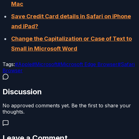
Mac
Save Credit Card details in Safari on iPhone
and iPad?
Change the Capitalization or Case of Text to
Small in Microsoft Word
Tags:
#
Apple
#
Microsoft
#
Microsoft Edge Browser
#
Safari
Browser
Discussion
No approved comments yet. Be the first to share your
thoughts.
Leave a Comment