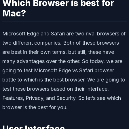
Which Browser is best for
Mac?
Microsoft Edge and Safari are two rival browsers of
two different companies. Both of these browsers
are best in their own terms, but still, these have
many advantages over the other. So today, we are
going to test Microsoft Edge vs Safari browser
battle to which is the best browser. We are going to
test these browsers based on their Interface,
Features, Privacy, and Security. So let’s see which
browser is the best for you.
User Interface