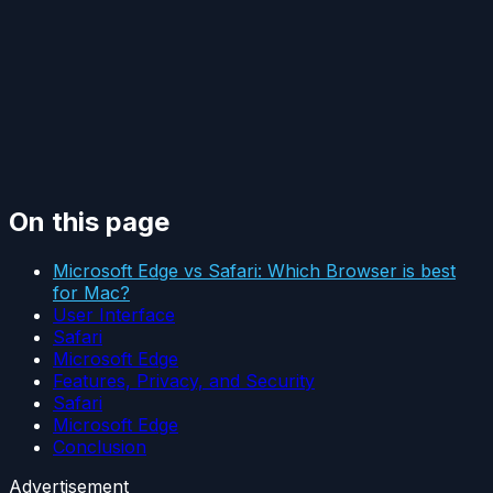
On this page
Microsoft Edge vs Safari: Which Browser is best
for Mac?
User Interface
Safari
Microsoft Edge
Features, Privacy, and Security
Safari
Microsoft Edge
Conclusion
Advertisement