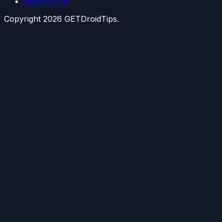
Write for Us
Copyright
2026
GETDroidTips.