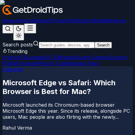
News
Android
Games
iPhone/iPad
Social Media
Windows
Search posts
Search
Trending
Android 15
LineageOS 22
Magisk
Google Camera
Custom
ROMs
Firmware
iPhone Tips
Windows Fixes
Featured
Microsoft Edge vs Safari: Which
Browser is Best for Mac?
Microsoft launched its Chromium-based browser
Microsoft Edge this year. Since its release, alongside PC
users, Mac people are also flirting with the newly...
Rahul Verma