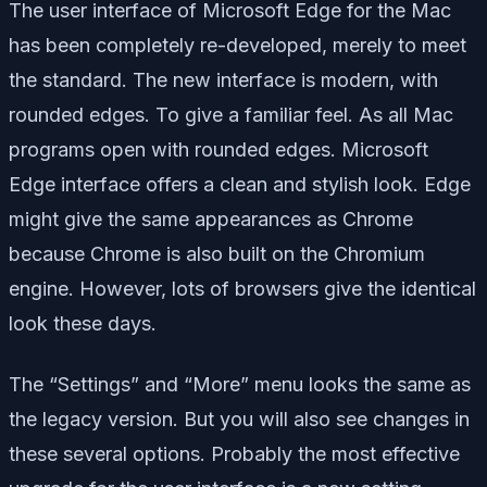
The user interface of Microsoft Edge for the Mac
has been completely re-developed, merely to meet
the standard. The new interface is modern, with
rounded edges. To give a familiar feel. As all Mac
programs open with rounded edges. Microsoft
Edge interface offers a clean and stylish look. Edge
might give the same appearances as Chrome
because Chrome is also built on the Chromium
engine. However, lots of browsers give the identical
look these days.
The “Settings” and “More” menu looks the same as
the legacy version. But you will also see changes in
these several options. Probably the most effective