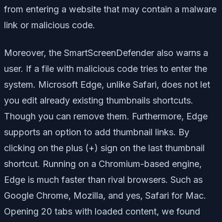
from entering a website that may contain a malware
link or malicious code.
Moreover, the SmartScreenDefender also warns a
user. If a file with malicious code tries to enter the
system. Microsoft Edge, unlike Safari, does not let
you edit already existing thumbnails shortcuts.
Though you can remove them. Furthermore, Edge
supports an option to add thumbnail links. By
clicking on the plus (+) sign on the last thumbnail
shortcut. Running on a Chromium-based engine,
Edge is much faster than rival browsers. Such as
Google Chrome, Mozilla, and yes, Safari for Mac.
Opening 20 tabs with loaded content, we found