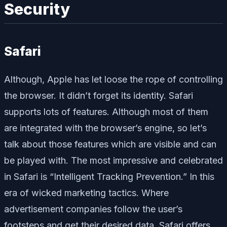
Security
Safari
Although, Apple has let loose the rope of controlling
the browser. It didn’t forget its identity. Safari
supports lots of features. Although most of them
are integrated with the browser’s engine, so let’s
talk about those features which are visible and can
be played with. The most impressive and celebrated
in Safari is “Intelligent Tracking Prevention.” In this
era of wicked marketing tactics. Where
advertisement companies follow the user’s
footsteps and get their desired data, Safari offers