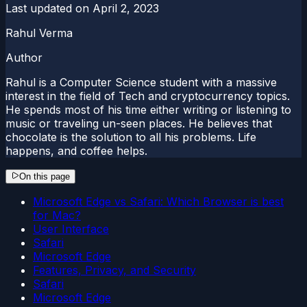
Last updated on
April 2, 2023
Rahul Verma
Author
Rahul is a Computer Science student with a massive
interest in the field of Tech and cryptocurrency topics.
He spends most of his time either writing or listening to
music or traveling un-seen places. He believes that
chocolate is the solution to all his problems. Life
happens, and coffee helps.
On this page
Microsoft Edge vs Safari: Which Browser is best
for Mac?
User Interface
Safari
Microsoft Edge
Features, Privacy, and Security
Safari
Microsoft Edge