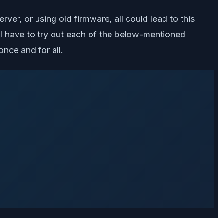
ver, or using old firmware, all could lead to this
will have to try out each of the below-mentioned
nce and for all.