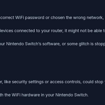
incorrect WiFi password or chosen the wrong network, 
f devices connected to your router, it might not be abl
ur Nintendo Switch’s software, or some glitch is stoppi
r, like security settings or access controls, could sto
th the WiFi hardware in your Nintendo Switch.