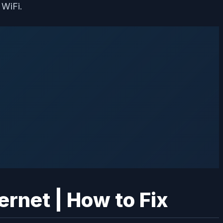
 WiFi.
ernet | How to Fix