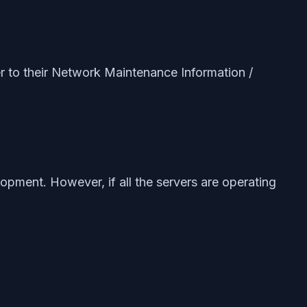
er to their Network Maintenance Information /
elopment. However, if all the servers are operating