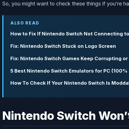
So, you might want to check these things if you’re ha
ALSO READ
How to Fix If Nintendo Switch Not Connecting t
Fix: Nintendo Switch Stuck on Logo Screen
Fix: Nintendo Switch Games Keep Corrupting o
5 Best Nintendo Switch Emulators for PC (100%
How To Check If Your Nintendo Switch Is Modda
Nintendo Switch Won’t 