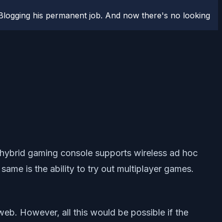
logging his permanent job. And now there's no looking
s hybrid gaming console supports wireless ad hoc
same is the ability to try out multiplayer games.
web. However, all this would be possible if the