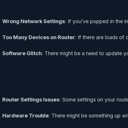
Wrong Network Settings
: If you’ve popped in the 
Too Many Devices on Router
: If there are loads o
Software Glitch
: There might be a need to update yo
Router Settings Issues
: Some settings on your route
Hardware Trouble
: There might be something up wi