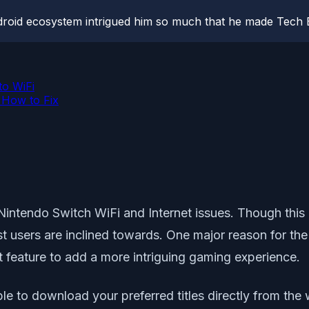
roid ecosystem intrigued him so much that he made Tech B
o WiFi
 How to Fix
 Nintendo Switch WiFi and Internet issues. Though thi
t users are inclined towards. One major reason for the 
t feature to add a more intriguing gaming experience.
e to download your preferred titles directly from the 