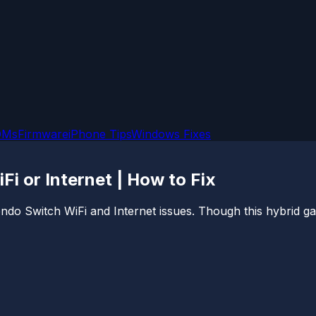
OMs
Firmware
iPhone Tips
Windows Fixes
i or Internet | How to Fix
endo Switch WiFi and Internet issues. Though this hybrid g