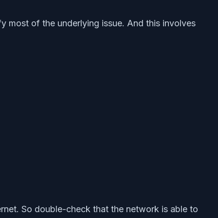
fy most of the underlying issue. And this involves
ernet. So double-check that the network is able to