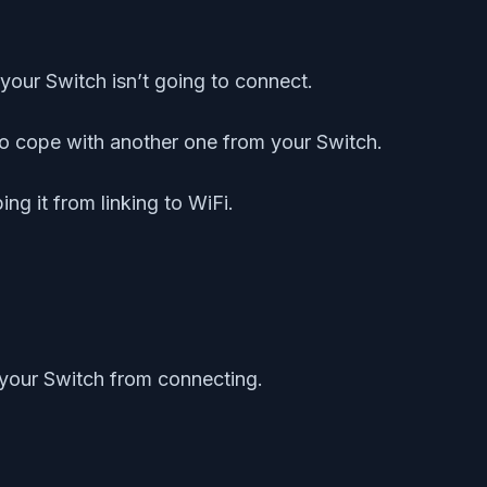
your Switch isn’t going to connect.
e to cope with another one from your Switch.
ng it from linking to WiFi.
p your Switch from connecting.