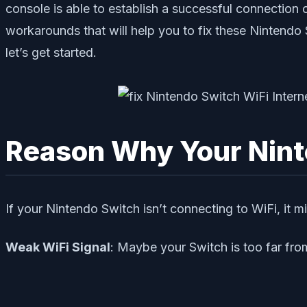
console is able to establish a successful connection 
workarounds that will help you to fix these Nintendo 
let’s get started.
Reason Why Your Nint
If your Nintendo Switch isn’t connecting to WiFi, it 
Weak WiFi Signal
: Maybe your Switch is too far from