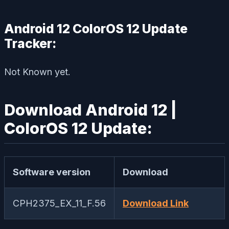
Android 12 ColorOS 12 Update
Tracker:
Not Known yet.
Download Android 12 |
ColorOS 12 Update:
Software version
Download
CPH2375_EX_11_F.56
Download Link