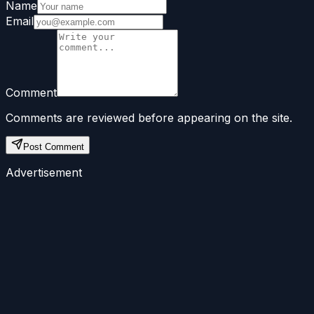
Name
Email
Comment
Comments are reviewed before appearing on the site.
Post Comment
Advertisement