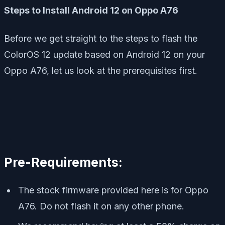
Steps to Install Android 12 on Oppo A76
Before we get straight to the steps to flash the
ColorOS 12 update based on Android 12 on your
Oppo A76, let us look at the prerequisites first.
Pre-Requirements:
The stock firmware provided here is for Oppo
A76. Do not flash it on any other phone.