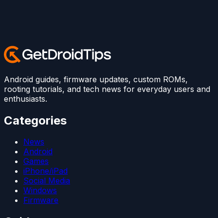
Android guides, firmware updates, custom ROMs,
rooting tutorials, and tech news for everyday users and
enthusiasts.
Categories
News
Android
Games
iPhone/iPad
Social Media
Windows
Firmware