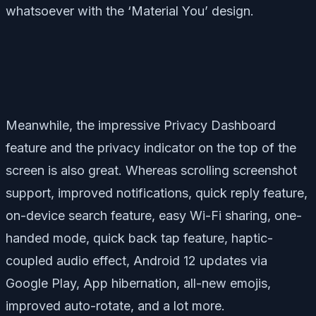
whatsoever with the ‘Material You’ design.
Meanwhile, the impressive Privacy Dashboard
feature and the privacy indicator on the top of the
screen is also great. Whereas scrolling screenshot
support, improved notifications, quick reply feature,
on-device search feature, easy Wi-Fi sharing, one-
handed mode, quick back tap feature, haptic-
coupled audio effect, Android 12 updates via
Google Play, App hibernation, all-new emojis,
improved auto-rotate, and a lot more.