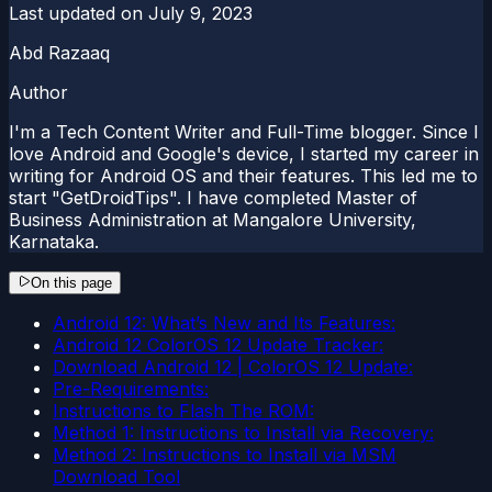
Last updated on
July 9, 2023
Abd Razaaq
Author
I'm a Tech Content Writer and Full-Time blogger. Since I
love Android and Google's device, I started my career in
writing for Android OS and their features. This led me to
start "GetDroidTips". I have completed Master of
Business Administration at Mangalore University,
Karnataka.
On this page
Android 12: What’s New and Its Features:
Android 12 ColorOS 12 Update Tracker:
Download Android 12 | ColorOS 12 Update:
Pre-Requirements:
Instructions to Flash The ROM:
Method 1: Instructions to Install via Recovery:
Method 2: Instructions to Install via MSM
Download Tool