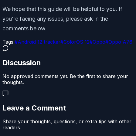
We hope that this guide will be helpful to you. If
you’re facing any issues, please ask in the
comments below.
Tags:
#
Android 12 tracker
#
ColorOS 12
#
Oppo
#
Oppo A76
Discussion
No approved comments yet. Be the first to share your
thoughts.
Leave a Comment
Share your thoughts, questions, or extra tips with other
readers.