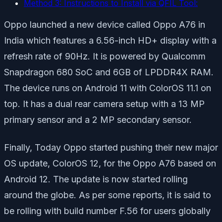
Method 3: Instructions to Install via QFIL Tool:
Oppo launched a new device called Oppo A76 in
India which features a 6.56-inch HD+ display with a
refresh rate of 90Hz. It is powered by Qualcomm
Snapdragon 680 SoC and 6GB of LPDDR4X RAM.
The device runs on Android 11 with ColorOS 11.1 on
top. It has a dual rear camera setup with a 13 MP
primary sensor and a 2 MP secondary sensor.
Finally, Today Oppo started pushing their new major
OS update, ColorOS 12, for the Oppo A76 based on
Android 12. The update is now started rolling
around the globe. As per some reports, it is said to
be rolling with build number F.56 for users globally