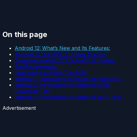
On this page
Android 12: What’s New and Its Features:
Android 12 ColorOS 12 Update Tracker:
Download Android 12 | ColorOS 12 Update:
Pre-Requirements:
Instructions to Flash The ROM:
Method 1: Instructions to Install via Recovery:
Method 2: Instructions to Install via MSM
Download Tool
Method 3: Instructions to Install via QFIL Tool:
Advertisement