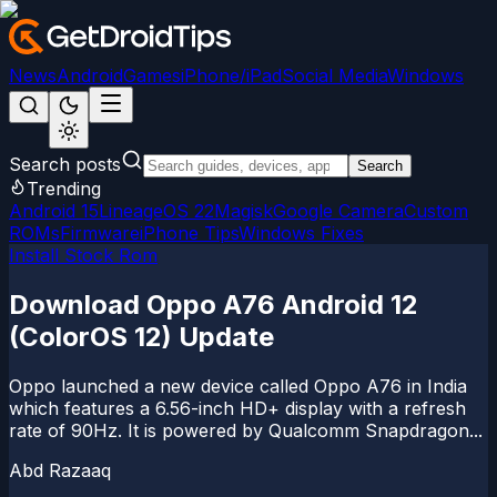
News
Android
Games
iPhone/iPad
Social Media
Windows
Search posts
Search
Trending
Android 15
LineageOS 22
Magisk
Google Camera
Custom
ROMs
Firmware
iPhone Tips
Windows Fixes
Install Stock Rom
Download Oppo A76 Android 12
(ColorOS 12) Update
Oppo launched a new device called Oppo A76 in India
which features a 6.56-inch HD+ display with a refresh
rate of 90Hz. It is powered by Qualcomm Snapdragon...
Abd Razaaq