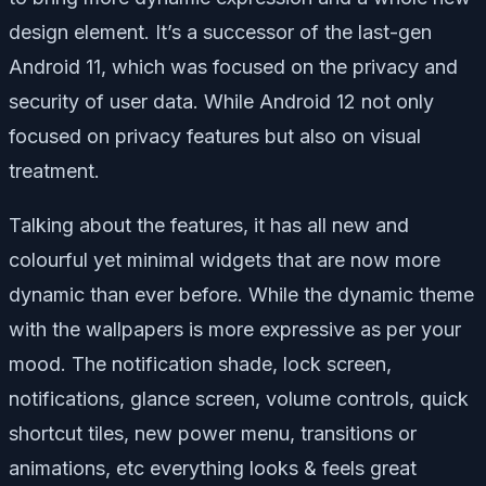
design element. It’s a successor of the last-gen
Android 11, which was focused on the privacy and
security of user data. While Android 12 not only
focused on privacy features but also on visual
treatment.
Talking about the features, it has all new and
colourful yet minimal widgets that are now more
dynamic than ever before. While the dynamic theme
with the wallpapers is more expressive as per your
mood. The notification shade, lock screen,
notifications, glance screen, volume controls, quick
shortcut tiles, new power menu, transitions or
animations, etc everything looks & feels great