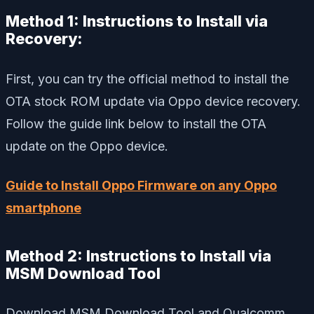
Method 1: Instructions to Install via
Recovery:
First, you can try the official method to install the
OTA stock ROM update via Oppo device recovery.
Follow the guide link below to install the OTA
update on the Oppo device.
Guide to Install Oppo Firmware on any Oppo
smartphone
Method 2:
Instructions to Install via
MSM Download Tool
Download MSM Download Tool and Qualcomm