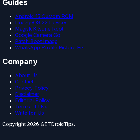
Guides
Android 15 Custom ROM
LineageOS 22 Devices
Magisk Kitsune Root
Google Camera Go
Patch Boot Image
WhatsApp Profile Picture Fix
Company
About Us
Contact
Privacy Policy
Disclaimer
Editorial Policy
Terms of Use
Write for Us
Copyright
2026
GETDroidTips.