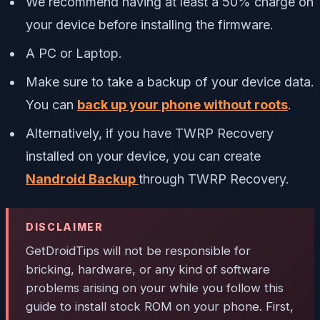
We recommend having at least a 50% charge on
your device before installing the firmware.
A PC or Laptop.
Make sure to take a backup of your device data.
You can
back up
your phone without roots
.
Alternatively, if you have TWRP Recovery
installed on your device, you can create
Nandroid Backup
through TWRP Recovery.
DISCLAIMER
GetDroidTips
will not be responsible for
bricking, hardware, or any kind of software
problems arising on your while you follow this
guide to install stock ROM on your phone. First,