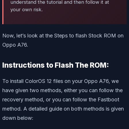
understand the tutorial and then follow it at
your own risk.
Now, let’s look at the Steps to flash Stock ROM on
Oppo A76.
Instructions to Flash The ROM:
To install ColorOS 12 files on your Oppo A76, we
have given two methods, either you can follow the
recovery method, or you can follow the Fastboot
method. A detailed guide on both methods is given
down below: