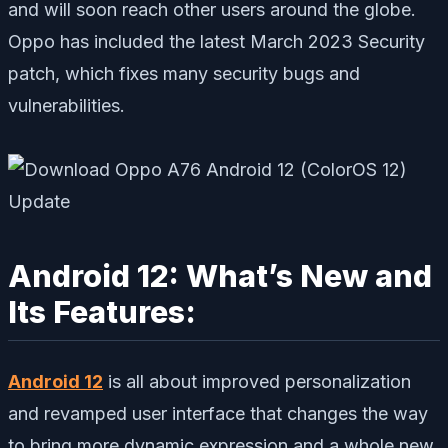
and will soon reach other users around the globe.
Oppo has included the latest March 2023 Security
patch, which fixes many security bugs and
vulnerabilities.
Android 12: What’s New and
Its Features:
Android 12
is all about improved personalization
and revamped user interface that changes the way
to bring more dynamic expression and a whole new