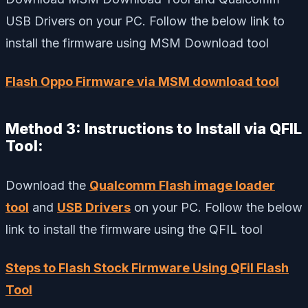
USB Drivers on your PC. Follow the below link to
install the firmware using MSM Download tool
Flash Oppo Firmware via MSM download tool
Method 3: Instructions to Install via QFIL
Tool:
Download the
Qualcomm Flash image loader
tool
and
USB Drivers
on your PC. Follow the below
link to install the firmware using the QFIL tool
Steps to Flash Stock Firmware Using QFil Flash
Tool