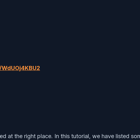
om/WdUOj4KBU2
at the right place. In this tutorial, we have listed so