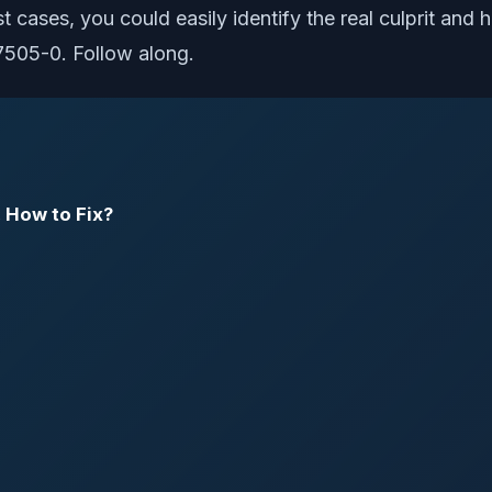
ost cases, you could easily identify the real culprit and
7505-0. Follow along.
 How to Fix?