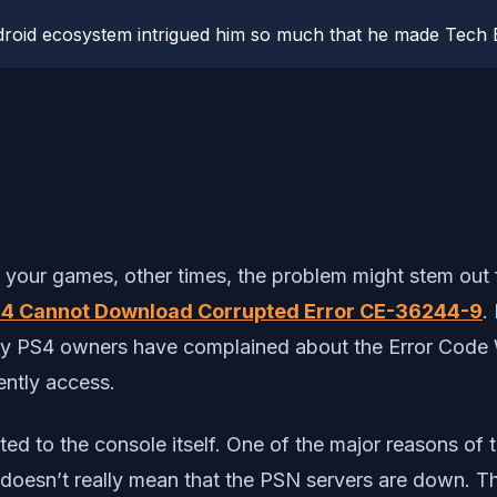
roid ecosystem intrigued him so much that he made Tech B
your games, other times, the problem might stem out f
4 Cannot Download Corrupted Error CE-36244-9
.
any PS4 owners have complained about the Error Code 
ently access.
elated to the console itself. One of the major reasons 
is doesn’t really mean that the PSN servers are down. 