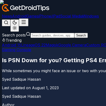
News
Android
Games
iPhone/iPad
Social Media
Windows
Search posts
Search
Trending
Android 15
LineageOS 22
Magisk
Google Camera
Custom R
Gaming Console
Is PSN Down for you? Getting PS4 E
While sometimes you might face an issue or two with your 
Syed Sadique Hassan
Last updated on
August 1, 2023
Syed Sadique Hassan
Author