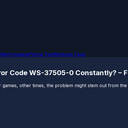
OMs
Firmware
iPhone Tips
Windows Fixes
rror Code WS-37505-0 Constantly? – F
games, other times, the problem might stem out from the con