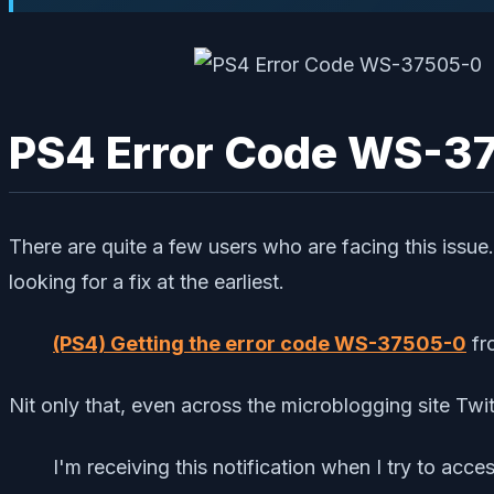
PS4 Error Code WS-37
There are quite a few users who are facing this issue
looking for a fix at the earliest.
(PS4) Getting the error code WS-37505-0
fr
Nit only that, even across the microblogging site Twitt
I'm receiving this notification when I try to acc