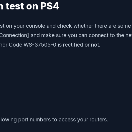
n test on PS4
test on your console and check whether there are some
 Connection] and make sure you can connect to the netw
rror Code WS-37505-0 is rectified or not.
llowing port numbers to access your routers.