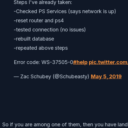
Steps I've already taken:
-Checked PS Services (says network is up)
-reset router and ps4
-tested connection (no issues)
-rebuilt database
-repeated above steps
Error code: WS-37505-0
#help
pic.twitter.c
— Zac Schubey (@Schubeasty)
May 5, 2019
So if you are among one of them, then you have landed 