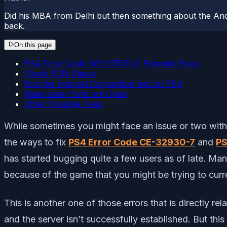
Did his MBA from Delhi but then something about the And
back.
On this page
PS4 Error Code WS-37505-0: Potential Fixes
Check PSN Status
Run the Internet Connection test on PS4
Make sure Ports are Open
Other Possible Fixes
While sometimes you might face an issue or two with 
the ways to fix
PS4 Error Code CE-32930-7
and
PS
has started bugging quite a few users as of late. M
because of the game that you might be trying to curr
This is another one of those errors that is directly r
and the server isn’t successfully established. But th