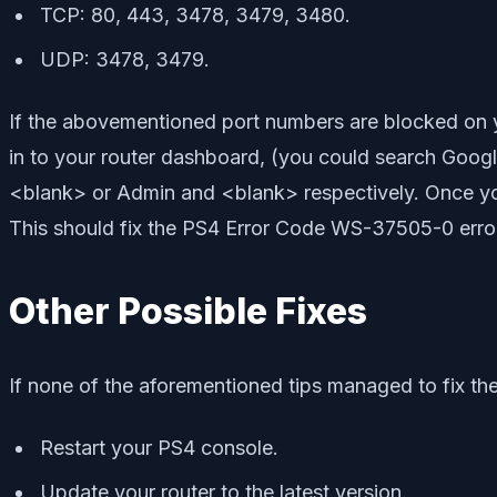
TCP: 80, 443, 3478, 3479, 3480.
UDP: 3478, 3479.
If the abovementioned port numbers are blocked on you
in to your router dashboard, (you could search Googl
<blank> or Admin and <blank> respectively. Once you
This should fix the PS4 Error Code WS-37505-0 error.
Other Possible Fixes
If none of the aforementioned tips managed to fix the
Restart your PS4 console.
Update your router to the latest version.