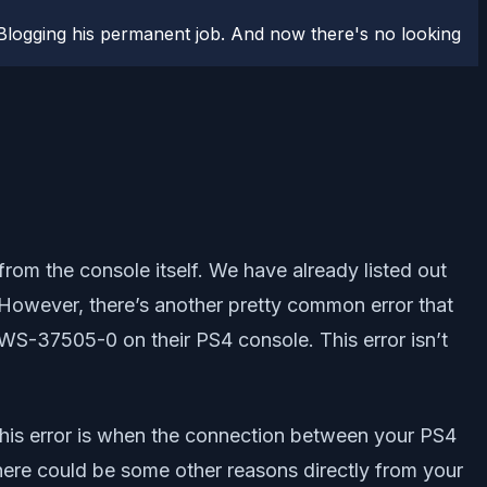
logging his permanent job. And now there's no looking
rom the console itself. We have already listed out
 However, there’s another pretty common error that
WS-37505-0 on their PS4 console. This error isn’t
of this error is when the connection between your PS4
There could be some other reasons directly from your