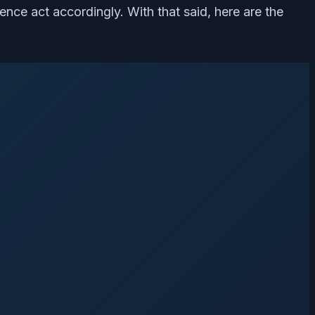
 hence act accordingly. With that said, here are the