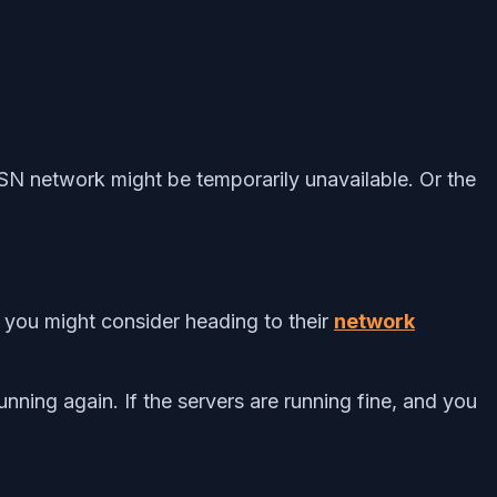
PSN network might be temporarily unavailable. Or the
, you might consider heading to their
network
running again. If the servers are running fine, and you