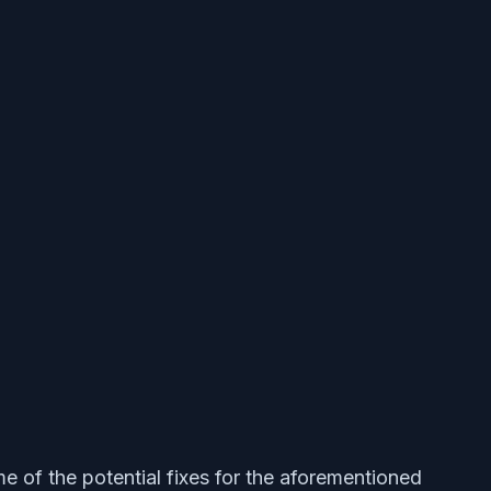
me of the potential fixes for the aforementioned