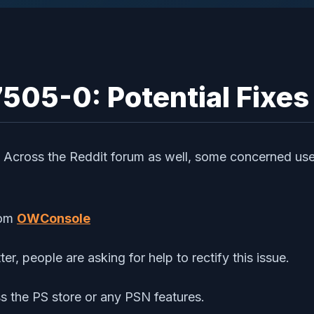
505-0: Potential Fixes
. Across the Reddit forum as well, some concerned user
om
OWConsole
er, people are asking for help to rectify this issue.
ess the PS store or any PSN features.