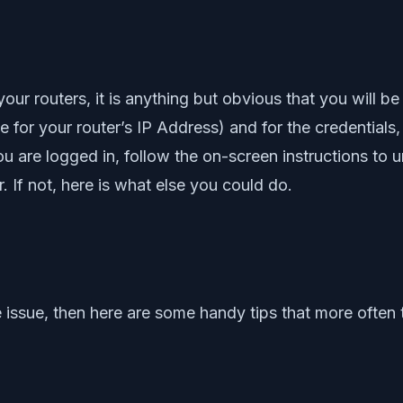
r routers, it is anything but obvious that you will be
e for your router’s IP Address) and for the credentia
 are logged in, follow the on-screen instructions to
 If not, here is what else you could do.
 issue, then here are some handy tips that more often 