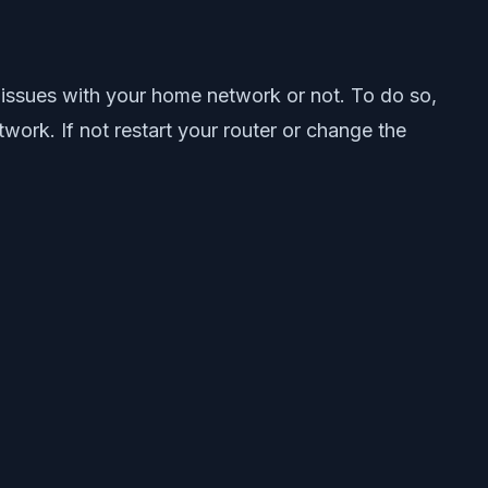
 issues with your home network or not. To do so,
ork. If not restart your router or change the