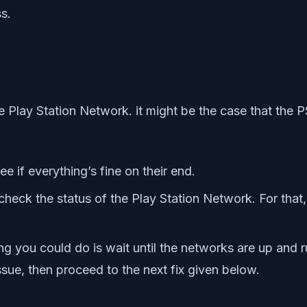
s.
e Play Station Network. it might be the case that the 
 if everything’s fine on their end.
check the status of the Play Station Network. For that
thing you could do is wait until the networks are up and 
sue, then proceed to the next fix given below.