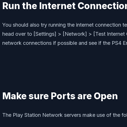
Run the Internet Connectio
You should also try running the internet connection 
head over to [Settings] > [Network] > [Test Internet
network connections if possible and see if the PS4 E
Make sure Ports are Open
The Play Station Network servers make use of the fo