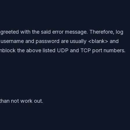
 greeted with the said error message. Therefore, log
ls, username and password are usually <blank> and
 unblock the above listed UDP and TCP port numbers.
than not work out.