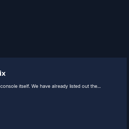
ix
sole itself. We have already listed out the...