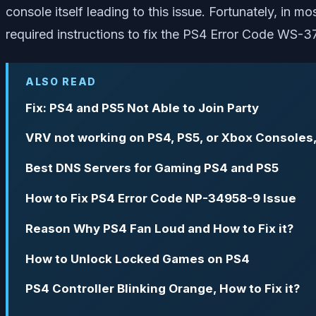
console itself leading to this issue. Fortunately, in m
required instructions to fix the PS4 Error Code WS-3
ALSO READ
Fix: PS4 and PS5 Not Able to Join Party
VRV not working on PS4, PS5, or Xbox Consoles,
Best DNS Servers for Gaming PS4 and PS5
How to Fix PS4 Error Code NP-34958-9 Issue
Reason Why PS4 Fan Loud and How to Fix it?
How to Unlock Locked Games on PS4
PS4 Controller Blinking Orange, How to Fix it?