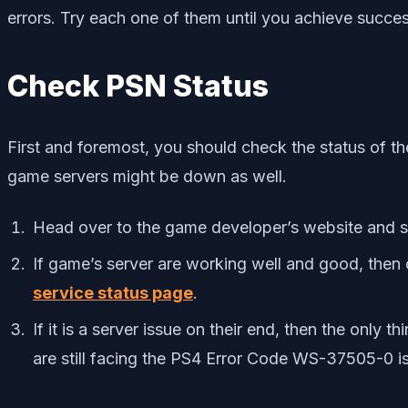
errors. Try each one of them until you achieve succes
Check PSN Status
First and foremost, you should check the status of th
game servers might be down as well.
Head over to the game developer’s website and see
If game’s server are working well and good, then 
service status page
.
If it is a server issue on their end, then the only 
are still facing the PS4 Error Code WS-37505-0 is