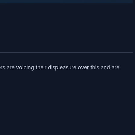
s are voicing their displeasure over this and are