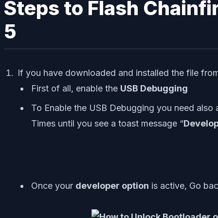
Steps to Flash Chainfi
5
If you have downloaded and installed the file fr
First of all, enable the
USB Debugging
To Enable the USB Debugging you need also a
Times until you see a toast message “
Develop
Once your
developer option
is active, Go ba