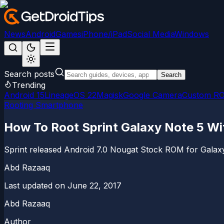
News
Android
Games
iPhone/iPad
Social Media
Windows
Search posts
Search
Trending
Android 15
LineageOS 22
Magisk
Google Camera
Custom R
Rooting Smartphone
How To Root Sprint Galaxy Note 5 Wi
Sprint released Android 7.0 Nougat Stock ROM for Galaxy 
Abd Razaaq
Last updated on
June 22, 2017
Abd Razaaq
Author