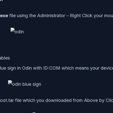
 exe
file using the Administrator – Right Click your m
ables
lue sign in Odin with ID:COM which means your devic
ot.tar file which you downloaded from Above by Cl