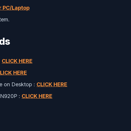
r PC/Laptop
tem.
ads
:
CLICK HERE
LICK HERE
le on Desktop :
CLICK HERE
M-N920P :
CLICK HERE