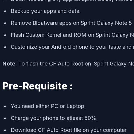
Backup your apps and data.
Remove Bloatware apps on Sprint Galaxy Note 5
Flash Custom Kernel and ROM on Sprint Galaxy N
Customize your Android phone to your taste and 
Note:
To flash the CF Auto Root on Sprint Galaxy N
Pre-Requisite :
You need either PC or Laptop.
Charge your phone to atleast 50%.
Download CF Auto Root file on your computer