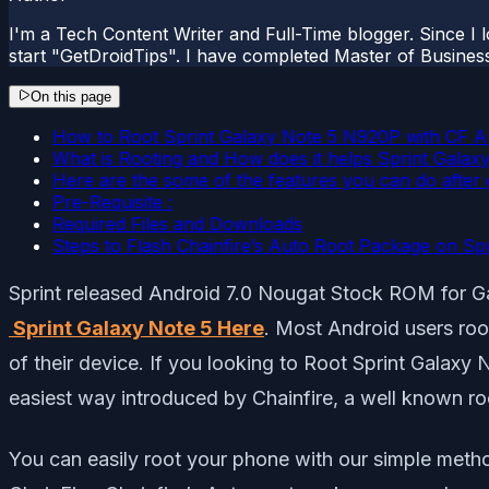
I'm a Tech Content Writer and Full-Time blogger. Since I l
start "GetDroidTips". I have completed Master of Busines
On this page
How to Root Sprint Galaxy Note 5 N920P with CF A
What is Rooting and How does it helps Sprint Gala
Here are the some of the features you can do after 
Pre-Requisite :
Required Files and Downloads
Steps to Flash Chainfire’s Auto Root Package on Sp
Sprint released Android 7.0 Nougat Stock ROM for Ga
Sprint Galaxy Note 5 Here
. Most Android users roo
of their device. If you looking to Root Sprint Galaxy 
easiest way introduced by Chainfire, a well known r
You can easily root your phone with our simple meth