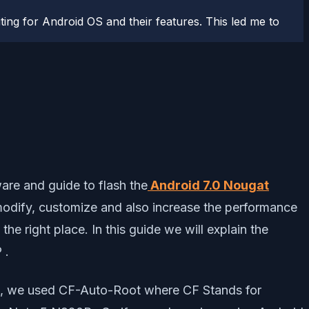
ting for Android OS and their features. This led me to
are and guide to flash the
Android 7.0 Nougat
modify, customize and also increase the performance
e right place. In this guide we will explain the
 .
P , we used CF-Auto-Root where CF Stands for