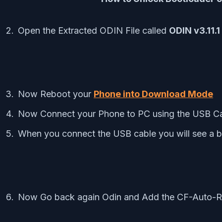
Open the Extracted ODIN File called
ODIN v3.11.1
Now Reboot your
Phone into Download Mode
Now Connect your Phone to PC using the USB C
When you connect the USB cable you will see a b
Now Go back again Odin and Add the CF-Auto-Ro