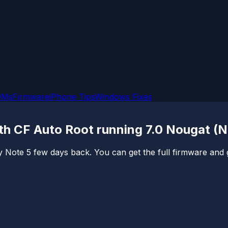
OMs
Firmware
iPhone Tips
Windows Fixes
th CF Auto Root running 7.0 Nougat (
Note 5 few days back. You can get the full firmware and gu