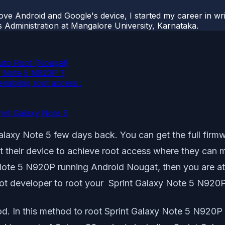
ove Android and Google's device, I started my career in wri
s Administration at Mangalore University, Karnataka.
uto Root (Nougat)
xy Note 5 N920P ?
enabling root access :
rint Galaxy Note 5
laxy Note 5 few days back. You can get the full firmw
t their device to achieve root access where they can 
Note 5 N920P running Android Nougat, then you are at th
oot developer to root your Sprint Galaxy Note 5 N920P
od. In this method to root Sprint Galaxy Note 5 N920