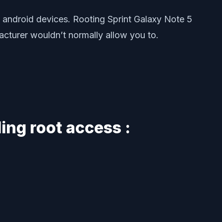
 android devices. Rooting Sprint Galaxy Note 5
facturer wouldn’t normally allow you to.
ing root access :