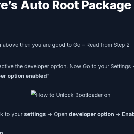
re’s Auto Root Package
om above then you are good to Go – Read from Step 2
ctive the developer option, Now Go to your Settings
er option enabled
“
ck to your
settings
-> Open
developer option
->
Ena