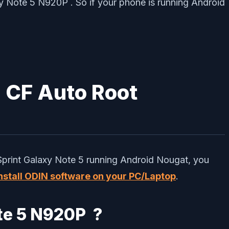
xy Note 5 N920P . So if your phone is running Android
h CF Auto Root
Sprint Galaxy Note 5 running Android Nougat, you
 install ODIN software on your PC/Laptop
.
ote 5 N920P ?