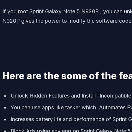
If you root Sprint Galaxy Note 5 N920P , you can un
N920P gives the power to modify the software code
Here are the some of the fe
Unlock Hidden Features and Install “Incompatibl
You can use apps like tasker which Automates E
Increases battery life and performance of Sprint 
Block Ads using any app on Sprint Galaxy Note 