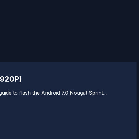
N920P)
ide to flash the Android 7.0 Nougat Sprint...