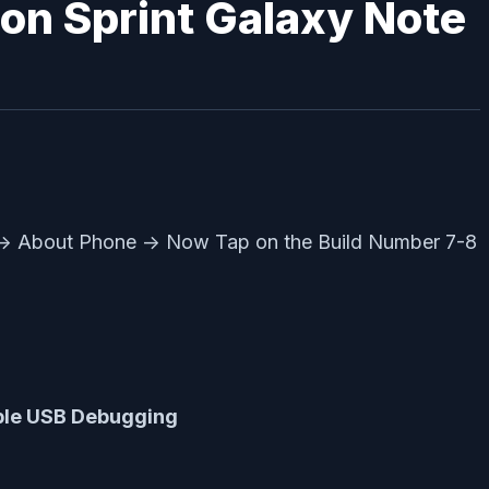
 on Sprint Galaxy Note
 -> About Phone -> Now Tap on the Build Number 7-8
ble USB Debugging