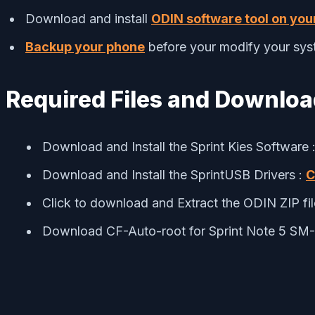
Download and install
ODIN software tool on you
Backup your phone
before your modify your sys
Required Files and Downlo
Download and Install the Sprint Kies Software 
Download and Install the SprintUSB Drivers :
C
Click to download and Extract the ODIN ZIP fi
Download CF-Auto-root for Sprint Note 5 S