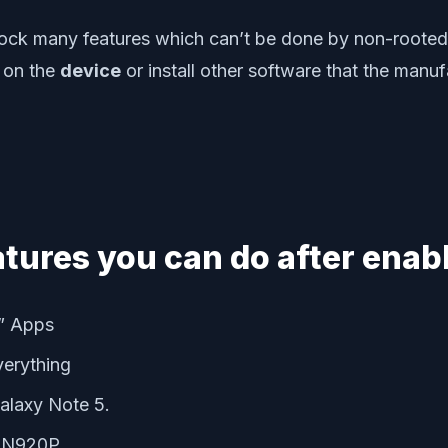
lock many features which can’t be done by non-rooted
 on the
device
or install other software that the manu
atures you can do after enabl
e” Apps
verything
Galaxy Note 5.
5 N920P