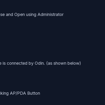
ouse and Open using Administrator
e is connected by Odin. (as shown below)
icking AP/PDA Button