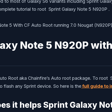
d to most of Galaxy S6 variants including Sprint Gala
omplete tutorial to root Sprint Galaxy Note 5 N920P .
laxy Note 5 N920P wit
Auto Root aka Chainfire’s Auto root package. To root 
flash any Sprint device. So here is the
full guide to
es it helps Sprint Galaxy N