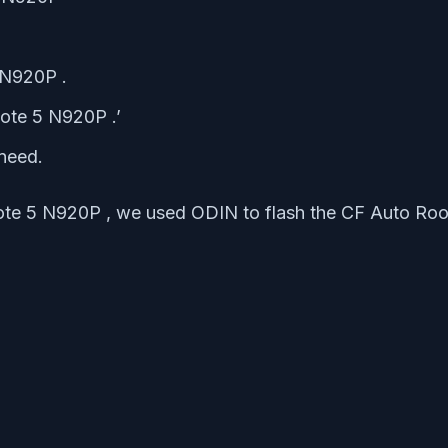
 N920P .
ote 5 N920P .’
need.
ote 5 N920P , we used ODIN to flash the CF Auto Roo