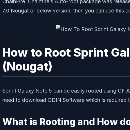
ChainFire. Chainfire’s Auto-root package was release
7.0 Nougat or below version, then you can use this c
How to Root Sprint Ga
(Nougat)
Sprint Galaxy Note 5 can be easily rooted using CF 
need to download ODIN Software which is required to 
What is Rooting and How do