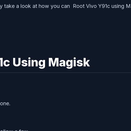
nally take a look at how you can Root Vivo Y91c using 
1c Using Magisk
hone.