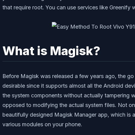
that require root. You can use services like Greenify wh
What is Magisk?
Before Magisk was released a few years ago, the go to
desirable since it supports almost all the Android d
the system components without actually tampering with
opposed to modifying the actual system files. Not only
beautifully designed Magisk Manager app, which is an
various modules on your phone.