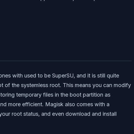
es with used to be SuperSU, and it is still quite
pt of the systemless root. This means you can modify
ring temporary files in the boot partition as
r and more efficient. Magisk also comes with a
your root status, and even download and install