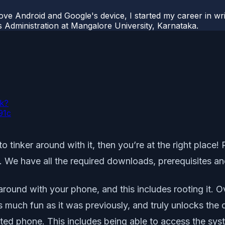
ove Android and Google's device, I started my career in wri
s Administration at Mangalore University, Karnataka.
sk?
91c
 tinker around with it, then you’re at the right place!
We have all the required downloads, prerequisites an
around with your phone, and this includes rooting it. 
as much fun as it was previously, and truly unlocks th
ted phone. This includes being able to access the sys