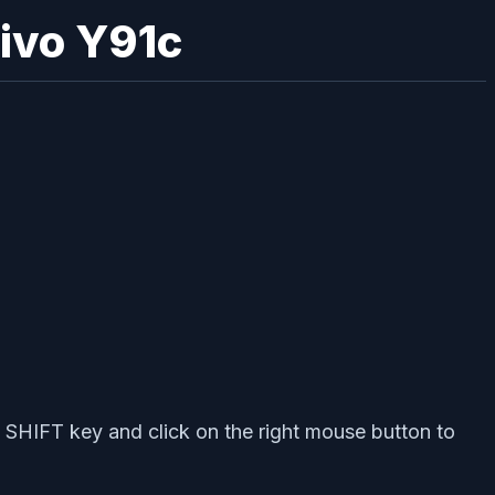
Vivo Y91c
 SHIFT key and click on the right mouse button to