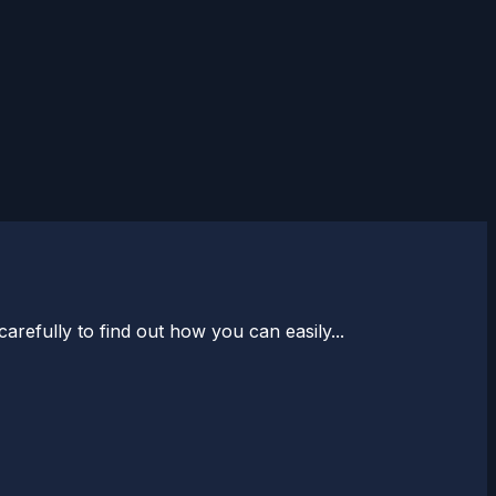
arefully to find out how you can easily...