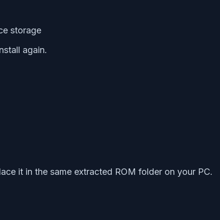
ice storage
stall again.
ace it in the same extracted ROM folder on your PC.