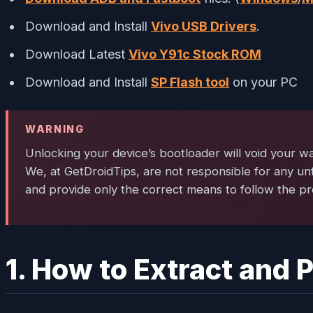
Download and Install
Vivo USB Drivers
.
Download Latest
Vivo Y91c Stock ROM
Download and Install
SP Flash tool
on your PC
WARNING
Unlocking your device’s bootloader will void your wa
We, at GetDroidTips, are not responsible for any un
and provide only the correct means to follow the pr
1. How to Extract and