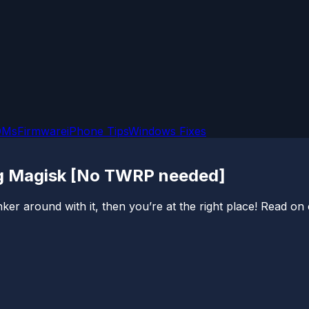
OMs
Firmware
iPhone Tips
Windows Fixes
ng Magisk [No TWRP needed]
er around with it, then you’re at the right place! Read on c