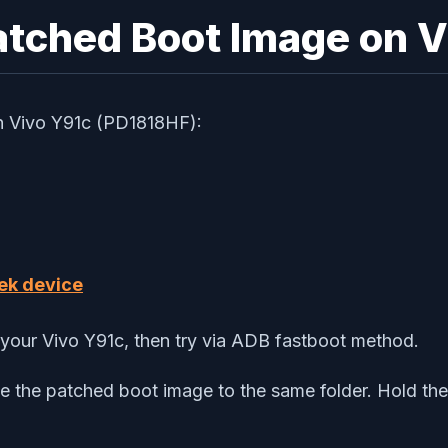
Patched Boot Image on 
on Vivo Y91c (PD1818HF):
ek device
your Vivo Y91c, then try via ADB fastboot method.
e the patched boot image to the same folder. Hold the