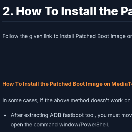
2. How To Install the 
Follow the given link to install Patched Boot Image 
How To Install the Patched Boot Image on MediaT
In some cases, if the above method doesn’t work on 
After extracting ADB fastboot tool, you must mov
open the command window/PowerShell.