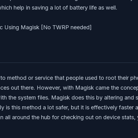
ich help in saving a lot of battery life as well.
 method or service that people used to root their phon
evices out there. However, with Magisk came the conce
 the system files. Magisk does this by altering and sto
 is this method a lot safer, but it is effectively faste
 all around the hub for checking out on device stats, 