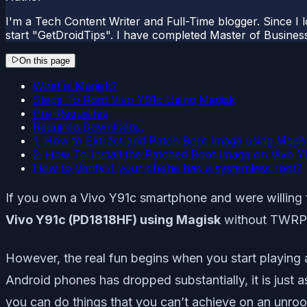
I'm a Tech Content Writer and Full-Time blogger. Since I l
start "GetDroidTips". I have completed Master of Busines
On this page
What is Magisk?
Steps To Root Vivo Y91c Using Magisk
Pre-Requisites
Required Downloads:
1. How to Extract and Patch Boot Image using Magi
2. How To Install the Patched Boot Image on Vivo Y
How to Verify if your phone has a systemless root?
If you own a Vivo Y91c smartphone and were willing to
Vivo Y91c (PD1818HF) using Magisk
without TWRP. 
However, the real fun begins when you start playing 
Android phones has dropped substantially, it is just 
you can do things that you can’t achieve on an unroo