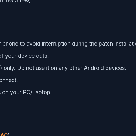
follow a few,
hone to avoid interruption during the patch installati
f your device data.
F) only. Do not use it on any other Android devices.
onnect.
es on your PC/Laptop
AC
)