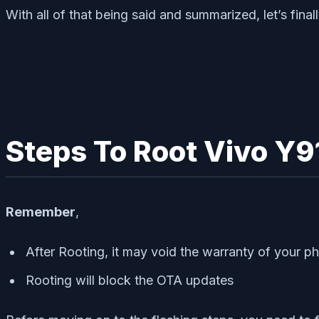
With all of that being said and summarized, let’s fi
Steps To Root Vivo Y9
Remember
,
After Rooting, it may void the warranty of your p
Rooting will block the OTA updates