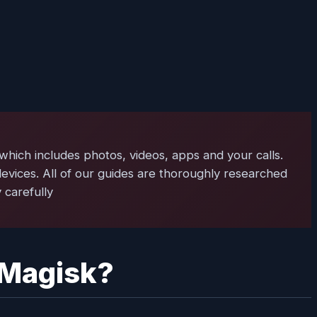
 which includes photos, videos, apps and your calls.
evices. All of our guides are thoroughly researched
 carefully
 Magisk?