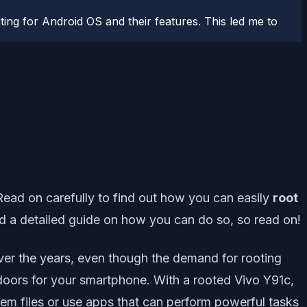
ting for Android OS and their features. This led me to
 Read on carefully to find out how you can easily
root
d a detailed guide on how you can do so, so read on!
Over the years, even though the demand for rooting
e doors for your smartphone. With a rooted Vivo Y91c,
tem files or use apps that can perform powerful tasks