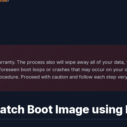
rranty. The process also will wipe away all of your data,
foreseen boot loops or crashes that may occur on your d
ocedure. Proceed with caution and follow each step very
 Patch Boot Image using