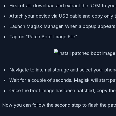
First of all, download and extract the ROM to you
Attach your device via USB cable and copy only th
Launch Magisk Manager. When a popup appears ask
Tap on “Patch Boot Image File”.
Navigate to internal storage and select your phone
Wait for a couple of seconds. Magisk will start p
Once the boot image has been patched, copy the “
Now you can follow the second step to flash the pat