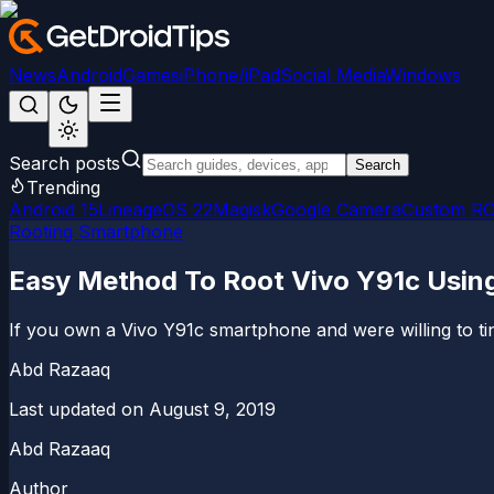
News
Android
Games
iPhone/iPad
Social Media
Windows
Search posts
Search
Trending
Android 15
LineageOS 22
Magisk
Google Camera
Custom R
Rooting Smartphone
Easy Method To Root Vivo Y91c Usi
If you own a Vivo Y91c smartphone and were willing to tink
Abd Razaaq
Last updated on
August 9, 2019
Abd Razaaq
Author