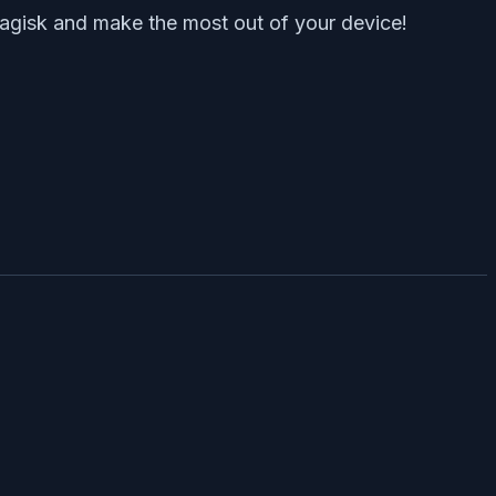
Magisk and make the most out of your device!