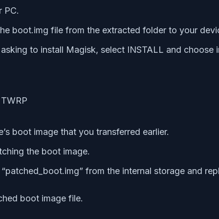
r PC.
e boot.img file from the extracted folder to your dev
ing to install Magisk, select INSTALL and choose in
’s boot image that you transferred earlier.
atching the boot image.
patched_boot.img” from the internal storage and repl
ched boot image file.