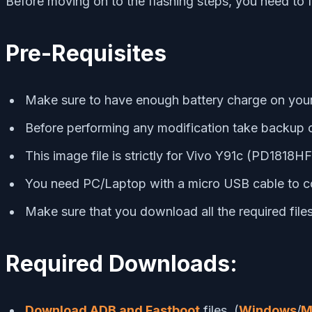
Before moving on to the flashing steps, you need to 
Pre-Requisites
Make sure to have enough battery charge on your p
Before performing any modification take backup o
This image file is strictly for Vivo Y91c (PD1818H
You need PC/Laptop with a micro USB cable to c
Make sure that you download all the required fil
Required Downloads:
Download ADB and Fastboot
files. (
Windows
/
M