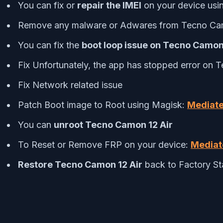
You can fix or
repair the IMEI
on your device usi
Remove any malware or Adwares from Tecno Cam
You can fix the
boot loop issue on Tecno Camon
Fix Unfortunately, the app has stopped error on 
Fix Network related issue
Patch Boot image to Root using Magisk:
Mediate
You can
unroot Tecno Camon 12 Air
To Reset or Remove FRP on your device:
Mediat
Restore Tecno Camon 12 Air
back to Factory St