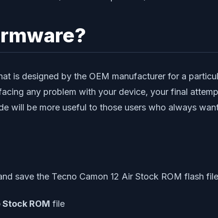
irmware?
at is designed by the OEM manufacturer for a particular
facing any problem with your device, your final attempt
e will be more useful to those users who always want 
nd save the Tecno Camon 12 Air Stock ROM flash file
e Stock ROM
file