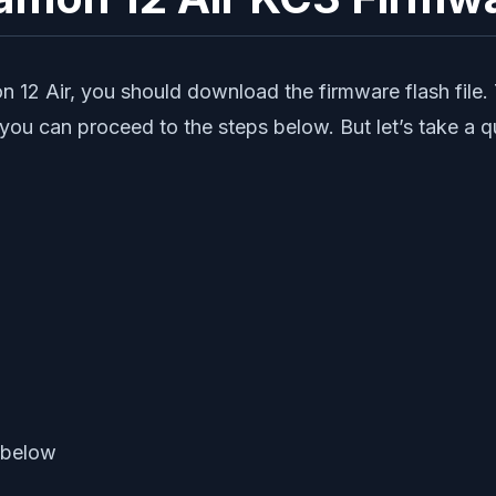
 12 Air, you should download the firmware flash file.
 you can proceed to the steps below. But let’s take a 
 below