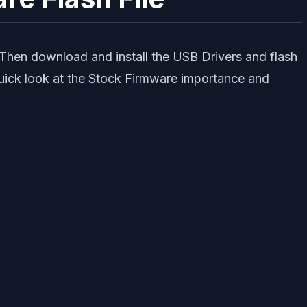
 Then download and install the USB Drivers and flash
quick look at the Stock Firmware importance and