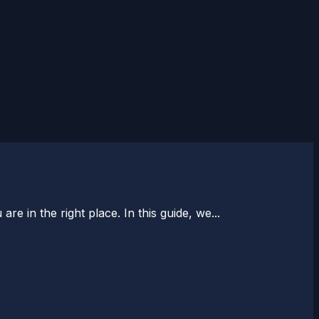
e in the right place. In this guide, we...