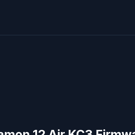
Camon 12 Air KC3
Firmwa