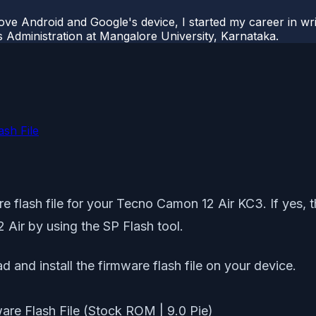
ove Android and Google's device, I started my career in wri
s Administration at Mangalore University, Karnataka.
sh File
 flash file for your Tecno Camon 12 Air KC3. If yes, the
 Air by using the SP Flash tool.
d and install the firmware flash file on your device.