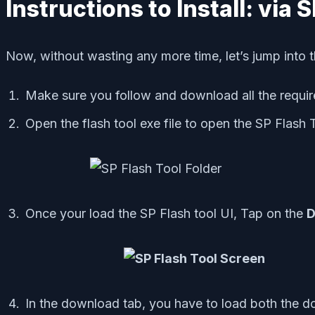
Instructions to Install: via 
Now, without wasting any more time, let’s jump into t
Make sure you follow and download all the require
Open the flash tool exe file to open the SP Flash 
Once your load the SP Flash tool UI, Tap on the
D
In the download tab, you have to load both the 