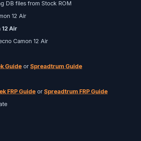
ng DB files from Stock ROM
on 12 Air
 12 Air
Tecno Camon 12 Air
k Guide
or
Spreadtrum Guide
ek FRP Guide
or
Spreadtrum FRP Guide
ate