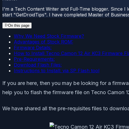
I'm a Tech Content Writer and Full-Time blogger. Since I l
start "GetDroidTips". I have completed Master of Busines
On this page
Why We Need Stock Firmware?
Advantages of Stock ROM:
Firmware Details:
How to Install Tecno Camon 12 Air KC3 Firmware Fla
Pre-Requirements:
Download Flash Files:
Instructions to Install: via SP Flash tool
If you are here, then you may be looking for a firmware
help you to flash the firmware file on Tecno Camon 12
We have shared all the pre-requisites files to downloa