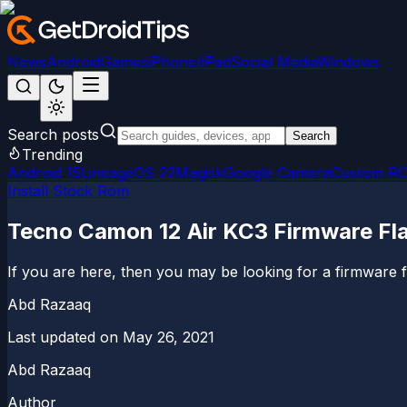
News
Android
Games
iPhone/iPad
Social Media
Windows
Search posts
Search
Trending
Android 15
LineageOS 22
Magisk
Google Camera
Custom R
Install Stock Rom
Tecno Camon 12 Air KC3 Firmware Flas
If you are here, then you may be looking for a firmware fla
Abd Razaaq
Last updated on
May 26, 2021
Abd Razaaq
Author