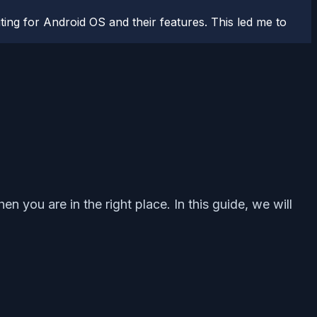
ting for Android OS and their features. This led me to
n you are in the right place. In this guide, we will