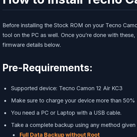
Before installing the Stock ROM on your Tecno Camon
tool on the PC as well. Once you’re done with these,
firmware details below.
Pre-Requirements:
Supported device: Tecno Camon 12 Air KC3
Make sure to charge your device more than 50%
You need a PC or Laptop with a USB cable.
Take a complete backup using any method given
Full Data Backup without Root