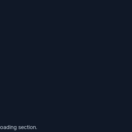
loading section.