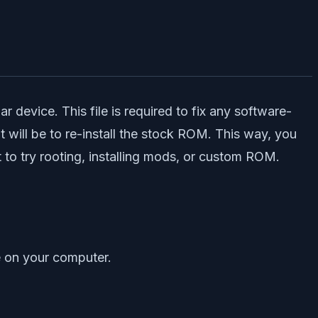
 device. This file is required to fix any software-
 will be to re-install the stock ROM. This way, you
to try rooting, installing mods, or custom ROM.
 on your computer.