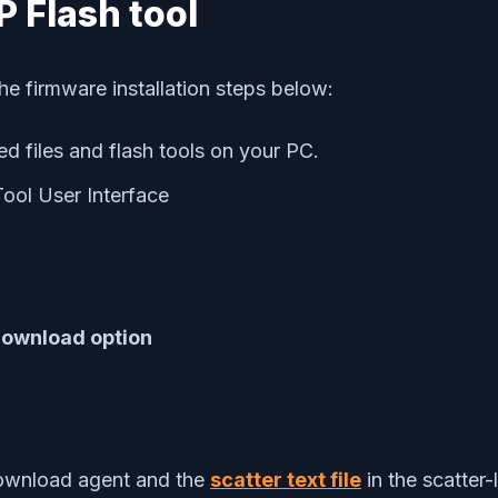
SP Flash tool
he firmware installation steps below:
d files and flash tools on your PC.
Tool User Interface
ownload option
download agent and the
scatter text file
in the scatter-