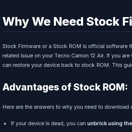
Why We Need Stock F
Stock Firmware or a Stock ROM is official software th
related issue on your Tecno Camon 12 Air. If you are 
can restore your device back to stock ROM. This guid
Advantages of Stock ROM:
Here are the answers to why you need to download a
If your device is dead, you can
unbrick using th