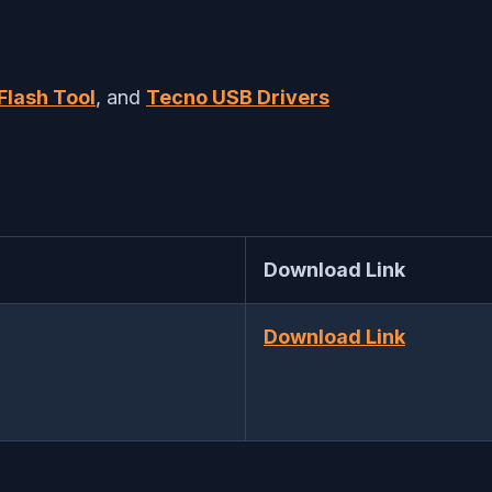
Flash Tool
, and
Tecno USB Drivers
Download Link
Download Link