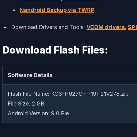
Nandroid Backup via TWRP
Download Drivers and Tools:
VCOM drivers
,
SP 
Download Flash Files:
Software Details
Flash File Name: KC3-H627G-P-191121V278.zip
File Size: 2 GB
Android Version: 9.0 Pie