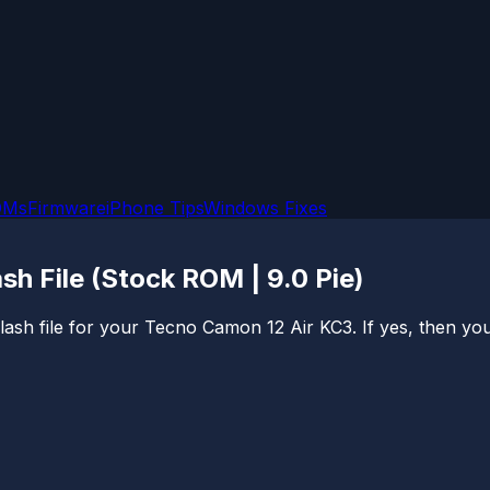
OMs
Firmware
iPhone Tips
Windows Fixes
h File (Stock ROM | 9.0 Pie)
sh file for your Tecno Camon 12 Air KC3. If yes, then you ar