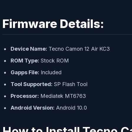
Firmware Details:
Device Name:
Tecno Camon 12 Air KC3
ROM Type:
Stock ROM
Gapps File:
Included
Tool Supported:
SP Flash Tool
Processor:
Mediatek MT6763
Android Version:
Android 10.0
How to Install Tecno 