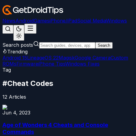
News
Android
Games
iPhone/iPad
Social Media
Windows
Search posts
Search
Trending
Android 15
LineageOS 22
Magisk
Google Camera
Custom
ROMs
Firmware
iPhone Tips
Windows Fixes
Tag
#
Cheat Codes
12
Articles
Jun 4, 2023
Age of Wonders 4 Cheats and Console
Commands