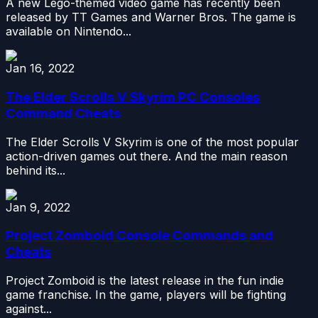
A new Lego-themed video game has recently been
released by TT Games and Warner Bros. The game is
available on Nintendo...
Jan 16, 2022
The Elder Scrolls V Skyrim PC Consoles
Command Cheats
The Elder Scrolls V Skyrim is one of the most popular
action-driven games out there. And the main reason
behind its...
Jan 9, 2022
Project Zomboid Console Commands and
Cheats
Project Zomboid is the latest release in the fun indie
game franchise. In the game, players will be fighting
against...