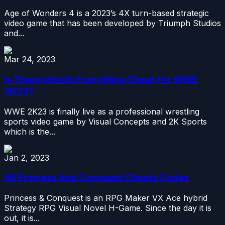
Age of Wonders 4 is a 2023’s 4X turn-based strategic
video game that has been developed by Triumph Studios
and...
Mar 24, 2023
Is There Unlock Everything Cheat for WWE
2K23?
WWE 2K23 is finally live as a professional wrestling
sports video game by Visual Concepts and 2K Sports
which is the...
Jan 2, 2023
All Princess And Conquest Cheats Codes
Princess & Conquest is an RPG Maker VX Ace hybrid
Strategy RPG Visual Novel H-Game. Since the day it is
out, it is...