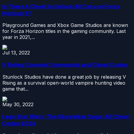
Is There A Cheat to Unlock All Cars on Forza
Horizon 5?
Playground Games and Xbox Game Studios are known
for Forza Horizon titles in the gaming community. Last
year in 2021,...
Jul 13, 2022
V Rising Console Commands and Cheat Codes
Stunlock Studios have done a great job by releasing V
Rising as a survival open-world vampire hunting video
game that...
May 30, 2022
Lego Star Wars: The Skywalker Saga: All Cheat
Codes 2024