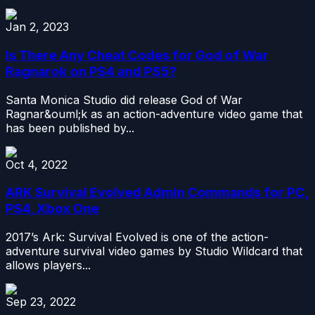
Jan 2, 2023
Is There Any Cheat Codes for God of War
Ragnarok on PS4 and PS5?
Santa Monica Studio did release God of War
Ragnar&ouml;k as an action-adventure video game that
has been published by...
Oct 4, 2022
ARK Survival Evolved Admin Commands for PC,
PS4, Xbox One
2017’s Ark: Survival Evolved is one of the action-
adventure survival video games by Studio Wildcard that
allows players...
Sep 23, 2022