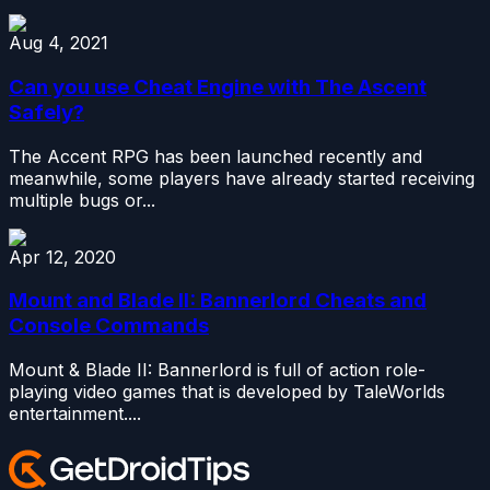
Aug 4, 2021
Can you use Cheat Engine with The Ascent
Safely?
The Accent RPG has been launched recently and
meanwhile, some players have already started receiving
multiple bugs or...
Apr 12, 2020
Mount and Blade II: Bannerlord Cheats and
Console Commands
Mount & Blade II: Bannerlord is full of action role-
playing video games that is developed by TaleWorlds
entertainment....