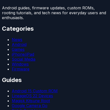
Android guides, firmware updates, custom ROMs,
rooting tutorials, and tech news for everyday users and
enthusiasts.
Categories
News
Android
Games
iPhone/iPad
Social Media
Windows
Firmware
Guides
Android 15 Custom ROM
LineageOS 22 Devices
Magisk Kitsune Root
Google Camera Go