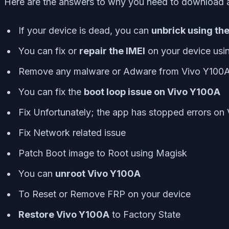
Here are the answers to why you need to download a
If your device is dead, you can
unbrick using th
You can fix or
repair the IMEI
on your device usi
Remove any malware or Adware from Vivo Y100
You can fix the
boot loop issue on Vivo Y100A
Fix Unfortunately; the app has stopped errors on
Fix Network related issue
Patch Boot image to Root using Magisk
You can
unroot Vivo Y100A
To Reset or Remove FRP on your device
Restore Vivo Y100A
to Factory State