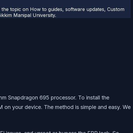
r the topic on How to guides, software updates, Custom
kkim Manipal University.
omm Snapdragon 695 processor. To install the
ROM on your device. The method is simple and easy. We