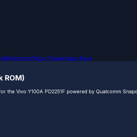
OMs
Firmware
iPhone Tips
Windows Fixes
ck ROM)
ile for the Vivo Y100A PD2251F powered by Qualcomm Snapdr