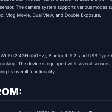
 sensor. The camera system supports various modes s
eo, Vlog Movie, Dual View, and Double Exposure.
d Wi-Fi (2.4GHz/5GHz), Bluetooth 5.2, and USB Type-C
cking. The device is equipped with several sensors, i
 its overall functionality.
ROM: