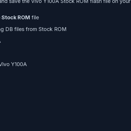
nd save the Vivo Y100A Stock ROM flash file on your
e Stock ROM
file
ng DB files from Stock ROM
A
 Vivo Y100A