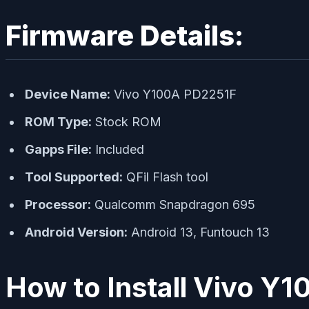
Firmware Details:
Device Name:
Vivo Y100A PD2251F
ROM Type:
Stock ROM
Gapps File:
Included
Tool Supported:
QFil Flash tool
Processor:
Qualcomm Snapdragon 695
Android Version:
Android 13, Funtouch 13
How to Install Vivo Y1