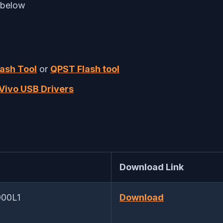
 below
lash Tool
or
QPST Flash tool
Vivo USB Drivers
Download Link
000L1
Download