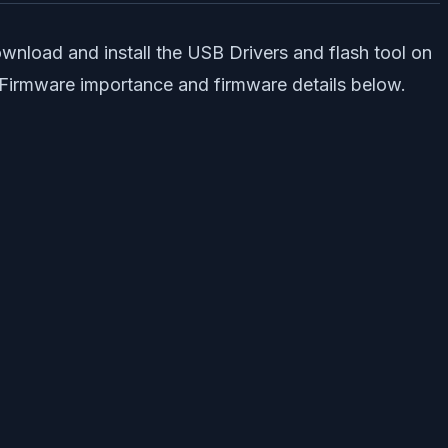
wnload and install the USB Drivers and flash tool on
k Firmware importance and firmware details below.