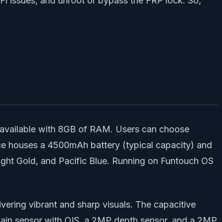
iFi issues, and unroot or bypass the FRP lock. So,
available with 8GB of RAM. Users can choose
ce houses a 4500mAh battery (typical capacity) and
wilight Gold, and Pacific Blue. Running on Funtouch OS
ering vibrant and sharp visuals. The capacitive
main sensor with OIS, a 2MP depth sensor, and a 2MP