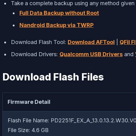
Take a complete backup using any method given
Full Data Backup without Root
Nandroid Backup via TWRP
Download Flash Tool:
Download AFTool
|
QFil F
Download Drivers:
Qualcomm USB Drivers
and
Download Flash Files
Firmware Detail
Flash File Name: PD2251F_EX_A_13.0.13.2.W30.V
File Size: 4.6 GB