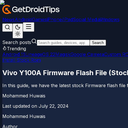
News
Android
Games
iPhone/iPad
Social Media
Windows
Search posts
Search
Trending
Android 15
LineageOS 22
Magisk
Google Camera
Custom R
Install Stock Rom
Vivo Y100A Firmware Flash File (Sto
In this guide, we have the latest stock Firmware flash f
Mohammed Huwais
Last updated on
July 22, 2024
Mohammed Huwais
Author