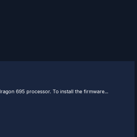
agon 695 processor. To install the firmware...