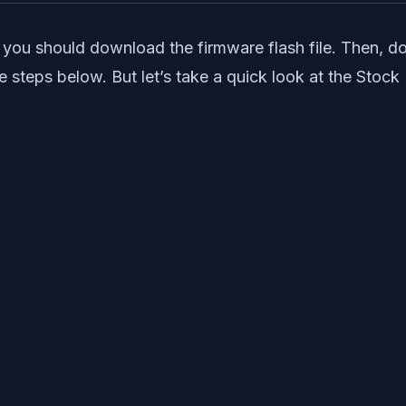
you should download the firmware flash file. Then, do
e steps below. But let’s take a quick look at the Stoc