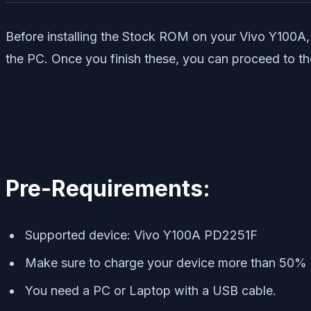
Before installing the Stock ROM on your Vivo Y100A, 
the PC. Once you finish these, you can proceed to th
Pre-Requirements:
Supported device: Vivo Y100A PD2251F
Make sure to charge your device more than 50%
You need a PC or Laptop with a USB cable.