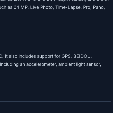
uch as 64 MP, Live Photo, Time-Lapse, Pro, Pano,
. It also includes support for GPS, BEIDOU,
ncluding an accelerometer, ambient light sensor,