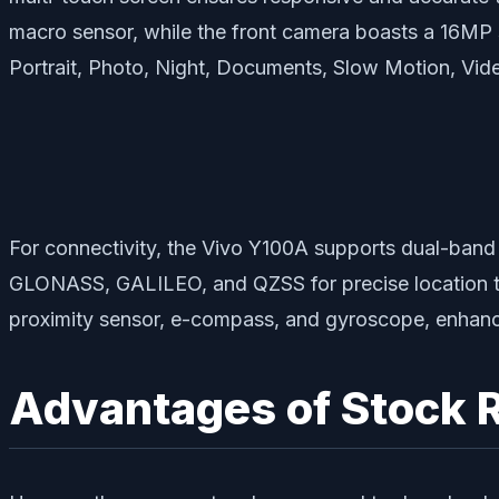
macro sensor, while the front camera boasts a 16MP
Portrait, Photo, Night, Documents, Slow Motion, Vid
For connectivity, the Vivo Y100A supports dual-ban
GLONASS, GALILEO, and QZSS for precise location tra
proximity sensor, e-compass, and gyroscope, enhancing
Advantages of Stock 