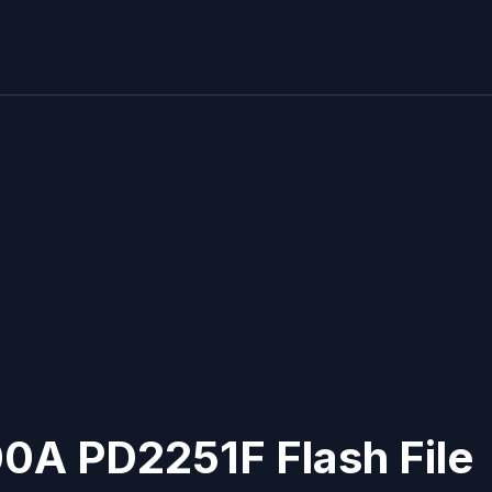
00A PD2251F Flash File