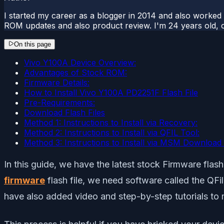
I started my career as a blogger in 2014 and also worked
ROM updates and also product review. I'm 24 years old, 
On this page
Vivo Y100A Device Overview:
Advantages of Stock ROM:
Firmware Details:
How to Install Vivo Y100A PD2251F Flash File
Pre-Requirements:
Download Flash Files
Method 1: Instructions to Install via Recovery:
Method 2: Instructions to Install via QFIL Tool:
Method 3: Instructions to Install via MSM Download 
In this guide, we have the latest stock Firmware fl
firmware
flash file, we need software called the QF
have also added video and step-by-step tutorials to mak