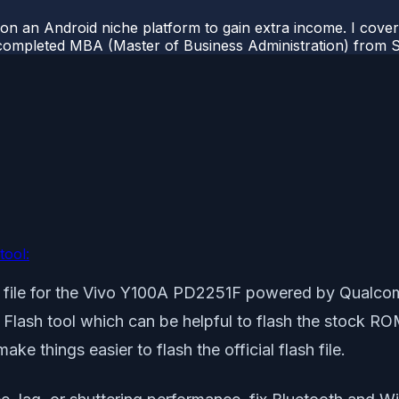
 on an Android niche platform to gain extra income. I cove
completed MBA (Master of Business Administration) from Si
tool:
ash file for the Vivo Y100A PD2251F powered by Qualc
il Flash tool which can be helpful to flash the stock 
e things easier to flash the official flash file.