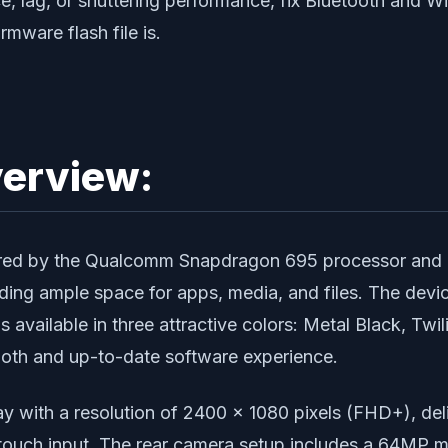
ce, lag, or shuttering performance, fix Bluetooth and W
rmware flash file is.
erview:
red by the Qualcomm Snapdragon 695 processor and 
ing ample space for apps, media, and files. The devi
 is available in three attractive colors: Metal Black, T
ooth and up-to-date software experience.
with a resolution of 2400 x 1080 pixels (FHD+), deliv
 touch input. The rear camera setup includes a 64MP 