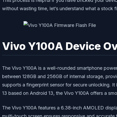
This process is helpful if you have bricked your devi
without wasting time, let’s understand what a stock fi
Vivo Y100A Device Ov
The Vivo Y100A is a well-rounded smartphone powe
between 128GB and 256GB of internal storage, provid
supports a fingerprint sensor for secure unlocking. It
13 based on Android 13, the Vivo Y100A offers a sm
The Vivo Y100A features a 6.38-inch AMOLED display 
multi-touch screen ensures responsive and accurate