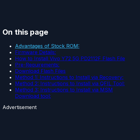
On this page
Advantages of Stock ROM:
Firmware Details:
How to Install Vivo Y72 5G PD2112F Flash File
Pre-Requirements:
Download Flash Files
Method 1: Instructions to Install via Recovery:
Method 2: Instructions to Install via QFIL Tool:
Method 3: Instructions to Install via MSM
Download tool:
Advertisement