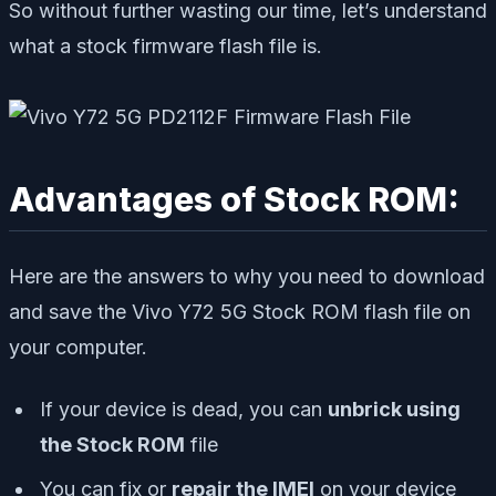
So without further wasting our time, let’s understand
what a stock firmware flash file is.
Advantages of Stock ROM:
Here are the answers to why you need to download
and save the Vivo Y72 5G Stock ROM flash file on
your computer.
If your device is dead, you can
unbrick using
the Stock ROM
file
You can fix or
repair the IMEI
on your device