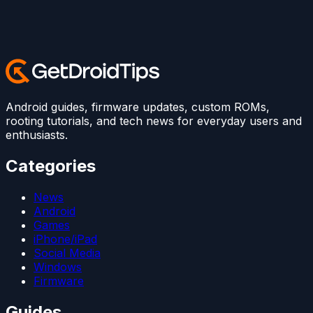
Android guides, firmware updates, custom ROMs,
rooting tutorials, and tech news for everyday users and
enthusiasts.
Categories
News
Android
Games
iPhone/iPad
Social Media
Windows
Firmware
Guides