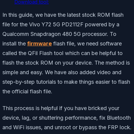
Download tool:
In this guide, we have the latest stock ROM flash
file for the Vivo Y72 5G PD2112F powered by a
Qualcomm Snapdragon 480 5G processor. To
install the
firmware
flash file, we need software
called the QFil Flash tool which can be helpful to
flash the stock ROM on your device. The method is
simple and easy. We have also added video and
step-by-step tutorials to make things easier to flash
the official flash file.
This process is helpful if you have bricked your
device, lag, or shuttering performance, fix Bluetooth
and WiFi issues, and unroot or bypass the FRP lock.