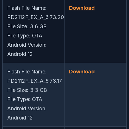
Flash File Name:
Download
PD2112F_EX_A_6.73.20
File Size: 3.6 GB
File Type: OTA
Android Version:
Android 12
Flash File Name:
Download
PD2112F_EX_A_6.73.17
File Size: 3.3 GB
File Type: OTA
Android Version:
Android 12