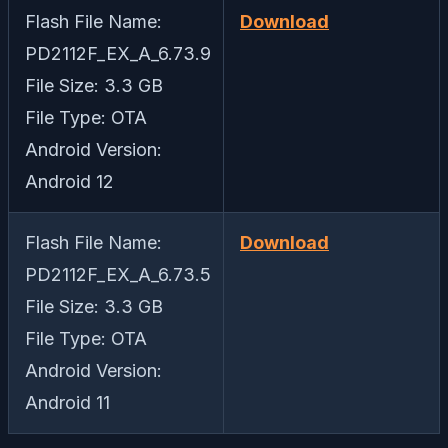
Flash File Name:
Download
PD2112F_EX_A_6.73.9
File Size: 3.3 GB
File Type: OTA
Android Version:
Android 12
Flash File Name:
Download
PD2112F_EX_A_6.73.5
File Size: 3.3 GB
File Type: OTA
Android Version:
Android 11