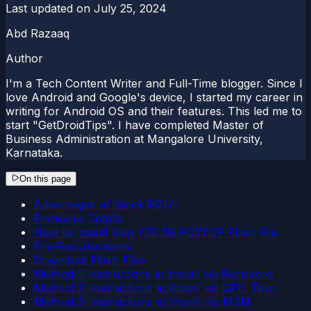
Last updated on
July 25, 2024
Abd Razaaq
Author
I'm a Tech Content Writer and Full-Time blogger. Since I
love Android and Google's device, I started my career in
writing for Android OS and their features. This led me to
start "GetDroidTips". I have completed Master of
Business Administration at Mangalore University,
Karnataka.
On this page
Advantages of Stock ROM:
Firmware Details:
How to Install Vivo Y72 5G PD2112F Flash File
Pre-Requirements:
Download Flash Files
Method 1: Instructions to Install via Recovery:
Method 2: Instructions to Install via QFIL Tool:
Method 3: Instructions to Install via MSM