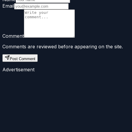
Email
Comment
Comments are reviewed before appearing on the site.
Post Comment
Advertisement