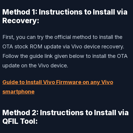
Method 1: Instructions to Install via
Recovery:
First, you can try the official method to install the
OTA stock ROM update via Vivo device recovery.
Follow the guide link given below to install the OTA
update on the Vivo device.
Guide to Install Vivo Firmware on any Vivo
smartphone
Method 2: Instructions to Install via
QFIL Tool: