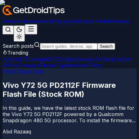
News
Android
Games
iPhone/iPad
Social Media
Windows
Search posts
Search
Trending
Android 15
LineageOS 22
Magisk
Google Camera
Custom
ROMs
Firmware
iPhone Tips
Windows Fixes
Install Stock Rom
Vivo Y72 5G PD2112F Firmware
Flash File (Stock ROM)
In this guide, we have the latest stock ROM flash file for
the Vivo Y72 5G PD2112F powered by a Qualcomm
Snapdragon 480 5G processor. To install the firmware...
Abd Razaaq