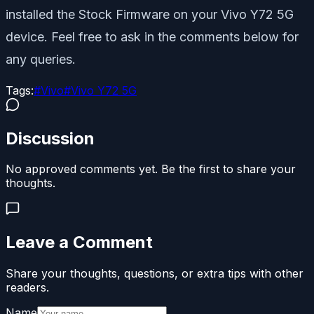
installed the Stock Firmware on your Vivo Y72 5G
device. Feel free to ask in the comments below for
any queries.
Tags:
#
Vivo
#
Vivo Y72 5G
Discussion
No approved comments yet. Be the first to share your
thoughts.
Leave a Comment
Share your thoughts, questions, or extra tips with other
readers.
Name