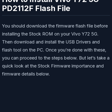
PD2112F Flash File
You should download the firmware flash file before
installing the Stock ROM on your Vivo Y72 5G.
Then download and install the USB Drivers and
flash tool on the PC. Once you’re done with these,
you can proceed to the steps below. But let’s take a
quick look at the Stock Firmware importance and
firmware details below.