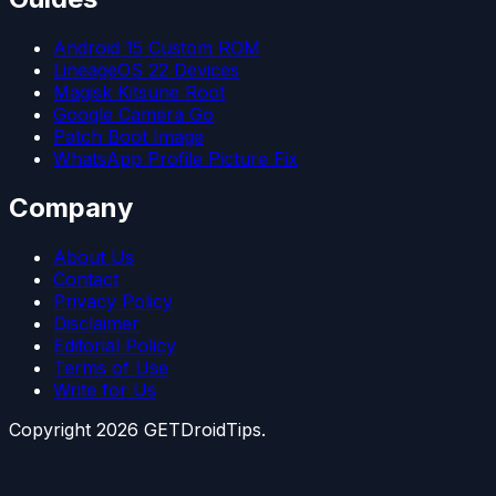
Android 15 Custom ROM
LineageOS 22 Devices
Magisk Kitsune Root
Google Camera Go
Patch Boot Image
WhatsApp Profile Picture Fix
Company
About Us
Contact
Privacy Policy
Disclaimer
Editorial Policy
Terms of Use
Write for Us
Copyright
2026
GETDroidTips.