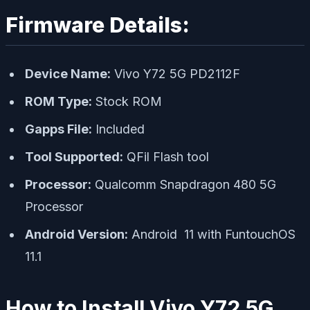
Firmware Details:
Device Name:
Vivo Y72 5G PD2112F
ROM Type:
Stock ROM
Gapps File:
Included
Tool Supported:
QFil Flash tool
Processor:
Qualcomm Snapdragon 480 5G
Processor
Android Version:
Android 11 with FuntouchOS
11.1
How to Install Vivo Y72 5G