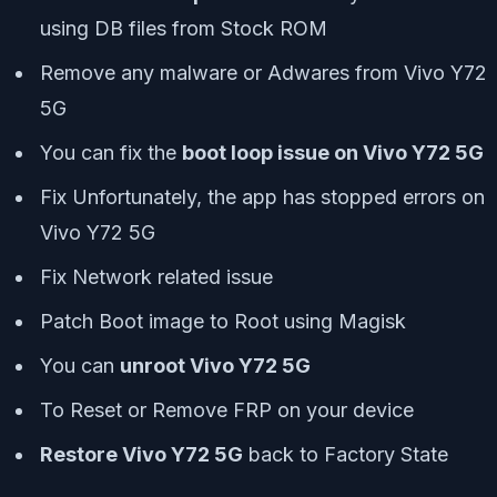
using DB files from Stock ROM
Remove any malware or Adwares from Vivo Y72
5G
You can fix the
boot loop issue on Vivo Y72 5G
Fix Unfortunately, the app has stopped errors on
Vivo Y72 5G
Fix Network related issue
Patch Boot image to Root using Magisk
You can
unroot Vivo Y72 5G
To Reset or Remove FRP on your device
Restore Vivo Y72 5G
back to Factory State