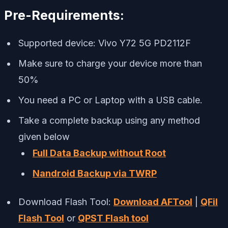
Pre-Requirements:
Supported device: Vivo Y72 5G PD2112F
Make sure to charge your device more than
50%
You need a PC or Laptop with a USB cable.
Take a complete backup using any method
given below
Full Data Backup without Root
Nandroid Backup via TWRP
Download Flash Tool:
Download AFTool
|
QFil
Flash Tool
or
QPST Flash tool