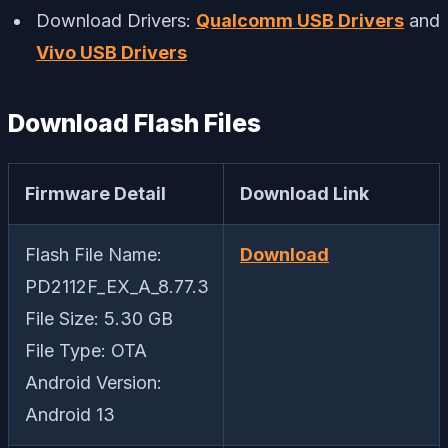
Download Drivers:
Qualcomm USB Drivers
and
Vivo USB Drivers
Download Flash Files
Firmware Detail
Download Link
Flash File Name:
Download
PD2112F_EX_A_8.77.3
File Size: 5.30 GB
File Type: OTA
Android Version:
Android 13