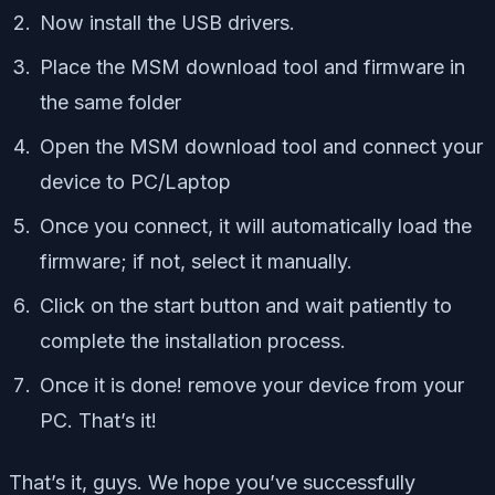
Now install the USB drivers.
Place the MSM download tool and firmware in
the same folder
Open the MSM download tool and connect your
device to PC/Laptop
Once you connect, it will automatically load the
firmware; if not, select it manually.
Click on the start button and wait patiently to
complete the installation process.
Once it is done! remove your device from your
PC. That’s it!
That’s it, guys. We hope you’ve successfully