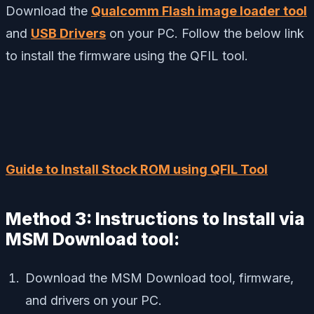
Download the
Qualcomm Flash image loader tool
and
USB Drivers
on your PC. Follow the below link
to install the firmware using the QFIL tool.
Guide to Install Stock ROM using QFIL Tool
Method 3: Instructions to Install via
MSM Download tool:
Download the MSM Download tool, firmware,
and drivers on your PC.