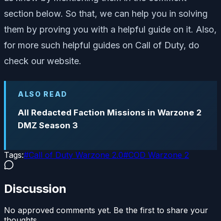
section below. So that, we can help you in solving
them by proving you with a helpful guide on it. Also,
for more such helpful guides on Call of Duty, do
check our website.
ALSO READ
All Redacted Faction Missions in Warzone 2
DMZ Season 3
Tags:
#
Call of Duty Warzone 2.0
#
COD Warzone 2
Discussion
No approved comments yet. Be the first to share your
thoughts.