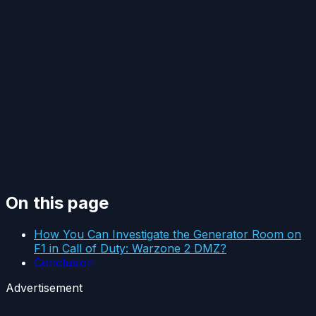
On this page
How You Can Investigate the Generator Room on
F1 in Call of Duty: Warzone 2 DMZ?
Conclusion
Advertisement