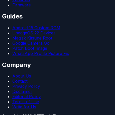
Firmware
Guides
Android 15 Custom ROM
LineageOS 22 Devices
Magisk Kitsune Root
Google Camera Go
Patch Boot Image
WhatsApp Profile Picture Fix
Company
About Us
Contact
Privacy Policy
Disclaimer
Editorial Policy
Terms of Use
Write for Us