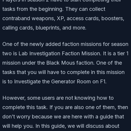
tasks from the beginning. They can collect
contraband weapons, XP, access cards, boosters,
calling cards, blueprints, and more.
One of the newly added faction missions for season
two is Lab Investigation Faction Mission. It is a tier 1
mission under the Black Mous faction. One of the
tasks that you will have to complete in this mission
is to Investigate the Generator Room on F1.
However, some users are not knowing how to
complete this task. If you are also one of them, then
don’t worry because we are here with a guide that
will help you. In this guide, we will discuss about