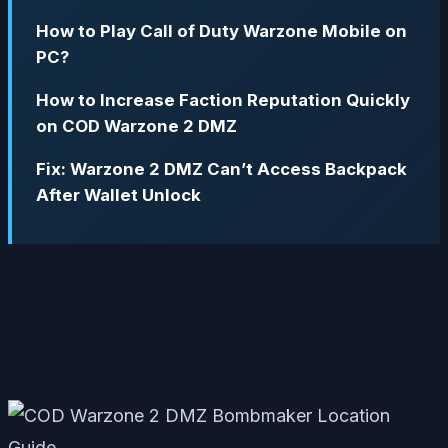
How to Play Call of Duty Warzone Mobile on
PC?
How to Increase Faction Reputation Quickly
on COD Warzone 2 DMZ
Fix: Warzone 2 DMZ Can’t Access Backpack
After Wallet Unlock