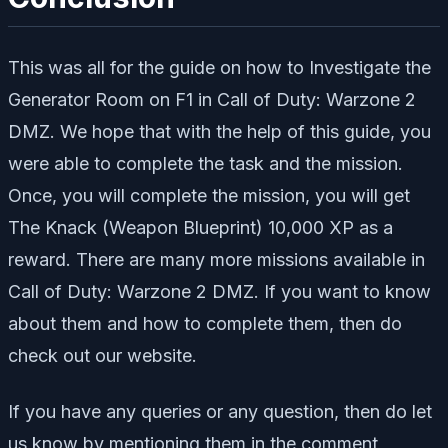
This was all for the guide on how to Investigate the
Generator Room on F1 in Call of Duty: Warzone 2
DMZ. We hope that with the help of this guide, you
were able to complete the task and the mission.
Once, you will complete the mission, you will get
The Knack (Weapon Blueprint) 10,000 XP as a
reward. There are many more missions available in
Call of Duty: Warzone 2 DMZ. If you want to know
about them and how to complete them, then do
check out our website.
If you have any queries or any question, then do let
us know by mentioning them in the comment