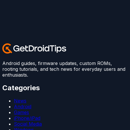
Android guides, firmware updates, custom ROMs,
rooting tutorials, and tech news for everyday users and
enthusiasts.
Categories
News
Android
Games
iPhone/iPad
Social Media
Windows