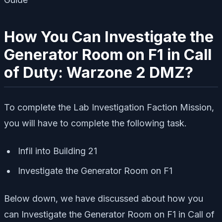
How You Can Investigate the
Generator Room on F1 in Call
of Duty: Warzone 2 DMZ?
To complete the Lab Investigation Faction Mission,
you will have to complete the following task.
Infil into Building 21
Investigate the Generator Room on F1
Below down, we have discussed about how you
can Investigate the Generator Room on F1 in Call of