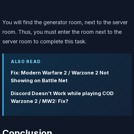
You will find the generator room, next to the server
room. Thus, you must enter the room next to the
server room to complete this task.
ALSO READ
Fix: Modern Warfare 2 / Warzone 2 Not
Showing on Battle Net
Discord Doesn’t Work while playing COD
Warzone 2 / MW2: Fix?
Conclusion