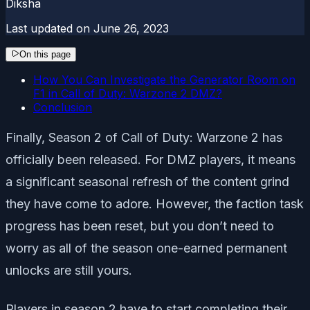
Diksha
Last updated on
June 26, 2023
On this page
How You Can Investigate the Generator Room on
F1 in Call of Duty: Warzone 2 DMZ?
Conclusion
Finally, Season 2 of Call of Duty: Warzone 2 has
officially been released. For DMZ players, it means
a significant seasonal refresh of the content grind
they have come to adore. However, the faction task
progress has been reset, but you don’t need to
worry as all of the season one-earned permanent
unlocks are still yours.
Players in season 2 have to start completing their