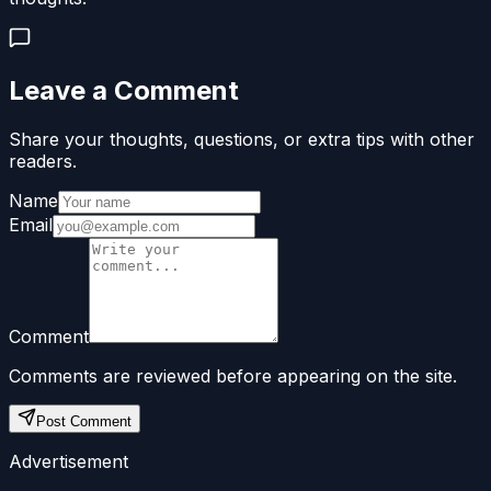
Leave a Comment
Share your thoughts, questions, or extra tips with other
readers.
Name
Email
Comment
Comments are reviewed before appearing on the site.
Post Comment
Advertisement