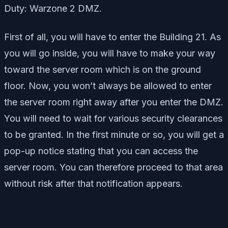
Duty: Warzone 2 DMZ.
First of all, you will have to enter the Building 21. As
you will go inside, you will have to make your way
toward the server room which is on the ground
floor. Now, you won’t always be allowed to enter
the server room right away after you enter the DMZ.
You will need to wait for various security clearances
to be granted. In the first minute or so, you will get a
pop-up notice stating that you can access the
server room. You can therefore proceed to that area
without risk after that notification appears.