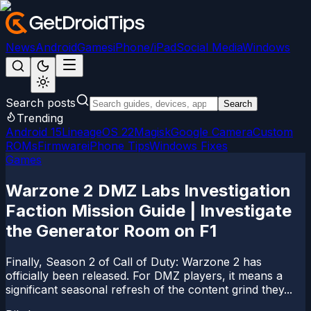
News
Android
Games
iPhone/iPad
Social Media
Windows
Search posts
Search
Trending
Android 15
LineageOS 22
Magisk
Google Camera
Custom
ROMs
Firmware
iPhone Tips
Windows Fixes
Games
Warzone 2 DMZ Labs Investigation
Faction Mission Guide | Investigate
the Generator Room on F1
Finally, Season 2 of Call of Duty: Warzone 2 has
officially been released. For DMZ players, it means a
significant seasonal refresh of the content grind they...