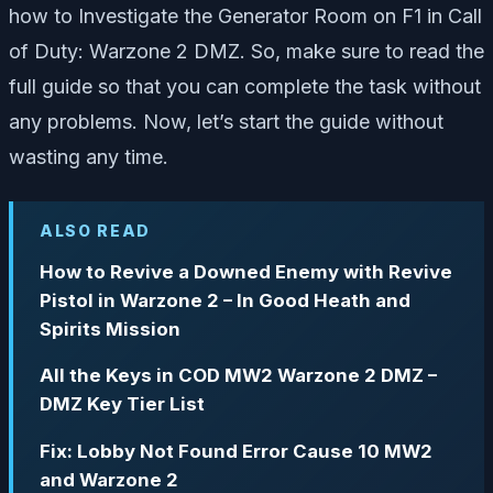
how to Investigate the Generator Room on F1 in Call
of Duty: Warzone 2 DMZ. So, make sure to read the
full guide so that you can complete the task without
any problems. Now, let’s start the guide without
wasting any time.
ALSO READ
How to Revive a Downed Enemy with Revive
Pistol in Warzone 2 – In Good Heath and
Spirits Mission
All the Keys in COD MW2 Warzone 2 DMZ –
DMZ Key Tier List
Fix: Lobby Not Found Error Cause 10 MW2
and Warzone 2