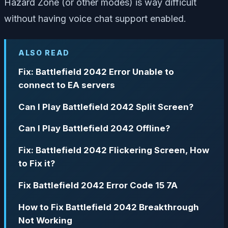
Hazard Zone (or other modes) is way difficult
without having voice chat support enabled.
ALSO READ
Fix: Battlefield 2042 Error Unable to
connect to EA servers
Can I Play Battlefield 2042 Split Screen?
Can I Play Battlefield 2042 Offline?
Fix: Battlefield 2042 Flickering Screen, How
to Fix it?
Fix Battlefield 2042 Error Code 15 7A
How to Fix Battlefield 2042 Breakthrough
Not Working