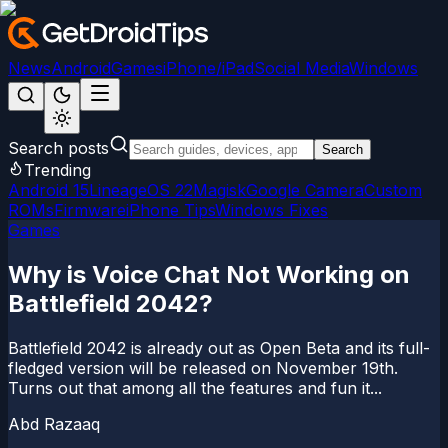
News
Android
Games
iPhone/iPad
Social Media
Windows
Search posts
Search
Trending
Android 15
LineageOS 22
Magisk
Google Camera
Custom
ROMs
Firmware
iPhone Tips
Windows Fixes
Games
Why is Voice Chat Not Working on
Battlefield 2042?
Battlefield 2042 is already out as Open Beta and its full-
fledged version will be released on November 19th.
Turns out that among all the features and fun it...
Abd Razaaq