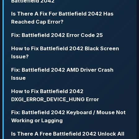
Battlefield 2042
Is There A Fix For Battlefield 2042 Has
Reached Cap Error?
Fix: Battlefield 2042 Error Code 25
How to Fix Battlefield 2042 Black Screen
Issue?
Fix: Battlefield 2042 AMD Driver Crash
Issue
How to Fix Battlefield 2042
DXGI_ERROR_DEVICE_HUNG Error
Fix: Battlefield 2042 Keyboard / Mouse Not
Working or Lagging
Is There A Free Battlefield 2042 Unlock All