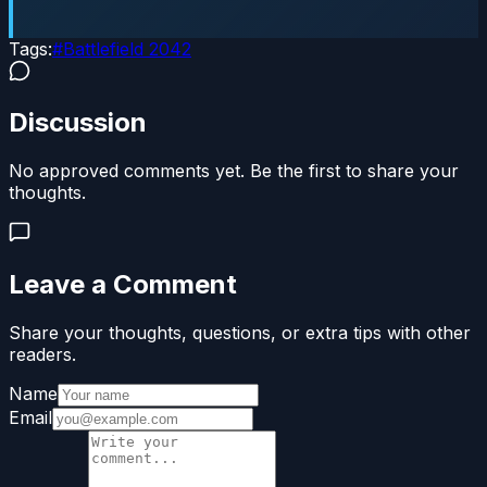
Tags:
#
Battlefield 2042
Discussion
No approved comments yet. Be the first to share your
thoughts.
Leave a Comment
Share your thoughts, questions, or extra tips with other
readers.
Name
Email