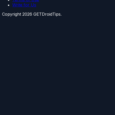
Write for Us
Copyright
2026
GETDroidTips.