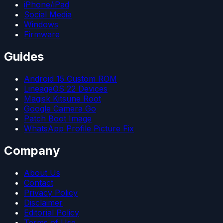
iPhone/iPad
Social Media
Windows
Firmware
Guides
Android 15 Custom ROM
LineageOS 22 Devices
Magisk Kitsune Root
Google Camera Go
Patch Boot Image
WhatsApp Profile Picture Fix
Company
About Us
Contact
Privacy Policy
Disclaimer
Editorial Policy
Terms of Use