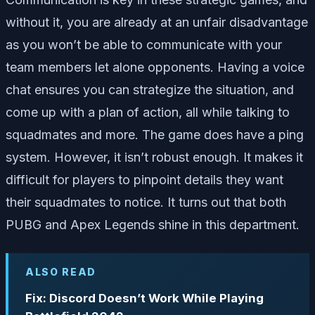
without it, you are already at an unfair disadvantage
as you won’t be able to communicate with your
team members let alone opponents. Having a voice
chat ensures you can strategize the situation, and
come up with a plan of action, all while talking to
squadmates and more. The game does have a ping
system. However, it isn’t robust enough. It makes it
difficult for players to pinpoint details they want
their squadmates to notice. It turns out that both
PUBG and Apex Legends shine in this department.
ALSO READ
Fix: Discord Doesn’t Work While Playing