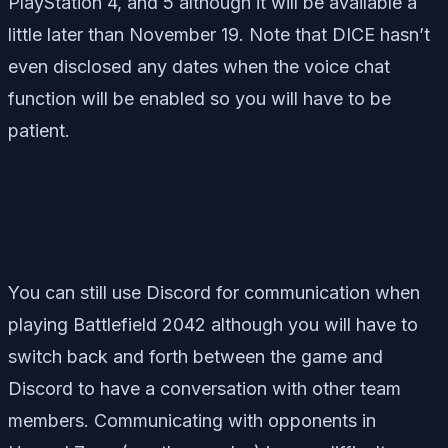
PlayStation 4, and 5 although it will be available a
little later than November 19. Note that DICE hasn’t
even disclosed any dates when the voice chat
function will be enabled so you will have to be
patient.
You can still use Discord for communication when
playing Battlefield 2042 although you will have to
switch back and forth between the game and
Discord to have a conversation with other team
members. Communicating with opponents in