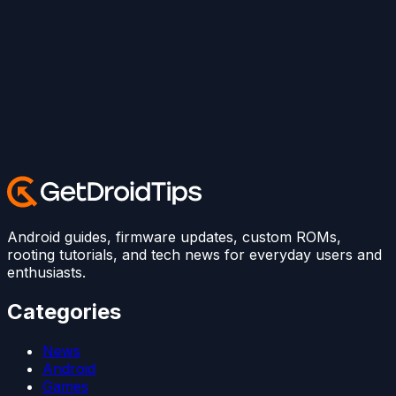
Android guides, firmware updates, custom ROMs,
rooting tutorials, and tech news for everyday users and
enthusiasts.
Categories
News
Android
Games