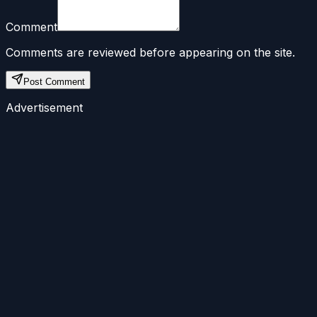
Comment
Comments are reviewed before appearing on the site.
Post Comment
Advertisement