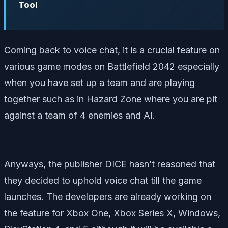
Tool
Coming back to voice chat, it is a crucial feature on
various game modes on Battlefield 2042 especially
when you have set up a team and are playing
together such as in Hazard Zone where you are pit
against a team of 4 enemies and AI.
Anyways, the publisher DICE hasn’t reasoned that
they decided to uphold voice chat till the game
launches. The developers are already working on
the feature for Xbox One, Xbox Series X, Windows,