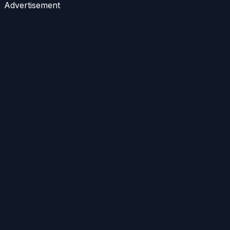
Advertisement