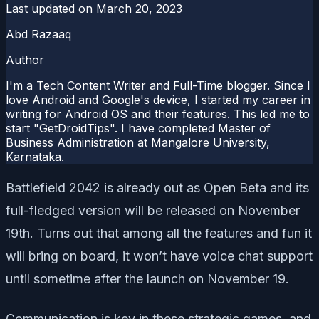
Last updated on
March 20, 2023
Abd Razaaq
Author
I'm a Tech Content Writer and Full-Time blogger. Since I
love Android and Google's device, I started my career in
writing for Android OS and their features. This led me to
start "GetDroidTips". I have completed Master of
Business Administration at Mangalore University,
Karnataka.
Battlefield 2042 is already out as Open Beta and its
full-fledged version will be released on November
19th. Turns out that among all the features and fun it
will bring on board, it won’t have voice chat support
until sometime after the launch on November 19.
Communication is key in these strategic games, and