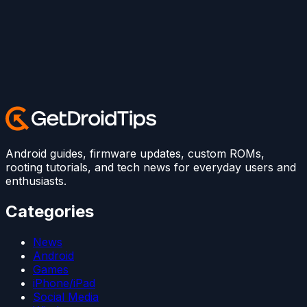
Android guides, firmware updates, custom ROMs,
rooting tutorials, and tech news for everyday users and
enthusiasts.
Categories
News
Android
Games
iPhone/iPad
Social Media