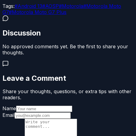
Tags:
#
Android 13
#
AOSP
#
Motorola
#
Motorola Moto
G7
#
Motorola Moto G7 Plus
Discussion
No approved comments yet. Be the first to share your
thoughts.
Leave a Comment
Share your thoughts, questions, or extra tips with other
readers.
Name
Email