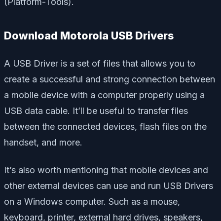
(Platform-Tools).
Download Motorola USB Drivers
A USB Driver is a set of files that allows you to
create a successful and strong connection between
a mobile device with a computer properly using a
USB data cable. It’ll be useful to transfer files
between the connected devices, flash files on the
handset, and more.
It’s also worth mentioning that mobile devices and
other external devices can use and run USB Drivers
on a Windows computer. Such as a mouse,
keyboard, printer, external hard drives, speakers,