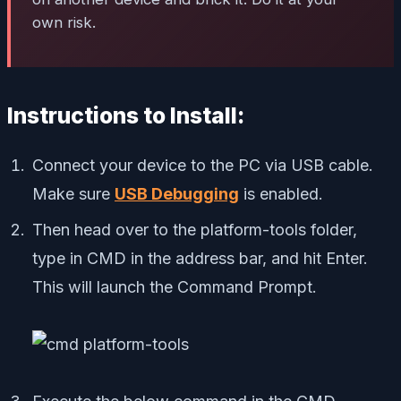
own risk.
Instructions to Install:
Connect your device to the PC via USB cable.
Make sure
USB Debugging
is enabled.
Then head over to the platform-tools folder,
type in CMD in the address bar, and hit Enter.
This will launch the Command Prompt.