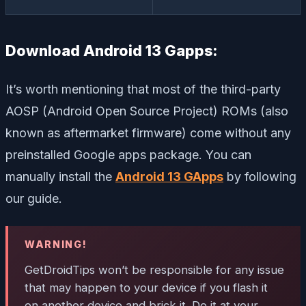
Download Android 13 Gapps:
It’s worth mentioning that most of the third-party
AOSP (Android Open Source Project) ROMs (also
known as aftermarket firmware) come without any
preinstalled Google apps package. You can
manually install the
Android 13 GApps
by following
our guide.
WARNING!
GetDroidTips won’t be responsible for any issue
that may happen to your device if you flash it
on another device and brick it. Do it at your