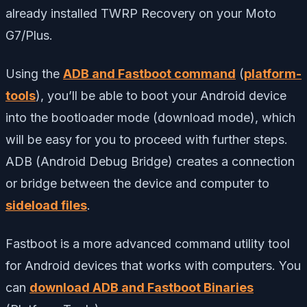
already installed TWRP Recovery on your Moto
G7/Plus.
Using the
ADB and Fastboot command
(
platform-
tools
), you’ll be able to boot your Android device
into the bootloader mode (download mode), which
will be easy for you to proceed with further steps.
ADB (Android Debug Bridge) creates a connection
or bridge between the device and computer to
sideload files
.
Fastboot is a more advanced command utility tool
for Android devices that works with computers. You
can
download ADB and Fastboot Binaries