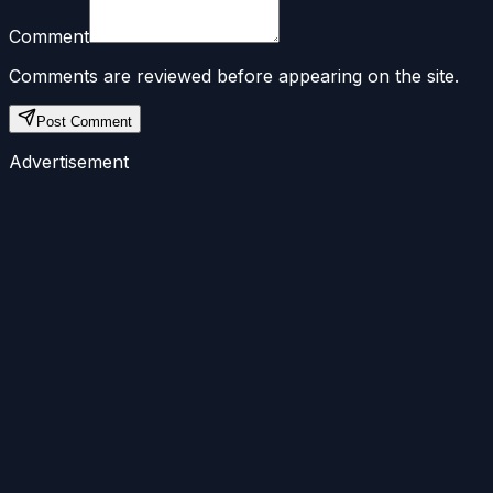
Comment
Comments are reviewed before appearing on the site.
Post Comment
Advertisement