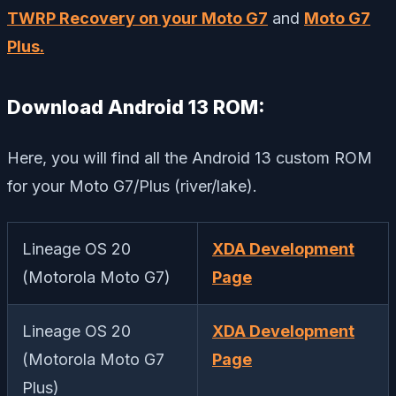
TWRP Recovery on your Moto G7
and
Moto G7
Plus.
Download Android 13 ROM:
Here, you will find all the Android 13 custom ROM
for your Moto G7/Plus (river/lake).
Lineage OS 20
XDA Development
(Motorola Moto G7)
Page
Lineage OS 20
XDA Development
(Motorola Moto G7
Page
Plus)