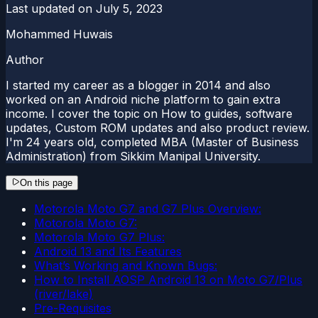
Last updated on
July 5, 2023
Mohammed Huwais
Author
I started my career as a blogger in 2014 and also
worked on an Android niche platform to gain extra
income. I cover the topic on How to guides, software
updates, Custom ROM updates and also product review.
I'm 24 years old, completed MBA (Master of Business
Administration) from Sikkim Manipal University.
On this page
Motorola Moto G7 and G7 Plus Overview:
Motorola Moto G7:
Motorola Moto G7 Plus:
Android 13 and Its Features
What’s Working and Known Bugs:
How to Install AOSP Android 13 on Moto G7/Plus
(river/lake)
Pre-Requisites