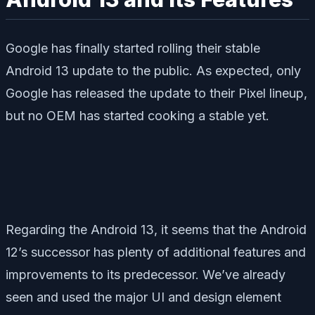
Google has finally started rolling their stable
Android 13 update to the public. As expected, only
Google has released the update to their Pixel lineup,
but no OEM has started cooking a stable yet.
Regarding the Android 13, it seems that the Android
12’s successor has plenty of additional features and
improvements to its predecessor. We’ve already
seen and used the major UI and design element