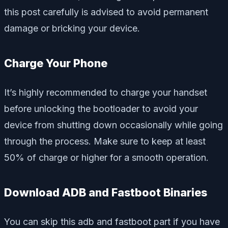
this post carefully is advised to avoid permanent
damage or bricking your device.
Charge Your Phone
It’s highly recommended to charge your handset
before unlocking the bootloader to avoid your
device from shutting down occasionally while going
through the process. Make sure to keep at least
50% of charge or higher for a smooth operation.
Download ADB and Fastboot Binaries
You can skip this adb and fastboot part if you have