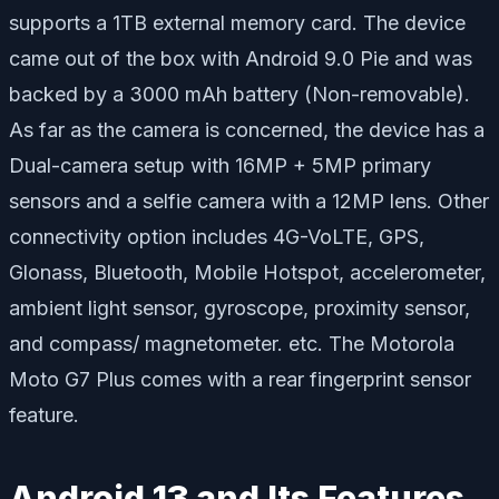
supports a 1TB external memory card. The device
came out of the box with Android 9.0 Pie and was
backed by a 3000 mAh battery (Non-removable).
As far as the camera is concerned, the device has a
Dual-camera setup with 16MP + 5MP primary
sensors and a selfie camera with a 12MP lens. Other
connectivity option includes 4G-VoLTE, GPS,
Glonass, Bluetooth, Mobile Hotspot, accelerometer,
ambient light sensor, gyroscope, proximity sensor,
and compass/ magnetometer. etc. The Motorola
Moto G7 Plus comes with a rear fingerprint sensor
feature.
Android 13 and Its Features