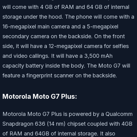
will come with 4 GB of RAM and 64 GB of internal
storage under the hood. The phone will come with a
16-megapixel main camera and a 5-megapixel
secondary camera on the backside. On the front
side, it will have a 12-megapixel camera for selfies
and video callings. It will have a 3,500 mAh
capacity battery inside the body. The Moto G7 will
feature a fingerprint scanner on the backside.
Motorola Moto G7 Plus:
Motorola Moto G7 Plus is powered by a Qualcomm
Snapdragon 636 (14 nm) chipset coupled with 4GB
of RAM and 64GB of internal storage. It also