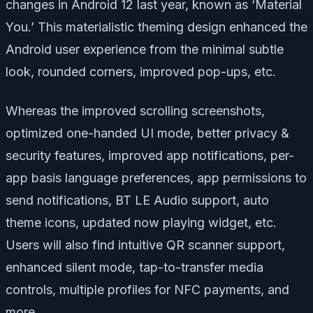
changes in Android 12 last year, known as ‘Material
You.’ This materialistic theming design enhanced the
Android user experience from the minimal subtle
look, rounded corners, improved pop-ups, etc.
Whereas the improved scrolling screenshots,
optimized one-handed UI mode, better privacy &
security features, improved app notifications, per-
app basis language preferences, app permissions to
send notifications, BT LE Audio support, auto
theme icons, updated now playing widget, etc.
Users will also find intuitive QR scanner support,
enhanced silent mode, tap-to-transfer media
controls, multiple profiles for NFC payments, and
more.