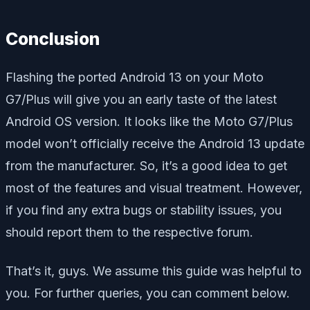
Conclusion
Flashing the ported Android 13 on your Moto
G7/Plus will give you an early taste of the latest
Android OS version. It looks like the Moto G7/Plus
model won’t officially receive the Android 13 update
from the manufacturer. So, it’s a good idea to get
most of the features and visual treatment. However,
if you find any extra bugs or stability issues, you
should report them to the respective forum.
That’s it, guys. We assume this guide was helpful to
you. For further queries, you can comment below.