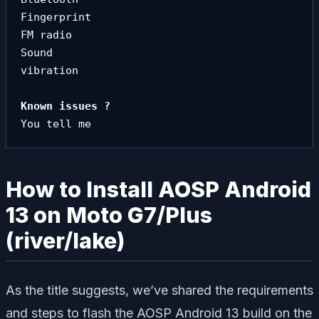
Fingerprint

FM radio

Sound

vibration
You tell me
How to Install AOSP Android
13 on Moto G7/Plus
(river/lake)
As the title suggests, we’ve shared the requirements
and steps to flash the AOSP Android 13 build on the