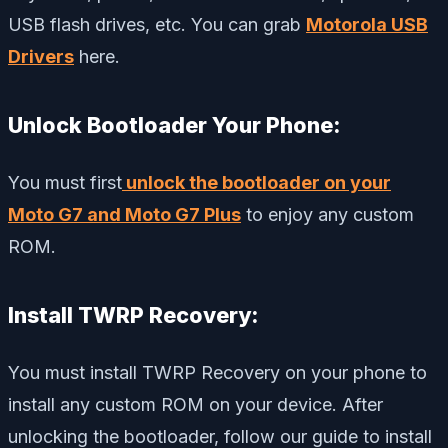
USB flash drives, etc. You can grab
Motorola USB
Drivers
here.
Unlock Bootloader Your Phone:
You must first
unlock the bootloader on your
Moto G7 and Moto G7 Plus
to enjoy any custom
ROM.
Install TWRP Recovery:
You must install TWRP Recovery on your phone to
install any custom ROM on your device. After
unlocking the bootloader, follow our guide to install