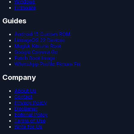
Windows
Firmware
Guides
Android 15 Custom ROM
LineageOS 22 Devices
Magisk Kitsune Root
Google Camera Go
Patch Boot Image
WhatsApp Profile Picture Fix
Company
About Us
Contact
Privacy Policy
Disclaimer
Editorial Policy
Terms of Use
Write for Us