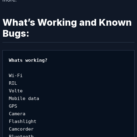
What’s Working and Known
Bugs:
Whats working?

Wi-Fi

RIL

Volte

Mobile data

GPS

Camera

Flashlight

Camcorder

Bluetooth
