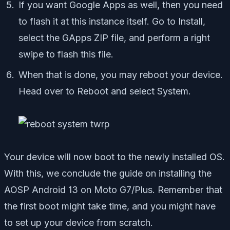
If you want Google Apps as well, then you need
to flash it at this instance itself. Go to Install,
select the GApps ZIP file, and perform a right
swipe to flash this file.
When that is done, you may reboot your device.
Head over to Reboot and select System.
Your device will now boot to the newly installed OS.
With this, we conclude the guide on installing the
AOSP Android 13 on Moto G7/Plus. Remember that
the first boot might take time, and you might have
to set up your device from scratch.