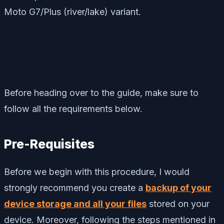
Moto G7/Plus (river/lake) variant.
Before heading over to the guide, make sure to
follow all the requirements below.
Pre-Requisites
Before we begin with this procedure, I would
strongly recommend you create a
backup of your
device storage and all your files
stored on your
device. Moreover, following the steps mentioned in