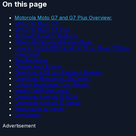
On this page
Motorola Moto G7 and G7 Plus Overview:
Motorola Moto G7:
Motorola Moto G7 Plus:
Android 13 and Its Features
What’s Working and Known Bugs:
How to Install AOSP Android 13 on Moto G7/Plus
(river/lake)
Pre-Requisites
Charge Your Phone
Download ADB and Fastboot Binaries
Download Motorola USB Drivers
Unlock Bootloader Your Phone:
Install TWRP Recovery:
Download Android 13 ROM:
Download Android 13 Gapps:
Instructions to Install:
Conclusion
Advertisement