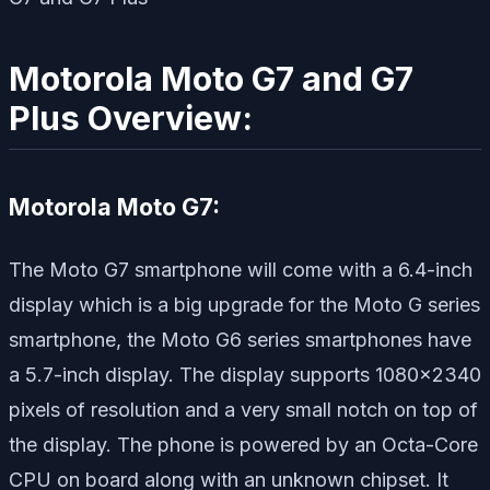
Motorola Moto G7 and G7
Plus Overview:
Motorola Moto G7:
The Moto G7 smartphone will come with a 6.4-inch
display which is a big upgrade for the Moto G series
smartphone, the Moto G6 series smartphones have
a 5.7-inch display. The display supports 1080×2340
pixels of resolution and a very small notch on top of
the display. The phone is powered by an Octa-Core
CPU on board along with an unknown chipset. It