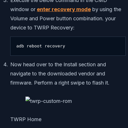
Execute the below command in the CMD
window or
enter recovery mode
by using the
Volume and Power button combination. your
device to TWRP Recovery:
adb reboot recovery
Now head over to the Install section and
navigate to the downloaded vendor and
firmware. Perform a right swipe to flash it.
TWRP Home