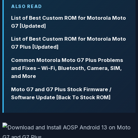
ALSO READ
List of Best Custom ROM for Motorola Moto
G7 [Updated]
List of Best Custom ROM for Motorola Moto
G7 Plus [Updated]
Common Motorola Moto G7 Plus Problems
and Fixes – Wi-Fi, Bluetooth, Camera, SIM,
and More
Moto G7 and G7 Plus Stock Firmware /
Software Update [Back To Stock ROM]