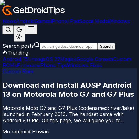
News
Android
Games
iPhone/iPad
Social Media
Windows
Search posts
Search
Trending
Android 15
LineageOS 22
Magisk
Google Camera
Custom
ROMs
Firmware
iPhone Tips
Windows Fixes
Custom Rom
Download and Install AOSP Android
13 on Motorola Moto G7 and G7 Plus
Motorola Moto G7 and G7 Plus (codenamed: river/lake)
launched in February 2019. The handset came with
Android 9.0 Pie. On this page, we will guide you to...
Mohammed Huwais