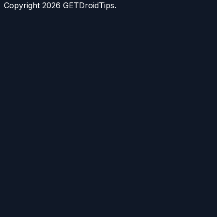
Copyright
2026
GETDroidTips.