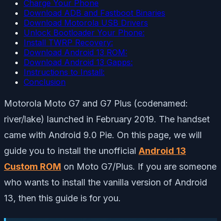
Charge Your Phone
Download ADB and Fastboot Binaries
Download Motorola USB Drivers
Unlock Bootloader Your Phone:
Install TWRP Recovery:
Download Android 13 ROM:
Download Android 13 Gapps:
Instructions to Install:
Conclusion
Motorola Moto G7 and G7 Plus (codenamed:
river/lake) launched in February 2019. The handset
came with Android 9.0 Pie. On this page, we will
guide you to install the unofficial
Android 13
Custom ROM
on Moto G7/Plus. If you are someone
who wants to install the vanilla version of Android
13, then this guide is for you.