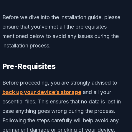
Before we dive into the installation guide, please
ensure that you’ve met all the prerequisites
mentioned below to avoid any issues during the
installation process.
Pre-Requisites
Before proceeding, you are strongly advised to
back up your device’s storage
and all your
essential files. This ensures that no data is lost in
case anything goes wrong during the process.
Following the steps carefully will help avoid any
permanent damage or bricking of your device.