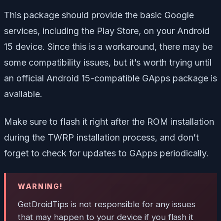
This package should provide the basic Google
services, including the Play Store, on your Android
15 device. Since this is a workaround, there may be
some compatibility issues, but it’s worth trying until
an official Android 15-compatible GApps package is
available.
Make sure to flash it right after the ROM installation
during the TWRP installation process, and don’t
forget to check for updates to GApps periodically.
WARNING!
GetDroidTips is not responsible for any issues
that may happen to your device if you flash it