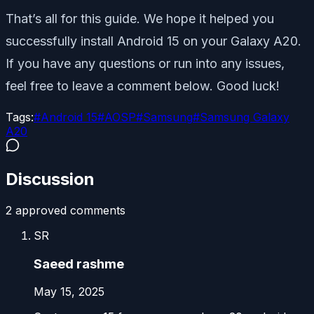
That’s all for this guide. We hope it helped you
successfully install Android 15 on your Galaxy A20.
If you have any questions or run into any issues,
feel free to leave a comment below. Good luck!
Tags:
#
Android 15
#
AOSP
#
Samsung
#
Samsung Galaxy
A20
Discussion
2
approved comment
s
SR
Saeed rashme
May 15, 2025