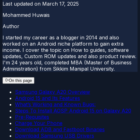
Last updated on
March 17, 2025
Mohammed Huwais
Author
I started my career as a blogger in 2014 and also
worked on an Android niche platform to gain extra
income. I cover the topic on How to guides, software
updates, Custom ROM updates and also product review.
I'm 24 years old, completed MBA (Master of Business
Administration) from Sikkim Manipal University.
On this page
Samsung Galaxy A20 Overview
Android 15 and Its Features
What’s Working and Known Bugs:
Steps To Install AOSP Android 15 on Galaxy A20
Pre-Requisites
Charge Your Phone
Download ADB and Fastboot Binaries
Download Samsung USB Drivers