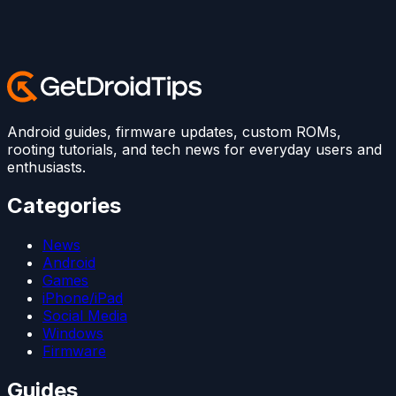
Android guides, firmware updates, custom ROMs,
rooting tutorials, and tech news for everyday users and
enthusiasts.
Categories
News
Android
Games
iPhone/iPad
Social Media
Windows
Firmware
Guides