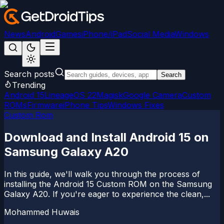
News
Android
Games
iPhone/iPad
Social Media
Windows
Search posts
Search
Trending
Android 15
LineageOS 22
Magisk
Google Camera
Custom
ROMs
Firmware
iPhone Tips
Windows Fixes
Custom Rom
Download and Install Android 15 on
Samsung Galaxy A20
In this guide, we'll walk you through the process of
installing the Android 15 Custom ROM on the Samsung
Galaxy A20. If you're eager to experience the clean,...
Mohammed Huwais