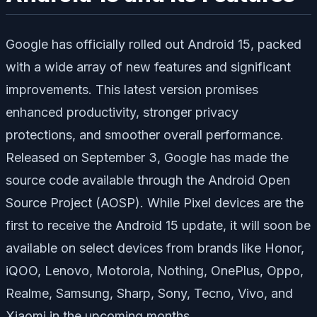
Google has officially rolled out Android 15, packed
with a wide array of new features and significant
improvements. This latest version promises
enhanced productivity, stronger privacy
protections, and smoother overall performance.
Released on September 3, Google has made the
source code available through the Android Open
Source Project (AOSP). While Pixel devices are the
first to receive the Android 15 update, it will soon be
available on select devices from brands like Honor,
iQOO, Lenovo, Motorola, Nothing, OnePlus, Oppo,
Realme, Samsung, Sharp, Sony, Tecno, Vivo, and
Xiaomi in the upcoming months.