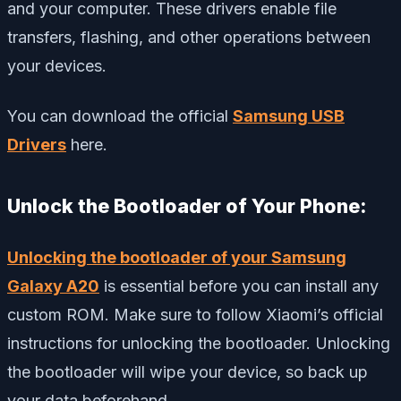
and your computer. These drivers enable file
transfers, flashing, and other operations between
your devices.
You can download the official
Samsung USB
Drivers
here.
Unlock the Bootloader of Your Phone:
Unlocking the bootloader of your Samsung
Galaxy A20
is essential before you can install any
custom ROM. Make sure to follow Xiaomi’s official
instructions for unlocking the bootloader. Unlocking
the bootloader will wipe your device, so back up
your data beforehand.