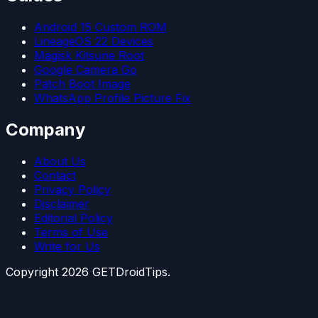
Android 15 Custom ROM
LineageOS 22 Devices
Magisk Kitsune Root
Google Camera Go
Patch Boot Image
WhatsApp Profile Picture Fix
Company
About Us
Contact
Privacy Policy
Disclaimer
Editorial Policy
Terms of Use
Write for Us
Copyright
2026
GETDroidTips.