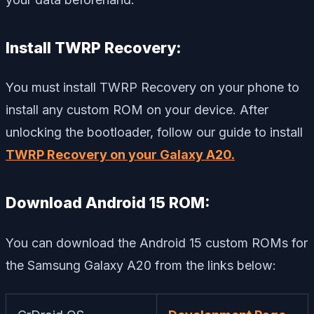
Install TWRP Recovery:
You must install TWRP Recovery on your phone to
install any custom ROM on your device. After
unlocking the bootloader, follow our guide to install
TWRP Recovery on your Galaxy A20.
Download Android 15 ROM:
You can download the Android 15 custom ROMs for
the Samsung Galaxy A20 from the links below: