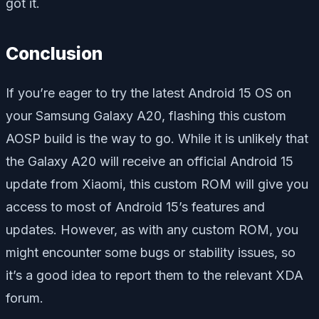
got it.
Conclusion
If you’re eager to try the latest Android 15 OS on
your Samsung Galaxy A20, flashing this custom
AOSP build is the way to go. While it is unlikely that
the Galaxy A20 will receive an official Android 15
update from Xiaomi, this custom ROM will give you
access to most of Android 15’s features and
updates. However, as with any custom ROM, you
might encounter some bugs or stability issues, so
it’s a good idea to report them to the relevant XDA
forum.