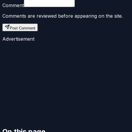
Comment
Comments are reviewed before appearing on the site.
Post Comment
Advertisement
On this page