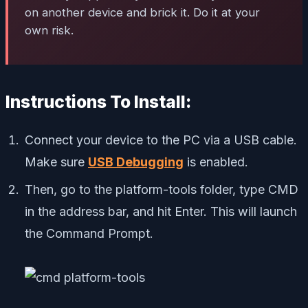
on another device and brick it. Do it at your
own risk.
Instructions To Install:
Connect your device to the PC via a USB cable.
Make sure
USB Debugging
is enabled.
Then, go to the platform-tools folder, type CMD
in the address bar, and hit Enter. This will launch
the Command Prompt.