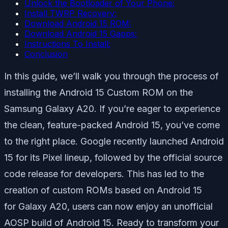
Unlock the Bootloader of Your Phone:
Install TWRP Recovery:
Download Android 15 ROM:
Download Android 15 Gapps:
Instructions To Install:
Conclusion
In this guide, we’ll walk you through the process of
installing the Android 15 Custom ROM on the
Samsung Galaxy A20. If you’re eager to experience
the clean, feature-packed Android 15, you’ve come
to the right place. Google recently launched Android
15 for its Pixel lineup, followed by the official source
code release for developers. This has led to the
creation of custom ROMs based on Android 15
for Galaxy A20, users can now enjoy an unofficial
AOSP build of Android 15. Ready to transform your