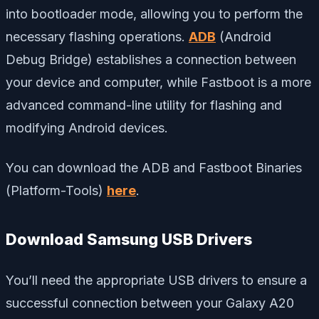
into bootloader mode, allowing you to perform the
necessary flashing operations.
ADB
(Android
Debug Bridge) establishes a connection between
your device and computer, while Fastboot is a more
advanced command-line utility for flashing and
modifying Android devices.
You can download the ADB and Fastboot Binaries
(Platform-Tools)
here
.
Download Samsung USB Drivers
You’ll need the appropriate USB drivers to ensure a
successful connection between your Galaxy A20