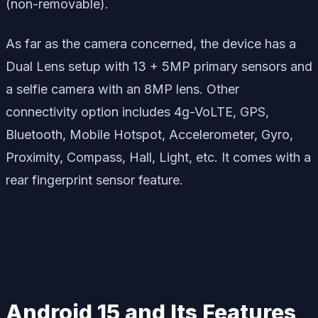
(non-removable).
As far as the camera concerned, the device has a
Dual Lens setup with 13 + 5MP primary sensors and
a selfie camera with an 8MP lens. Other
connectivity option includes 4g-VoLTE, GPS,
Bluetooth, Mobile Hotspot, Accelerometer, Gyro,
Proximity, Compass, Hall, Light, etc. It comes with a
rear fingerprint sensor feature.
Android 15 and Its Features