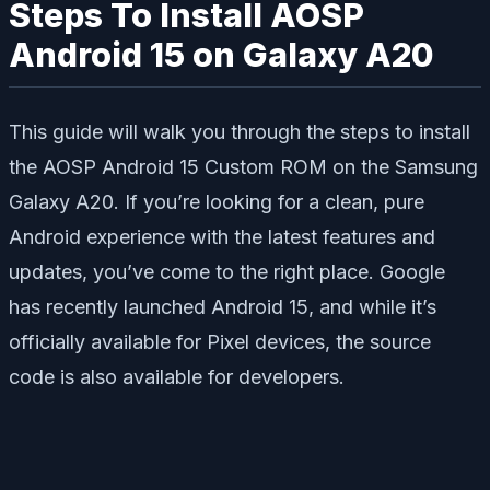
Steps To Install AOSP
Android 15 on Galaxy A20
This guide will walk you through the steps to install
the AOSP Android 15 Custom ROM on the Samsung
Galaxy A20. If you’re looking for a clean, pure
Android experience with the latest features and
updates, you’ve come to the right place. Google
has recently launched Android 15, and while it’s
officially available for Pixel devices, the source
code is also available for developers.