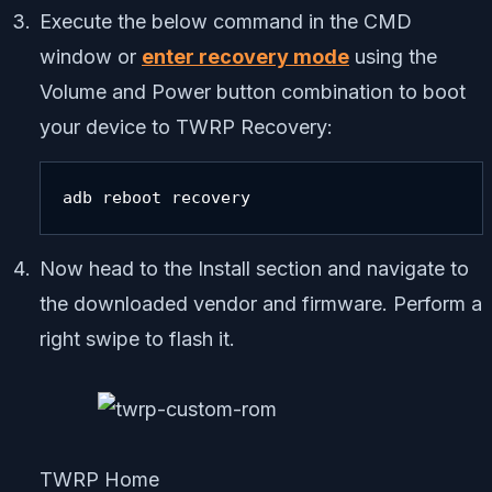
Execute the below command in the CMD
window or
enter recovery mode
using the
Volume and Power button combination to boot
your device to TWRP Recovery:
adb reboot recovery
Now head to the Install section and navigate to
the downloaded vendor and firmware. Perform a
right swipe to flash it.
TWRP Home