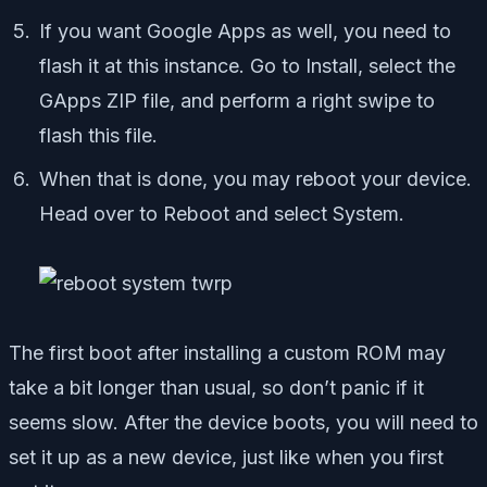
If you want Google Apps as well, you need to
flash it at this instance. Go to Install, select the
GApps ZIP file, and perform a right swipe to
flash this file.
When that is done, you may reboot your device.
Head over to Reboot and select System.
The first boot after installing a custom ROM may
take a bit longer than usual, so don’t panic if it
seems slow. After the device boots, you will need to
set it up as a new device, just like when you first