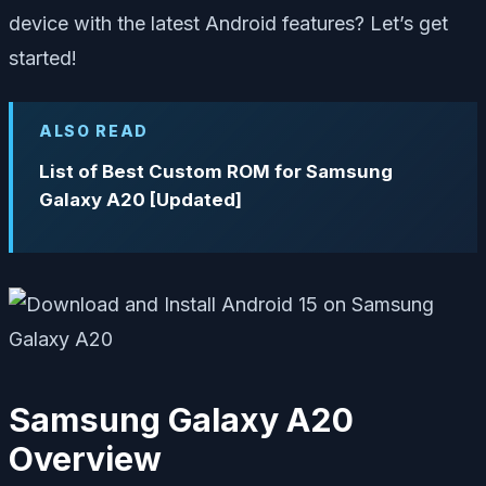
device with the latest Android features? Let’s get
started!
ALSO READ
List of Best Custom ROM for Samsung
Galaxy A20 [Updated]
Samsung Galaxy A20
Overview