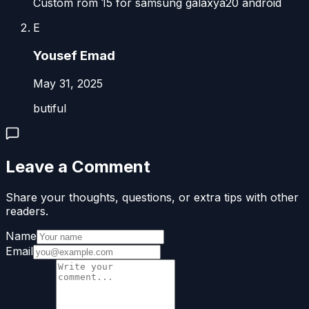
Custom rom 15 for samsung galaxya20 android
‪E
‪Yousef Emad‬‏
May 31, 2025
butiful
Leave a Comment
Share your thoughts, questions, or extra tips with other
readers.
Name
Email