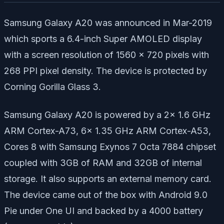
Samsung Galaxy A20 was announced in Mar-2019
which sports a 6.4-inch Super AMOLED display
with a screen resolution of 1560 x 720 pixels with
268 PPI pixel density. The device is protected by
Corning Gorilla Glass 3.
Samsung Galaxy A20 is powered by a 2x 1.6 GHz
ARM Cortex-A73, 6x 1.35 GHz ARM Cortex-A53,
Cores 8 with Samsung Exynos 7 Octa 7884 chipset
coupled with 3GB of RAM and 32GB of internal
storage. It also supports an external memory card.
The device came out of the box with Android 9.0
Pie under One UI and backed by a 4000 battery