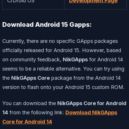
CrDroid OS
Development Page
Download Android 15 Gapps:
Currently, there are no specific GApps packages
officially released for Android 15. However, based
on community feedback,
NikGApps
for Android 14
seems to be a reliable alternative. You can try using
the
NikGApps Core
package from the Android 14
version to flash onto your Android 15 custom ROM.
You can download the
NikGApps Core for Android
14
from the following link:
Download NikGApps
Core for Android 14