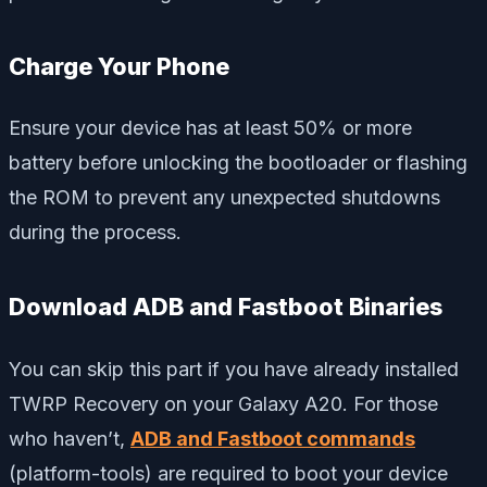
Charge Your Phone
Ensure your device has at least 50% or more
battery before unlocking the bootloader or flashing
the ROM to prevent any unexpected shutdowns
during the process.
Download ADB and Fastboot Binaries
You can skip this part if you have already installed
TWRP Recovery on your Galaxy A20. For those
who haven’t,
ADB and Fastboot commands
(platform-tools) are required to boot your device