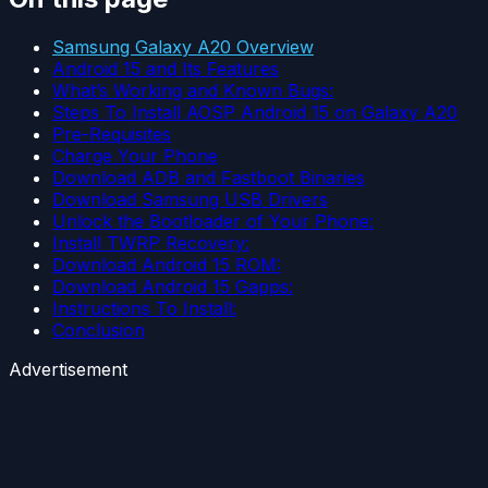
Samsung Galaxy A20 Overview
Android 15 and Its Features
What’s Working and Known Bugs:
Steps To Install AOSP Android 15 on Galaxy A20
Pre-Requisites
Charge Your Phone
Download ADB and Fastboot Binaries
Download Samsung USB Drivers
Unlock the Bootloader of Your Phone:
Install TWRP Recovery:
Download Android 15 ROM:
Download Android 15 Gapps:
Instructions To Install:
Conclusion
Advertisement