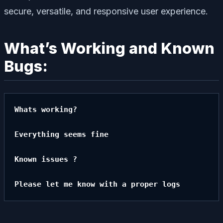
secure, versatile, and responsive user experience.
What’s Working and Known
Bugs:
Whats working?

Everything seems fine

Known issues ?

Please let me know with a proper logs