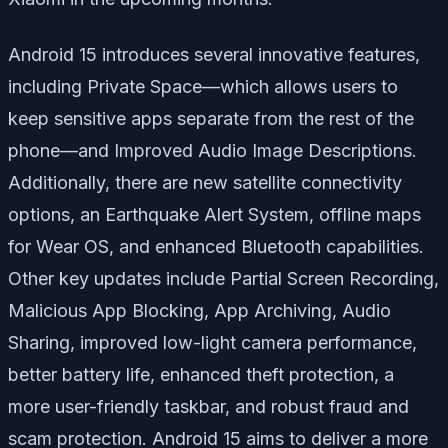
Android 15 introduces several innovative features,
including
Private Space
—which allows users to
keep sensitive apps separate from the rest of the
phone—and
Improved Audio Image Descriptions
.
Additionally, there are new satellite connectivity
options, an
Earthquake Alert System
, offline maps
for Wear OS, and enhanced Bluetooth capabilities.
Other key updates include
Partial Screen Recording
,
Malicious App Blocking
,
App Archiving
,
Audio
Sharing
, improved low-light camera performance,
better battery life, enhanced theft protection, a
more user-friendly taskbar, and robust fraud and
scam protection. Android 15 aims to deliver a more